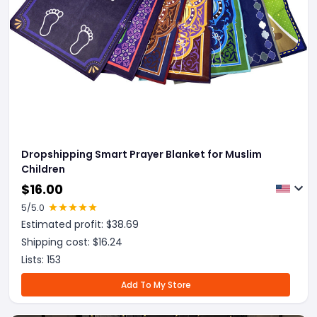
Dropshipping Smart Prayer Blanket for Muslim
Children
$
16.00
5
/5.0
Estimated profit: $
38.69
Shipping cost: $
16.24
Lists:
153
Add To My Store