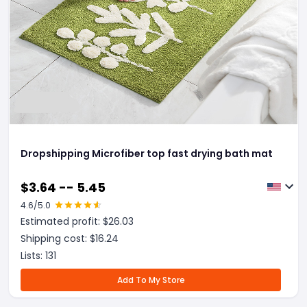
Dropshipping Microfiber top fast drying bath mat
$
3.64 -- 5.45
4.6
/5.0
Estimated profit: $
26.03
Shipping cost: $
16.24
Lists:
131
Add To My Store