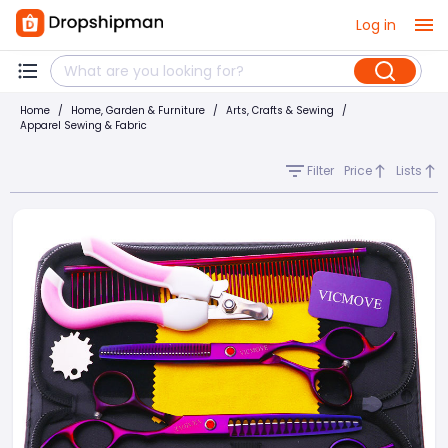
Log in
Home
/
Home, Garden & Furniture
/
Arts, Crafts & Sewing
/
Apparel Sewing & Fabric
Filter
Price
Lists