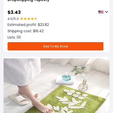
$
3.43
4.5
/5.0
Estimated profit: $
23.82
Shipping cost: $
16.42
Lists:
131
Add To My Store