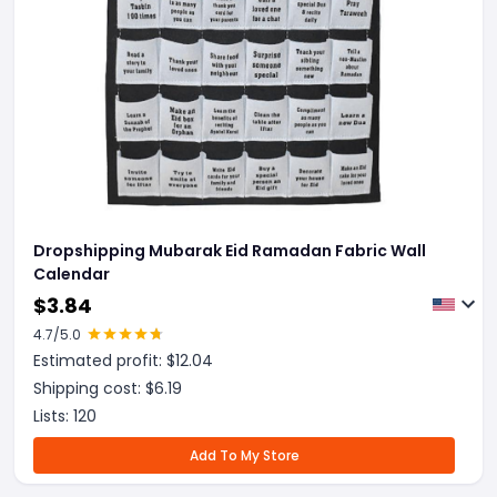
Dropshipping Mubarak Eid Ramadan Fabric Wall
Calendar
$
3.84
4.7
/5.0
Estimated profit: $
12.04
Shipping cost: $
6.19
Lists:
120
Add To My Store