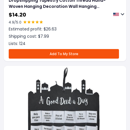
Dropshipping Tapestry Cotton Thread Hand-
Woven Hanging Decoration Wall Hanging
Decoration
$
14.20
4.9
/5.0
Estimated profit: $
26.63
Shipping cost: $
7.99
Lists:
124
Add To My Store