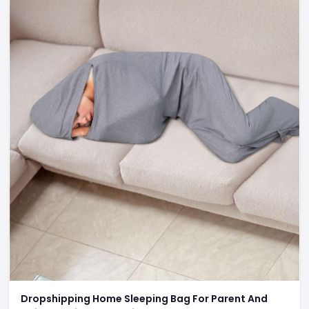
Dropshipping Home Sleeping Bag For Parent And