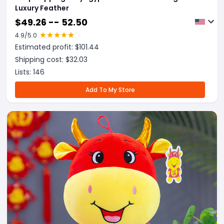
Luxury Feather
$
49.26 -- 52.50
4.9
/5.0
Estimated profit: $
101.44
Shipping cost: $
32.03
Lists:
146
Add To My Store