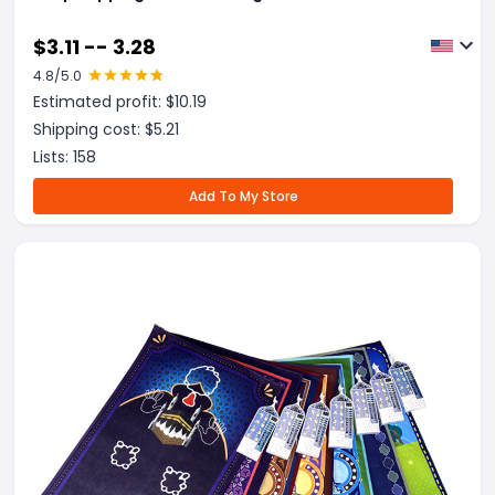
$
3.11 -- 3.28
4.8
/5.0
Estimated profit: $
10.19
Shipping cost: $
5.21
Lists:
158
Add To My Store