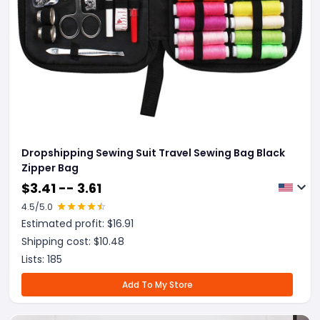
Dropshipping Sewing Suit Travel Sewing Bag Black
Zipper Bag
$
3.41 -- 3.61
4.5
/5.0
Estimated profit: $
16.91
Shipping cost: $
10.48
Lists:
185
Add To My Store