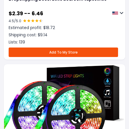
$
2.39 -- 6.46
4.5
/5.0
Estimated profit: $
18.72
Shipping cost: $
9.14
Lists:
139
Add To My Store