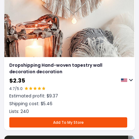
Dropshipping Hand-woven tapestry wall
decoration decoration
$
2.35
4.7
/5.0
Estimated profit: $
9.37
Shipping cost: $
5.46
Lists:
240
Add To My Store