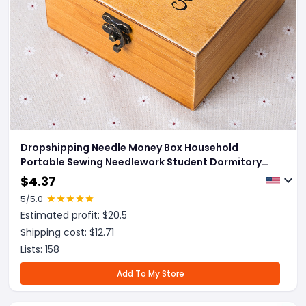
Dropshipping Needle Money Box Household
Portable Sewing Needlework Student Dormitory
Small Wooden Box Sewing Sewing Kit Hand-
$
4.37
Stitched
5
/5.0
Estimated profit: $
20.5
Shipping cost: $
12.71
Lists:
158
Add To My Store