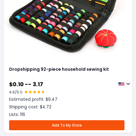
Dropshipping 92-piece household sewing kit
$
0.10 -- 3.17
4.6
/5.0
Estimated profit: $
9.47
Shipping cost: $
4.72
Lists:
116
Add To My Store