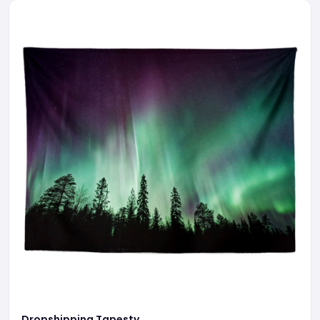
Dropshipping Tapesty