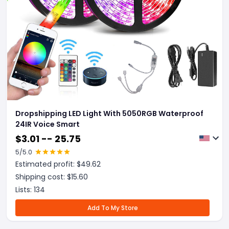
Dropshipping LED Light With 5050RGB Waterproof
24IR Voice Smart
$
3.01 -- 25.75
5
/5.0
Estimated profit: $
49.62
Shipping cost: $
15.60
Lists:
134
Add To My Store