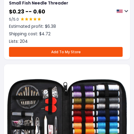
Small Fish Needle Threader
$
0.23 -- 0.60
5
/5.0
Estimated profit: $
6.38
Shipping cost: $
4.72
Lists:
204
Add To My Store