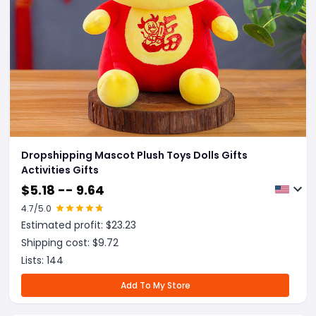
Dropshipping Mascot Plush Toys Dolls Gifts
Activities Gifts
$
5.18 -- 9.64
4.7
/5.0
Estimated profit: $
23.23
Shipping cost: $
9.72
Lists:
144
Add To My Store