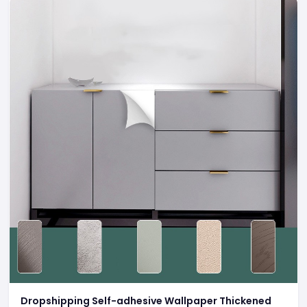
Dropshipping Self-adhesive Wallpaper Thickened