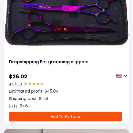
Dropshipping Pet grooming clippers
$
26.02
4.5
/5.0
Estimated profit: $
45.04
Shipping cost: $
11.51
Lists:
646
Add To My Store