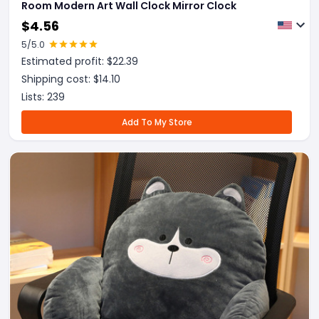
Room Modern Art Wall Clock Mirror Clock
$
4.56
5
/5.0
Estimated profit: $
22.39
Shipping cost: $
14.10
Lists:
239
Add To My Store