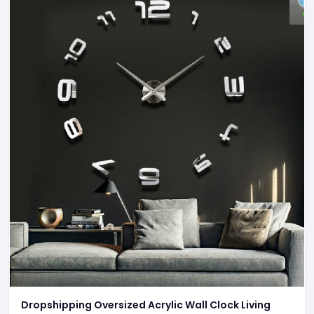
Dropshipping Oversized Acrylic Wall Clock Living