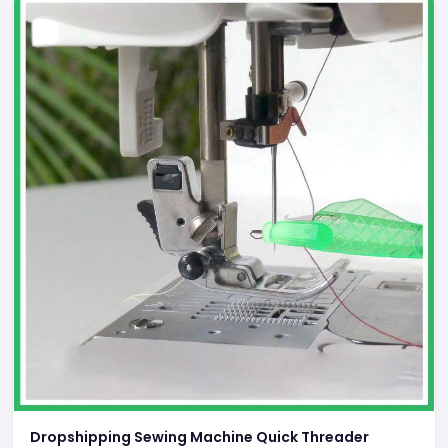
Dropshipping Sewing Machine Quick Threader