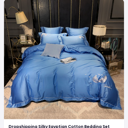
Dropshipping Silky Egyptian Cotton Bedding Set