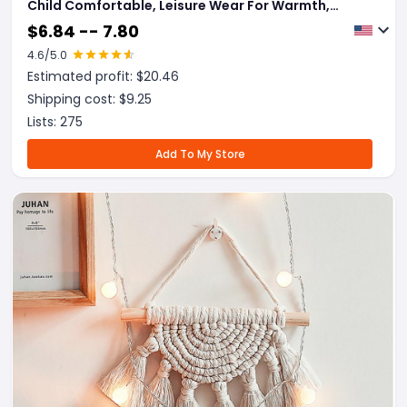
Child Comfortable, Leisure Wear For Warmth,
Mobile Sleeping Cabin For Home Clothes Sleeping
$
6.84 -- 7.80
Bag.
4.6
/5.0
Estimated profit: $
20.46
Shipping cost: $
9.25
Lists:
275
Add To My Store