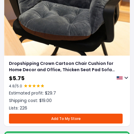
Dropshipping Crown Cartoon Chair Cushion for
Home Decor and Office, Thicken Seat Pad Sofa
Home Decorative Pillow Car Seat Chair Cushion
$
5.75
4.8
/5.0
Estimated profit: $
29.7
Shipping cost: $
19.00
Lists:
226
Add To My Store