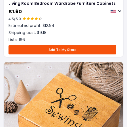
Living Room Bedroom Wardrobe Furniture Cabinets
$
1.60
4.5
/5.0
Estimated profit: $
12.94
Shipping cost: $
9.18
Lists:
166
Add To My Store