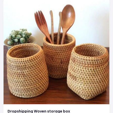
Dropshipping Woven storage box