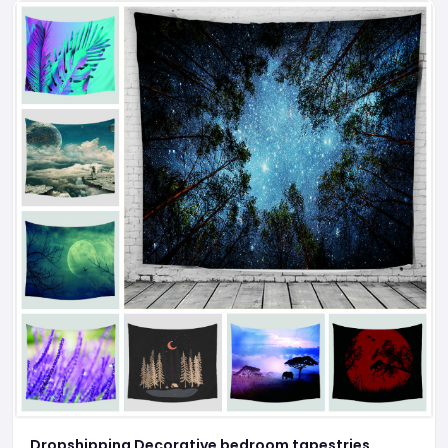
Dropshipping Decorative bedroom tapestries