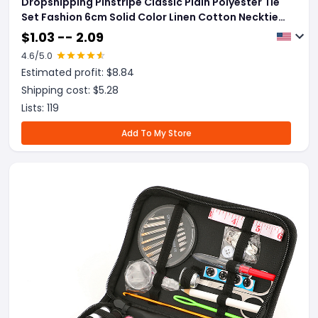
Dropshipping Pinstripe Classic Plain Polyester Tie
Set Fashion 6cm Solid Color Linen Cotton Necktie
Bright Ties Pin Clips Clasp Colourful For Men's
$
1.03 -- 2.09
Clothing Accessories
4.6
/5.0
Estimated profit: $
8.84
Shipping cost: $
5.28
Lists:
119
Add To My Store