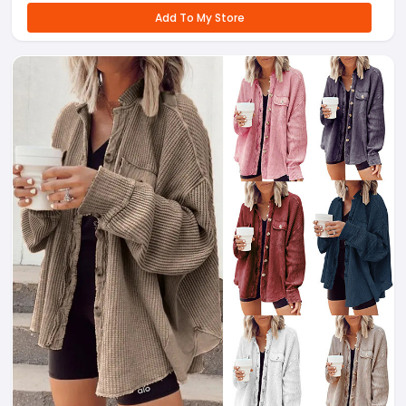
Add To My Store