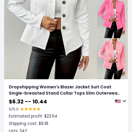
Dropshipping Women's Blazer Jacket Suit Coat
Single-breasted Stand Collar Tops Slim Outerwear
Temperament Office Jacket
$
6.32 -- 10.44
5
/5.0
Estimated profit: $
23.54
Shipping cost: $
9.18
Lists:
342