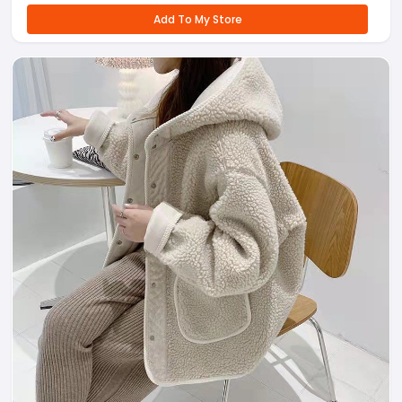
Add To My Store