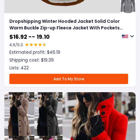
Dropshipping Winter Hooded Jacket Solid Color
Warm Buckle Zip-up Fleece Jacket With Pockets
Women's Casual Jacket
$
16.92 -- 19.10
4.6
/5.0
Estimated profit: $
46.19
Shipping cost: $
19.39
Lists:
422
Add To My Store