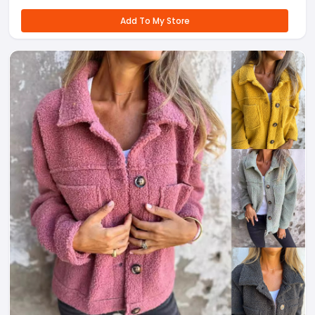
Add To My Store