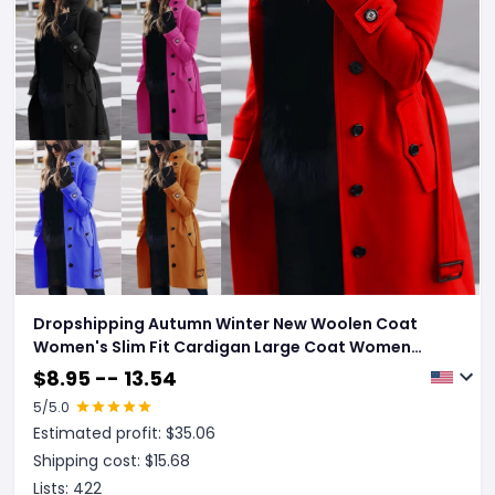
Dropshipping Autumn Winter New Woolen Coat
Women's Slim Fit Cardigan Large Coat Women
Long Sleeve Single Breasted Stand Collar Woolen
$
8.95 -- 13.54
Coat
5
/5.0
Estimated profit: $
35.06
Shipping cost: $
15.68
Lists:
422