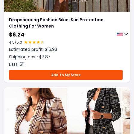
Dropshipping Fashion Bikini Sun Protection
Clothing For Women
$
6.24
4.5
/5.0
Estimated profit: $
16.93
Shipping cost: $
7.87
Lists:
511
Add To My Store