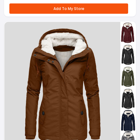
Add To My Store