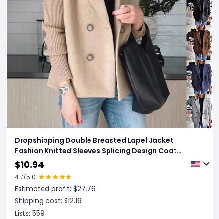
Dropshipping Double Breasted Lapel Jacket
Fashion Knitted Sleeves Splicing Design Coat
Outerwear Women's Clothing
$
10.94
4.7
/5.0
Estimated profit: $
27.76
Shipping cost: $
12.19
Lists:
559