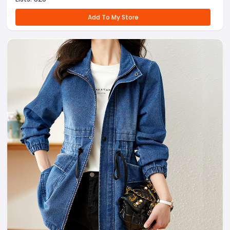
Add To My Store