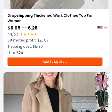
Dropshipping Thickened Work Clothes Top For
Women
$
6.05 -- 6.26
4.8
/5.0
Estimated profit: $
25.87
Shipping cost: $
15.30
Lists:
624
Add To My Store