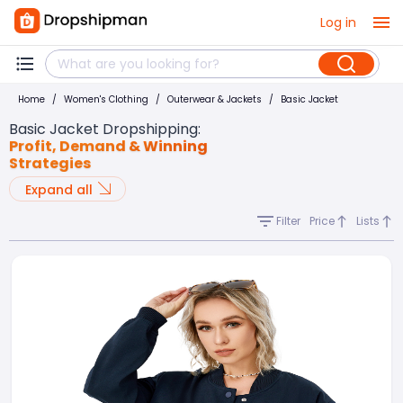
Log in
Home
/
Women's Clothing
/
Outerwear & Jackets
/
Basic Jacket
Basic Jacket Dropshipping
:
Profit, Demand & Winning
Strategies
Expand all
Filter
Price
Lists