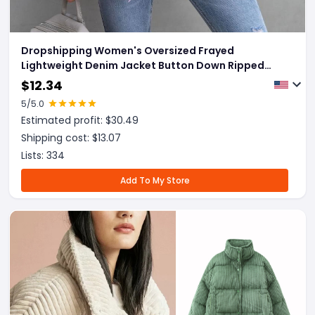
Dropshipping Women's Oversized Frayed
Lightweight Denim Jacket Button Down Ripped
Distressed Jean Shacket
$
12.34
5
/5.0
Estimated profit: $
30.49
Shipping cost: $
13.07
Lists:
334
Add To My Store