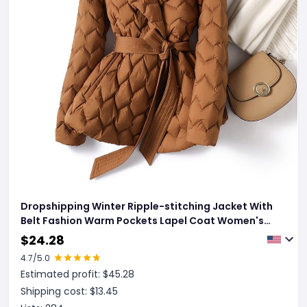
Dropshipping Winter Ripple-stitching Jacket With
Belt Fashion Warm Pockets Lapel Coat Women's
Temperament Lightweight Outwear Clothing
$
24.28
4.7
/5.0
Estimated profit: $
45.28
Shipping cost: $
13.45