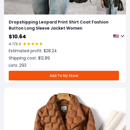
Dropshipping Leopard Print Shirt Coat Fashion
Button Long Sleeve Jacket Women
$
10.64
4.7
/5.0
Estimated profit: $
28.24
Shipping cost: $
12.89
Lists:
293
Add To My Store