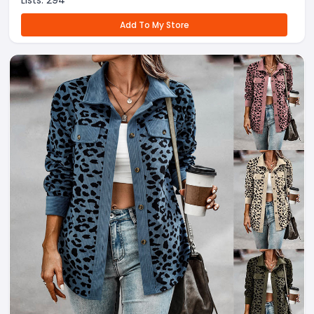
Lists:
294
Add To My Store