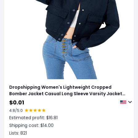
Dropshipping Women's Lightweight Cropped
Bomber Jacket Casual Long Sleeve Varsity Jacket
With Pocket Fashion Y2k Jacket Streetwear
$
0.01
4.8
/5.0
Estimated profit: $
16.81
Shipping cost: $
14.00
Lists:
821