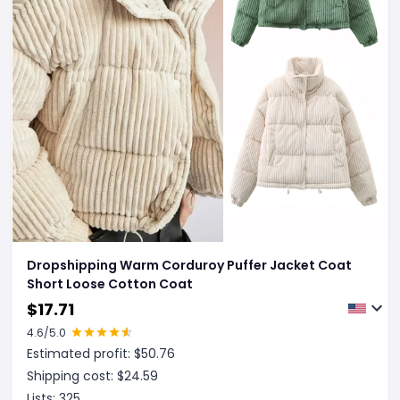
Dropshipping Warm Corduroy Puffer Jacket Coat
Short Loose Cotton Coat
$
17.71
4.6
/5.0
Estimated profit: $
50.76
Shipping cost: $
24.59
Lists:
325