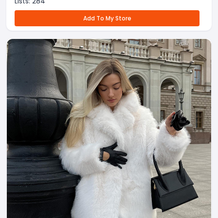
Lists:
284
Add To My Store