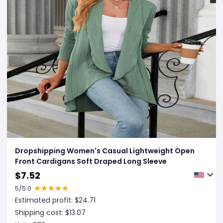
Dropshipping Women's Casual Lightweight Open
Front Cardigans Soft Draped Long Sleeve
$
7.52
5
/5.0
Estimated profit: $
24.71
Shipping cost: $
13.07