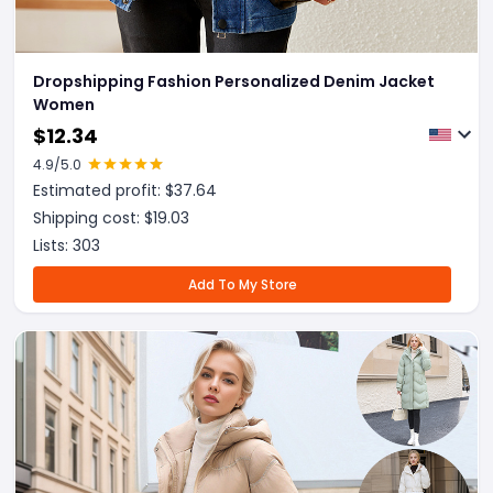
Dropshipping Fashion Personalized Denim Jacket
Women
$
12.34
4.9
/5.0
Estimated profit: $
37.64
Shipping cost: $
19.03
Lists:
303
Add To My Store