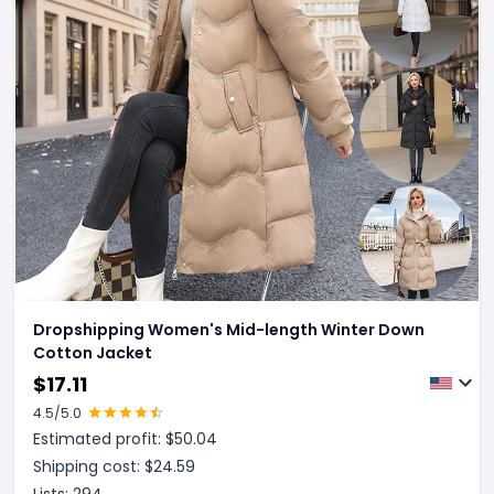
Dropshipping Women's Mid-length Winter Down
Cotton Jacket
$
17.11
4.5
/5.0
Estimated profit: $
50.04
Shipping cost: $
24.59