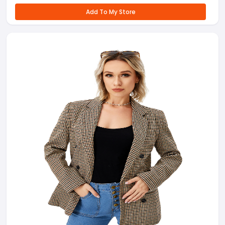
Add To My Store