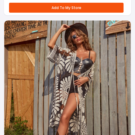
Add To My Store