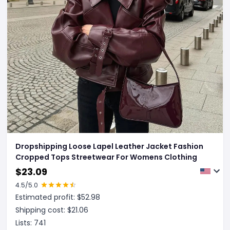
Dropshipping Loose Lapel Leather Jacket Fashion
Cropped Tops Streetwear For Womens Clothing
$
23.09
4.5
/5.0
Estimated profit: $
52.98
Shipping cost: $
21.06
Lists:
741