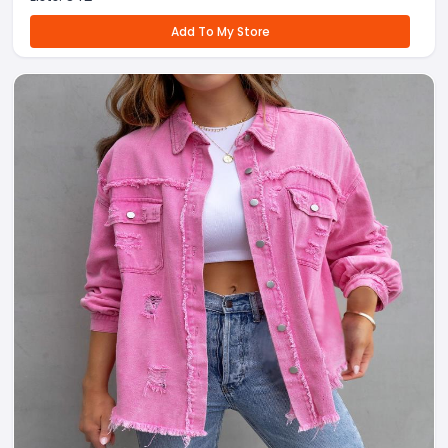
Add To My Store