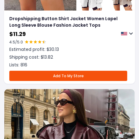
Dropshipping Button Shirt Jacket Women Lapel
Long Sleeve Blouse Fashion Jacket Tops
$
11.29
4.5
/5.0
Estimated profit: $
30.13
Shipping cost: $
13.82
Lists:
816
Add To My Store