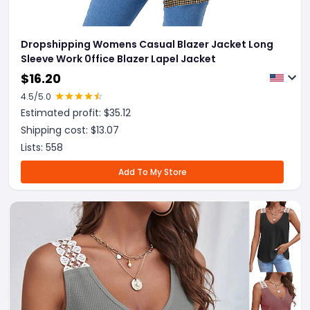
Dropshipping Womens Casual Blazer Jacket Long
Sleeve Work 0ffice Blazer Lapel Jacket
$
16.20
4.5
/5.0
Estimated profit: $
35.12
Shipping cost: $
13.07
Lists:
558
Add To My Store