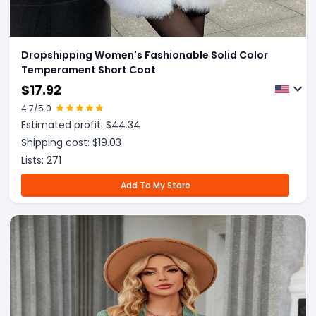
Dropshipping Women's Fashionable Solid Color
Temperament Short Coat
$
17.92
4.7
/5.0
Estimated profit: $
44.34
Shipping cost: $
19.03
Lists:
271
Add To My Store