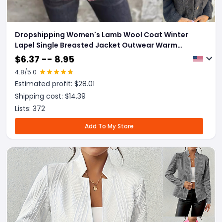
Dropshipping Women's Lamb Wool Coat Winter
Lapel Single Breasted Jacket Outwear Warm
Cropped Tops Clothing
$
6.37 -- 8.95
4.8
/5.0
Estimated profit: $
28.01
Shipping cost: $
14.39
Lists:
372
Add To My Store