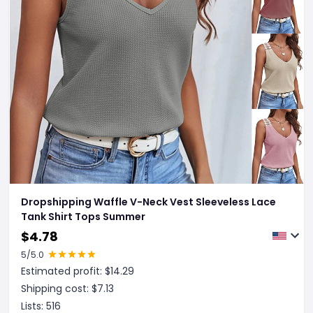
Dropshipping Waffle V-Neck Vest Sleeveless Lace
Tank Shirt Tops Summer
$
4.78
5
/5.0
Estimated profit: $
14.29
Shipping cost: $
7.13
Lists:
516