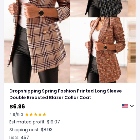
Dropshipping Spring Fashion Printed Long Sleeve
Double Breasted Blazer Collar Coat
$
6.96
4.9
/5.0
Estimated profit: $
19.07
Shipping cost: $
8.93
Lists:
457