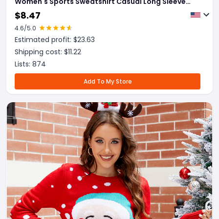
Women's Sports Sweatshirt Casual Long Sleeve
Tops Womens Clothing
$
8.47
4.6
/5.0
Estimated profit: $
23.63
Shipping cost: $
11.22
Lists:
874
Add To My Store