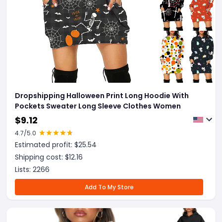
Dropshipping Halloween Print Long Hoodie With
Pockets Sweater Long Sleeve Clothes Women
$
9.12
4.7
/5.0
Estimated profit: $
25.54
Shipping cost: $
12.16
Lists:
2266
Add To My Store