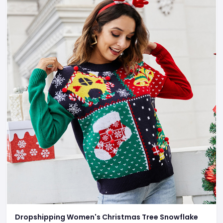
Dropshipping Women's Christmas Tree Snowflake