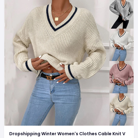
Dropshipping Winter Women's Clothes Cable Knit V