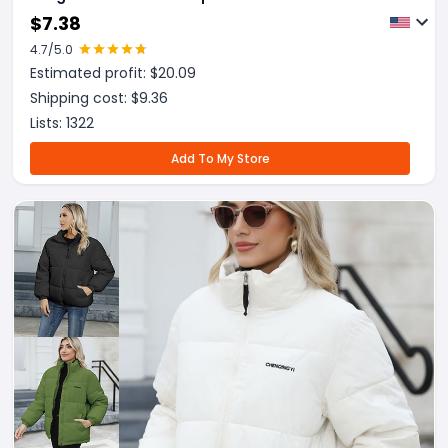
$
7.38
4.7
/5.0
Estimated profit: $
20.09
Shipping cost: $
9.36
Lists:
1322
Add To My Store