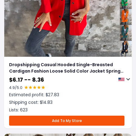
Dropshipping Casual Hooded Single-Breasted
Cardigan Fashion Loose Solid Color Jacket Spring
And Autumn Women's Clothing
$
6.17 -- 8.36
4.9
/5.0
Estimated profit: $
27.83
Shipping cost: $
14.83
Lists:
623
Add To My Store