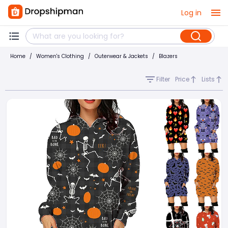
Log in
Home
/
Women's Clothing
/
Outerwear & Jackets
/
Blazers
Filter
Price
Lists