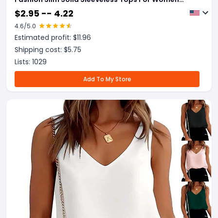
Clothing
$
2.95 -- 4.22
4.6
/5.0
Estimated profit: $
11.96
Shipping cost: $
5.75
Lists:
1029
Add To My Store