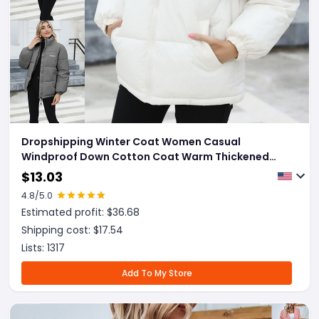
Dropshipping Winter Coat Women Casual
Windproof Down Cotton Coat Warm Thickened
Jacket Solid Outwear All-match Loose Tops
$
13.03
Clothing
4.8
/5.0
Estimated profit: $
36.68
Shipping cost: $
17.54
Lists:
1317
Add To My Store