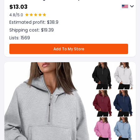
Women Warm Winter Clothing
$
13.03
4.8
/5.0
Estimated profit: $
38.9
Shipping cost: $
19.39
Lists:
1569
Add To My Store