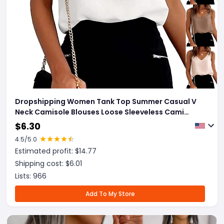
Dropshipping Women Tank Top Summer Casual V
Neck Camisole Blouses Loose Sleeveless Cami
Basic Tank Shirt
$
6.30
4.5
/5.0
Estimated profit: $
14.77
Shipping cost: $
6.01
Lists:
966
Add To My Store