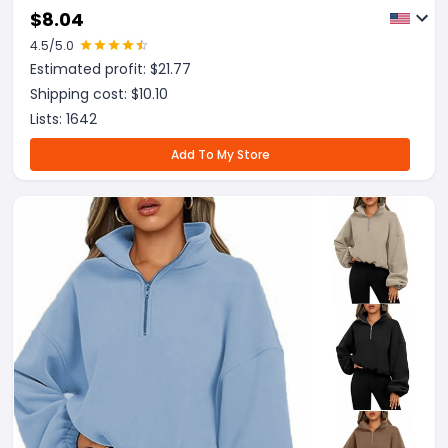
Hoodies Sweaters Winter Fall Outfits Sports
$
8.04
Clothes
4.5
/5.0
Estimated profit: $
21.77
Shipping cost: $
10.10
Lists:
1642
Add To My Store