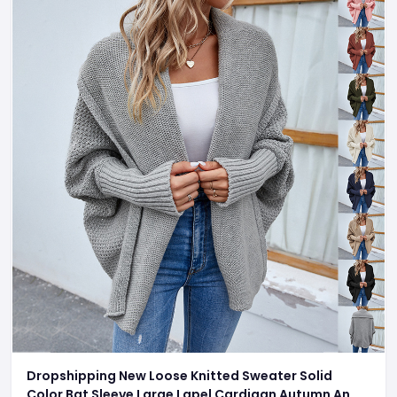
Dropshipping New Loose Knitted Sweater Solid
Color Bat Sleeve Large Lapel Cardigan Autumn And