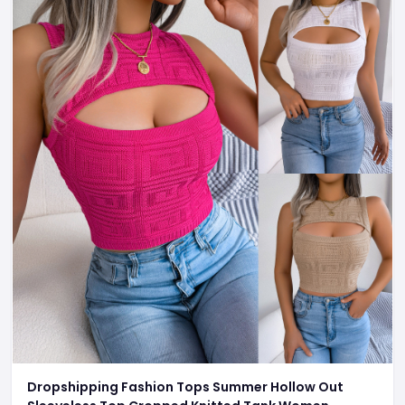
Dropshipping Fashion Tops Summer Hollow Out