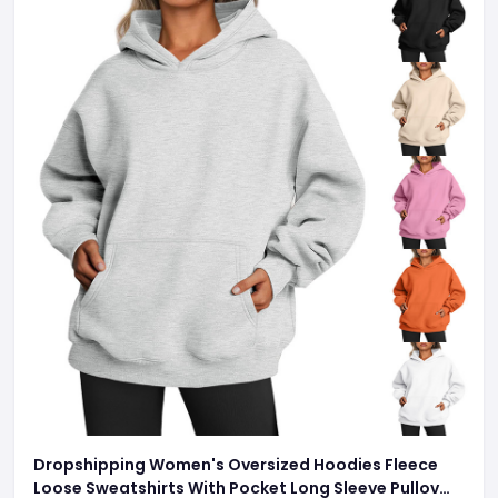
Dropshipping Women's Oversized Hoodies Fleece
Loose Sweatshirts With Pocket Long Sleeve Pullover