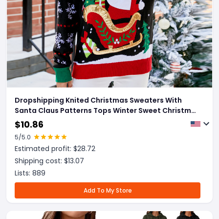
Dropshipping Knited Christmas Sweaters With
Santa Claus Patterns Tops Winter Sweet Christmas
Snowflake Pullovers For Women Clothes
$
10.86
5
/5.0
Estimated profit: $
28.72
Shipping cost: $
13.07
Lists:
889
Add To My Store