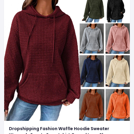
Dropshipping Fashion Waffle Hoodie Sweater