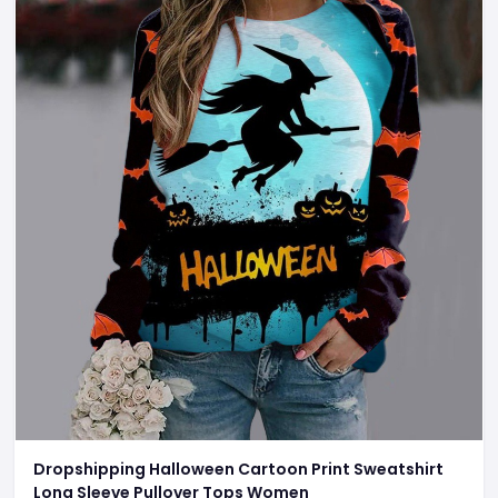
Dropshipping Halloween Cartoon Print Sweatshirt
Long Sleeve Pullover Tops Women