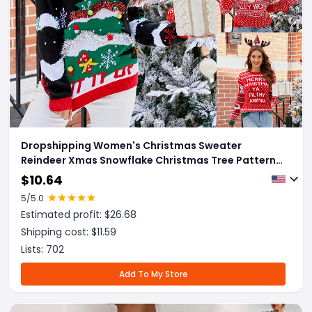
Dropshipping Women's Christmas Sweater
Reindeer Xmas Snowflake Christmas Tree Patterns
Knitted Sweater Long Sleeve Elk Letter Printed
$
10.64
Pullover
5
/5.0
Estimated profit: $
26.68
Shipping cost: $
11.59
Lists:
702
Add To My Store