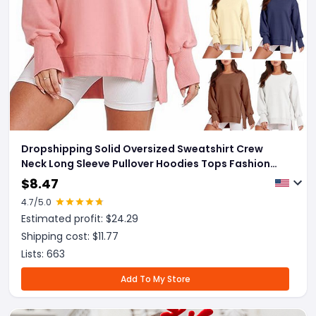
Dropshipping Solid Oversized Sweatshirt Crew
Neck Long Sleeve Pullover Hoodies Tops Fashion
Fall Women Clothes Winter
$
8.47
4.7
/5.0
Estimated profit: $
24.29
Shipping cost: $
11.77
Lists:
663
Add To My Store