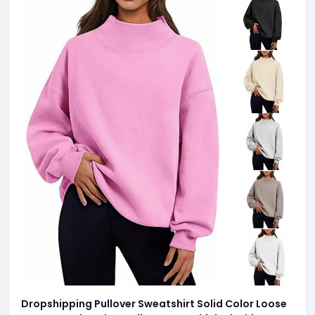
Dropshipping Pullover Sweatshirt Solid Color Loose