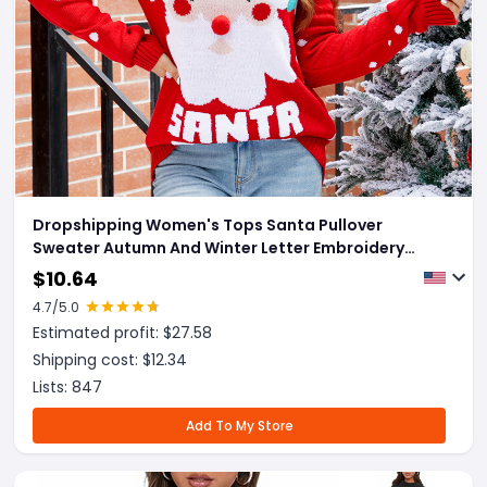
Dropshipping Women's Tops Santa Pullover
Sweater Autumn And Winter Letter Embroidery
Christmas Red Sweaters Long Sleeve Crew Neck
$
10.64
Clothes
4.7
/5.0
Estimated profit: $
27.58
Shipping cost: $
12.34
Lists:
847
Add To My Store