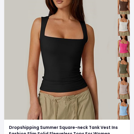
Dropshipping Summer Square-neck Tank Vest Ins
Fashion Slim Solid Sleeveless Tops For Women