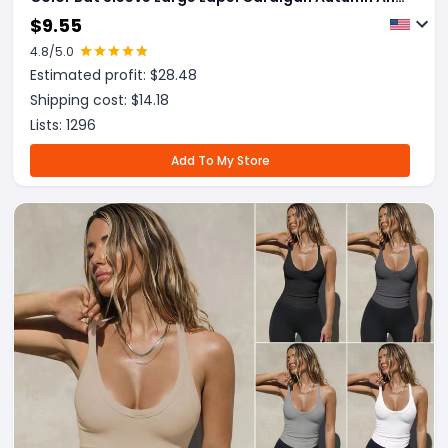
Winter Fashion Jacket For Women Clothing
$
9.55
4.8
/5.0
Estimated profit: $
28.48
Shipping cost: $
14.18
Lists:
1296
Add To My Store