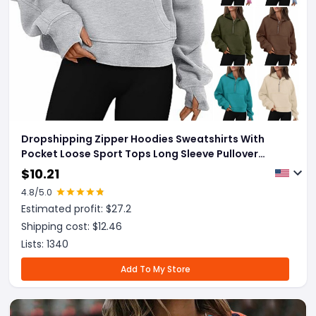
Dropshipping Zipper Hoodies Sweatshirts With
Pocket Loose Sport Tops Long Sleeve Pullover
Sweaters Winter Fall Outfits Women Clothing
$
10.21
4.8
/5.0
Estimated profit: $
27.2
Shipping cost: $
12.46
Lists:
1340
Add To My Store