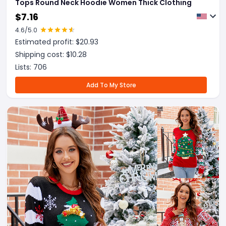
Tops Round Neck Hoodie Women Thick Clothing
$
7.16
4.6
/5.0
Estimated profit: $
20.93
Shipping cost: $
10.28
Lists:
706
Add To My Store