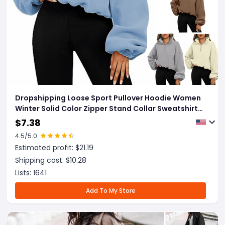
Dropshipping Loose Sport Pullover Hoodie Women
Winter Solid Color Zipper Stand Collar Sweatshirt
Thick Warm Clothing
$
7.38
4.5
/5.0
Estimated profit: $
21.19
Shipping cost: $
10.28
Lists:
1641
Add To My Store