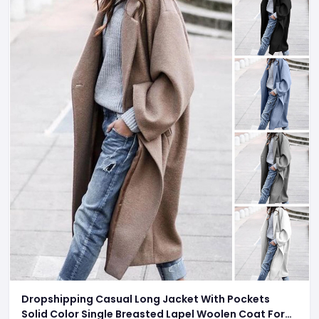
Dropshipping Casual Long Jacket With Pockets
Solid Color Single Breasted Lapel Woolen Coat For