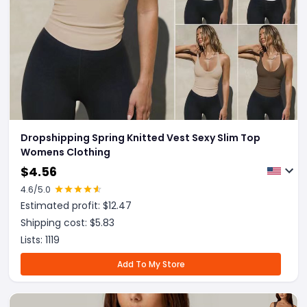
Dropshipping Spring Knitted Vest Sexy Slim Top
Womens Clothing
$
4.56
4.6
/5.0
Estimated profit: $
12.47
Shipping cost: $
5.83
Lists:
1119
Add To My Store