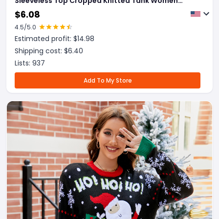
Sleeveless Top Cropped Knitted Tank Women
Clothes
$
6.08
4.5
/5.0
Estimated profit: $
14.98
Shipping cost: $
6.40
Lists:
937
Add To My Store