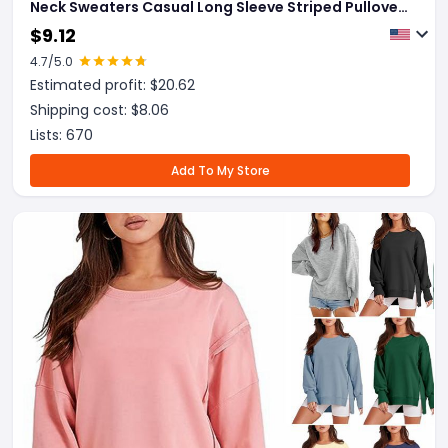
Neck Sweaters Casual Long Sleeve Striped Pullover
Sweater Trendy Loose Preppy Jumper Top
$
9.12
4.7
/5.0
Estimated profit: $
20.62
Shipping cost: $
8.06
Lists:
670
Add To My Store