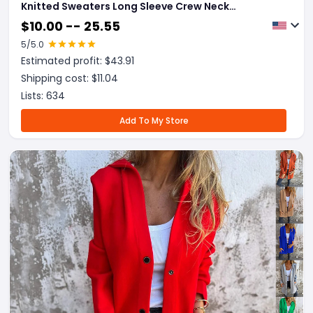
Knitted Sweaters Long Sleeve Crew Neck
Embroidery Pullover Knitwear Winter Tops Clothes
$
10.00 -- 25.55
5
/5.0
Estimated profit: $
43.91
Shipping cost: $
11.04
Lists:
634
Add To My Store