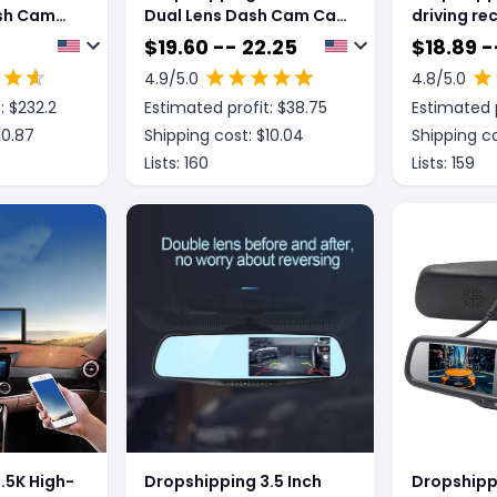
sh Cam
Dual Lens Dash Cam Car
driving re
upport
Hd Night Vision 1080P
night visi
$
19.60 -- 22.25
$
18.89 -
r Rear Or
Jerry 5601 Reversing
double-re
4.9
/5.0
4.8
/5.0
ra
Image Ips
1080P rev
: $
232.2
Estimated profit: $
38.75
Estimated p
10.87
Shipping cost: $
10.04
Shipping co
Lists:
160
Lists:
159
.5K High-
Dropshipping 3.5 Inch
Dropshippi