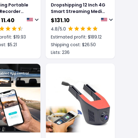
ing Portable
Dropshipping 12 Inch 4G
 Recorder
Smart Streaming Media
e Loop
Driving Recorder
 11.40
$
131.10
 Car Detector
4.8
/5.0
rofit: $
19.93
Estimated profit: $
189.12
st: $
5.21
Shipping cost: $
26.50
Lists:
236