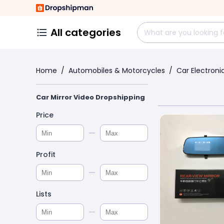
All categories
Home
/
Automobiles & Motorcycles
/
Car Electroni
Car Mirror Video Dropshipping
Price
Profit
Lists