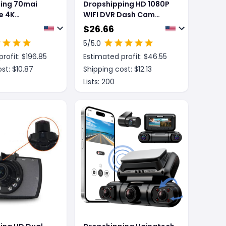
ing 70mai
Dropshipping HD 1080P
e 4K
WIFI DVR Dash Cam
5 Dash Cam
Night Vision
$
26.66
5
/5.0
rofit: $
196.85
Estimated profit: $
46.55
st: $
10.87
Shipping cost: $
12.13
Lists:
200