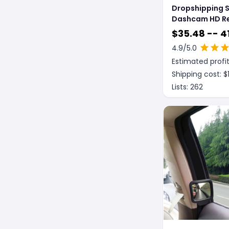
Dropshipping 
Dashcam HD R
Mirror Dual Len
$
35.48 -- 4
Reversing Vide
4.9
/5.0
Estimated profit
Shipping cost: $
Lists:
262