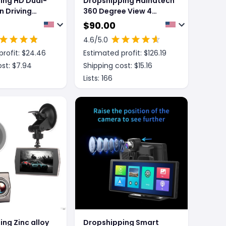
ing HD Dual-
Dropshipping Hainatech
n Driving
360 Degree View 4
Channel Dash Cam Front
$
90.00
And Rear Inside Left
4.6
/5.0
Right, Dash Camera For
rofit: $
24.46
Estimated profit: $
126.19
Cars, Built-in GPS WiFi
Night Vision, 24 7
st: $
7.94
Shipping cost: $
15.16
Recording Parking Mode
Lists:
166
Monitor, Free 128G Card
ng Zinc alloy
Dropshipping Smart