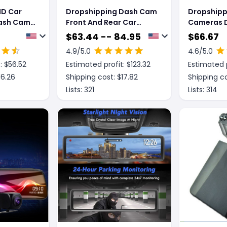
HD Car
Dropshipping Dash Cam
Dropshipp
ash Cam
Front And Rear Car
Cameras D
Camera Dual Dashcam
Recorder w
$
63.44 -- 84.95
$
66.67
nsor
1080P FHD
Display S
4.9
/5.0
4.6
/5.0
r Dash
: $
56.52
Estimated profit: $
123.32
Estimated p
 Version
16.26
Shipping cost: $
17.82
Shipping co
Lists:
321
Lists:
314