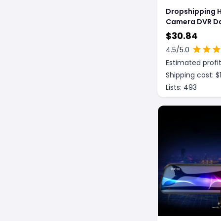
Dropshipping 
Camera DVR D
Recorder Laser Speed
$
30.84
Detector G-Se
4.5
/5.0
Video Recorde
Estimated profit
Cam with Night
Shipping cost: $
Lists:
493