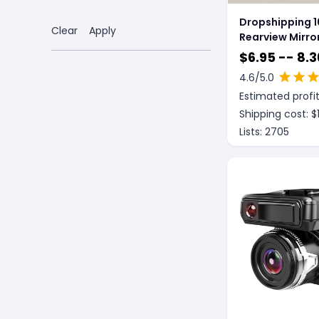
Dropshipping 
Clear
Apply
Rearview Mirror
Recorder
$
6.95 -- 8.3
4.6
/5.0
Estimated profit
Shipping cost: $
Lists:
2705