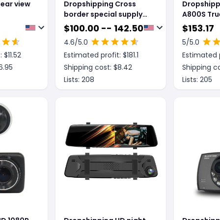
ear view
Dropshipping Cross
Dropshipp
border special supply
A800S Tru
for new 8 inch crane
ComIMX41
$
100.00 -- 142.50
$
153.17
recorder 4G cloud
4.6
/5.0
5
/5.0
mirror 1080P HD Android
: $
11.52
Estimated profit: $
181.1
Estimated p
rear view mirror driving
record
6.95
Shipping cost: $
8.42
Shipping co
Lists:
208
Lists:
205