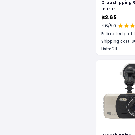
Dropshipping R
mirror
$
2.65
4.6
/5.0
Estimated profit
Shipping cost: $
Lists:
211