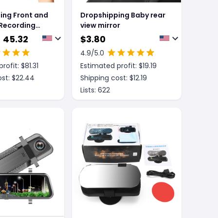
ing Front and
Dropshipping Baby rear
 Recording
view mirror
Mirror Dash
- 45.32
$
3.80
4.9
/5.0
rofit: $
81.31
Estimated profit: $
19.19
st: $
22.44
Shipping cost: $
12.19
Lists:
622