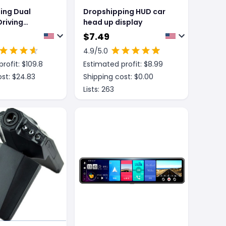
ing Dual
Dropshipping HUD car
riving
head up display
ith Full
$
7.49
creen
4.9
/5.0
rofit: $
109.8
Estimated profit: $
8.99
st: $
24.83
Shipping cost: $
0.00
Lists:
263