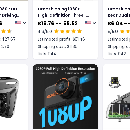
1080P HD
Dropshipping 1080P
Dropshipp
 Driving
High-definition Three-
Rear Dual
record Driving Recorder
Rear View 
6
$
16.76 -- 56.52
$
6.04 -
Cam
4.9
/5.0
5
/5.0
: $
27.67
Estimated profit: $
81.46
Estimated p
14.70
Shipping cost: $
11.36
Shipping co
Lists:
1144
Lists:
942