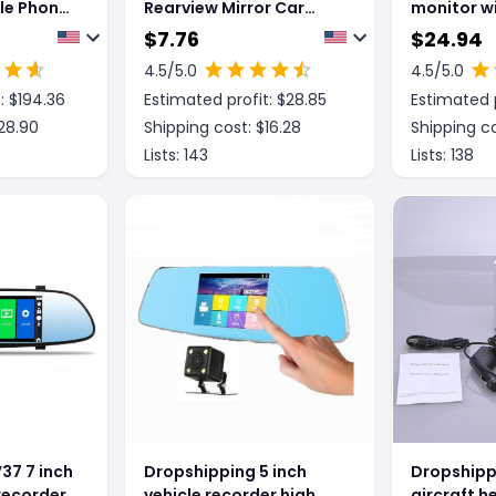
ile Phone
Rearview Mirror Car
monitor w
ion
Driving Recorder High
dimming r
$
7.76
$
24.94
er
List Lens
4.5
/5.0
4.5
/5.0
e Voice
: $
194.36
Estimated profit: $
28.85
Estimated p
28.90
Shipping cost: $
16.28
Shipping co
Lists:
143
Lists:
138
37 7 inch
Dropshipping 5 inch
Dropshippi
 recorder
vehicle recorder high
aircraft h