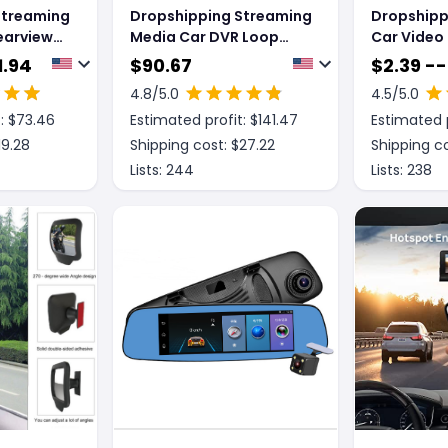
Streaming
Dropshipping Streaming
Dropshipp
earview
Media Car DVR Loop
Car Video
s
Recording Front And
Wide-angl
1.94
$
90.67
$
2.39 --
o
Rear Lens 1080P2K 12
Recording
4.8
/5.0
4.5
/5.0
Inch LCD Display Black
JC10
: $
73.46
Estimated profit: $
141.47
Estimated p
Night Vision Full Touch
Screen
19.28
Shipping cost: $
27.22
Shipping co
Lists:
244
Lists:
238