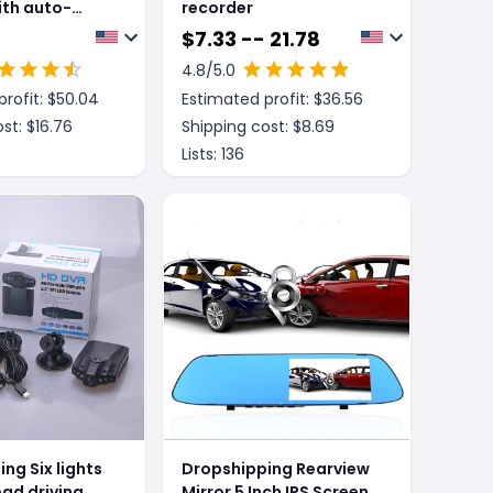
ith auto-
recorder
earview mirror
$
7.33 -- 21.78
4.8
/5.0
rofit: $
50.04
Estimated profit: $
36.56
st: $
16.76
Shipping cost: $
8.69
Lists:
136
ng Six lights
Dropshipping Rearview
ead driving
Mirror 5 Inch IPS Screen