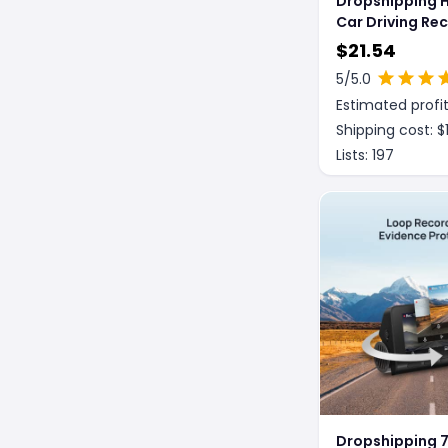
Dropshipping 
Car Driving Re
$
21.54
5
/5.0
Estimated profit
Shipping cost: $
Lists:
197
Dropshipping 