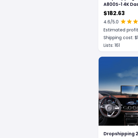
A800S-1 4K Da
Car DVR 24H S
$
182.63
Parking Monito
4.6
/5.0
Internal Came
Estimated profit
Shipping cost: $
Lists:
161
Dropshipping 2