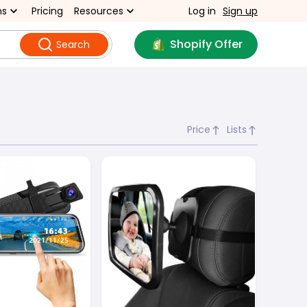
ns
Pricing
Resources
Log in
Sign up
Shopify Offer
Search
Price
Lists