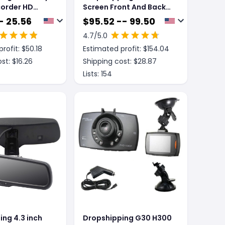
corder HD
Screen Front And Back
on Dual-lens
Dual Recording 1080P
- 25.56
$
95.52 -- 99.50
cord 4 inch
Streaming Media Mobile
4.7
/5.0
ersing image
Phone Projection
rofit: $
50.18
Estimated profit: $
154.04
Carplay Recorder
st: $
16.26
Shipping cost: $
28.87
Lists:
154
ng 4.3 inch
Dropshipping G30 H300