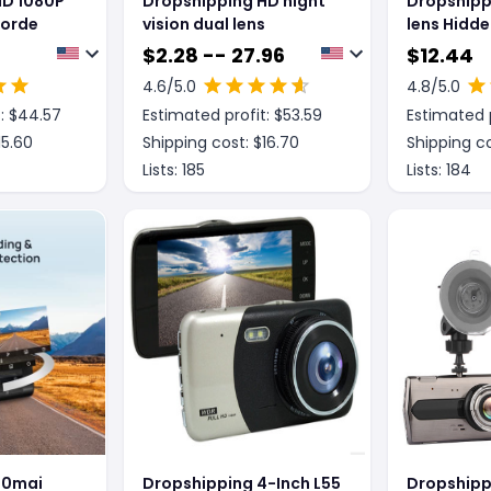
HD 1080P
Dropshipping HD night
Dropshipp
corde
vision dual lens
lens Hidde
Recorder
$
2.28 -- 27.96
$
12.44
4.6
/5.0
4.8
/5.0
: $
44.57
Estimated profit: $
53.59
Estimated p
15.60
Shipping cost: $
16.70
Shipping co
Lists:
185
Lists:
184
70mai
Dropshipping 4-Inch L55
Dropshippi