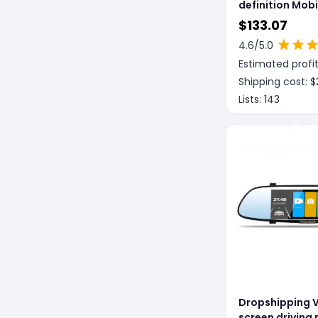
definition Mob
Screen Project
$
133.07
Driving Record
4.6
/5.0
Reversing Imag
Estimated profit
Control
Shipping cost: $
Lists:
143
Dropshipping V
screen driving