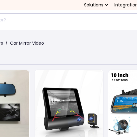
Solutions
Integratio
cs
/
Car Mirror Video