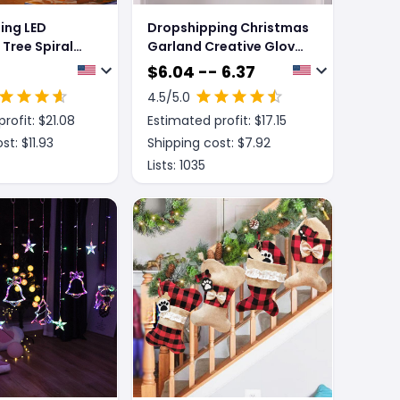
ing LED
Dropshipping Christmas
Tree Spiral
Garland Creative Glove
le Ornament
Shaped Simulated
$
6.04 -- 6.37
ron Xmas Tree
Flower Wreath Window
4.5
/5.0
Desk Lamp
Door Gate Decoration
rofit: $
21.08
Estimated profit: $
17.15
s Atmosphere
Door Sign Xmas Party
t Decor
Decoration
st: $
11.93
Shipping cost: $
7.92
Lists:
1035