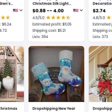
dren's
Christmas Silk Light
Decoratio
s
Christmas Tree Holiday
Crystal Bal
$
0.88 -- 4.00
$
2.74
ses Frame
Decorative Light String
4.5
/5.0
4.8
/5.0
: $
6.24
Estimated profit: $
11.05
Estimated p
4.72
Shipping cost: $
5.21
Shipping co
Lists:
394
Lists:
373
Christmas
Dropshipping New Year
Dropshipp