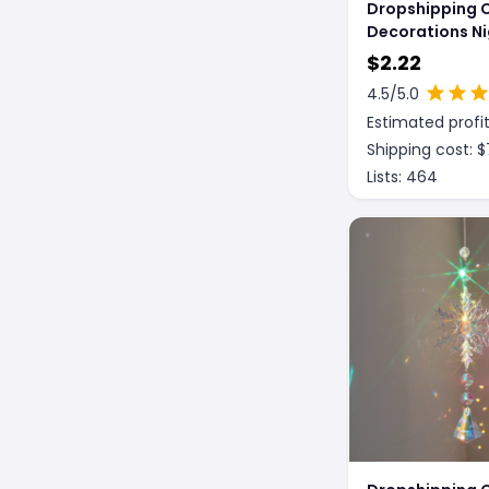
Dropshipping 
Decorations Ni
Decoration
$
2.22
4.5
/5.0
Estimated profit
Shipping cost: $
Lists:
464