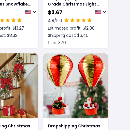
ns Snowflake
Grade Christmas Lights
l
With Red Flowers And
$
3.67
Red Fruits For Home
4.8
/5.0
Decor
rofit: $
13.27
Estimated profit: $
12.08
st: $
8.32
Shipping cost: $
6.40
Lists:
370
ing Christmas
Dropshipping Christmas