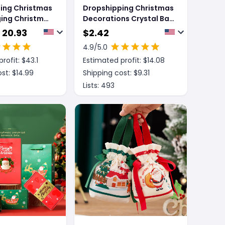
ing Christmas
Dropshipping Christmas
ing Christmas
Decorations Crystal Ball
ration
Christmas Gift Box
 20.93
$
2.42
Lights
4.9
/5.0
rofit: $
43.1
Estimated profit: $
14.08
st: $
14.99
Shipping cost: $
9.31
Lists:
493