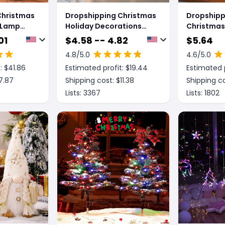
Christmas
Dropshipping Christmas
Dropshipp
 Lamp
Holiday Decorations
Christmas 
ht Lights
Luminous Simulation
Light Tab
01
$
4.58 -- 4.82
$
5.64
tines Day
Flat Light LED
Wrought I
4.8
/5.0
4.6
/5.0
 Gift
Decoration Scene
Bedroom 
: $
41.86
Estimated profit: $
19.44
Estimated p
naments
Layout Flame Light
Christma
Home Decor
Night Ligh
7.87
Shipping cost: $
11.38
Shipping co
Lists:
3367
Lists:
1802