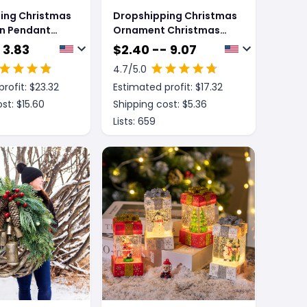
ing Christmas
Dropshipping Christmas
n Pendant
Ornament Christmas
t
Socks Gift Bag
 3.83
$
2.40 -- 9.07
4.7
/5.0
rofit: $
23.32
Estimated profit: $
17.32
st: $
15.60
Shipping cost: $
5.36
Lists:
659