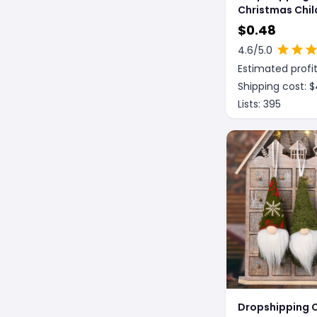
Christmas Chil
Toys Christma
$
0.48
Luminous Glas
4.6
/5.0
Estimated profit
Shipping cost: $
Lists:
395
Dropshipping 