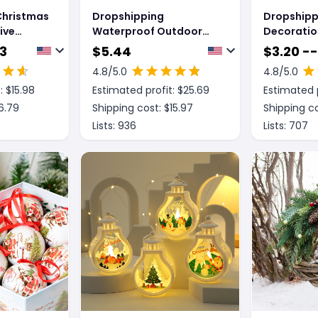
Christmas
Dropshipping
Dropshipp
ive
Waterproof Outdoor
Decoratio
Ornament
Christmas Decorations
Night Ligh
53
$
5.44
$
3.20 --
orations
Solar Christmas Tree 2
4.8
/5.0
4.8
/5.0
Modes Yard Stake
: $
15.98
Estimated profit: $
25.69
Estimated p
Christmas Pathway
Light For Garden Yard
6.79
Shipping cost: $
15.97
Shipping co
Decor
Lists:
936
Lists:
707