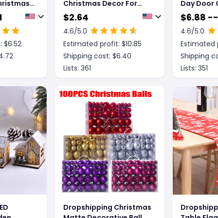
hristmas
Christmas Decor For
Day Door 
Pendant
Home Glowing Large
Decoratio
1
$
2.64
$
6.88 -
Christmas Socks Gift
4.6
/5.0
4.6
/5.0
Candy Bag With Lights
: $
6.52
Estimated profit: $
10.85
Estimated p
Christmas Ornaments
4.72
Shipping cost: $
6.40
Shipping co
Lists:
361
Lists:
351
LED
Dropshipping Christmas
Dropshipp
den
Matte Decorative Ball
Table Fla