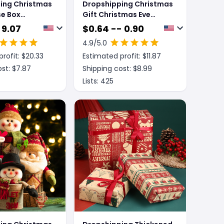
ing Christmas
Dropshipping Christmas
se Box
Gift Christmas Eve
ift Box
Packing Box
 9.07
$
0.64 -- 0.90
4.9
/5.0
rofit: $
20.33
Estimated profit: $
11.87
st: $
7.87
Shipping cost: $
8.99
Lists:
425