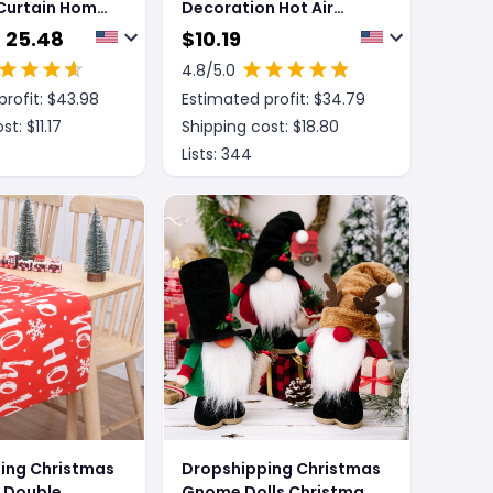
Curtain Home
Decoration Hot Air
n Hanger
Balloon Atmosphere
- 25.48
$
10.19
Ceiling
4.8
/5.0
rofit: $
43.98
Estimated profit: $
34.79
st: $
11.17
Shipping cost: $
18.80
Lists:
344
ing Christmas
Dropshipping Christmas
g Double
Gnome Dolls Christmas