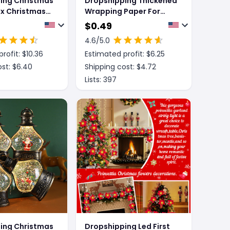
ing Christmas
Dropshipping Thickened
ox Christmas
Wrapping Paper For
y Box
Christmas Gifts
$
0.49
4.6
/5.0
rofit: $
10.36
Estimated profit: $
6.25
st: $
6.40
Shipping cost: $
4.72
Lists:
397
ing Christmas
Dropshipping Led First