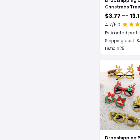
Dropshipping 
Christmas Tre
Decoration
$
3.77 -- 13.
Dreamcatcher
4.7
/5.0
Estimated profit
Shipping cost: $
Lists:
425
Dropshipping P