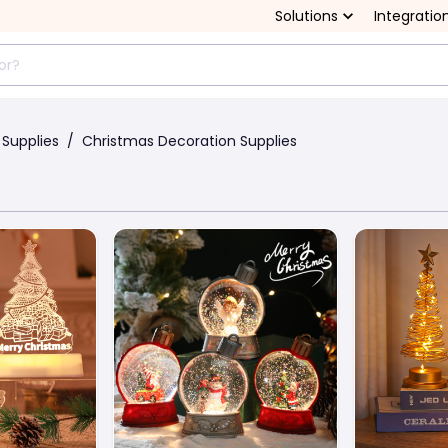
Solutions
Integratio
 Supplies
/
Christmas Decoration Supplies