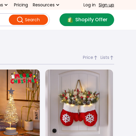
ns
Pricing
Resources
Log in
Sign up
Shopify Offer
Search
Price
Lists