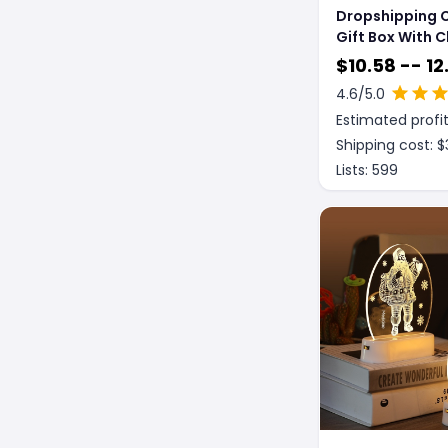
Dropshipping 
Gift Box With 
Tree Decorati
$
10.58 -- 12
Pendant
4.6
/5.0
Estimated profit
Shipping cost: $
Lists:
599