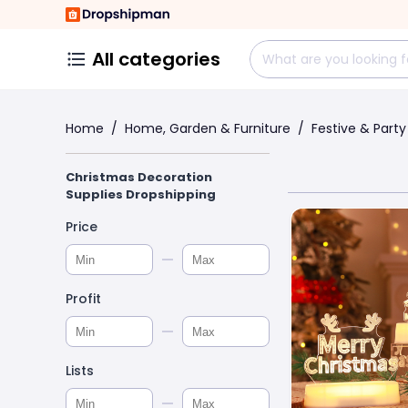
All categories
Home
/
Home, Garden & Furniture
/
Festive & Party
Christmas Decoration
Supplies Dropshipping
Price
Profit
Lists