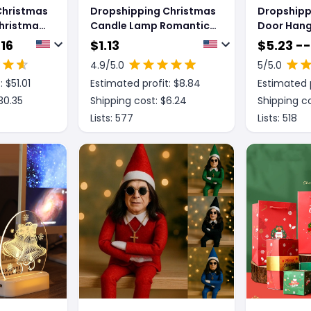
Christmas
Dropshipping Christmas
Dropshipp
Christmas
Candle Lamp Romantic
Door Hang
on
Ornaments
Wall Deco
.16
$
1.13
$
5.23 --
4.9
/5.0
5
/5.0
: $
51.01
Estimated profit: $
8.84
Estimated p
30.35
Shipping cost: $
6.24
Shipping co
Lists:
577
Lists:
518