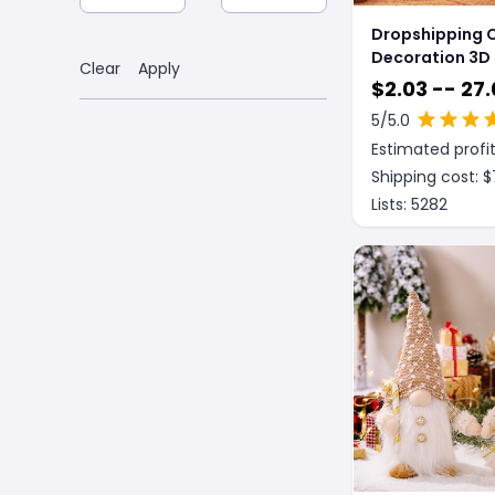
Dropshipping 
Decoration 3D
Clear
Apply
Acrylic LED Nig
$
2.03 -- 27.
New Year Valen
5
/5.0
Christmas Kids
Estimated profit
Christmas Or
Shipping cost: $
Lists:
5282