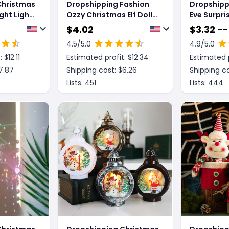
Christmas
Dropshipping Fashion
Dropshipp
ght Light
Ozzy Christmas Elf Doll
Eve Surpri
Xmas Trees Decoration
Creative G
$
4.02
$
3.32 --
Ornaments Music
4.5
/5.0
4.9
/5.0
Godfather Classic
: $
12.11
Estimated profit: $
12.34
Estimated p
Sitting Posture Noel Elf
Plush Toys
7.87
Shipping cost: $
6.26
Shipping co
Lists:
451
Lists:
444