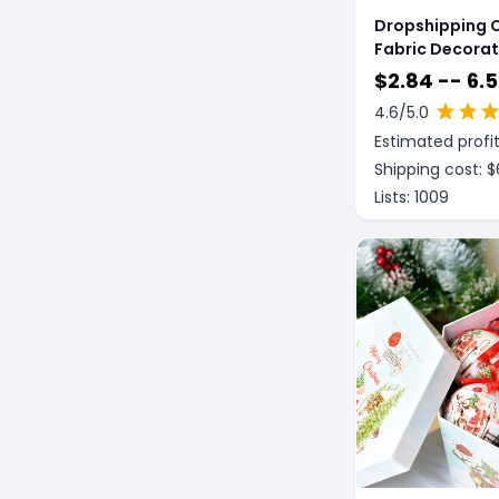
Dropshipping 
Fabric Decorat
Faceless Doll 
$
2.84 -- 6.
Christmas Dec
4.6
/5.0
Estimated profit
Shipping cost: $
Lists:
1009