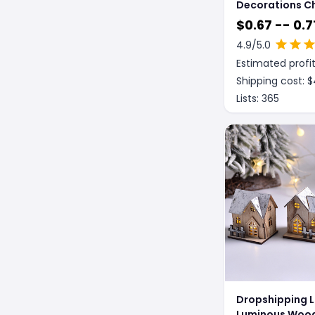
Decorations C
Knitted Small 
$
0.67 -- 0.7
4.9
/5.0
Estimated profit
Shipping cost: $
Lists:
365
Dropshipping 
Luminous Woo