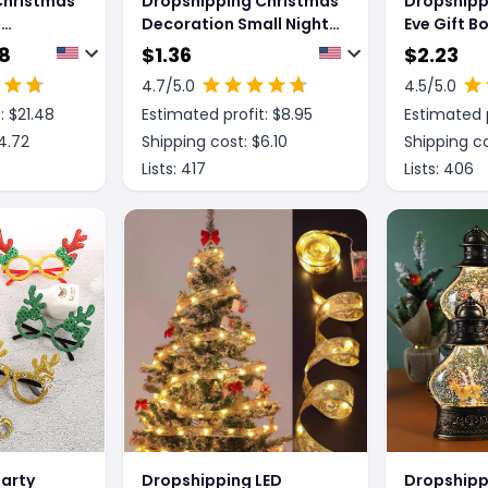
Christmas
Dropshipping Christmas
Dropshipp
e
Decoration Small Night
Eve Gift B
Lamp Desktop
Gift Cand
18
$
1.36
$
2.23
Decoration
4.7
/5.0
4.5
/5.0
: $
21.48
Estimated profit: $
8.95
Estimated p
4.72
Shipping cost: $
6.10
Shipping co
Lists:
417
Lists:
406
arty
Dropshipping LED
Dropshipp