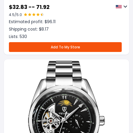
$
32.83 -- 71.92
4.5
/5.0
Estimated profit: $
96.11
Shipping cost: $
8.17
Lists:
530
Add To My Store