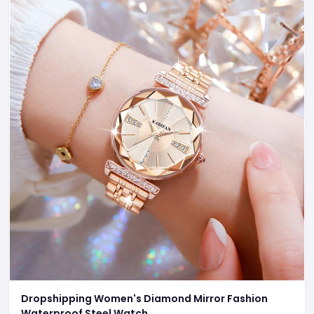
Dropshipping Women's Diamond Mirror Fashion
Waterproof Steel Watch