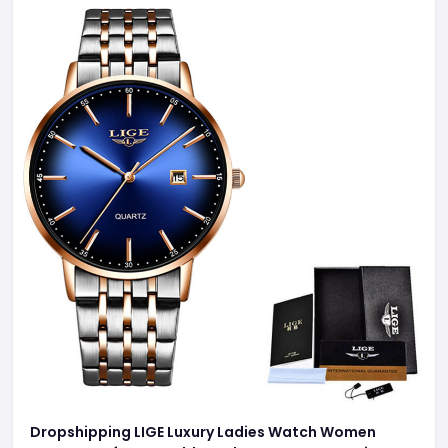
Dropshipping LIGE Luxury Ladies Watch Women