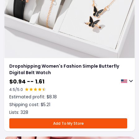
Dropshipping Women's Fashion Simple Butterfly
Digital Belt Watch
$
0.94 -- 1.61
4.5
/5.0
Estimated profit: $
8.18
Shipping cost: $
5.21
Lists:
328
Add To My Store