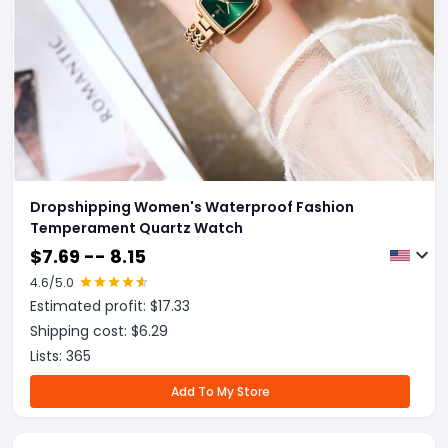
Dropshipping Women's Waterproof Fashion
Temperament Quartz Watch
$
7.69 -- 8.15
4.6
/5.0
Estimated profit: $
17.33
Shipping cost: $
6.29
Lists:
365
Add To My Store