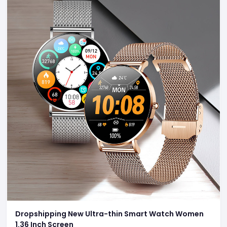
Dropshipping New Ultra-thin Smart Watch Women
1.36 Inch Screen