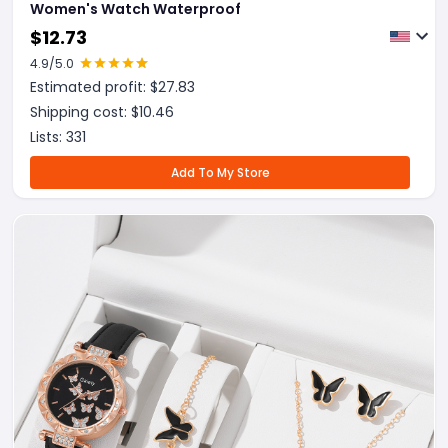
Women's Watch Waterproof
$
12.73
4.9
/5.0
Estimated profit: $
27.83
Shipping cost: $
10.46
Lists:
331
Add To My Store