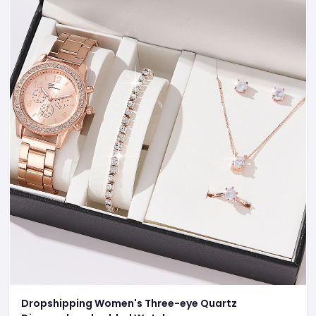
Dropshipping Women's Three-eye Quartz