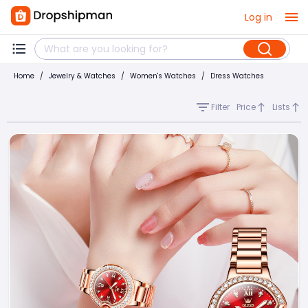
Log in
Home
/
Jewelry & Watches
/
Women's Watches
/
Dress Watches
Filter
Price
Lists