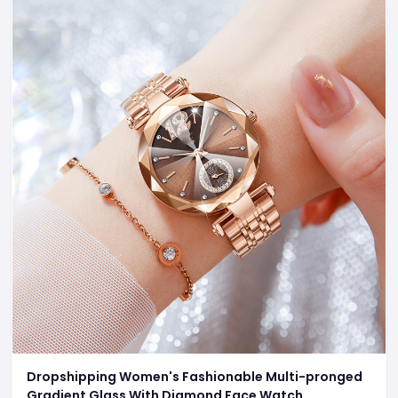
Dropshipping Women's Fashionable Multi-pronged
Gradient Glass With Diamond Face Watch