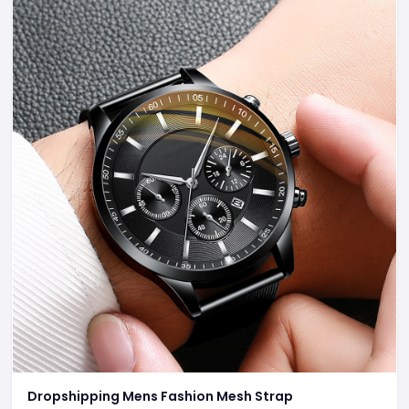
Dropshipping Mens Fashion Mesh Strap