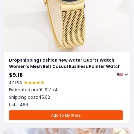
Dropshipping Fashion New Water Quartz Watch
Women's Mesh Belt Casual Business Pointer Watch
$
9.16
4.9
/5.0
Estimated profit: $
17.74
Shipping cost: $
5.62
Lists:
466
Add To My Store