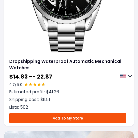
Dropshipping Waterproof Automatic Mechanical
Watches
$
14.83 -- 22.87
4.7
/5.0
Estimated profit: $
41.26
Shipping cost: $
11.51
Lists:
502
Add To My Store