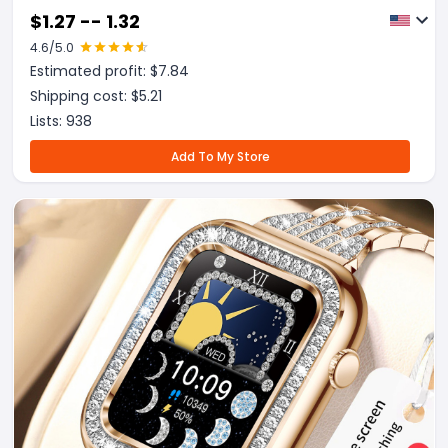
$
1.27 -- 1.32
4.6
/5.0
Estimated profit: $
7.84
Shipping cost: $
5.21
Lists:
938
Add To My Store