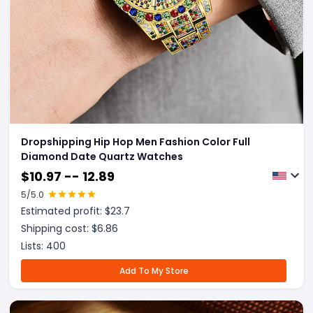
Dropshipping Hip Hop Men Fashion Color Full
Diamond Date Quartz Watches
$
10.97 -- 12.89
5
/5.0
Estimated profit: $
23.7
Shipping cost: $
6.86
Lists:
400
Add To My Store