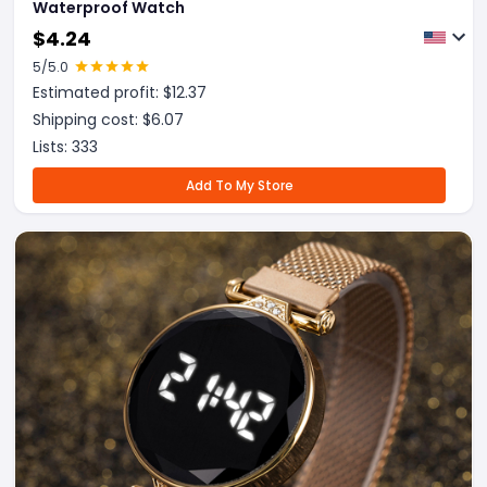
Waterproof Watch
$
4.24
5
/5.0
Estimated profit: $
12.37
Shipping cost: $
6.07
Lists:
333
Add To My Store