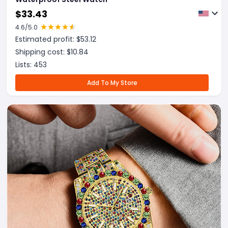
$
33.43
4.6
/5.0
Estimated profit: $
53.12
Shipping cost: $
10.84
Lists:
453
Add To My Store