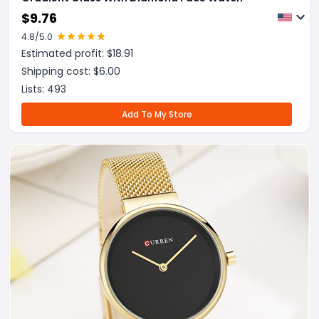
$
9.76
4.8
/5.0
Estimated profit: $
18.91
Shipping cost: $
6.00
Lists:
493
Add To My Store