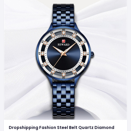
Dropshipping Fashion Steel Belt Quartz Diamond