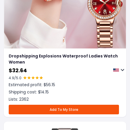
Dropshipping Explosions Waterproof Ladies Watch
Women
$
32.64
4.9
/5.0
Estimated profit: $
56.15
Shipping cost: $
14.15
Lists:
2362
Add To My Store