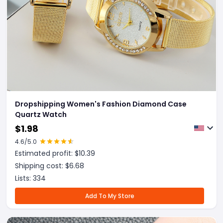
Dropshipping Women's Fashion Diamond Case
Quartz Watch
$
1.98
4.6
/5.0
Estimated profit: $
10.39
Shipping cost: $
6.68
Lists:
334
Add To My Store