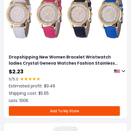
Dropshipping New Women Bracelet Wristwatch
ladies Crystal Geneva Watches Fashion Stainless
Steel Quartz Wristwatches
$
2.23
5
/5.0
Estimated profit: $
9.46
Shipping cost: $
5.65
Lists:
1006
Add To My Store