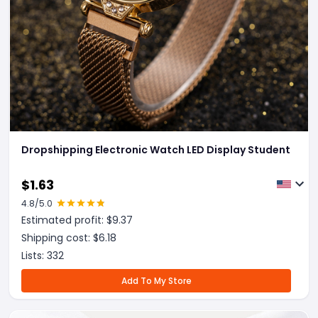
Dropshipping Electronic Watch LED Display Student
$
1.63
4.8
/5.0
Estimated profit: $
9.37
Shipping cost: $
6.18
Lists:
332
Add To My Store