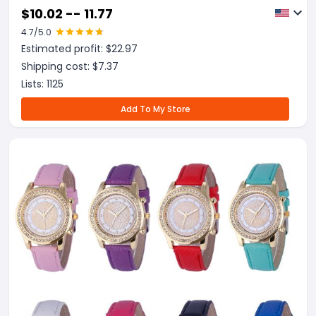
$
10.02 -- 11.77
4.7
/5.0
Estimated profit: $
22.97
Shipping cost: $
7.37
Lists:
1125
Add To My Store