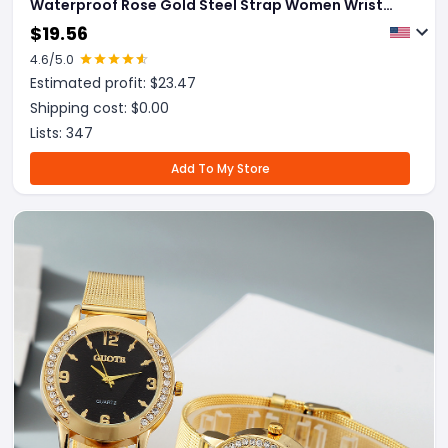
Waterproof Rose Gold Steel Strap Women Wrist
Watches Top Brand Bracelet Clocks Relogio
$
19.56
Feminino
4.6
/5.0
Estimated profit: $
23.47
Shipping cost: $
0.00
Lists:
347
Add To My Store