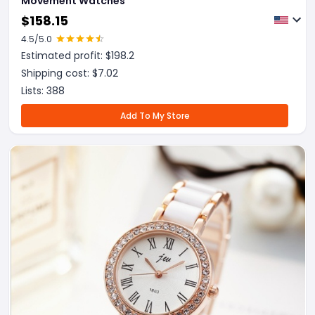
Movement Watches
$
158.15
4.5
/5.0
Estimated profit: $
198.2
Shipping cost: $
7.02
Lists:
388
Add To My Store