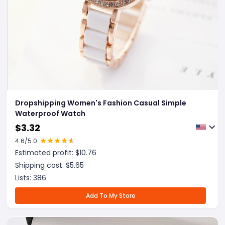
Dropshipping Women's Fashion Casual Simple
Waterproof Watch
$
3.32
4.6
/5.0
Estimated profit: $
10.76
Shipping cost: $
5.65
Lists:
386
Add To My Store