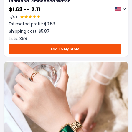
Diamond-embedded Watch
$
1.63 -- 2.11
5
/5.0
Estimated profit: $
9.58
Shipping cost: $
5.87
Lists:
368
Add To My Store