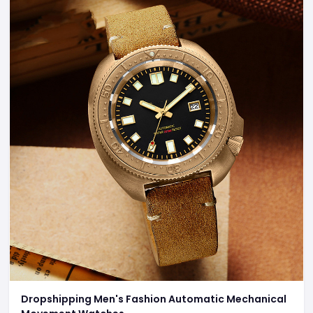
Dropshipping Men's Fashion Automatic Mechanical