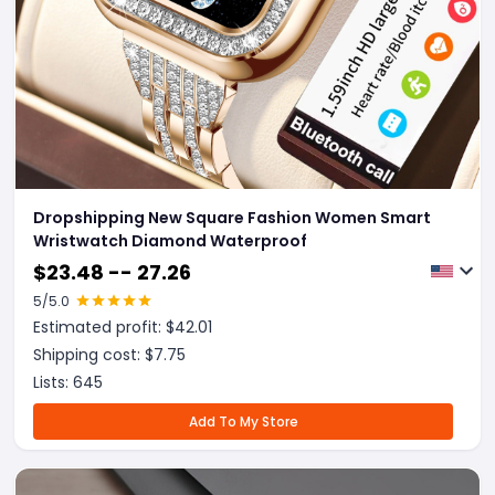
Dropshipping New Square Fashion Women Smart
Wristwatch Diamond Waterproof
$
23.48 -- 27.26
5
/5.0
Estimated profit: $
42.01
Shipping cost: $
7.75
Lists:
645
Add To My Store