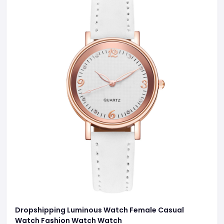
Dropshipping Luminous Watch Female Casual
Watch Fashion Watch Watch