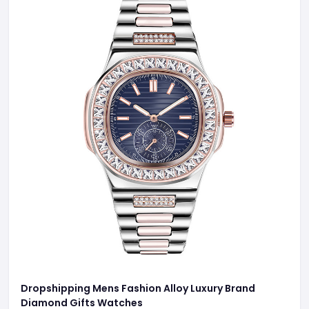
Dropshipping Mens Fashion Alloy Luxury Brand
Diamond Gifts Watches