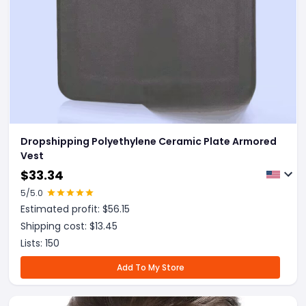
Dropshipping Polyethylene Ceramic Plate Armored
Vest
$
33.34
5
/5.0
Estimated profit: $
56.15
Shipping cost: $
13.45
Lists:
150
Add To My Store