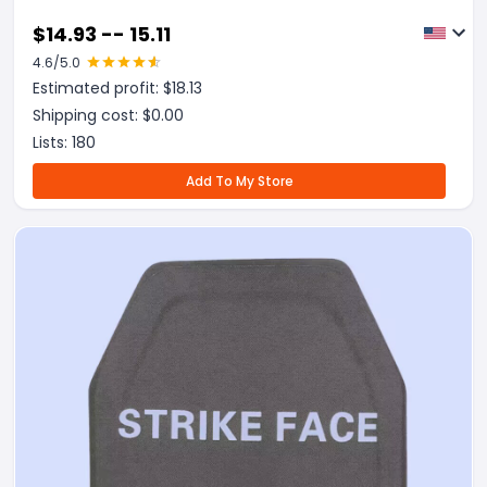
$
14.93 -- 15.11
4.6
/5.0
Estimated profit: $
18.13
Shipping cost: $
0.00
Lists:
180
Add To My Store