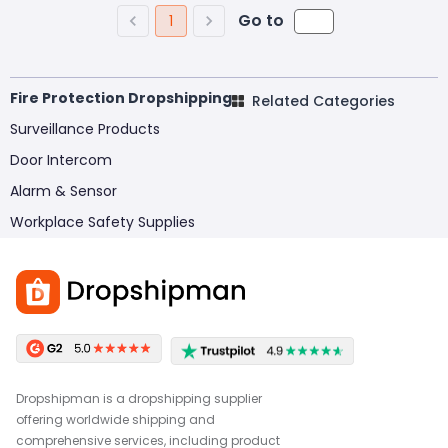
Go to
1
Fire Protection Dropshipping
Related Categories
Surveillance Products
Door Intercom
Alarm & Sensor
Workplace Safety Supplies
Dropshipman is a dropshipping supplier
offering worldwide shipping and
comprehensive services, including product