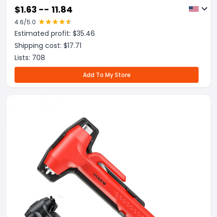
Cover Fire Emergency Blanket
$
1.63 -- 11.84
4.6
/5.0
Estimated profit: $
35.46
Shipping cost: $
17.71
Lists:
708
Add To My Store