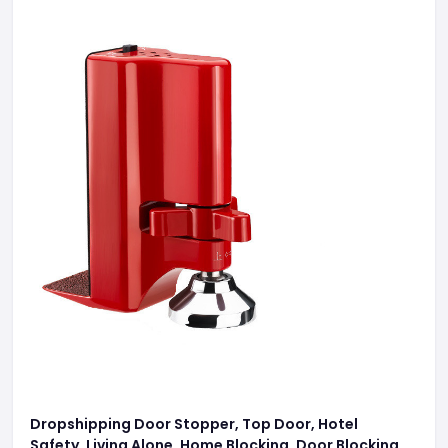
Dropshipping Door Stopper, Top Door, Hotel
Safety, Living Alone, Home Blocking, Door Blocking,