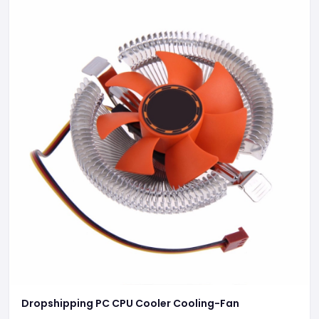
Dropshipping PC CPU Cooler Cooling-Fan