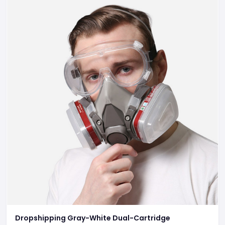
Dropshipping Gray-White Dual-Cartridge