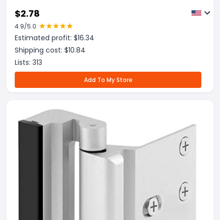
$
2.78
4.9
/5.0
Estimated profit: $
16.34
Shipping cost: $
10.84
Lists:
313
Add To My Store