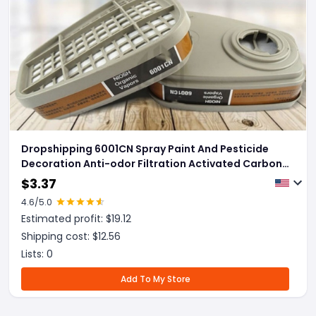
Dropshipping 6001CN Spray Paint And Pesticide
Decoration Anti-odor Filtration Activated Carbon
Box
$
3.37
4.6
/5.0
Estimated profit: $
19.12
Shipping cost: $
12.56
Lists:
0
Add To My Store