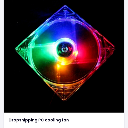
Dropshipping PC cooling fan