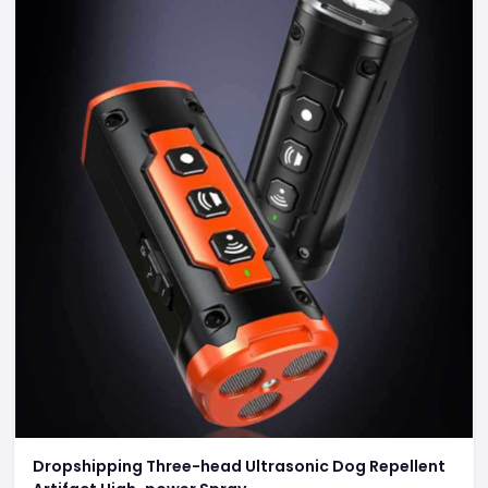
Dropshipping Three-head Ultrasonic Dog Repellent