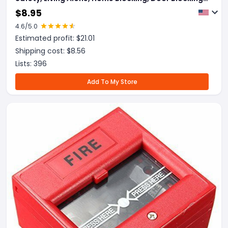
Door Blocking, Anti-Theft Alarm, Portable Overseas
$
8.95
4.6
/5.0
Estimated profit: $
21.01
Shipping cost: $
8.56
Lists:
396
Add To My Store