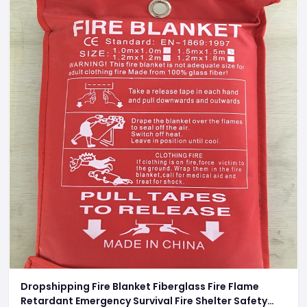
Dropshipping Fire Blanket Fiberglass Fire Flame
Retardant Emergency Survival Fire Shelter Safety