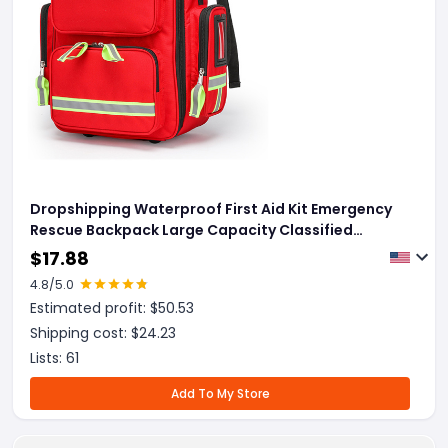
Dropshipping Waterproof First Aid Kit Emergency
Rescue Backpack Large Capacity Classified
Storage Outdoor Camping Survival Kit Medical Kit
$
17.88
4.8
/5.0
Estimated profit: $
50.53
Shipping cost: $
24.23
Lists:
61
Add To My Store