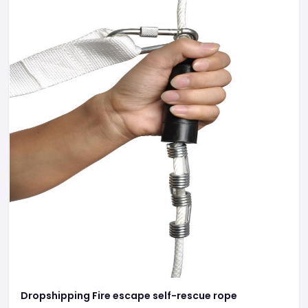
Dropshipping Fire escape self-rescue rope