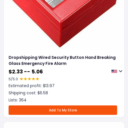
Dropshipping Wired Security Button Hand Breaking
Glass Emergency Fire Alarm
$
2.33 -- 5.06
5
/5.0
Estimated profit: $
13.97
Shipping cost: $
6.58
Lists:
364
Add To My Store