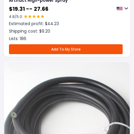
Artifact High-power Spray
$
19.31 -- 27.66
4.8
/5.0
Estimated profit: $
44.23
Shipping cost: $
9.20
Lists:
186
Add To My Store