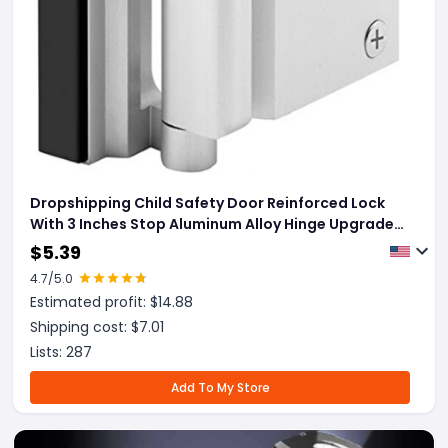
Dropshipping Child Safety Door Reinforced Lock
With 3 Inches Stop Aluminum Alloy Hinge Upgrade
Night Lock
$
5.39
4.7
/5.0
Estimated profit: $
14.88
Shipping cost: $
7.01
Lists:
287
Add To My Store