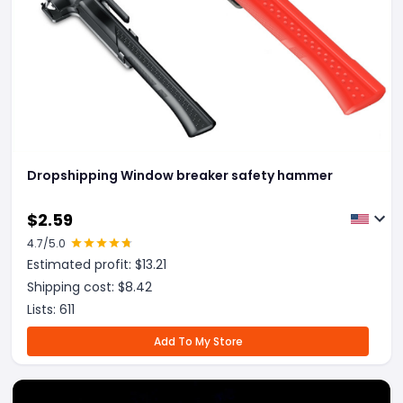
Dropshipping Window breaker safety hammer
$
2.59
4.7
/5.0
Estimated profit: $
13.21
Shipping cost: $
8.42
Lists:
611
Add To My Store