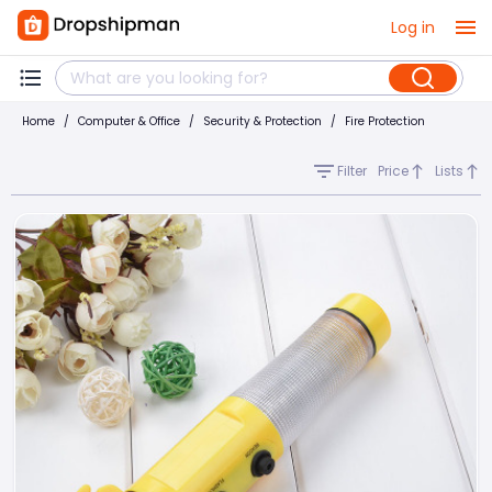
Log in
Home
/
Computer & Office
/
Security & Protection
/
Fire Protection
Filter
Price
Lists