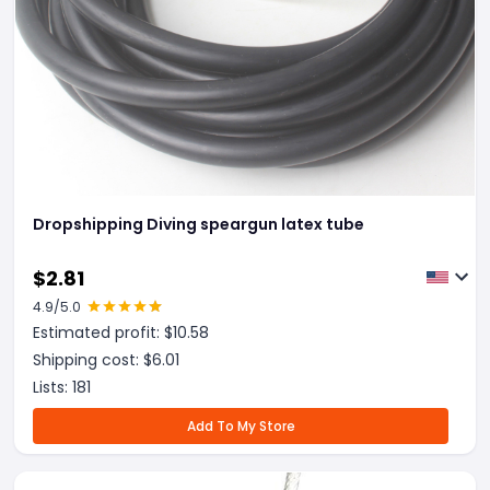
Dropshipping Diving speargun latex tube
$
2.81
4.9
/5.0
Estimated profit: $
10.58
Shipping cost: $
6.01
Lists:
181
Add To My Store