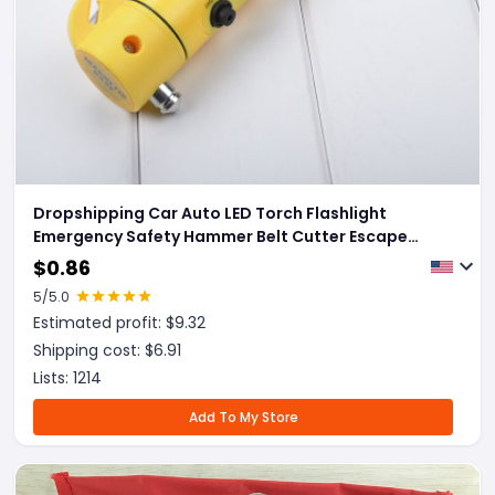
Dropshipping Car Auto LED Torch Flashlight
Emergency Safety Hammer Belt Cutter Escape
Tools
$
0.86
5
/5.0
Estimated profit: $
9.32
Shipping cost: $
6.91
Lists:
1214
Add To My Store