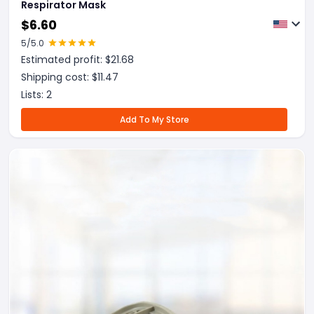
Respirator Mask
$
6.60
5
/5.0
Estimated profit: $
21.68
Shipping cost: $
11.47
Lists:
2
Add To My Store