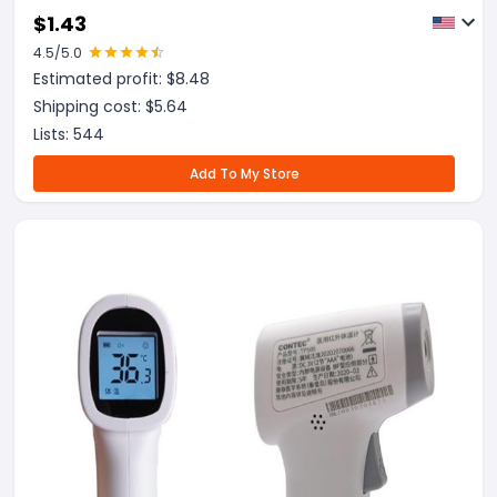
$
1.43
4.5
/5.0
Estimated profit: $
8.48
Shipping cost: $
5.64
Lists:
544
Add To My Store