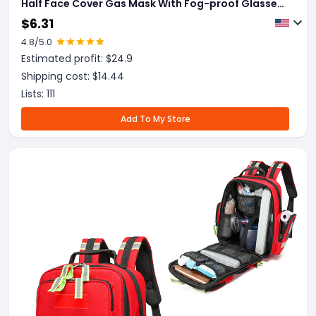
Half Face Cover Gas Mask With Fog-proof Glasses
For Painting Spray Polishing Work Safety Smoke
$
6.31
4.8
/5.0
Estimated profit: $
24.9
Shipping cost: $
14.44
Lists:
111
Add To My Store