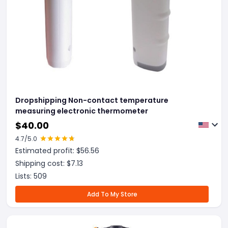
Dropshipping Non-contact temperature
measuring electronic thermometer
$
40.00
4.7
/5.0
Estimated profit: $
56.56
Shipping cost: $
7.13
Lists:
509
Add To My Store