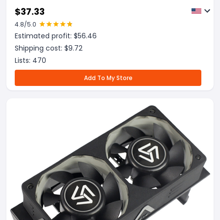
$
37.33
4.8
/5.0
Estimated profit: $
56.46
Shipping cost: $
9.72
Lists:
470
Add To My Store