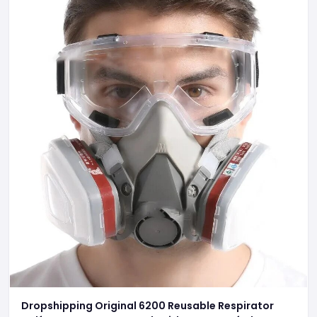
Dropshipping Original 6200 Reusable Respirator