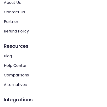
About Us
Contact Us
Partner
Refund Policy
Resources
Blog
Help Center
Comparisons
Alternatives
Integrations