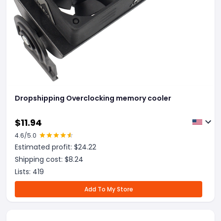
Dropshipping Overclocking memory cooler
$
11.94
4.6
/5.0
Estimated profit: $
24.22
Shipping cost: $
8.24
Lists:
419
Add To My Store