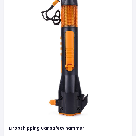
Dropshipping Car safety hammer