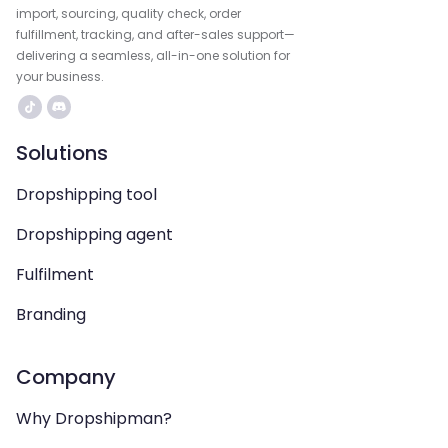
import, sourcing, quality check, order
fulfillment, tracking, and after-sales support—
delivering a seamless, all-in-one solution for
your business.
Solutions
Dropshipping tool
Dropshipping agent
Fulfilment
Branding
Company
Why Dropshipman?