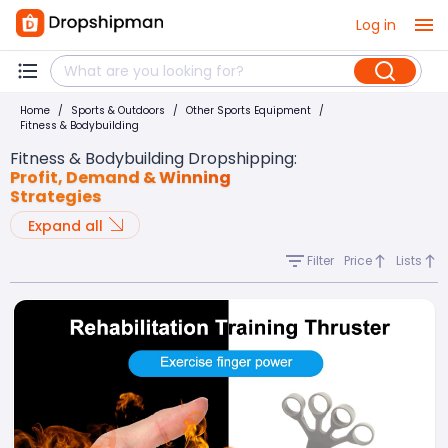
Log in
Home
/
Sports & Outdoors
/
Other Sports Equipment
/
Fitness & Bodybuilding
Fitness & Bodybuilding Dropshipping
:
Profit, Demand & Winning
Strategies
Expand all
Filter
Price
Lists