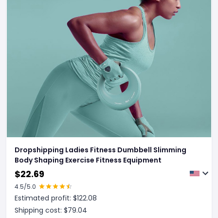
Dropshipping Ladies Fitness Dumbbell Slimming
Body Shaping Exercise Fitness Equipment
$
22.69
4.5
/5.0
Estimated profit: $
122.08
Shipping cost: $
79.04