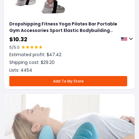
Dropshipping Fitness Yoga Pilates Bar Portable
Gym Accessories Sport Elastic Bodybuilding
Resistance Bands For Home Trainer Workout
$
10.32
Equipment
5
/5.0
Estimated profit: $
47.42
Shipping cost: $
29.20
Lists:
4454
Add To My Store