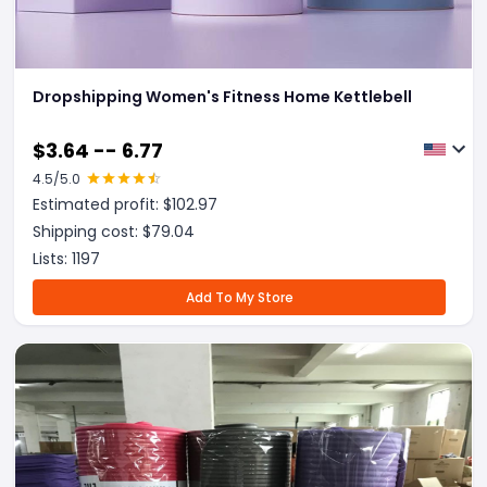
Dropshipping Women's Fitness Home Kettlebell
$
3.64 -- 6.77
4.5
/5.0
Estimated profit: $
102.97
Shipping cost: $
79.04
Lists:
1197
Add To My Store