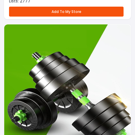
Lists:
2777
Add To My Store