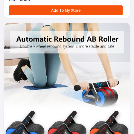
Add To My Store