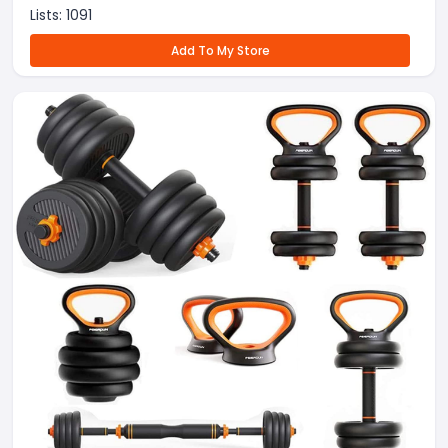
Lists:
1091
Add To My Store