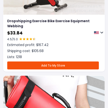
Dropshipping Exercise Bike Exercise Equipment
Webbing
$
33.84
4.5
/5.0
Estimated profit: $
167.42
Shipping cost: $
105.68
Lists:
1218
Add To My Store