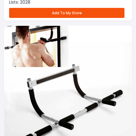
Lists:
2028
Add To My Store