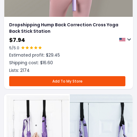
Dropshipping Hump Back Correction Cross Yoga
Back Stick Station
$
7.94
5
/5.0
Estimated profit: $
29.45
Shipping cost: $
16.60
Lists:
2174
Add To My Store