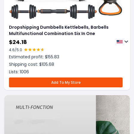
Dropshipping Dumbbells Kettlebells, Barbells
Multifunctional Combination Six In One
$
24.18
4.6
/5.0
Estimated profit: $
155.83
Shipping cost: $
105.68
Lists:
1006
Add To My Store