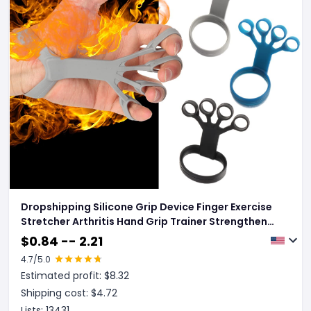
Dropshipping Silicone Grip Device Finger Exercise
Stretcher Arthritis Hand Grip Trainer Strengthen
Rehabilitation Training To Relieve Pain
$
0.84 -- 2.21
4.7
/5.0
Estimated profit: $
8.32
Shipping cost: $
4.72
Lists:
13431