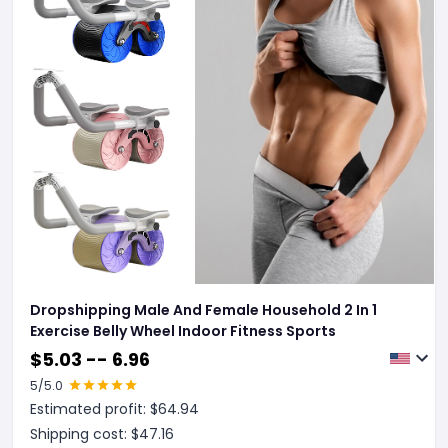
Dropshipping Male And Female Household 2 In 1
Exercise Belly Wheel Indoor Fitness Sports
$
5.03 -- 6.96
5
/5.0
Estimated profit: $
64.94
Shipping cost: $
47.16