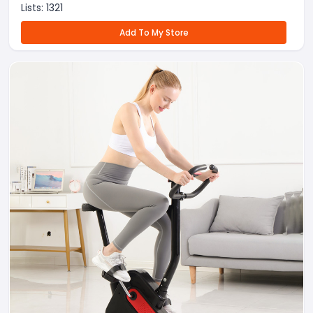
Lists:
1321
Add To My Store