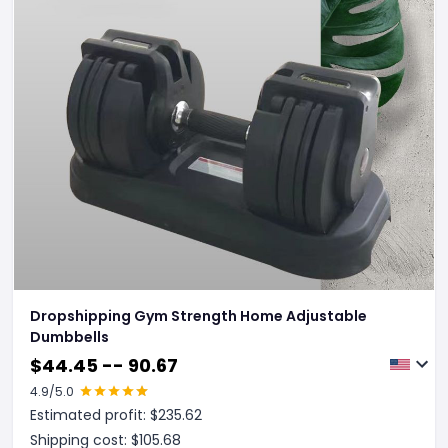
Dropshipping Gym Strength Home Adjustable
Dumbbells
$
44.45 -- 90.67
4.9
/5.0
Estimated profit: $
235.62
Shipping cost: $
105.68