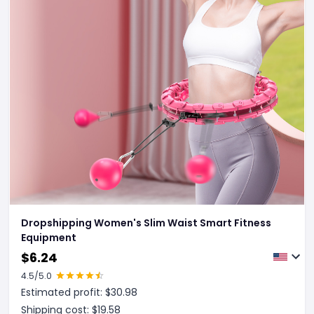
Dropshipping Women's Slim Waist Smart Fitness
Equipment
$
6.24
4.5
/5.0
Estimated profit: $
30.98
Shipping cost: $
19.58