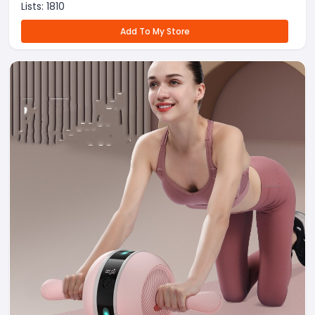
Lists:
1810
Add To My Store