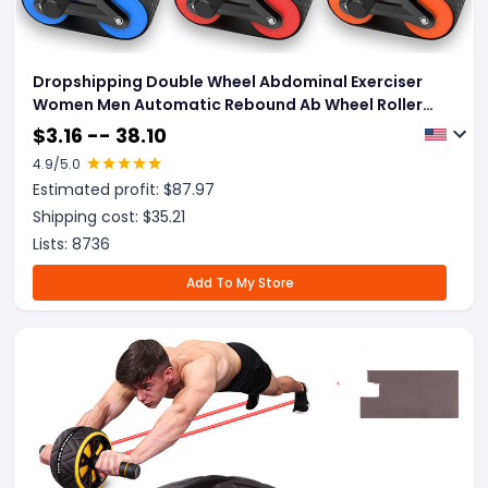
Dropshipping Double Wheel Abdominal Exerciser
Women Men Automatic Rebound Ab Wheel Roller
Waist Trainer Gym Sports Home Exercise Devices
$
3.16 -- 38.10
4.9
/5.0
Estimated profit: $
87.97
Shipping cost: $
35.21
Lists:
8736
Add To My Store