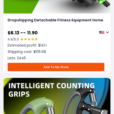
Dropshipping Detachable Fitness Equipment Home
$
6.13 -- 11.90
4.9
/5.0
Estimated profit: $
141.1
Shipping cost: $
105.68
Lists:
2445
Add To My Store