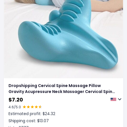
Dropshipping Cervical Spine Massage Pillow
Gravity Acupressure Neck Massager Cervical Spine
Pillow Neck Shoulder Massage Pillow Home
$
7.20
Traction Corrector
4.6
/5.0
Estimated profit: $
24.32
Shipping cost: $
13.07