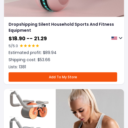
Dropshipping Silent Household Sports And Fitness
Equipment
$
18.90 -- 21.29
5
/5.0
Estimated profit: $
89.94
Shipping cost: $
53.66
Lists:
1381
Add To My Store