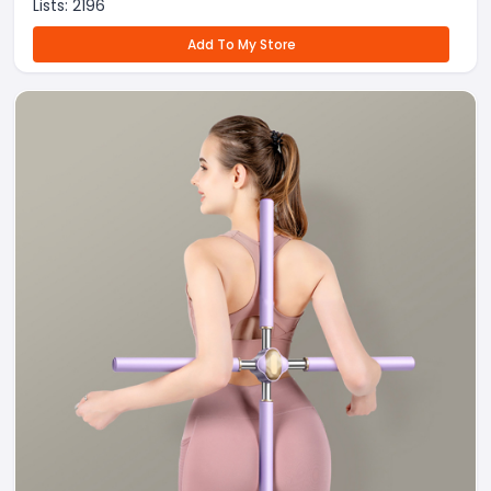
Lists:
2196
Add To My Store