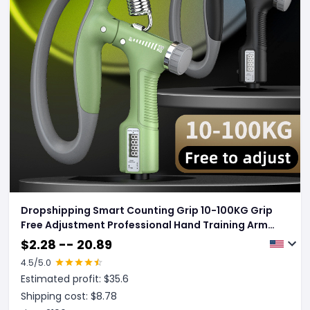
Dropshipping Smart Counting Grip 10-100KG Grip
Free Adjustment Professional Hand Training Arm
Muscle Training Fitness Equipment Fitness Tools
$
2.28 -- 20.89
Gym
4.5
/5.0
Estimated profit: $
35.6
Shipping cost: $
8.78