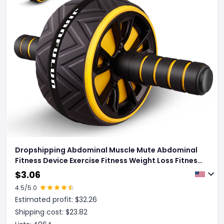
Dropshipping Abdominal Muscle Mute Abdominal
Fitness Device Exercise Fitness Weight Loss Fitness
Wheel For Men And Women
$
3.06
4.5
/5.0
Estimated profit: $
32.26
Shipping cost: $
23.82