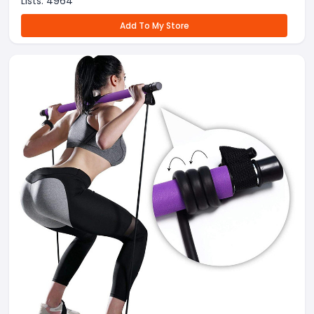
Lists:
4964
Add To My Store