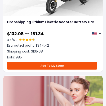
Dropshipping Lithium Electric Scooter Battery Car
$
132.08 -- 181.34
4.5
/5.0
Estimated profit: $
344.42
Shipping cost: $
105.68
Lists:
985
Add To My Store