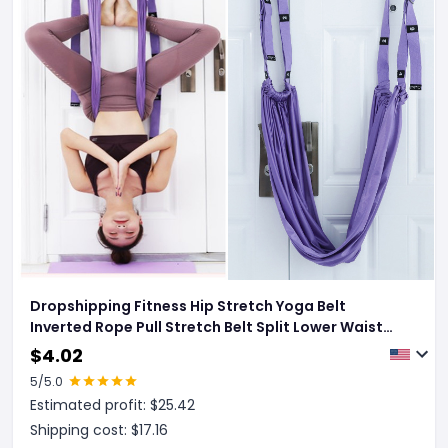
Dropshipping Fitness Hip Stretch Yoga Belt
Inverted Rope Pull Stretch Belt Split Lower Waist
Trainer
$
4.02
5
/5.0
Estimated profit: $
25.42
Shipping cost: $
17.16