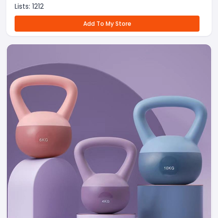
Lists:
1212
Add To My Store