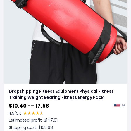
Dropshipping Fitness Equipment Physical Fitness
Training Weight Bearing Fitness Energy Pack
$
10.40 -- 17.58
4.5
/5.0
Estimated profit: $
147.91
Shipping cost: $
105.68