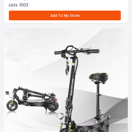
Lists:
1003
Add To My Store