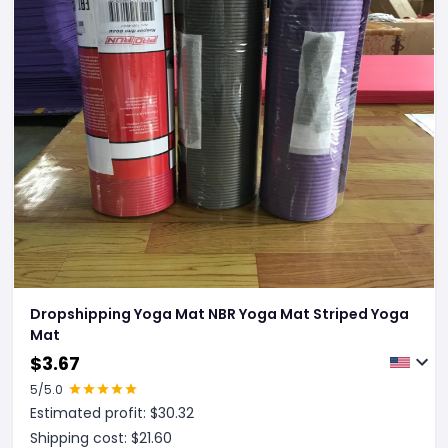
Dropshipping Yoga Mat NBR Yoga Mat Striped Yoga
Mat
$
3.67
5
/5.0
Estimated profit: $
30.32
Shipping cost: $
21.60