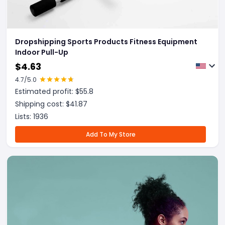
Dropshipping Sports Products Fitness Equipment
Indoor Pull-Up
$
4.63
4.7
/5.0
Estimated profit: $
55.8
Shipping cost: $
41.87
Lists:
1936
Add To My Store