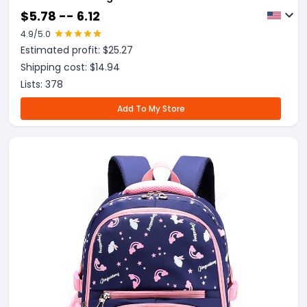
$
5.78 -- 6.12
4.9
/5.0
Estimated profit: $
25.27
Shipping cost: $
14.94
Lists:
378
Add To My Store