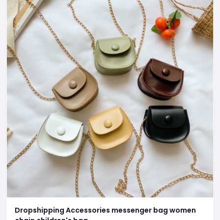
Dropshipping Accessories messenger bag women