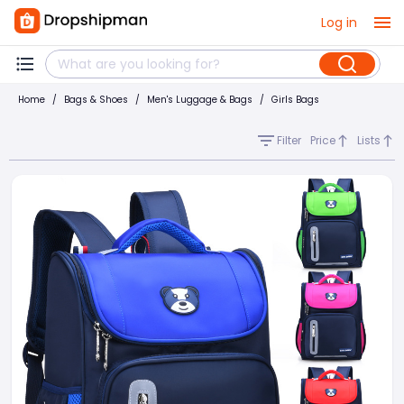
Log in
Home
/
Bags & Shoes
/
Men's Luggage & Bags
/
Girls Bags
Filter
Price
Lists