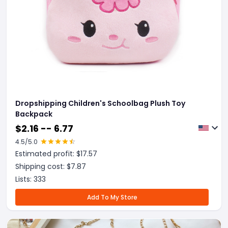
Dropshipping Children's Schoolbag Plush Toy
Backpack
$
2.16 -- 6.77
4.5
/5.0
Estimated profit: $
17.57
Shipping cost: $
7.87
Lists:
333
Add To My Store