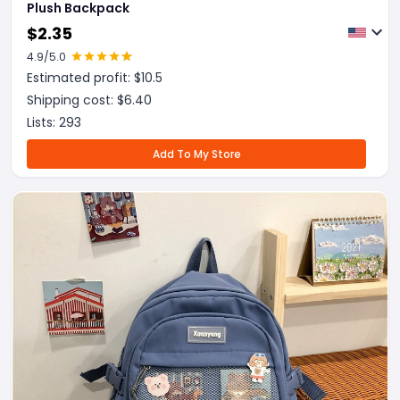
Plush Backpack
$
2.35
4.9
/5.0
Estimated profit: $
10.5
Shipping cost: $
6.40
Lists:
293
Add To My Store