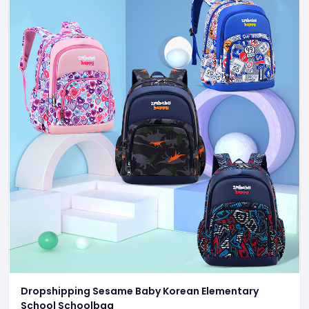
Dropshipping Sesame Baby Korean Elementary
School Schoolbag