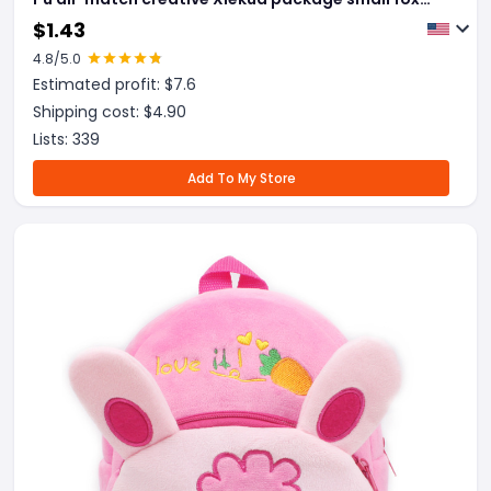
tassel bag
$
1.43
4.8
/5.0
Estimated profit: $
7.6
Shipping cost: $
4.90
Lists:
339
Add To My Store