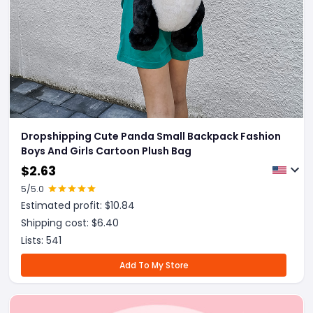
Dropshipping Cute Panda Small Backpack Fashion
Boys And Girls Cartoon Plush Bag
$
2.63
5
/5.0
Estimated profit: $
10.84
Shipping cost: $
6.40
Lists:
541
Add To My Store