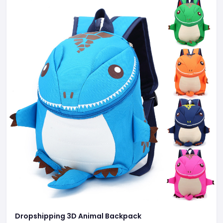
Dropshipping 3D Animal Backpack