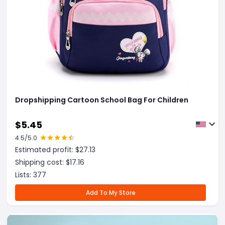
Dropshipping Cartoon School Bag For Children
$
5.45
4.5
/5.0
Estimated profit: $
27.13
Shipping cost: $
17.16
Lists:
377
Add To My Store