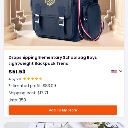
Dropshipping Elementary Schoolbag Boys
Lightweight Backpack Trend
$
51.53
4.5
/5.0
Estimated profit: $
83.09
Shipping cost: $
17.71
Lists:
358
Add To My Store