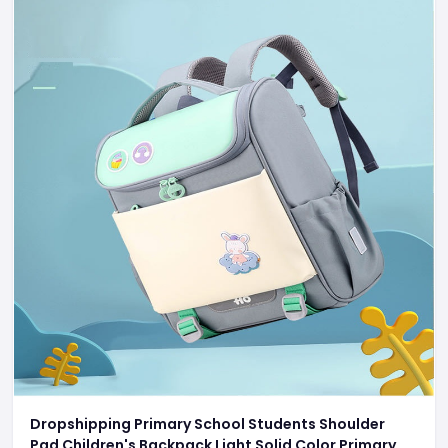
Dropshipping Primary School Students Shoulder
Pad Children's Backpack Light Solid Color Primary