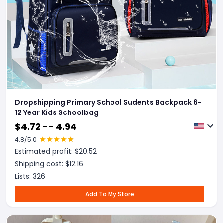
Dropshipping Primary School Sudents Backpack 6-
12 Year Kids Schoolbag
$
4.72 -- 4.94
4.8
/5.0
Estimated profit: $
20.52
Shipping cost: $
12.16
Lists:
326
Add To My Store