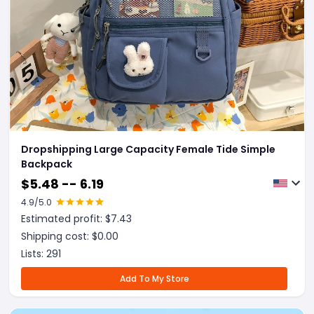
Dropshipping Large Capacity Female Tide Simple
Backpack
$
5.48 -- 6.19
4.9
/5.0
Estimated profit: $
7.43
Shipping cost: $
0.00
Lists:
291
Add To My Store