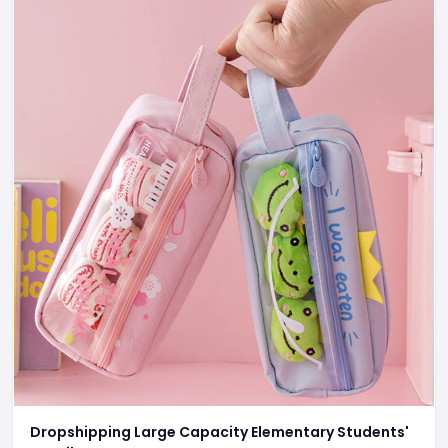
Dropshipping Large Capacity Elementary Students'