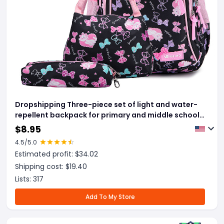
Dropshipping Three-piece set of light and water-
repellent backpack for primary and middle school
students
$
8.95
4.5
/5.0
Estimated profit: $
34.02
Shipping cost: $
19.40
Lists:
317
Add To My Store