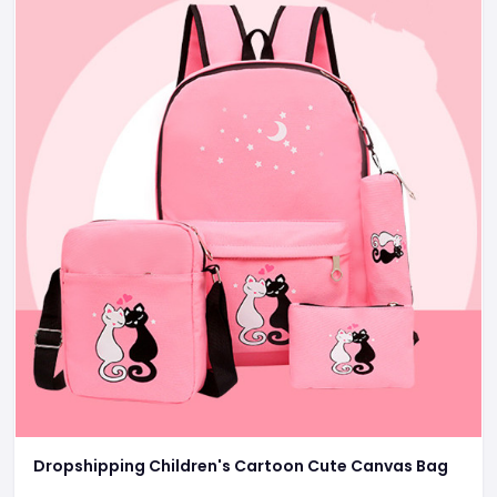
Dropshipping Children's Cartoon Cute Canvas Bag