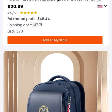
School Bag
$
20.99
4.9
/5.0
Estimated profit: $
46.44
Shipping cost: $
17.71
Lists:
370
Add To My Store