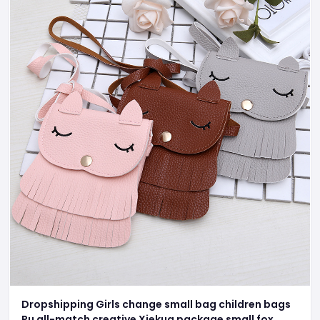
Dropshipping Girls change small bag children bags
Pu all-match creative Xiekua package small fox