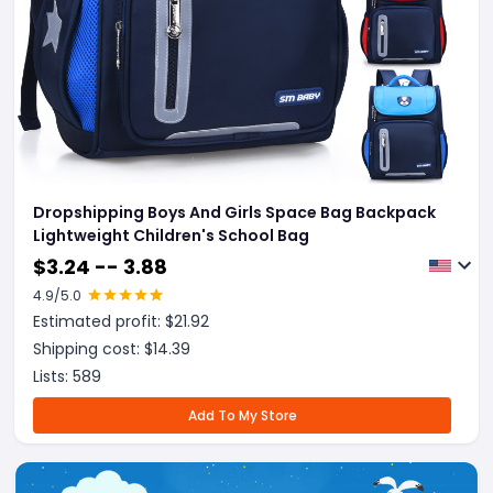
Dropshipping Boys And Girls Space Bag Backpack
Lightweight Children's School Bag
$
3.24 -- 3.88
4.9
/5.0
Estimated profit: $
21.92
Shipping cost: $
14.39
Lists:
589
Add To My Store