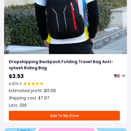
Dropshipping Backpack Folding Travel Bag Anti-
splash Riding Bag
$
3.53
4.8
/5.0
Estimated profit: $
13.68
Shipping cost: $
7.87
Lists:
296
Add To My Store