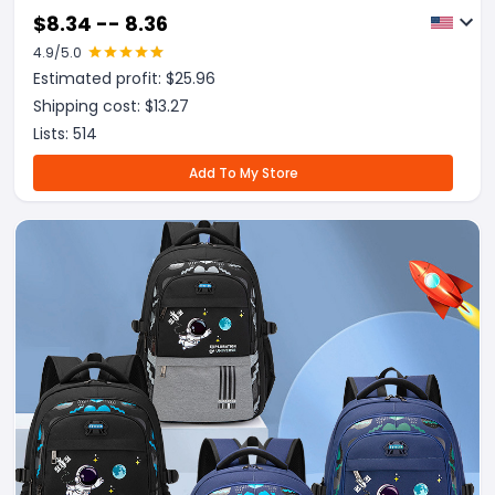
$
8.34 -- 8.36
4.9
/5.0
Estimated profit: $
25.96
Shipping cost: $
13.27
Lists:
514
Add To My Store