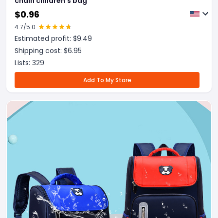
chain children's bag
$
0.96
4.7
/5.0
Estimated profit: $
9.49
Shipping cost: $
6.95
Lists:
329
Add To My Store