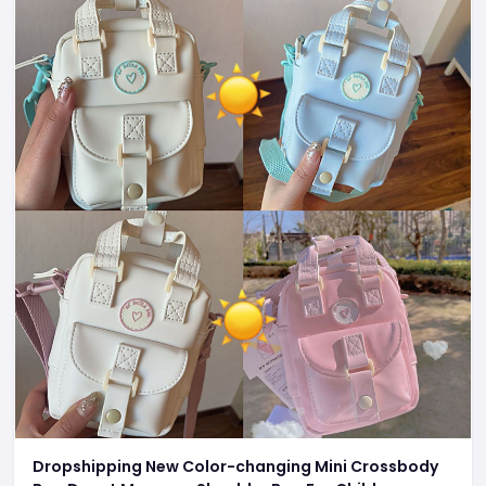
Dropshipping New Color-changing Mini Crossbody