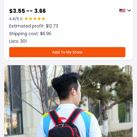
$
3.55 -- 3.66
4.8
/5.0
Estimated profit: $
12.73
Shipping cost: $
6.95
Lists:
301
Add To My Store