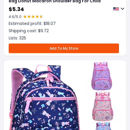
Bag Donut Macaron Shoulder Bag For Child
$
5.34
4.6
/5.0
Estimated profit: $
18.07
Shipping cost: $
9.72
Lists:
325
Add To My Store