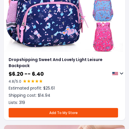
Dropshipping Sweet And Lovely Light Leisure
Backpack
$
6.20 -- 6.40
4.8
/5.0
Estimated profit: $
25.61
Shipping cost: $
14.94
Lists:
319
Add To My Store