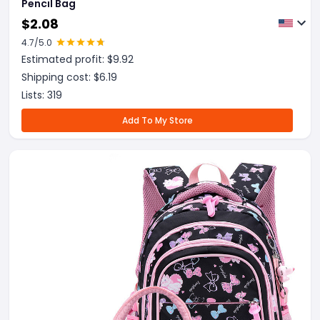
Pencil Bag
$
2.08
4.7
/5.0
Estimated profit: $
9.92
Shipping cost: $
6.19
Lists:
319
Add To My Store