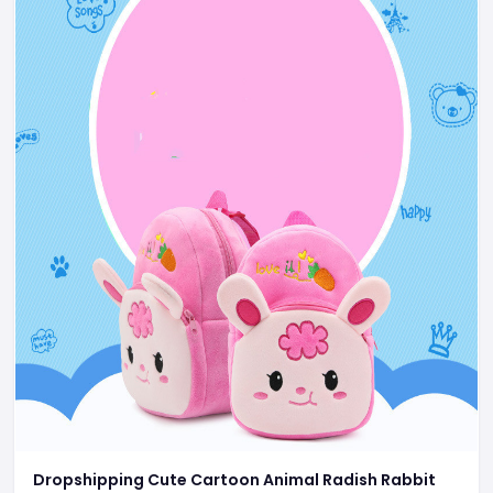
Dropshipping Cute Cartoon Animal Radish Rabbit