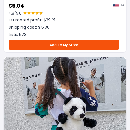
$
9.04
4.8
/5.0
Estimated profit: $
29.21
Shipping cost: $
15.30
Lists:
573
Add To My Store