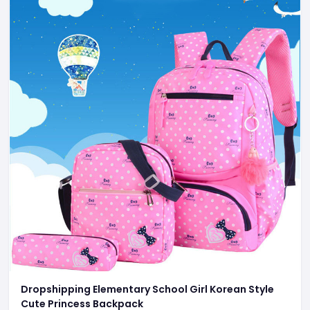
Dropshipping Elementary School Girl Korean Style
Cute Princess Backpack