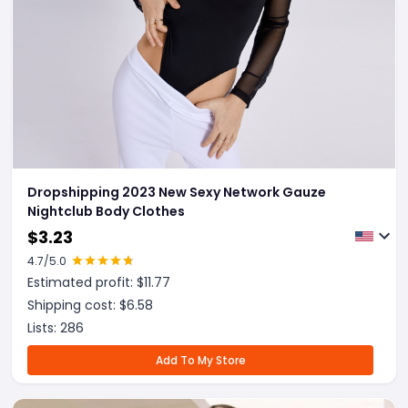
Dropshipping 2023 New Sexy Network Gauze
Nightclub Body Clothes
$
3.23
4.7
/5.0
Estimated profit: $
11.77
Shipping cost: $
6.58
Lists:
286
Add To My Store