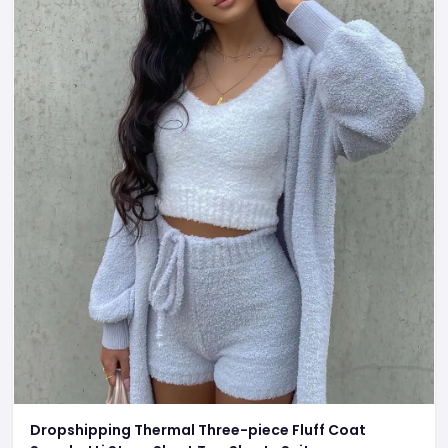
Dropshipping Thermal Three-piece Fluff Coat