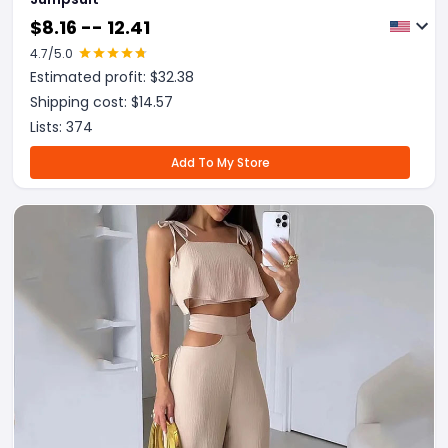
$
8.16 -- 12.41
4.7
/5.0
Estimated profit: $
32.38
Shipping cost: $
14.57
Lists:
374
Add To My Store