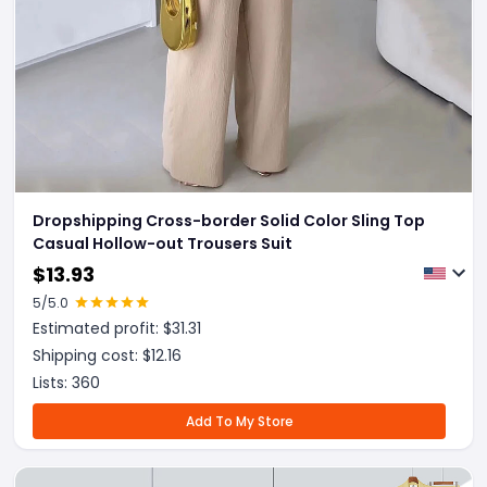
Dropshipping Cross-border Solid Color Sling Top
Casual Hollow-out Trousers Suit
$
13.93
5
/5.0
Estimated profit: $
31.31
Shipping cost: $
12.16
Lists:
360
Add To My Store