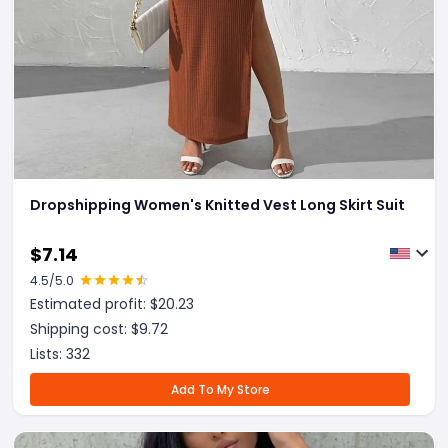
Dropshipping Women's Knitted Vest Long Skirt Suit
$
7.14
4.5
/5.0
Estimated profit: $
20.23
Shipping cost: $
9.72
Lists:
332
Add To My Store