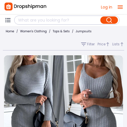
Log in
Home
/
Women's Clothing
/
Tops & Sets
/
Jumpsuits
Filter
Price
Lists