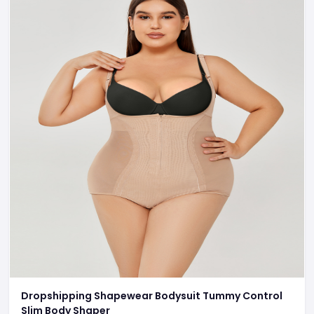
Dropshipping Shapewear Bodysuit Tummy Control
Slim Body Shaper