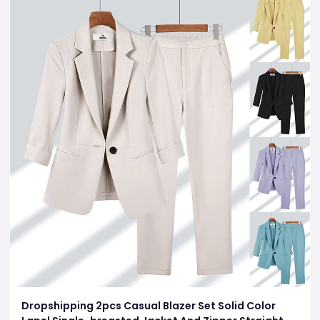
Dropshipping 2pcs Casual Blazer Set Solid Color