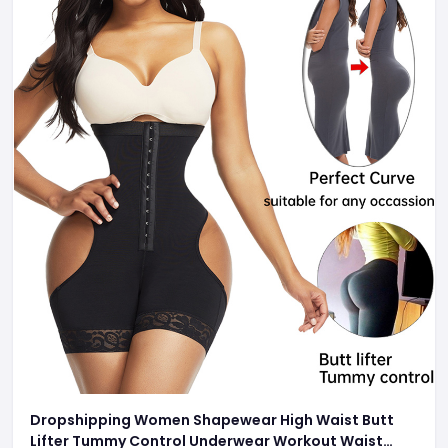
Dropshipping Women Shapewear High Waist Butt
Lifter Tummy Control Underwear Workout Waist