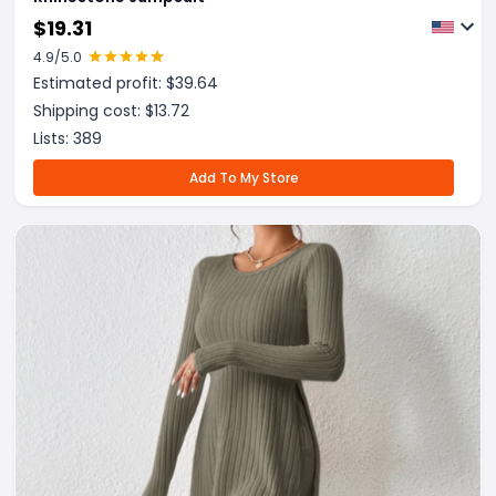
$
19.31
4.9
/5.0
Estimated profit: $
39.64
Shipping cost: $
13.72
Lists:
389
Add To My Store