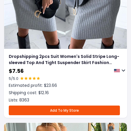
Dropshipping 2pcs Suit Women's Solid Stripe Long-
sleeved Top And Tight Suspender Skirt Fashion
Autumn Winter Slim Clothing
$
7.56
5
/5.0
Estimated profit: $
23.66
Shipping cost: $
12.16
Lists:
8363
Add To My Store