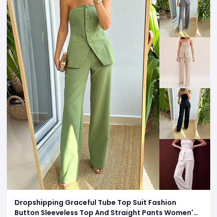
Dropshipping Graceful Tube Top Suit Fashion
Button Sleeveless Top And Straight Pants Women's