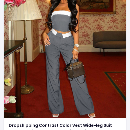
Dropshipping Contrast Color Vest Wide-leg Suit