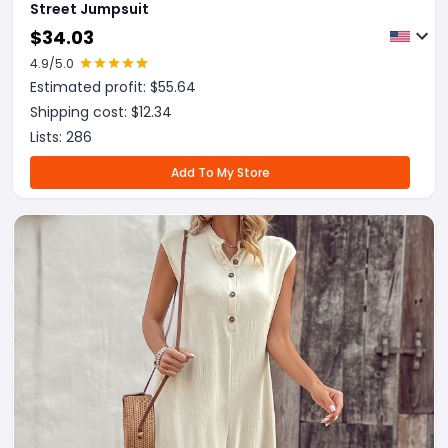
Street Jumpsuit
$
34.03
4.9
/5.0
Estimated profit: $
55.64
Shipping cost: $
12.34
Lists:
286
Add To My Store