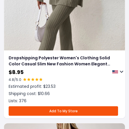
Dropshipping Polyester Women's Clothing Solid
Color Casual Slim New Fashion Women Elegant
Outfit
$
8.95
4.8
/5.0
Estimated profit: $
23.53
Shipping cost: $
10.66
Lists:
376
Add To My Store