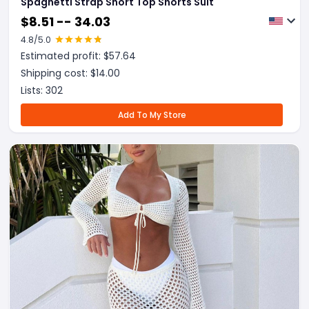
Spaghetti Strap Short Top Shorts Suit
$
8.51 -- 34.03
4.8
/5.0
Estimated profit: $
57.64
Shipping cost: $
14.00
Lists:
302
Add To My Store