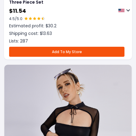
Three Piece Set
$
11.54
4.5
/5.0
Estimated profit: $
30.2
Shipping cost: $
13.63
Lists:
287
Add To My Store