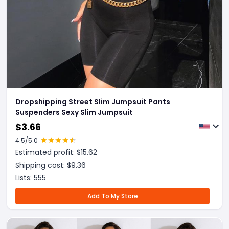
Dropshipping Street Slim Jumpsuit Pants
Suspenders Sexy Slim Jumpsuit
$
3.66
4.5
/5.0
Estimated profit: $
15.62
Shipping cost: $
9.36
Lists:
555
Add To My Store