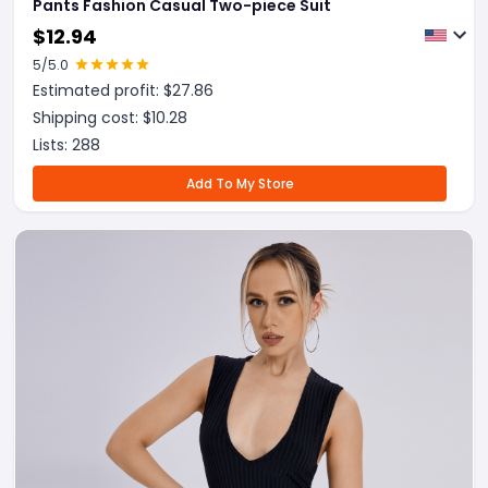
Pants Fashion Casual Two-piece Suit
$
12.94
5
/5.0
Estimated profit: $
27.86
Shipping cost: $
10.28
Lists:
288
Add To My Store