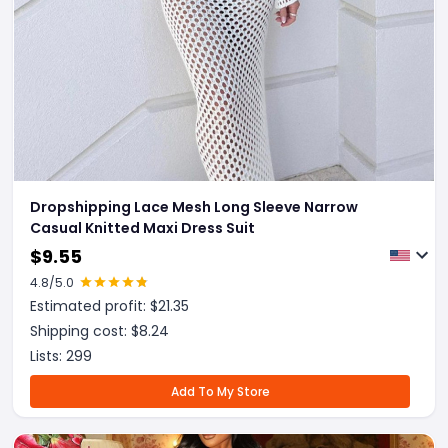
Dropshipping Lace Mesh Long Sleeve Narrow
Casual Knitted Maxi Dress Suit
$
9.55
4.8
/5.0
Estimated profit: $
21.35
Shipping cost: $
8.24
Lists:
299
Add To My Store