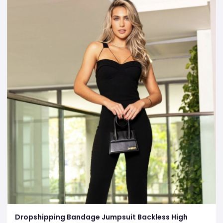
Dropshipping Bandage Jumpsuit Backless High