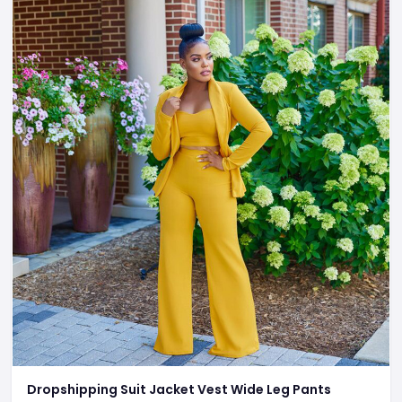
Dropshipping Suit Jacket Vest Wide Leg Pants