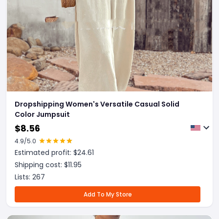
Dropshipping Women's Versatile Casual Solid
Color Jumpsuit
$
8.56
4.9
/5.0
Estimated profit: $
24.61
Shipping cost: $
11.95
Lists:
267
Add To My Store