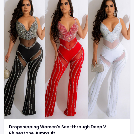
Dropshipping Women's See-through Deep V
Rhinestone Jumpsuit