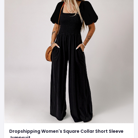
Dropshipping Women's Square Collar Short Sleeve
Jumpsuit