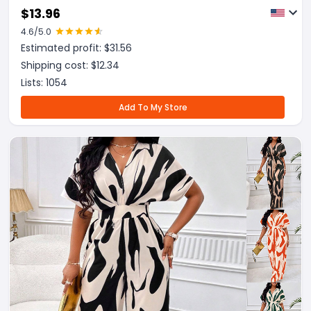
Trousers Set
$
13.96
4.6
/5.0
Estimated profit: $
31.56
Shipping cost: $
12.34
Lists:
1054
Add To My Store