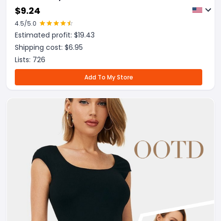
Trainer Corset
$
9.24
4.5
/5.0
Estimated profit: $
19.43
Shipping cost: $
6.95
Lists:
726
Add To My Store