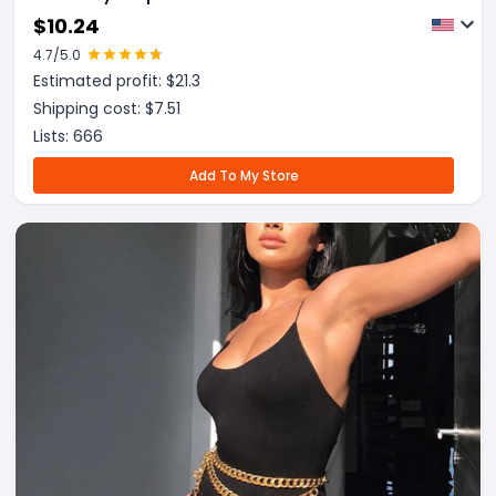
$
10.24
4.7
/5.0
Estimated profit: $
21.3
Shipping cost: $
7.51
Lists:
666
Add To My Store