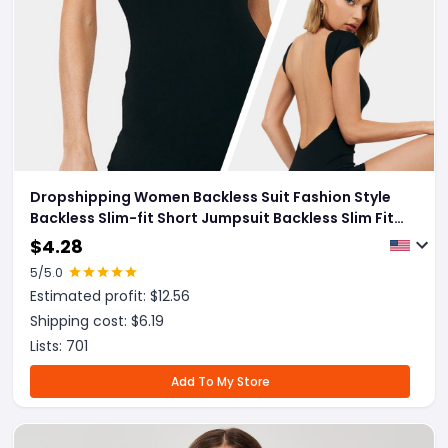
Dropshipping Women Backless Suit Fashion Style
Backless Slim-fit Short Jumpsuit Backless Slim Fit
Vacation Outfit
$
4.28
5
/5.0
Estimated profit: $
12.56
Shipping cost: $
6.19
Lists:
701
Add To My Store