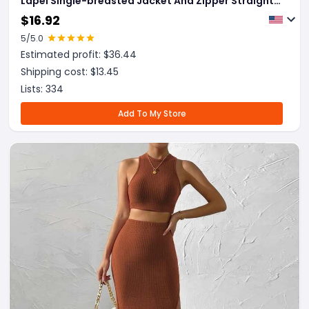
Lapel Single-breasted Jacket And Zipper Straight
Pants Women's Office Business Suit
$
16.92
5
/5.0
Estimated profit: $
36.44
Shipping cost: $
13.45
Lists:
334
Add To My Store