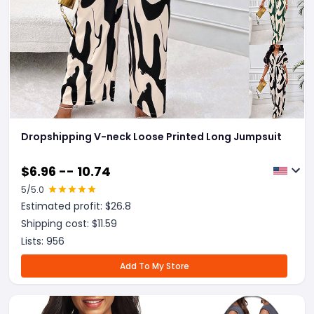
Dropshipping V-neck Loose Printed Long Jumpsuit
$
6.96 -- 10.74
5
/5.0
Estimated profit: $
26.8
Shipping cost: $
11.59
Lists:
956
Add To My Store