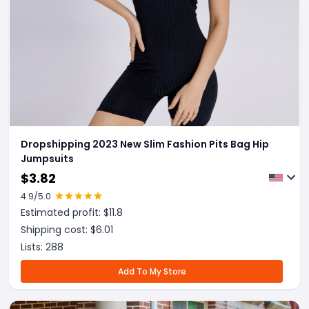
Dropshipping 2023 New Slim Fashion Pits Bag Hip
Jumpsuits
$
3.82
4.9
/5.0
Estimated profit: $
11.8
Shipping cost: $
6.01
Lists:
288
Add To My Store