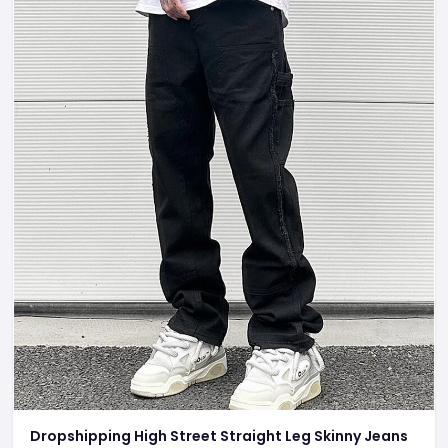
Dropshipping High Street Straight Leg Skinny Jeans