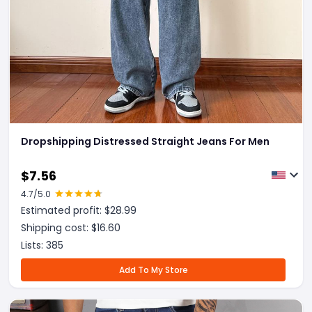
Dropshipping Distressed Straight Jeans For Men
$
7.56
4.7
/5.0
Estimated profit: $
28.99
Shipping cost: $
16.60
Lists:
385
Add To My Store