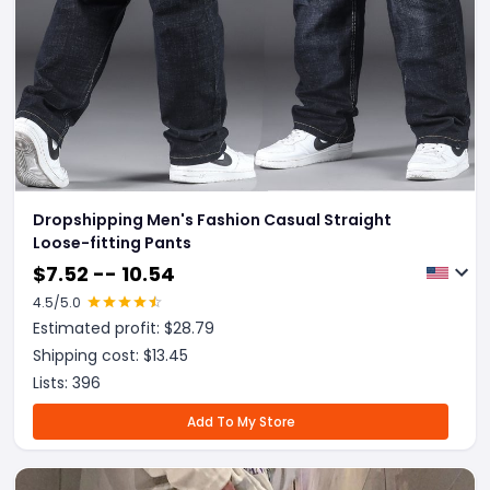
Dropshipping Men's Fashion Casual Straight
Loose-fitting Pants
$
7.52 -- 10.54
4.5
/5.0
Estimated profit: $
28.79
Shipping cost: $
13.45
Lists:
396
Add To My Store