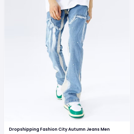
Dropshipping Fashion City Autumn Jeans Men