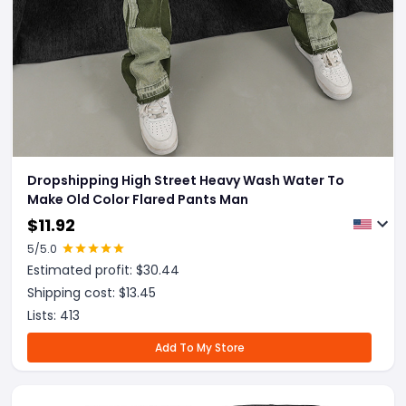
Dropshipping High Street Heavy Wash Water To
Make Old Color Flared Pants Man
$
11.92
5
/5.0
Estimated profit: $
30.44
Shipping cost: $
13.45
Lists:
413
Add To My Store