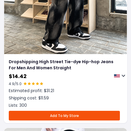
Dropshipping High Street Tie-dye Hip-hop Jeans
For Men And Women Straight
$
14.42
4.9
/5.0
Estimated profit: $
31.21
Shipping cost: $
11.59
Lists:
300
Add To My Store