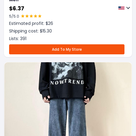
$
6.37
5
/5.0
Estimated profit: $
26
Shipping cost: $
15.30
Lists:
391
Add To My Store