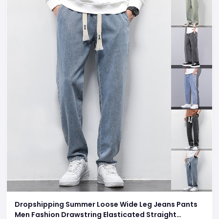
Dropshipping Summer Loose Wide Leg Jeans Pants
Men Fashion Drawstring Elasticated Straight