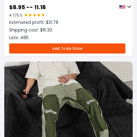
$
8.95 -- 11.18
4.7
/5.0
Estimated profit: $
31.78
Shipping cost: $
15.30
Lists:
485
Add To My Store