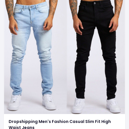
Dropshipping Men's Fashion Casual Slim Fit High
Waist Jeans