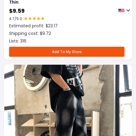
Thin
$
9.59
4.7
/5.0
Estimated profit: $
23.17
Shipping cost: $
9.72
Lists:
316
Add To My Store