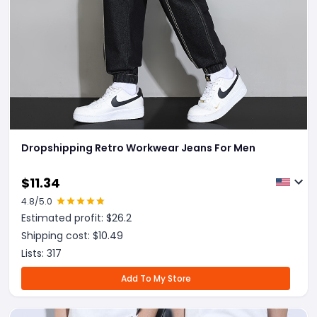
Dropshipping Retro Workwear Jeans For Men
$
11.34
4.8
/5.0
Estimated profit: $
26.2
Shipping cost: $
10.49
Lists:
317
Add To My Store