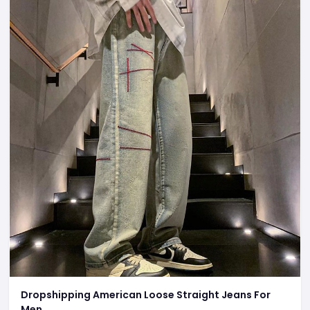
Dropshipping American Loose Straight Jeans For
Men