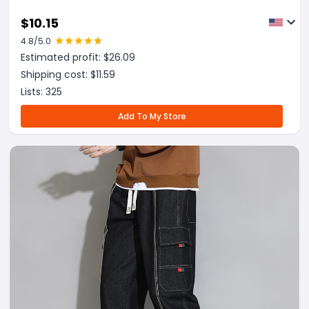
$
10.15
4.8
/5.0
Estimated profit: $
26.09
Shipping cost: $
11.59
Lists:
325
Add To My Store