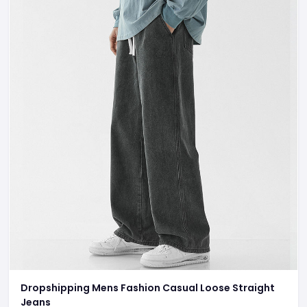
Dropshipping Mens Fashion Casual Loose Straight
Jeans