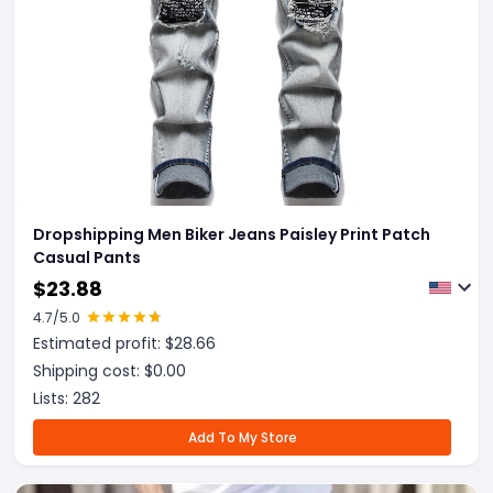
Dropshipping Men Biker Jeans Paisley Print Patch
Casual Pants
$
23.88
4.7
/5.0
Estimated profit: $
28.66
Shipping cost: $
0.00
Lists:
282
Add To My Store