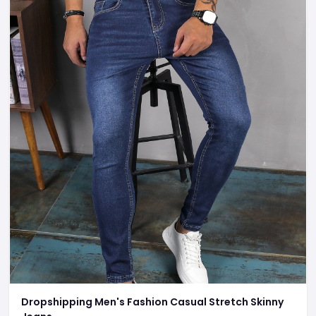
Dropshipping Men's Fashion Casual Stretch Skinny