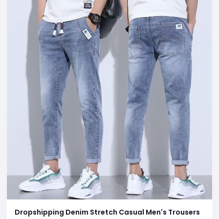
Dropshipping Denim Stretch Casual Men's Trousers