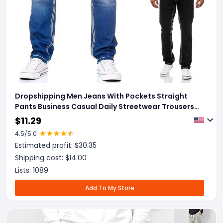
Dropshipping Men Jeans With Pockets Straight
Pants Business Casual Daily Streetwear Trousers
Men's Clothing
$
11.29
4.5
/5.0
Estimated profit: $
30.35
Shipping cost: $
14.00
Lists:
1089
Add To My Store