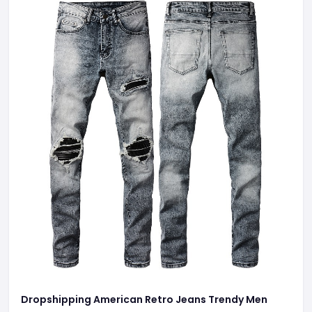
Dropshipping American Retro Jeans Trendy Men