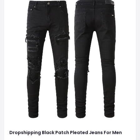
Dropshipping Black Patch Pleated Jeans For Men