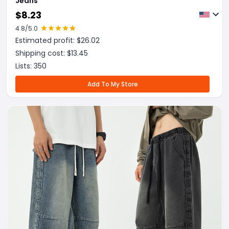
Jeans
$
8.23
4.8
/5.0
Estimated profit: $
26.02
Shipping cost: $
13.45
Lists:
350
Add To My Store