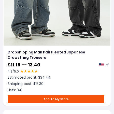
Dropshipping Man Pair Pleated Japanese
Drawstring Trousers
$
11.15 -- 13.40
4.9
/5.0
Estimated profit: $
34.44
Shipping cost: $
15.30
Lists:
341
Add To My Store