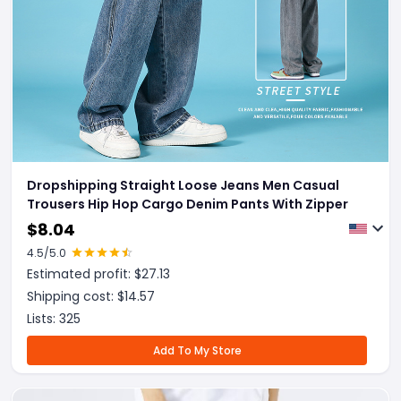
Dropshipping Straight Loose Jeans Men Casual
Trousers Hip Hop Cargo Denim Pants With Zipper
$
8.04
4.5
/5.0
Estimated profit: $
27.13
Shipping cost: $
14.57
Lists:
325
Add To My Store