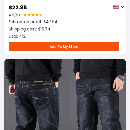
$
22.88
4.5
/5.0
Estimated profit: $
47.54
Shipping cost: $
16.74
Lists:
412
Add To My Store