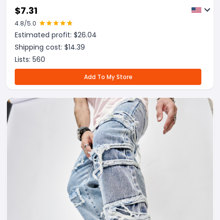
$
7.31
4.8
/5.0
Estimated profit: $
26.04
Shipping cost: $
14.39
Lists:
560
Add To My Store