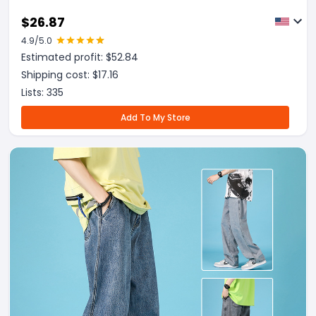
$
26.87
4.9
/5.0
Estimated profit: $
52.84
Shipping cost: $
17.16
Lists:
335
Add To My Store