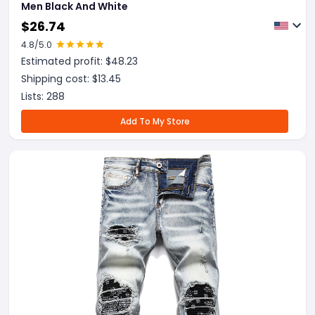
Men Black And White
$
26.74
4.8
/5.0
Estimated profit: $
48.23
Shipping cost: $
13.45
Lists:
288
Add To My Store