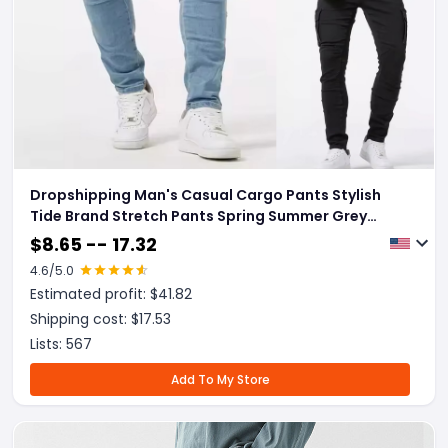
Dropshipping Man's Casual Cargo Pants Stylish
Tide Brand Stretch Pants Spring Summer Grey
Brand New Fit Straight Lightweight Jeans
$
8.65 -- 17.32
4.6
/5.0
Estimated profit: $
41.82
Shipping cost: $
17.53
Lists:
567
Add To My Store