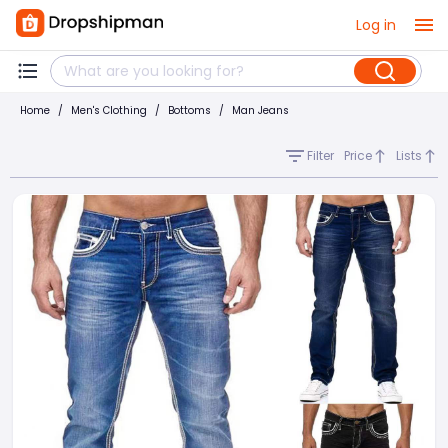
Log in
Home
/
Men's Clothing
/
Bottoms
/
Man Jeans
Filter
Price
Lists