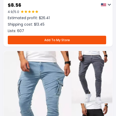
Trousers
$
8.56
4.9
/5.0
Estimated profit: $
26.41
Shipping cost: $
13.45
Lists:
607
Add To My Store