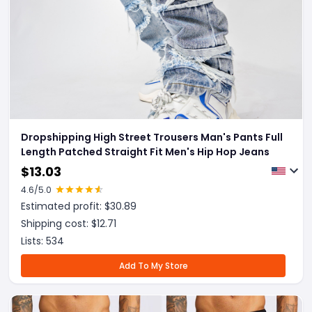
Dropshipping High Street Trousers Man's Pants Full
Length Patched Straight Fit Men's Hip Hop Jeans
$
13.03
4.6
/5.0
Estimated profit: $
30.89
Shipping cost: $
12.71
Lists:
534
Add To My Store