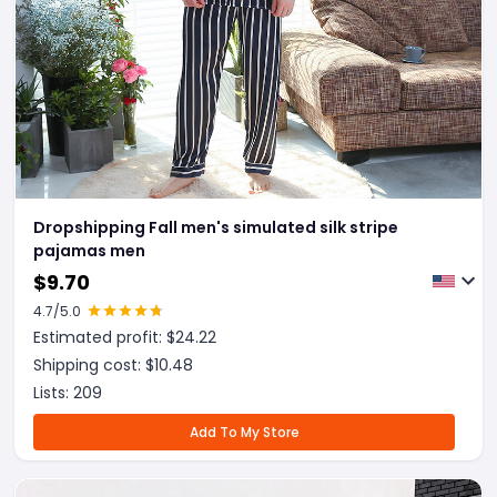
Dropshipping Fall men's simulated silk stripe
pajamas men
$
9.70
4.7
/5.0
Estimated profit: $
24.22
Shipping cost: $
10.48
Lists:
209
Add To My Store