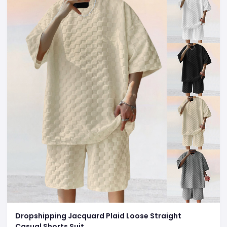
Dropshipping Jacquard Plaid Loose Straight
Casual Shorts Suit