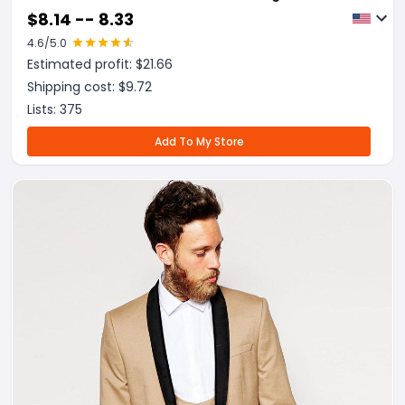
$
8.14 -- 8.33
4.6
/5.0
Estimated profit: $
21.66
Shipping cost: $
9.72
Lists:
375
Add To My Store