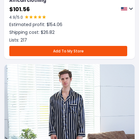
African clothing
$
101.56
4.9
/5.0
Estimated profit: $
154.06
Shipping cost: $
26.82
Lists:
217
Add To My Store