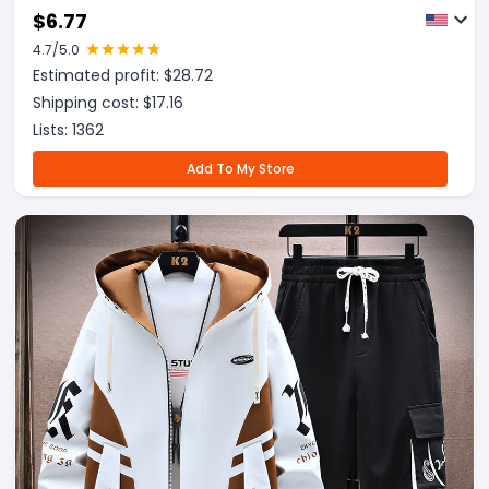
$
6.77
4.7
/5.0
Estimated profit: $
28.72
Shipping cost: $
17.16
Lists:
1362
Add To My Store