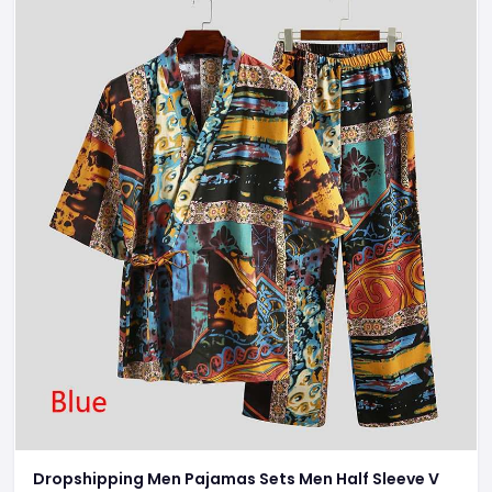
Dropshipping Men Pajamas Sets Men Half Sleeve V