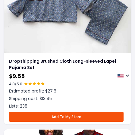
Dropshipping Brushed Cloth Long-sleeved Lapel
Pajama Set
$
9.55
4.8
/5.0
Estimated profit: $
27.6
Shipping cost: $
13.45
Lists:
238
Add To My Store