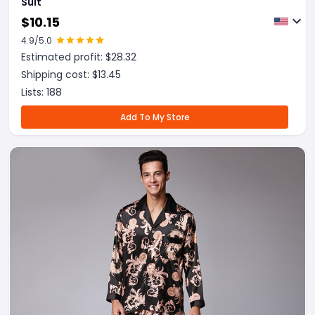
Suit
$
10.15
4.9
/5.0
Estimated profit: $
28.32
Shipping cost: $
13.45
Lists:
188
Add To My Store