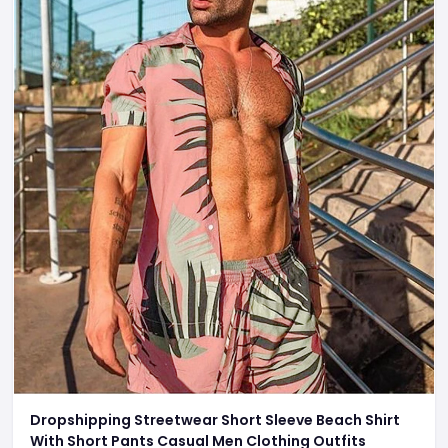
Dropshipping Streetwear Short Sleeve Beach Shirt
With Short Pants Casual Men Clothing Outfits