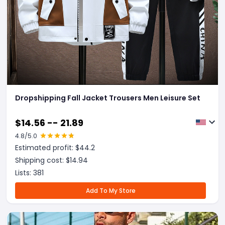
Dropshipping Fall Jacket Trousers Men Leisure Set
$
14.56 -- 21.89
4.8
/5.0
Estimated profit: $
44.2
Shipping cost: $
14.94
Lists:
381
Add To My Store