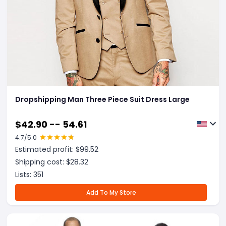
Dropshipping Man Three Piece Suit Dress Large
$
42.90 -- 54.61
4.7
/5.0
Estimated profit: $
99.52
Shipping cost: $
28.32
Lists:
351
Add To My Store