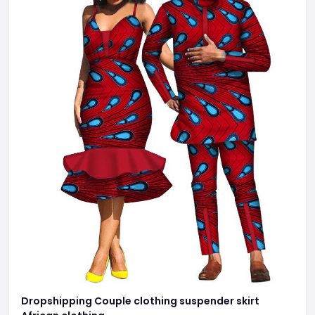
Dropshipping Couple clothing suspender skirt