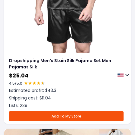
Dropshipping Men's Stain Silk Pajama Set Men
Pajamas Silk
$
25.04
4.5
/5.0
Estimated profit: $
43.3
Shipping cost: $
11.04
Lists:
239
Add To My Store