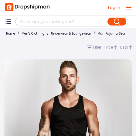
Log in
Home
/
Men's Clothing
/
Underwear & Loungewear
/
Man Pajama Sets
Filter
Price
Lists