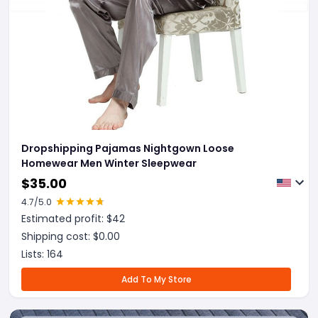
Dropshipping Pajamas Nightgown Loose
Homewear Men Winter Sleepwear
$
35.00
4.7
/5.0
Estimated profit: $
42
Shipping cost: $
0.00
Lists:
164
Add To My Store