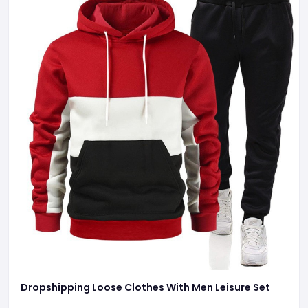
Dropshipping Loose Clothes With Men Leisure Set