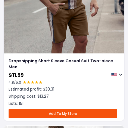
Dropshipping Short Sleeve Casual Suit Two-piece
Men
$
11.99
4.8
/5.0
Estimated profit: $
30.31
Shipping cost: $
13.27
Lists:
151
Add To My Store