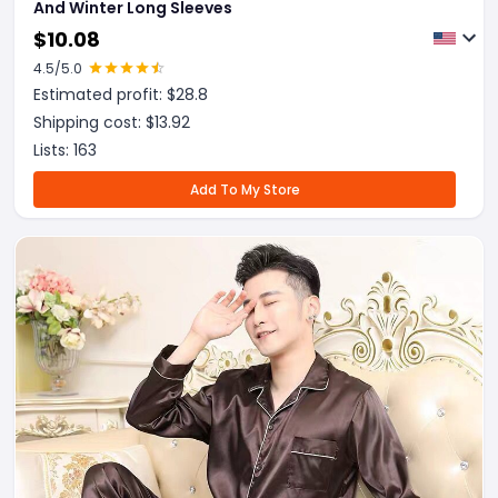
And Winter Long Sleeves
$
10.08
4.5
/5.0
Estimated profit: $
28.8
Shipping cost: $
13.92
Lists:
163
Add To My Store