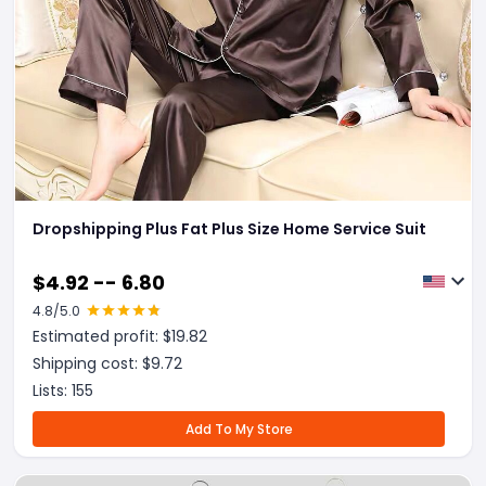
Dropshipping Plus Fat Plus Size Home Service Suit
$
4.92 -- 6.80
4.8
/5.0
Estimated profit: $
19.82
Shipping cost: $
9.72
Lists:
155
Add To My Store