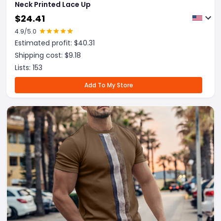
Neck Printed Lace Up
$
24.41
4.9
/5.0
Estimated profit: $
40.31
Shipping cost: $
9.18
Lists:
153
Add To My Store