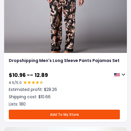
Dropshipping Men's Long Sleeve Pants Pajamas Set
$
10.96 -- 12.89
4.5
/5.0
Estimated profit: $
28.26
Shipping cost: $
10.66
Lists:
180
Add To My Store