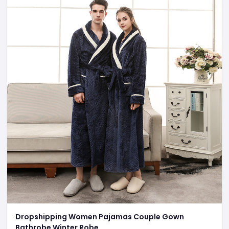
Dropshipping Women Pajamas Couple Gown
Bathrobe Winter Robe