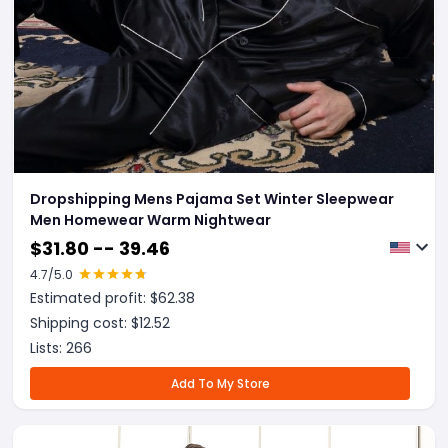
Dropshipping Mens Pajama Set Winter Sleepwear
Men Homewear Warm Nightwear
$
31.80 -- 39.46
4.7
/5.0
Estimated profit: $
62.38
Shipping cost: $
12.52
Lists:
266
Add To My Store