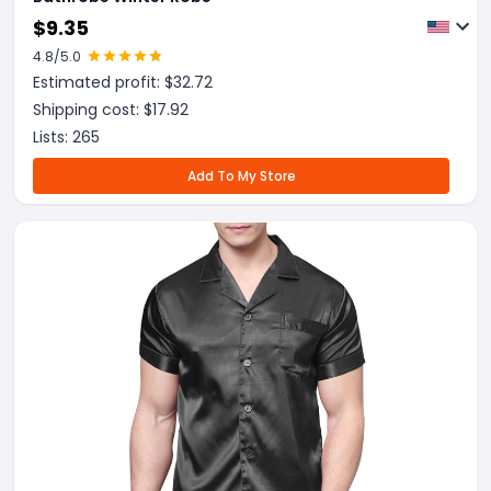
$
9.35
4.8
/5.0
Estimated profit: $
32.72
Shipping cost: $
17.92
Lists:
265
Add To My Store