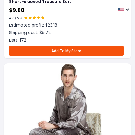
Short-sleeved Trousers Suit
$
9.60
4.8
/5.0
Estimated profit: $
23.18
Shipping cost: $
9.72
Lists:
172
Add To My Store