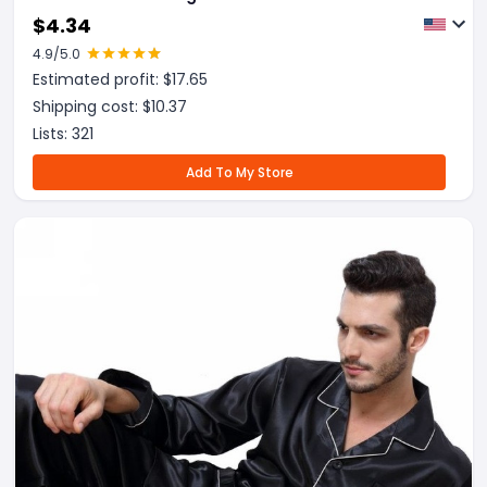
$
4.34
4.9
/5.0
Estimated profit: $
17.65
Shipping cost: $
10.37
Lists:
321
Add To My Store