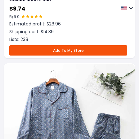
$
9.74
5
/5.0
Estimated profit: $
28.96
Shipping cost: $
14.39
Lists:
238
Add To My Store