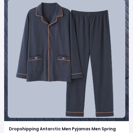
Dropshipping Antarctic Men Pyjamas Men Spring