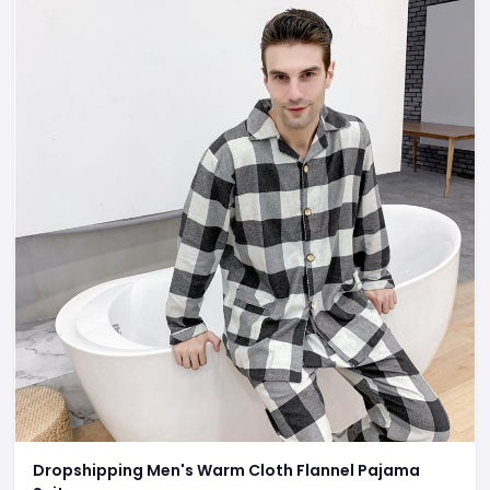
Dropshipping Men's Warm Cloth Flannel Pajama