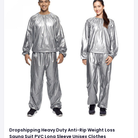
Dropshipping Heavy Duty Anti-Rip Weight Loss
Sauna Suit PVC Long Sleeve Unisex Clothes