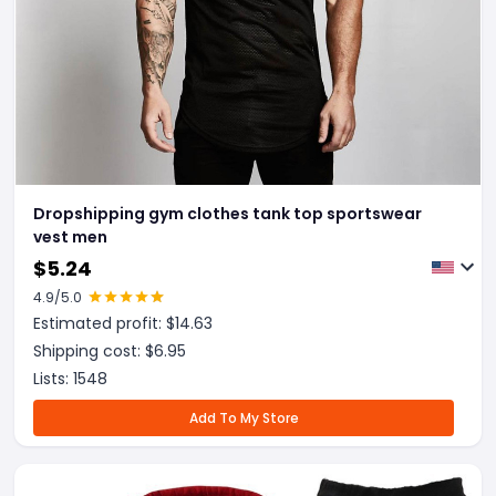
Dropshipping gym clothes tank top sportswear
vest men
$
5.24
4.9
/5.0
Estimated profit: $
14.63
Shipping cost: $
6.95
Lists:
1548
Add To My Store