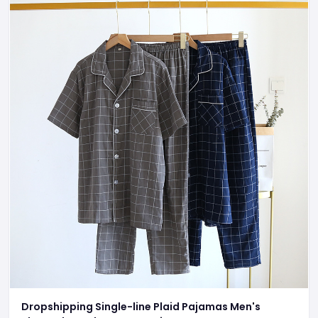
Dropshipping Single-line Plaid Pajamas Men's