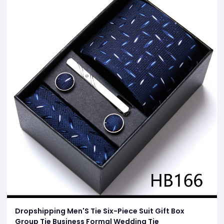
Dropshipping Men'S Tie Six-Piece Suit Gift Box
Group Tie Business Formal Wedding Tie