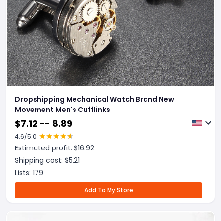
Dropshipping Mechanical Watch Brand New
Movement Men's Cufflinks
$
7.12 -- 8.89
4.6
/5.0
Estimated profit: $
16.92
Shipping cost: $
5.21
Lists:
179
Add To My Store