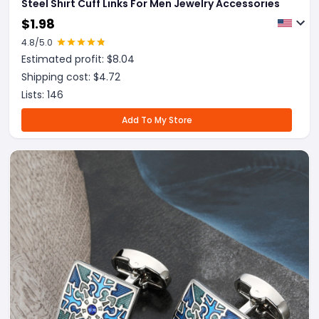
Steel Shirt Cuff Links For Men Jewelry Accessories
$
1.98
4.8
/5.0
Estimated profit: $
8.04
Shipping cost: $
4.72
Lists:
146
Add To My Store