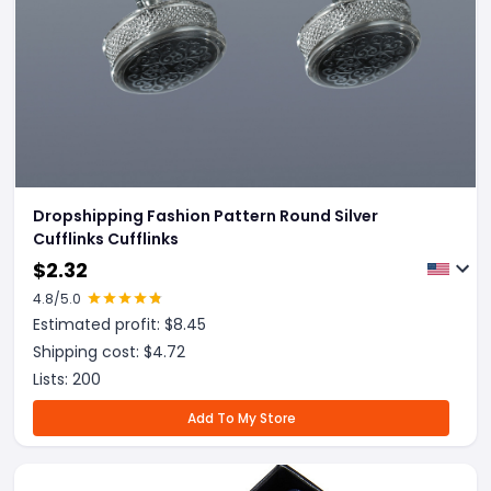
Dropshipping Fashion Pattern Round Silver
Cufflinks Cufflinks
$
2.32
4.8
/5.0
Estimated profit: $
8.45
Shipping cost: $
4.72
Lists:
200
Add To My Store