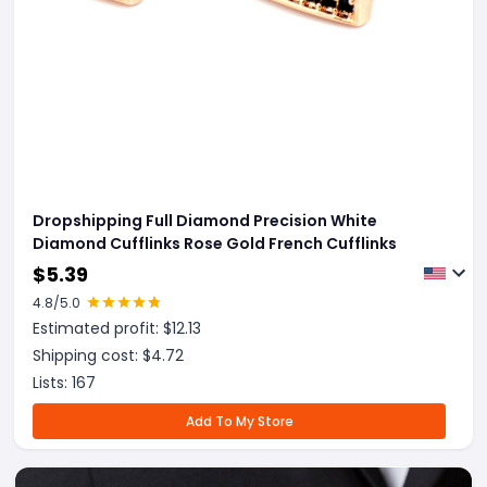
Dropshipping Full Diamond Precision White
Diamond Cufflinks Rose Gold French Cufflinks
$
5.39
4.8
/5.0
Estimated profit: $
12.13
Shipping cost: $
4.72
Lists:
167
Add To My Store