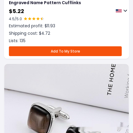
Engraved Name Pattern Cufflinks
$
5.22
4.5
/5.0
Estimated profit: $
11.93
Shipping cost: $
4.72
Lists:
135
Add To My Store