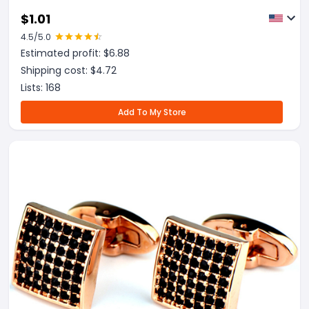
$
1.01
4.5
/5.0
Estimated profit: $
6.88
Shipping cost: $
4.72
Lists:
168
Add To My Store