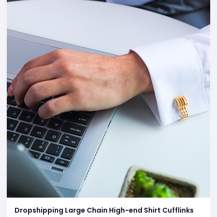
Dropshipping Large Chain High-end Shirt Cufflinks