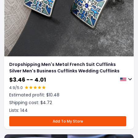
Dropshipping Men's Metal French Suit Cufflinks
Silver Men's Business Cufflinks Wedding Cufflinks
$
3.46 -- 4.01
4.9
/5.0
Estimated profit: $
10.48
Shipping cost: $
4.72
Lists:
144
Add To My Store