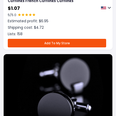
Cufflinks French Cufflinks Cufflinks
$
1.07
5
/5.0
Estimated profit: $
6.95
Shipping cost: $
4.72
Lists:
158
Add To My Store