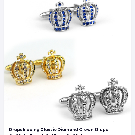
Dropshipping Classic Diamond Crown Shape