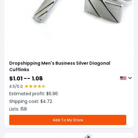
Dropshipping Men's Business Silver Diagonal
Cufflinks
$
1.01 -- 1.08
4.5
/5.0
Estimated profit: $
6.96
Shipping cost: $
4.72
Lists:
158
Add To My Store