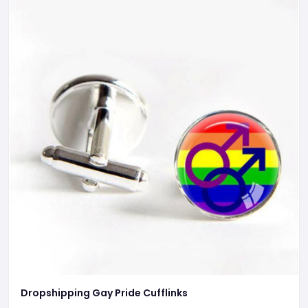
Dropshipping Gay Pride Cufflinks