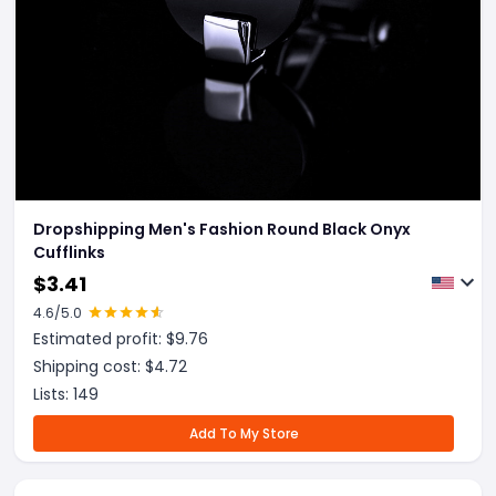
Dropshipping Men's Fashion Round Black Onyx
Cufflinks
$
3.41
4.6
/5.0
Estimated profit: $
9.76
Shipping cost: $
4.72
Lists:
149
Add To My Store