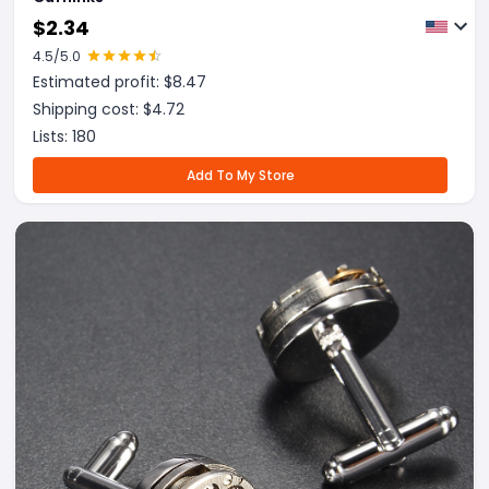
$
2.34
4.5
/5.0
Estimated profit: $
8.47
Shipping cost: $
4.72
Lists:
180
Add To My Store