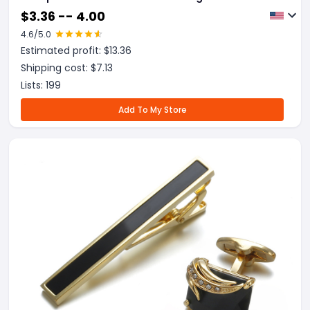
$
3.36 -- 4.00
4.6
/5.0
Estimated profit: $
13.36
Shipping cost: $
7.13
Lists:
199
Add To My Store