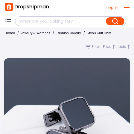
Log in
Home
/
Jewelry & Watches
/
Fashion Jewelry
/
Men's Cuff Links
Filter
Price
Lists