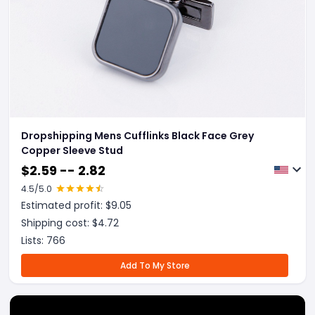
Dropshipping Mens Cufflinks Black Face Grey
Copper Sleeve Stud
$
2.59 -- 2.82
4.5
/5.0
Estimated profit: $
9.05
Shipping cost: $
4.72
Lists:
766
Add To My Store