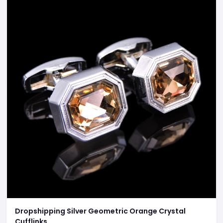
Dropshipping Silver Geometric Orange Crystal
Cufflinks