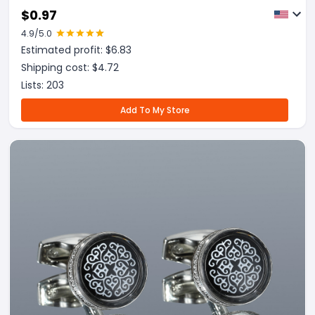
$
0.97
4.9
/5.0
Estimated profit: $
6.83
Shipping cost: $
4.72
Lists:
203
Add To My Store