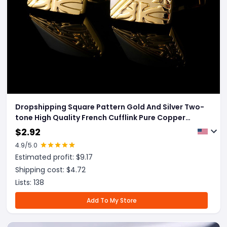
Dropshipping Square Pattern Gold And Silver Two-
tone High Quality French Cufflink Pure Copper
Metal Buttons
$
2.92
4.9
/5.0
Estimated profit: $
9.17
Shipping cost: $
4.72
Lists:
138
Add To My Store