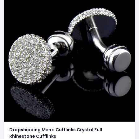
Dropshipping Men s Cufflinks Crystal Full
Rhinestone Cufflinks