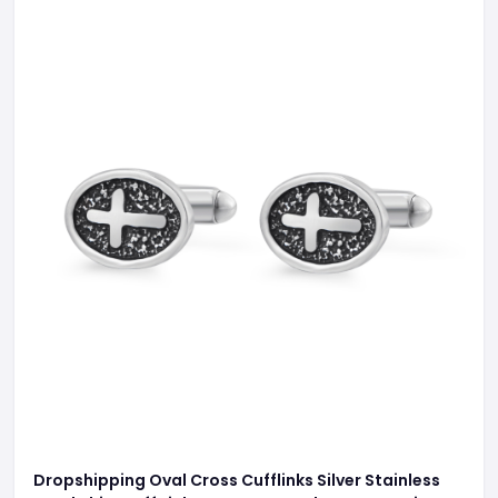
Dropshipping Oval Cross Cufflinks Silver Stainless