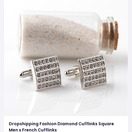
Dropshipping Fashion Diamond Cufflinks Square
Men s French Cufflinks