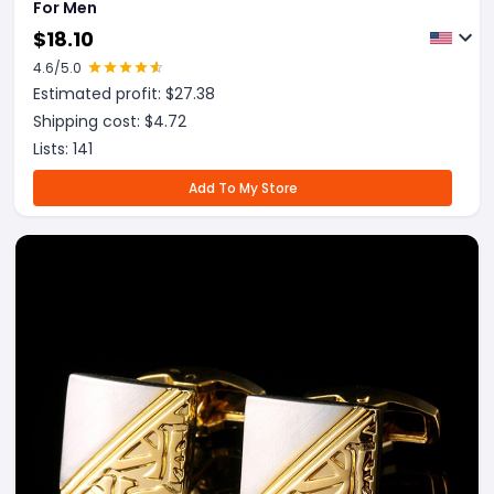
For Men
$
18.10
4.6
/5.0
Estimated profit: $
27.38
Shipping cost: $
4.72
Lists:
141
Add To My Store