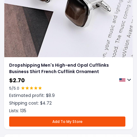
Dropshipping Men's High-end Opal Cufflinks
Business Shirt French Cufflink Ornament
$
2.70
5
/5.0
Estimated profit: $
8.9
Shipping cost: $
4.72
Lists:
135
Add To My Store