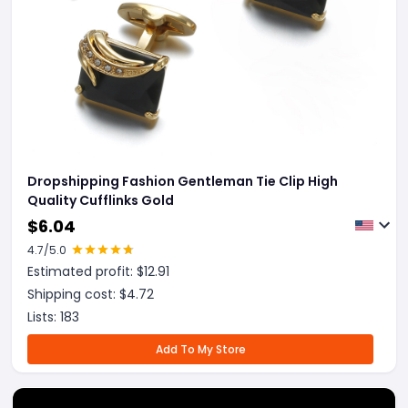
Dropshipping Fashion Gentleman Tie Clip High
Quality Cufflinks Gold
$
6.04
4.7
/5.0
Estimated profit: $
12.91
Shipping cost: $
4.72
Lists:
183
Add To My Store