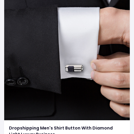
Dropshipping Men's Shirt Button With Diamond