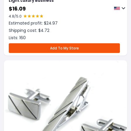
Light Luxury Business
$
16.09
4.8
/5.0
Estimated profit: $
24.97
Shipping cost: $
4.72
Lists:
160
Add To My Store