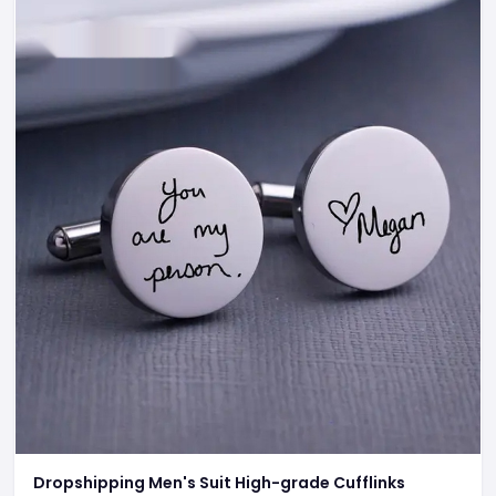
Dropshipping Men's Suit High-grade Cufflinks