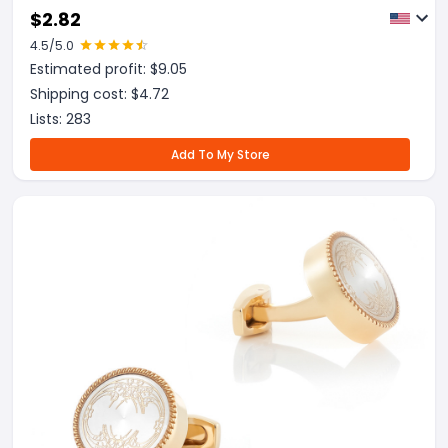
$
2.82
4.5
/5.0
Estimated profit: $
9.05
Shipping cost: $
4.72
Lists:
283
Add To My Store