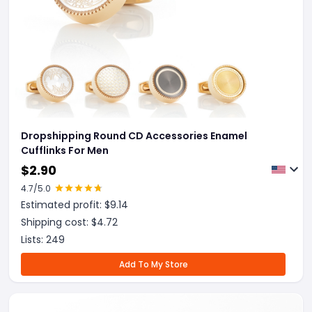
Dropshipping Round CD Accessories Enamel
Cufflinks For Men
$
2.90
4.7
/5.0
Estimated profit: $
9.14
Shipping cost: $
4.72
Lists:
249
Add To My Store