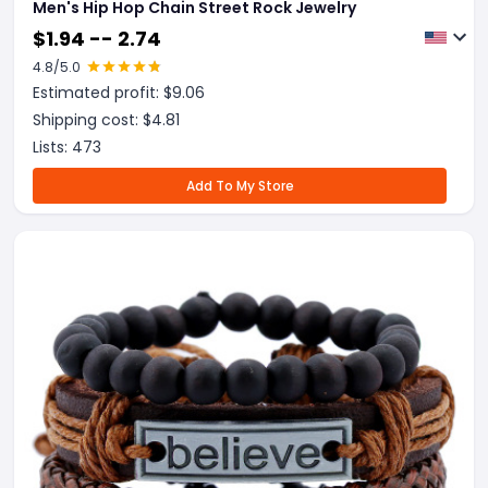
Men's Hip Hop Chain Street Rock Jewelry
$
1.94 -- 2.74
4.8
/5.0
Estimated profit: $
9.06
Shipping cost: $
4.81
Lists:
473
Add To My Store