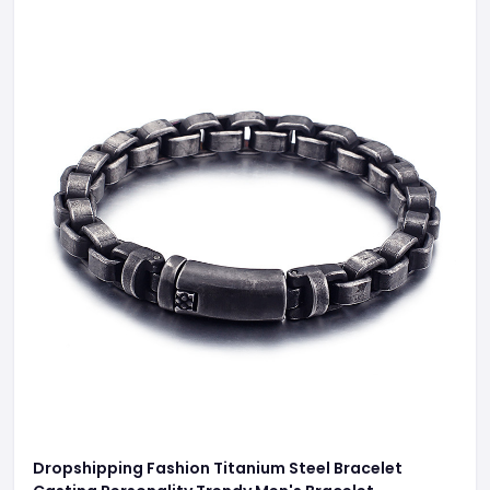
Dropshipping Fashion Titanium Steel Bracelet