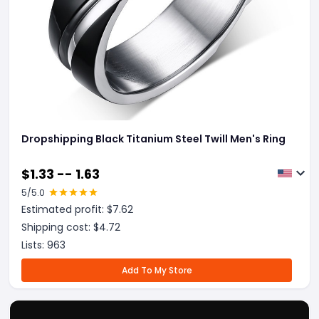
Dropshipping Black Titanium Steel Twill Men's Ring
$
1.33 -- 1.63
5
/5.0
Estimated profit: $
7.62
Shipping cost: $
4.72
Lists:
963
Add To My Store