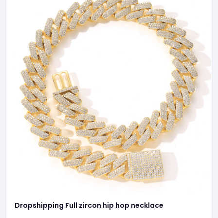
Dropshipping Full zircon hip hop necklace