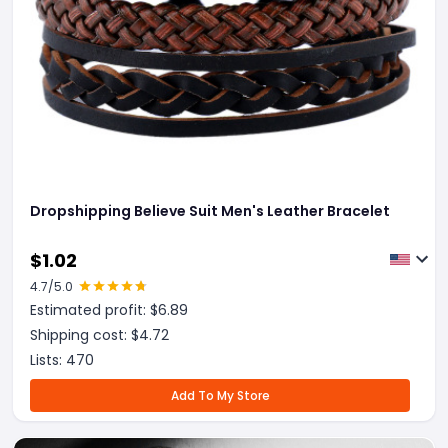
Dropshipping Believe Suit Men's Leather Bracelet
$
1.02
4.7
/5.0
Estimated profit: $
6.89
Shipping cost: $
4.72
Lists:
470
Add To My Store