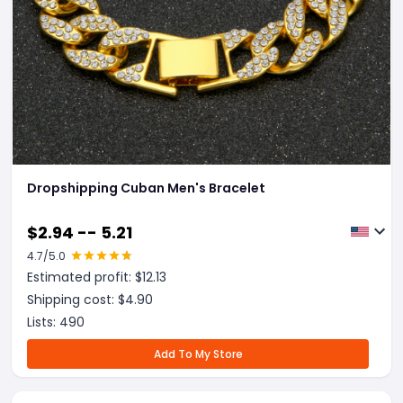
Dropshipping Cuban Men's Bracelet
$
2.94 -- 5.21
4.7
/5.0
Estimated profit: $
12.13
Shipping cost: $
4.90
Lists:
490
Add To My Store