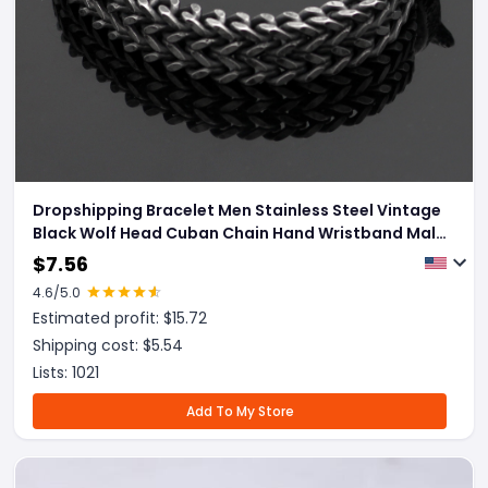
Dropshipping Bracelet Men Stainless Steel Vintage
Black Wolf Head Cuban Chain Hand Wristband Male
Fashion Jewelry Wholesale Accessories Gifts
$
7.56
4.6
/5.0
Estimated profit: $
15.72
Shipping cost: $
5.54
Lists:
1021
Add To My Store