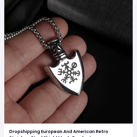
Dropshipping European And American Retro