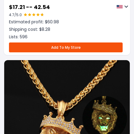
$
17.21 -- 42.54
4.7
/5.0
Estimated profit: $
60.98
Shipping cost: $
8.28
Lists:
596
Add To My Store