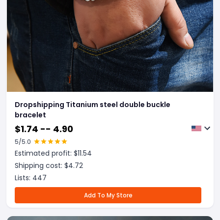
Dropshipping Titanium steel double buckle
bracelet
$
1.74 -- 4.90
5
/5.0
Estimated profit: $
11.54
Shipping cost: $
4.72
Lists:
447
Add To My Store