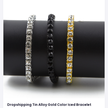
Dropshipping Tin Alloy Gold Color Iced Bracelet