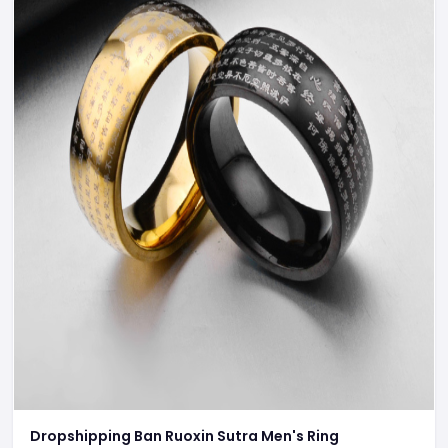
Dropshipping Ban Ruoxin Sutra Men's Ring