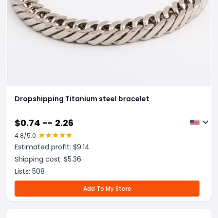
Dropshipping Titanium steel bracelet
$
0.74 -- 2.26
4.8
/5.0
Estimated profit: $
9.14
Shipping cost: $
5.36
Lists:
508
Add To My Store