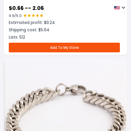
$
0.66 -- 2.06
4.9
/5.0
Estimated profit: $
9.24
Shipping cost: $
5.64
Lists:
512
Add To My Store