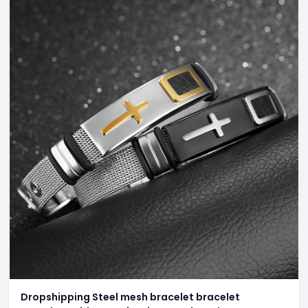
Dropshipping Steel mesh bracelet bracelet