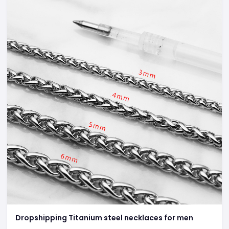
Dropshipping Titanium steel necklaces for men