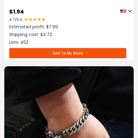
$
1.94
4.7
/5.0
Estimated profit: $
7.99
Shipping cost: $
4.72
Lists:
452
Add To My Store