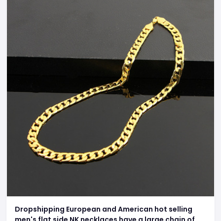
Dropshipping European and American hot selling
men's flat side NK necklaces have a large chain of