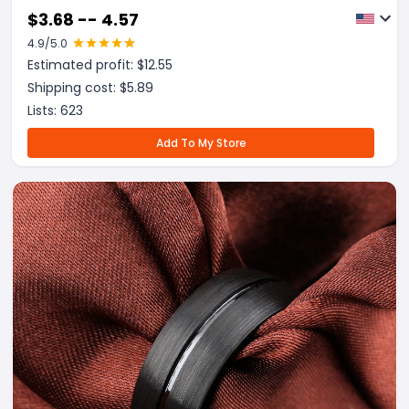
$
3.68 -- 4.57
4.9
/5.0
Estimated profit: $
12.55
Shipping cost: $
5.89
Lists:
623
Add To My Store