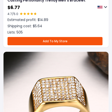
Casting Personality Trendy Men's Bracelet
$
6.77
4.7
/5.0
Estimated profit: $
14.89
Shipping cost: $
5.64
Lists:
505
Add To My Store