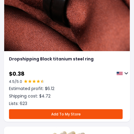
Dropshipping Black titanium steel ring
$
0.38
4.5
/5.0
Estimated profit: $
6.12
Shipping cost: $
4.72
Lists:
623
Add To My Store