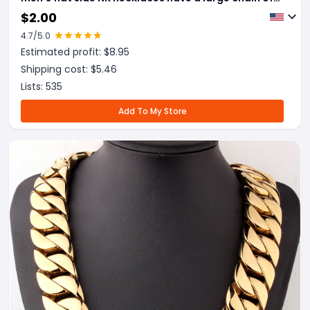
personality and fast selling of cross border E-
$
2.00
commerce
4.7
/5.0
Estimated profit: $
8.95
Shipping cost: $
5.46
Lists:
535
Add To My Store