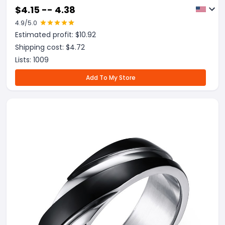
$
4.15 -- 4.38
4.9
/5.0
Estimated profit: $
10.92
Shipping cost: $
4.72
Lists:
1009
Add To My Store