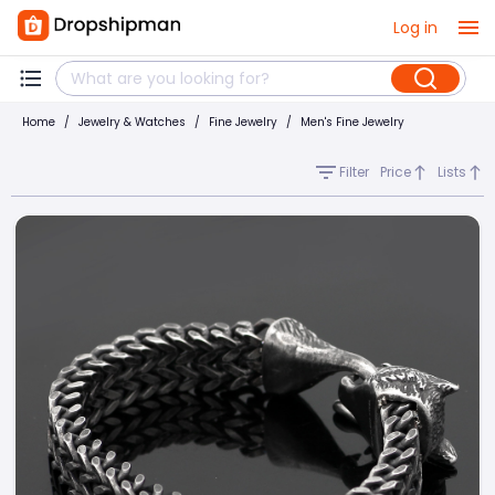
Log in
Home
/
Jewelry & Watches
/
Fine Jewelry
/
Men's Fine Jewelry
Filter
Price
Lists