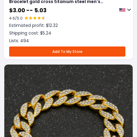
Bracelet gold cross titanium steel men's
personality bracelet
$
3.00 -- 5.03
4.6
/5.0
Estimated profit: $
12.32
Shipping cost: $
5.24
Lists:
494
Add To My Store