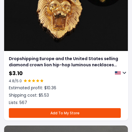
Dropshipping Europe and the United States selling
diamond crown lion hip-hop luminous necklaces
men Unisex gold-plated hiphop luminous Pendant
$
3.10
4.8
/5.0
Estimated profit: $
10.36
Shipping cost: $
5.53
Lists:
567
Add To My Store