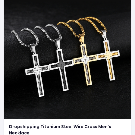
Dropshipping Titanium Steel Wire Cross Men's
Necklace