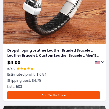
Dropshipping Leather Leather Braided Bracelet,
Leather Bracelet, Custom Leather Bracelet, Men'S
Cowhide Jewelry
$
4.00
5
/5.0
Estimated profit: $
10.54
Shipping cost: $
4.78
Lists:
503
Add To My Store