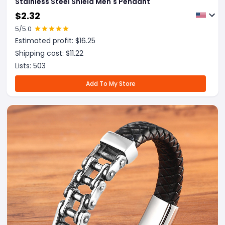
Stainless Steel Shield Men's Pendant
$
2.32
5
/5.0
Estimated profit: $
16.25
Shipping cost: $
11.22
Lists:
503
Add To My Store