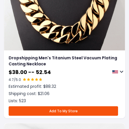
Dropshipping Men's Titanium Steel Vacuum Plating
Casting Necklace
$
38.00 -- 52.54
4.7
/5.0
Estimated profit: $
88.32
Shipping cost: $
21.06
Lists:
523
Add To My Store