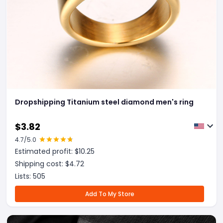
Dropshipping Titanium steel diamond men's ring
$
3.82
4.7
/5.0
Estimated profit: $
10.25
Shipping cost: $
4.72
Lists:
505
Add To My Store