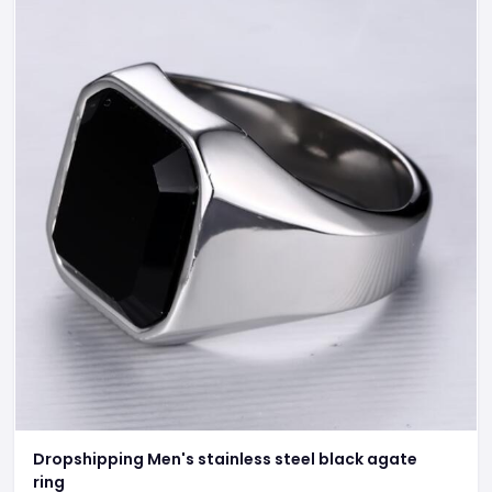
Dropshipping Men's stainless steel black agate
ring