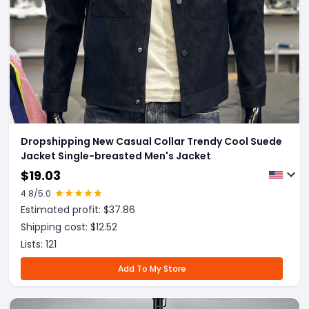
Dropshipping New Casual Collar Trendy Cool Suede
Jacket Single-breasted Men's Jacket
$
19.03
4.8
/5.0
Estimated profit: $
37.86
Shipping cost: $
12.52
Lists:
121
Add To My Store