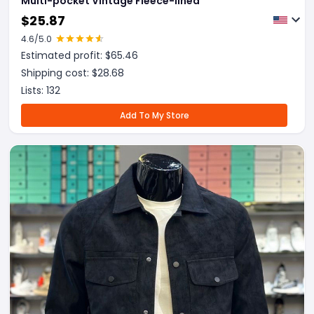
Multi-pocket Vintage Fleece-lined
$
25.87
4.6
/5.0
Estimated profit: $
65.46
Shipping cost: $
28.68
Lists:
132
Add To My Store