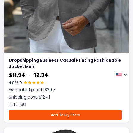
Dropshipping Business Casual Printing Fashionable
Jacket Men
$
11.94 -- 12.34
4.8
/5.0
Estimated profit: $
29.7
Shipping cost: $
12.41
Lists:
136
Add To My Store