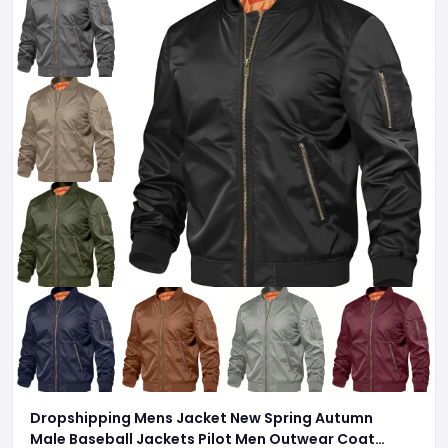
Dropshipping Mens Jacket New Spring Autumn
Male Baseball Jackets Pilot Men Outwear Coat