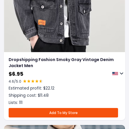
Dropshipping Fashion Smoky Gray Vintage Denim
Jacket Men
$
6.95
4.6
/5.0
Estimated profit: $
22.12
Shipping cost: $
11.48
Lists:
111
Add To My Store