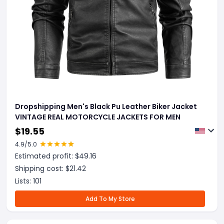
Dropshipping Men's Black Pu Leather Biker Jacket
VINTAGE REAL MOTORCYCLE JACKETS FOR MEN
$
19.55
4.9
/5.0
Estimated profit: $
49.16
Shipping cost: $
21.42
Lists:
101
Add To My Store