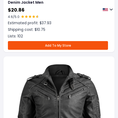
Denim Jacket Men
$
20.86
4.6
/5.0
Estimated profit: $
37.93
Shipping cost: $
10.75
Lists:
102
Add To My Store