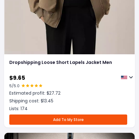
Dropshipping Loose Short Lapels Jacket Men
$
9.65
5
/5.0
Estimated profit: $
27.72
Shipping cost: $
13.45
Lists:
174
Add To My Store