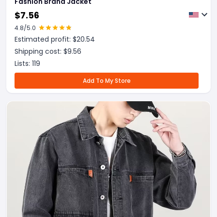
Fashion Brand Jacket
$
7.56
4.8
/5.0
Estimated profit: $
20.54
Shipping cost: $
9.56
Lists:
119
Add To My Store