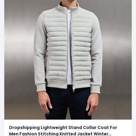
Dropshipping Lightweight Stand Collar Coat For
Men Fashion Stitching Knitted Jacket Winter