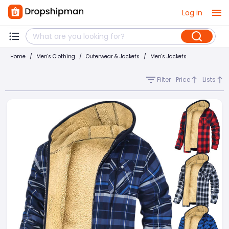
Log in
Home
/
Men's Clothing
/
Outerwear & Jackets
/
Men's Jackets
Filter
Price
Lists