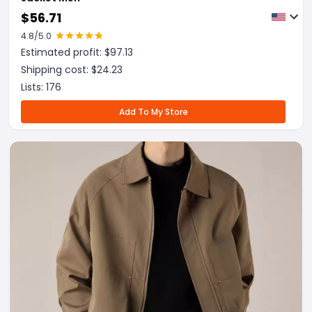
$
56.71
4.8
/5.0
Estimated profit: $
97.13
Shipping cost: $
24.23
Lists:
176
Add To My Store