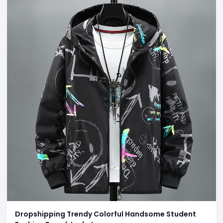
Dropshipping Trendy Colorful Handsome Student