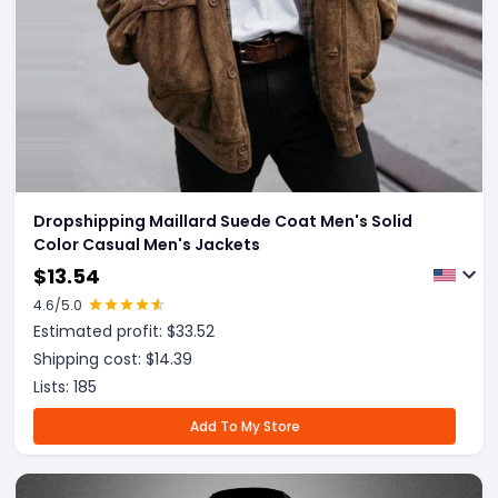
Dropshipping Maillard Suede Coat Men's Solid
Color Casual Men's Jackets
$
13.54
4.6
/5.0
Estimated profit: $
33.52
Shipping cost: $
14.39
Lists:
185
Add To My Store