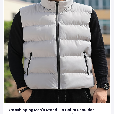
Dropshipping Men's Stand-up Collar Shoulder