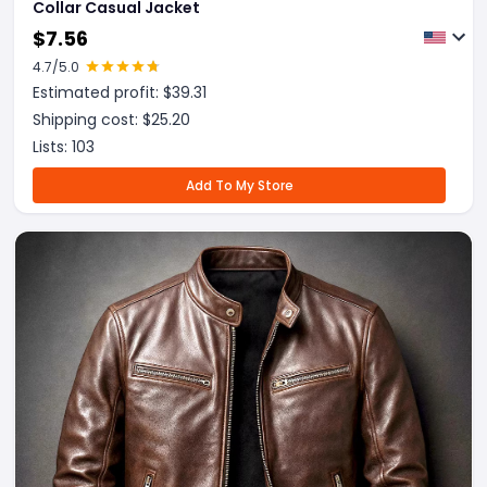
Collar Casual Jacket
$
7.56
4.7
/5.0
Estimated profit: $
39.31
Shipping cost: $
25.20
Lists:
103
Add To My Store