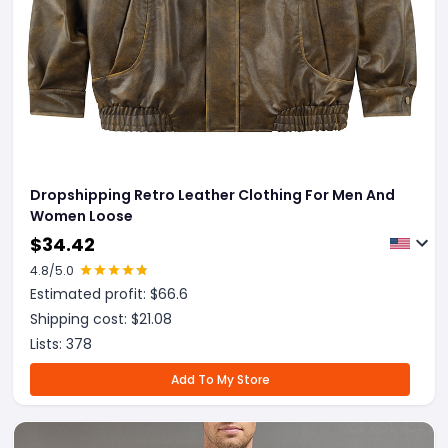
Dropshipping Retro Leather Clothing For Men And
Women Loose
$
34.42
4.8
/5.0
Estimated profit: $
66.6
Shipping cost: $
21.08
Lists:
378
Add To My Store