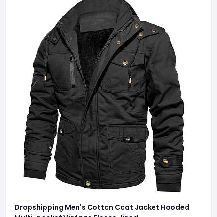
Dropshipping Men's Cotton Coat Jacket Hooded