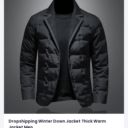
Dropshipping Winter Down Jacket Thick Warm
Jacket Men