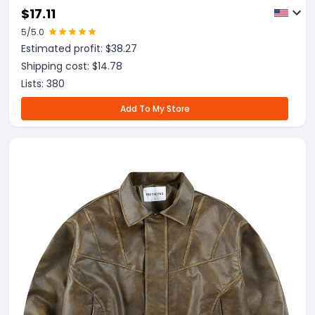
Zipper Men's Uniform
$
17.11
5
/5.0
Estimated profit: $
38.27
Shipping cost: $
14.78
Lists:
380
Add To My Store