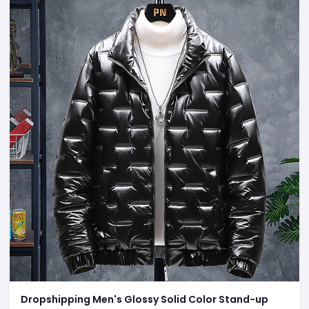
Dropshipping Men's Glossy Solid Color Stand-up