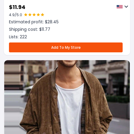
$
11.94
4.9
/5.0
Estimated profit: $
28.45
Shipping cost: $
11.77
Lists:
222
Add To My Store