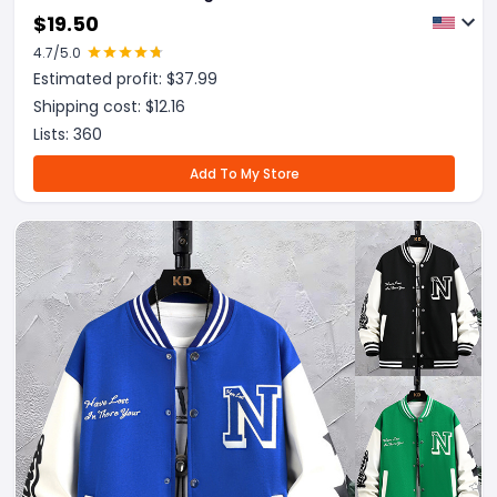
Outwear
$
19.50
4.7
/5.0
Estimated profit: $
37.99
Shipping cost: $
12.16
Lists:
360
Add To My Store