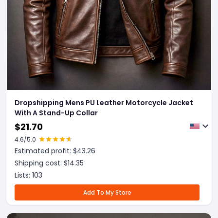
Dropshipping Mens PU Leather Motorcycle Jacket
With A Stand-Up Collar
$
21.70
4.6
/5.0
Estimated profit: $
43.26
Shipping cost: $
14.35
Lists:
103
Add To My Store