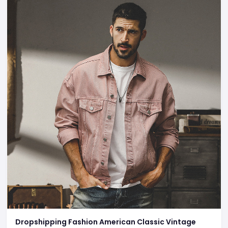
Dropshipping Fashion American Classic Vintage