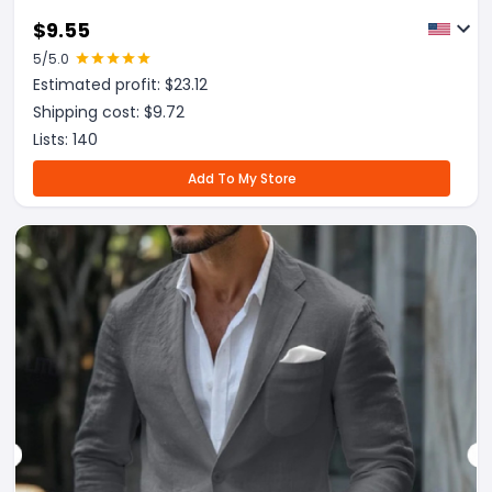
$
9.55
5
/5.0
Estimated profit: $
23.12
Shipping cost: $
9.72
Lists:
140
Add To My Store