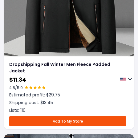
Dropshipping Fall Winter Men Fleece Padded
Jacket
$
11.34
4.8
/5.0
Estimated profit: $
29.75
Shipping cost: $
13.45
Lists:
110
Add To My Store