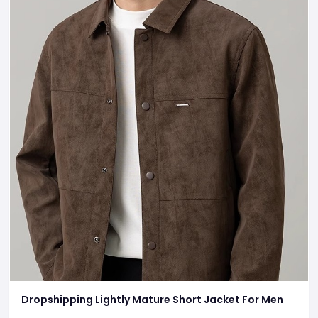
Dropshipping Lightly Mature Short Jacket For Men