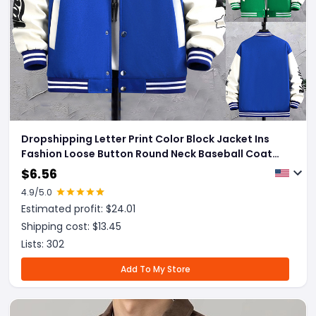
Dropshipping Letter Print Color Block Jacket Ins
Fashion Loose Button Round Neck Baseball Coat
Top For Men
$
6.56
4.9
/5.0
Estimated profit: $
24.01
Shipping cost: $
13.45
Lists:
302
Add To My Store