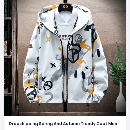
Dropshipping Spring And Autumn Trendy Coat Men