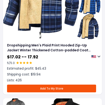
Dropshipping Men's Plaid Print Hooded Zip-Up
Jacket Winter Thickened Cotton-padded Coat
Warm Clothing
$
17.02 -- 17.92
5
/5.0
Estimated profit: $
45.43
Shipping cost: $
19.94
Lists:
426
Add To My Store