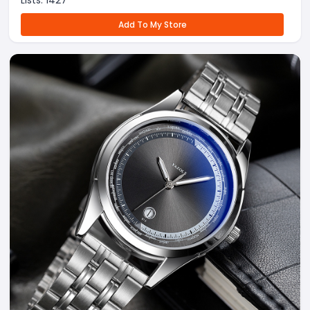
Lists:
1427
Add To My Store