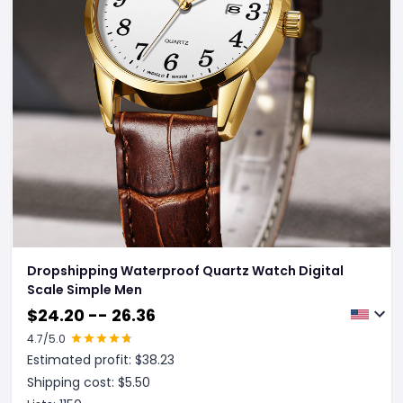
Dropshipping Waterproof Quartz Watch Digital
Scale Simple Men
$
24.20 -- 26.36
4.7
/5.0
Estimated profit: $
38.23
Shipping cost: $
5.50