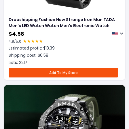
Dropshipping Fashion New Strange Iron Man TADA
Men's LED Watch Watch Men's Electronic Watch
$
4.58
4.8
/5.0
Estimated profit: $
13.39
Shipping cost: $
6.58
Lists:
2217
Add To My Store