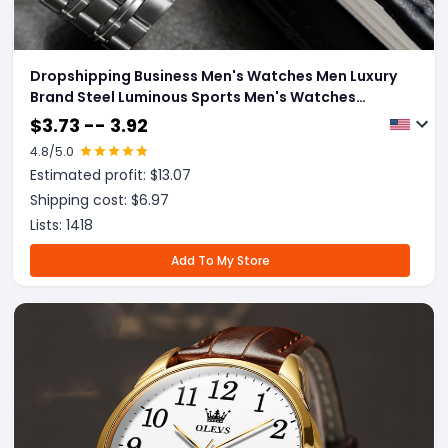
Dropshipping Business Men's Watches Men Luxury
Brand Steel Luminous Sports Men's Watches
Waterproof Wristwatch Relogio Masculino
$
3.73 -- 3.92
4.8
/5.0
Estimated profit: $
13.07
Shipping cost: $
6.97
Lists:
1418
Add To My Store