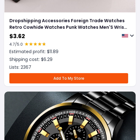
Dropshipping Accessories Foreign Trade Watches
Retro Cowhide Watches Punk Watches Men'S Wrist
Watches
$
3.62
4.7
/5.0
Estimated profit: $
11.89
Shipping cost: $
6.29
Lists:
2367
Add To My Store