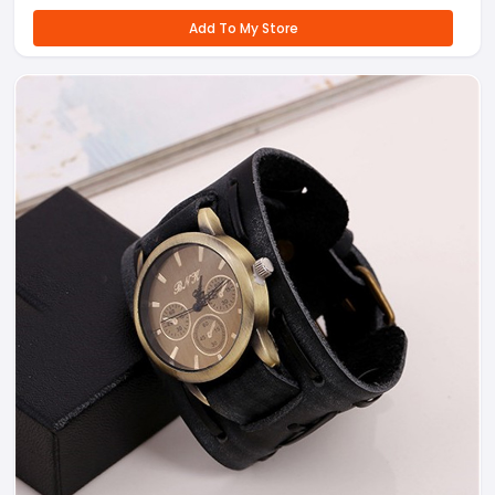
Add To My Store