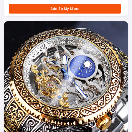
Add To My Store