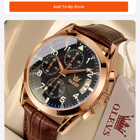
Add To My Store