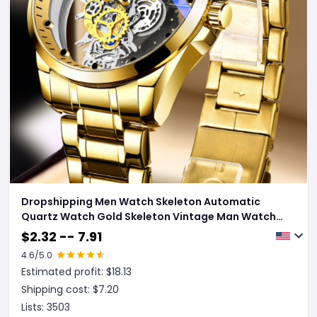
Dropshipping Men Watch Skeleton Automatic
Quartz Watch Gold Skeleton Vintage Man Watch
Mens Watches Top Brand Luxury
$
2.32 -- 7.91
4.6
/5.0
Estimated profit: $
18.13
Shipping cost: $
7.20
Lists:
3503