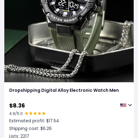
Dropshipping Digital Alloy Electronic Watch Men
$
8.36
4.9
/5.0
Estimated profit: $
17.54
Shipping cost: $
6.26
Lists:
2217