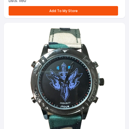
Lists:
1150
Add To My Store