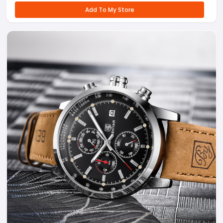
Add To My Store