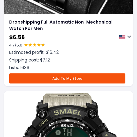
Dropshipping Full Automatic Non-Mechanical
Watch For Men
$
6.56
4.7
/5.0
Estimated profit: $
16.42
Shipping cost: $
7.12
Lists:
1636
Add To My Store