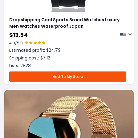
Dropshipping Cool Sports Brand Watches Luxury
Men Watches Waterproof Japan
$
13.54
4.8
/5.0
Estimated profit: $
24.79
Shipping cost: $
7.12
Lists:
2828
Add To My Store