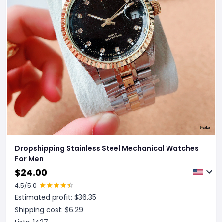
Dropshipping Stainless Steel Mechanical Watches
For Men
$
24.00
4.5
/5.0
Estimated profit: $
36.35
Shipping cost: $
6.29