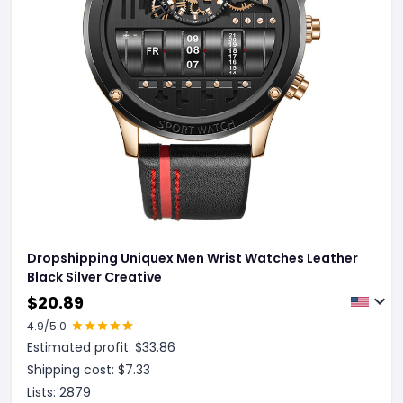
Dropshipping Uniquex Men Wrist Watches Leather
Black Silver Creative
$
20.89
4.9
/5.0
Estimated profit: $
33.86
Shipping cost: $
7.33
Lists:
2879