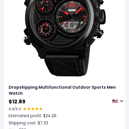
Dropshipping Multifunctional Outdoor Sports Men
Watch
$
12.89
4.9
/5.0
Estimated profit: $
24.26
Shipping cost: $
7.33