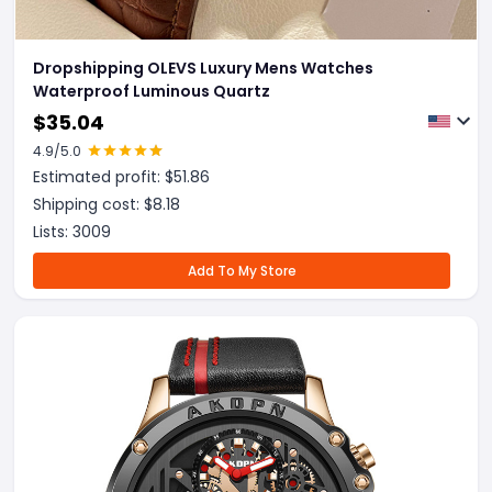
Dropshipping OLEVS Luxury Mens Watches
Waterproof Luminous Quartz
$
35.04
4.9
/5.0
Estimated profit: $
51.86
Shipping cost: $
8.18
Lists:
3009
Add To My Store