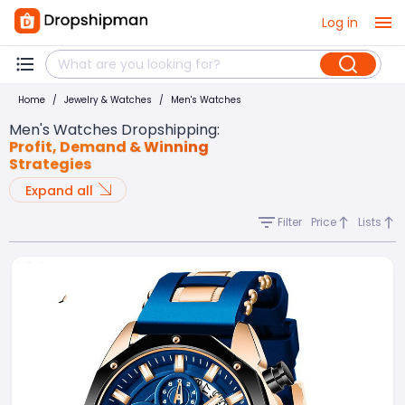
Log in
Home
/
Jewelry & Watches
/
Men's Watches
Men's Watches Dropshipping
:
Profit, Demand & Winning
Strategies
Expand all
Filter
Price
Lists