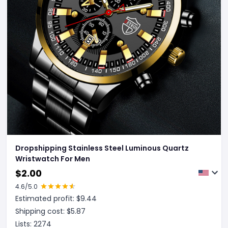
Dropshipping Stainless Steel Luminous Quartz
Wristwatch For Men
$
2.00
4.6
/5.0
Estimated profit: $
9.44
Shipping cost: $
5.87
Lists:
2274