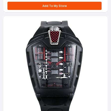
Add To My Store