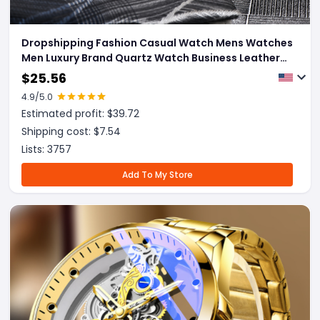
Dropshipping Fashion Casual Watch Mens Watches
Men Luxury Brand Quartz Watch Business Leather
Men's Watches Clock
$
25.56
4.9
/5.0
Estimated profit: $
39.72
Shipping cost: $
7.54
Lists:
3757
Add To My Store