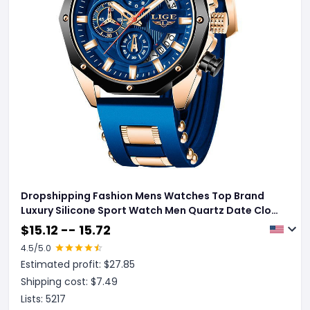
Dropshipping Fashion Mens Watches Top Brand
Luxury Silicone Sport Watch Men Quartz Date Clock
Waterproof Wristwatch Chronograph
$
15.12 -- 15.72
4.5
/5.0
Estimated profit: $
27.85
Shipping cost: $
7.49
Lists:
5217