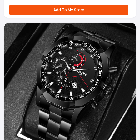
Add To My Store