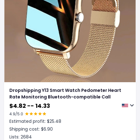
Dropshipping Y13 Smart Watch Pedometer Heart
Rate Monitoring Bluetooth-compatible Call
$
4.82 -- 14.33
4.9
/5.0
Estimated profit: $
25.48
Shipping cost: $
6.90
Lists:
2684