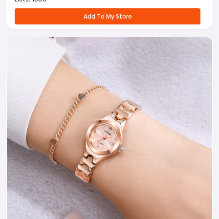
Add To My Store