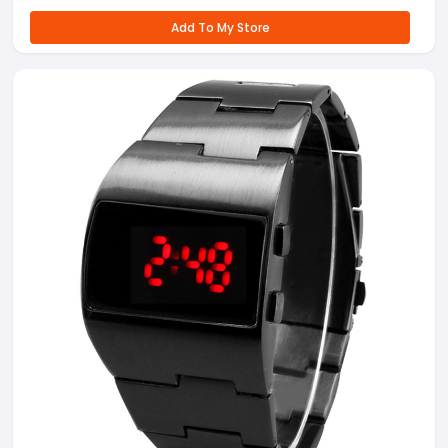
Add To My Store