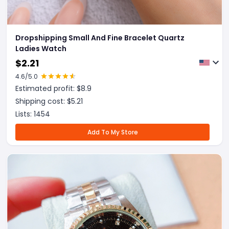
Dropshipping Small And Fine Bracelet Quartz
Ladies Watch
$
2.21
4.6
/5.0
Estimated profit: $
8.9
Shipping cost: $
5.21
Lists:
1454
Add To My Store