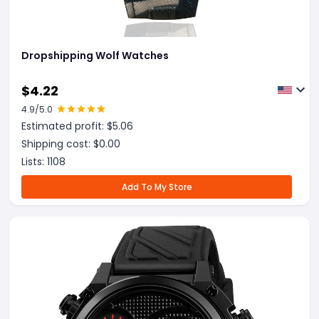
Dropshipping Wolf Watches
$
4.22
4.9
/5.0
Estimated profit: $
5.06
Shipping cost: $
0.00
Lists:
1108
Add To My Store