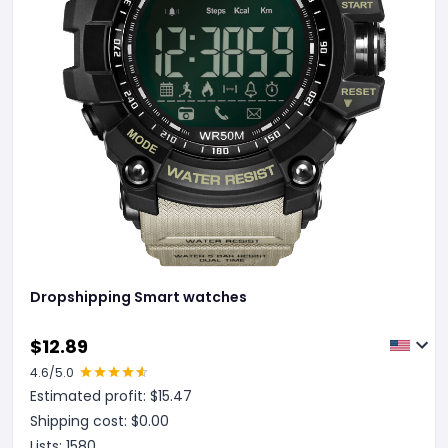
Dropshipping Smart watches
$
12.89
4.6
/5.0
Estimated profit: $
15.47
Shipping cost: $
0.00
Lists:
1580