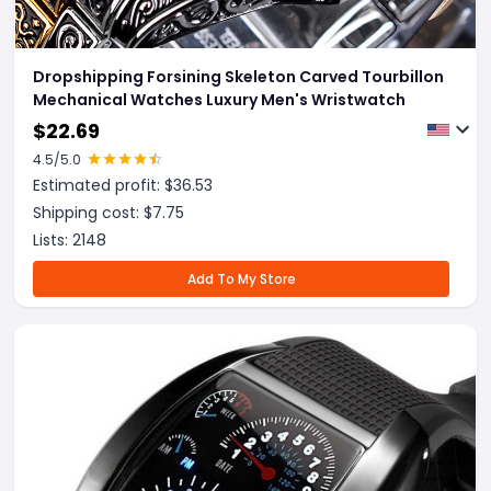
Dropshipping Forsining Skeleton Carved Tourbillon
Mechanical Watches Luxury Men's Wristwatch
$
22.69
4.5
/5.0
Estimated profit: $
36.53
Shipping cost: $
7.75
Lists:
2148
Add To My Store