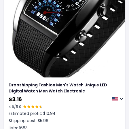
Dropshipping Fashion Men's Watch Unique LED
Digital Watch Men Watch Electronic
$
3.16
4.6
/5.0
Estimated profit: $
10.94
Shipping cost: $
5.96
Lists:
1683