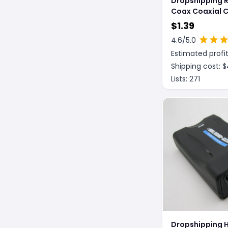
Dropshipping 
Coax Coaxial 
Cutter Tool Str
$
1.39
4.6
/5.0
Estimated profit
Shipping cost: $
Lists:
271
Dropshipping 