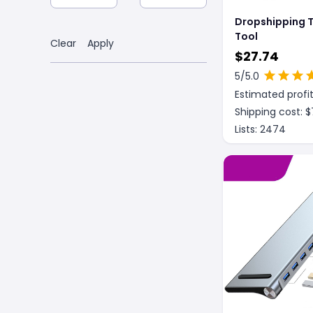
Dropshipping T
Tool
Clear
Apply
$
27.74
5
/5.0
Estimated profit
Shipping cost: $
Lists:
2474