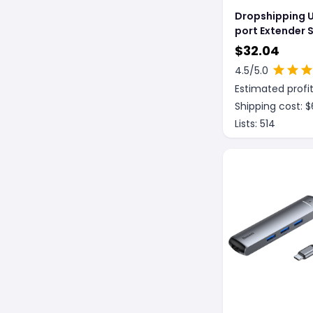
Dropshipping U
port Extender 
For Macbook
$
32.04
4.5
/5.0
Estimated profit
Shipping cost: $
Lists:
514