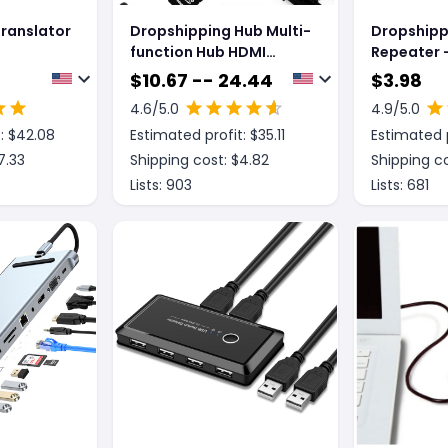
ranslator
Dropshipping Hub Multi-
Dropshipp
function Hub HDMI
Repeater -
Docking Station
Amplifier
$
10.67 -- 24.44
$
3.98
Notebook Converter
4.6
/5.0
4.9
/5.0
: $
42.08
Estimated profit: $
35.11
Estimated p
7.33
Shipping cost: $
4.82
Shipping co
Lists:
903
Lists:
681