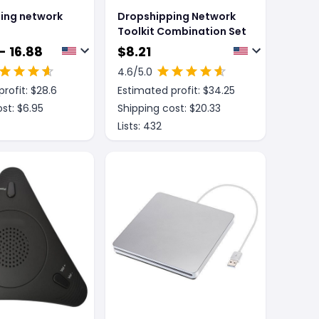
ing network
Dropshipping Network
Toolkit Combination Set
- 16.88
$
8.21
4.6
/5.0
rofit: $
28.6
Estimated profit: $
34.25
st: $
6.95
Shipping cost: $
20.33
Lists:
432