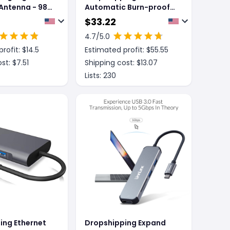
 Antenna - 980
Automatic Burn-proof
Digital Multimeter
$
33.22
4.7
/5.0
rofit: $
14.5
Estimated profit: $
55.55
st: $
7.51
Shipping cost: $
13.07
Lists:
230
ing Ethernet
Dropshipping Expand