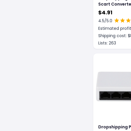
Scart Converte
SCART To HDMI
$
4.91
Converter 108
4.5
/5.0
Estimated profit
Shipping cost: $
Lists:
263
Dropshipping P