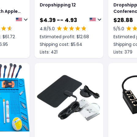
Dropshipping 12
Dropshipp
h Apple,
Conferen
onverter
Omnidirec
$
4.39 -- 4.93
$
28.88
Micropho
4.8
/5.0
5
/5.0
Microphon
: $
61.72
Estimated profit: $
12.68
Estimated p
Canceller 
6.95
Shipping cost: $
5.64
Shipping co
Lists:
421
Lists:
379