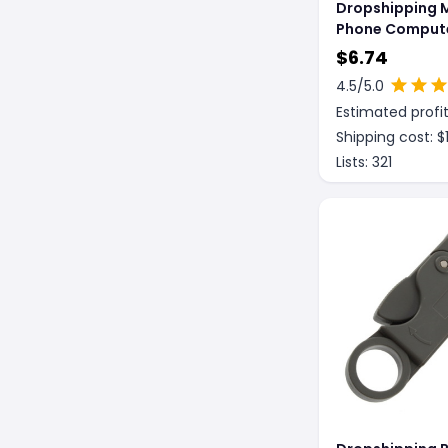
Dropshipping 
Phone Compute
Magnetic Heat
$
6.74
Insulation Wor
4.5
/5.0
Estimated profit
Shipping cost: $
Lists:
321