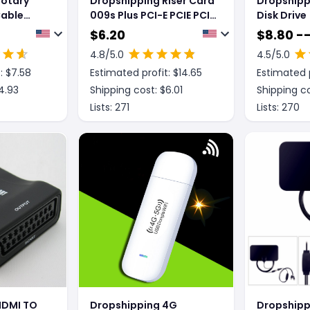
Rotary
Dropshipping Riser Card
Dropshipp
Cable
009s Plus PCI-E PCIE PCI
Disk Drive
ipper
Express X16 GPU 6in
$
6.20
$
8.80 --
Adapter card USB 3.0
4.8
/5.0
4.5
/5.0
Cable 1X 16X Extender
: $
7.58
Estimated profit: $
14.65
Estimated p
4.93
Shipping cost: $
6.01
Shipping co
Lists:
271
Lists:
270
HDMI TO
Dropshipping 4G
Dropshipp