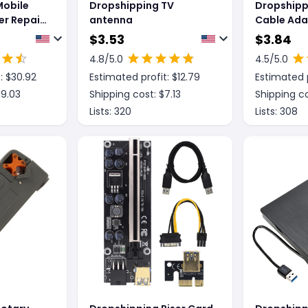
Mobile
Dropshipping TV
Dropshipp
r Repair
antenna
Cable Ada
Connectin
$
3.53
$
3.84
k Mat
Male 3 Bus
4.8
/5.0
4.5
/5.0
: $
30.92
Estimated profit: $
12.79
Estimated p
19.03
Shipping cost: $
7.13
Shipping co
Lists:
320
Lists:
308