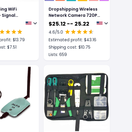
ing WiFi
Dropshipping Wireless
 Signal
Network Camera 720P
Million Hd WIFI Camera
$
25.12 -- 25.22
4.6
/5.0
rofit: $
13.79
Estimated profit: $
43.16
st: $
7.51
Shipping cost: $
10.75
Lists:
659