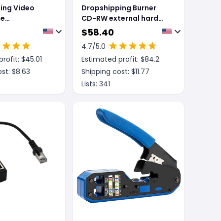
ing Video
Dropshipping Burner
ce
CD-RW external hard
tional
drive for Macos or
$
58.40
neconference
Windows
4.7
/5.0
e Echo
rofit: $
45.01
Estimated profit: $
84.2
USB Free Drive
st: $
8.63
Shipping cost: $
11.77
Lists:
341