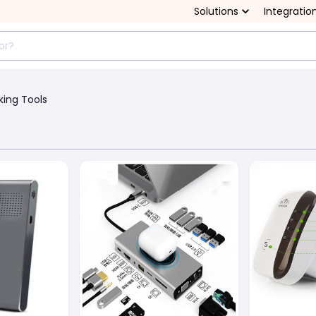
Solutions
Integratio
king Tools