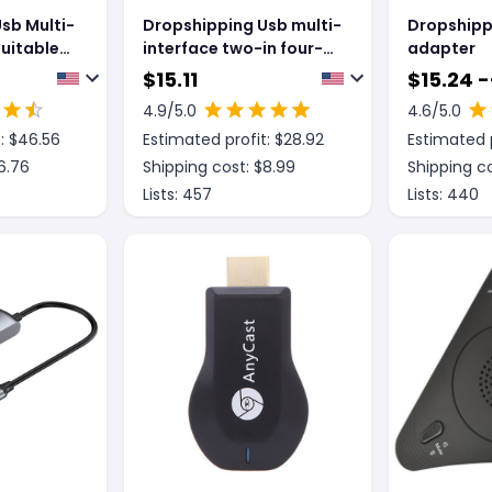
sb Multi-
Dropshipping Usb multi-
Dropshipp
Suitable
interface two-in four-
adapter
out splitter
$
15.11
$
15.24 -
4.9
/5.0
4.6
/5.0
: $
46.56
Estimated profit: $
28.92
Estimated p
6.76
Shipping cost: $
8.99
Shipping co
Lists:
457
Lists:
440