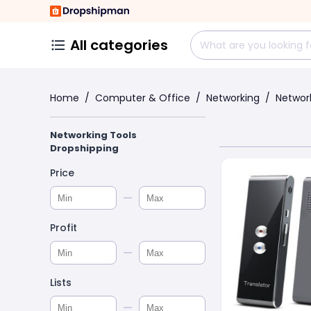
All categories
Home
/
Computer & Office
/
Networking
/
Networ
Networking Tools
Dropshipping
Price
Profit
Lists