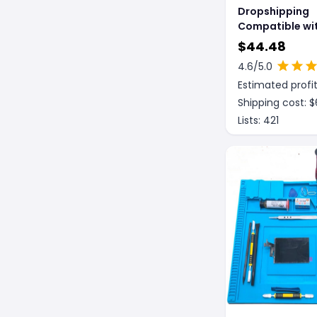
Dropshipping
Compatible wit
The macbook c
$
44.48
4.6
/5.0
Estimated profit
Shipping cost: $
Lists:
421