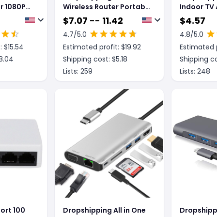
r 1080P
Wireless Router Portable
Indoor TV
 HD
Wifi Card
Miles
$
7.07 -- 11.42
$
4.57
0P
4.7
/5.0
4.8
/5.0
: $
15.54
Estimated profit: $
19.92
Estimated p
8.04
Shipping cost: $
5.18
Shipping co
Lists:
259
Lists:
248
ort 100
Dropshipping All in One
Dropshipp