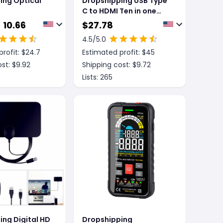
ing Optical
Dropshipping USB Type
C to HDMI Ten in one
expansion dock usb
 10.66
$
27.78
dock
4.5
/5.0
rofit: $
24.7
Estimated profit: $
45
st: $
9.92
Shipping cost: $
9.72
Lists:
265
ing Digital HD
Dropshipping