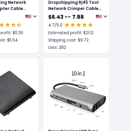
ing Network
Dropshipping Rj45 Tool
pter Cable
Network Crimper Cable
g Line One
Stripping Plier Stripper
$
6.43 -- 7.88
 CATE 6 Line
4.7
/5.0
rofit: $
11.26
Estimated profit: $
21.12
st: $
5.54
Shipping cost: $
9.72
Lists:
282