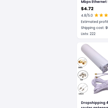
Mbps Ethernet 
Ethernet Shunt
$
4.72
4.8
/5.0
Estimated profit
Shipping cost: $
Lists:
222
Dropshipping 4
router antenn