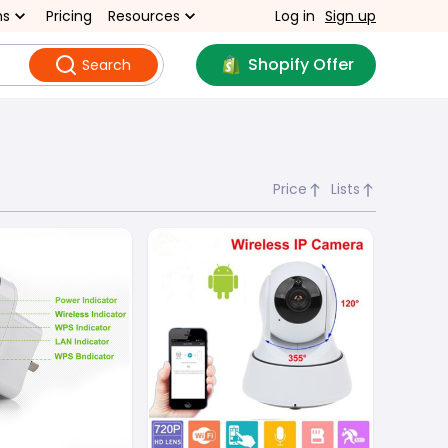
ns
Pricing
Resources
Log in
Sign up
Shopify Offer
Search
Price
Lists