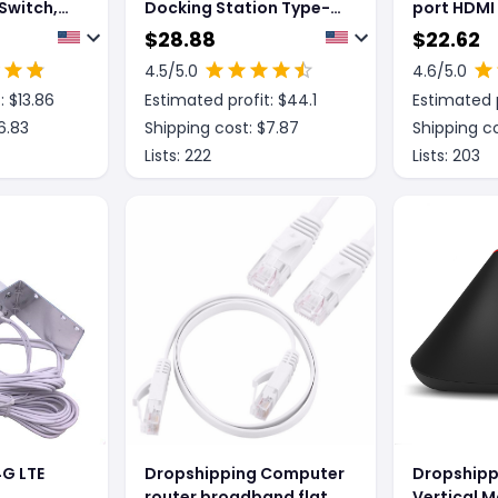
Switch,
Docking Station Type-C
port HDMI
 Hub
to SDTF Multi Function
Computer 
$
28.88
$
22.62
card reader
Hub HUB
4.5
/5.0
4.6
/5.0
: $
13.86
Estimated profit: $
44.1
Estimated p
6.83
Shipping cost: $
7.87
Shipping co
Lists:
222
Lists:
203
G LTE
Dropshipping Computer
Dropshipp
a
router broadband flat
Vertical M