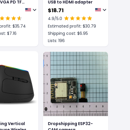
 VGA PD TF
USB to HDMI adapter
Expansion
$
18.71
4.9
/5.0
rofit: $
35.74
Estimated profit: $
30.79
st: $
7.16
Shipping cost: $
6.95
Lists:
196
ing Vertical
Dropshipping ESP32-
ouse Wireless
CAM camera