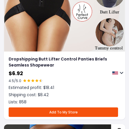
Dropshipping Butt Lifter Control Panties Briefs
Seamless Shapewear
$
6.92
4.5
/5.0
Estimated profit: $
18.41
Shipping cost: $
8.42
Lists:
858
Add To My Store