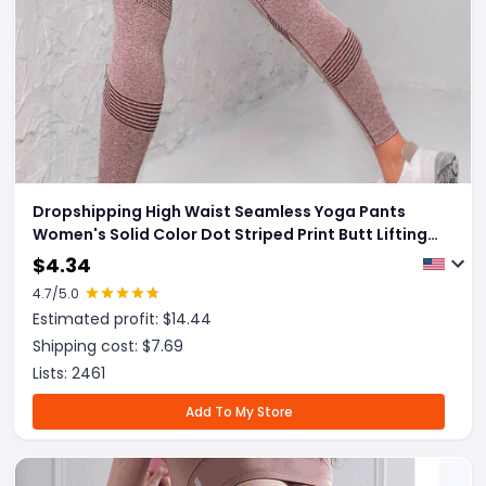
Dropshipping High Waist Seamless Yoga Pants
Women's Solid Color Dot Striped Print Butt Lifting
Leggings Fitness Running Sport Gym Legging
$
4.34
Outfits
4.7
/5.0
Estimated profit: $
14.44
Shipping cost: $
7.69
Lists:
2461
Add To My Store