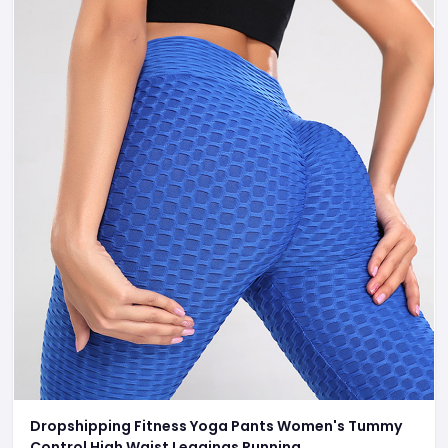
Dropshipping Fitness Yoga Pants Women's Tummy
Control High Waist Leggings Running