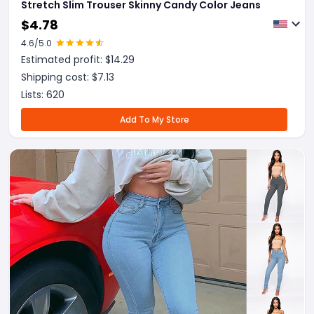
Stretch Slim Trouser Skinny Candy Color Jeans
$
4.78
4.6
/5.0
Estimated profit: $
14.29
Shipping cost: $
7.13
Lists:
620
Add To My Store