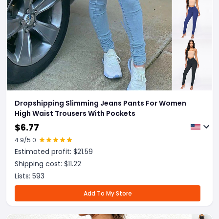
Dropshipping Slimming Jeans Pants For Women
High Waist Trousers With Pockets
$
6.77
4.9
/5.0
Estimated profit: $
21.59
Shipping cost: $
11.22
Lists:
593
Add To My Store