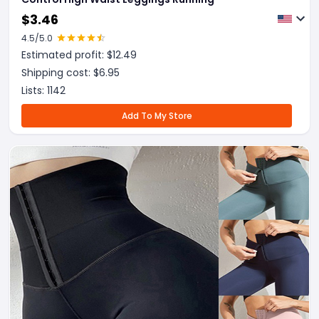
$
3.46
4.5
/5.0
Estimated profit: $
12.49
Shipping cost: $
6.95
Lists:
1142
Add To My Store