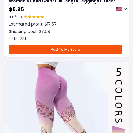
Women's Solid Color Full Length Leggings Fitness
Hip Up Running Sport Gym Legging Outfits
$
6.95
4.8
/5.0
Estimated profit: $
17.57
Shipping cost: $
7.69
Lists:
731
Add To My Store