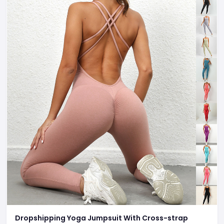
Dropshipping Yoga Jumpsuit With Cross-strap