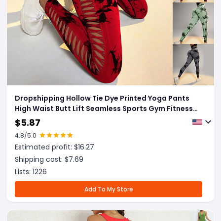
Dropshipping Hollow Tie Dye Printed Yoga Pants
High Waist Butt Lift Seamless Sports Gym Fitness
Leggings Slim Pants For Women Tight Trousers
$
5.87
4.8
/5.0
Estimated profit: $
16.27
Shipping cost: $
7.69
Lists:
1226
Add To My Store