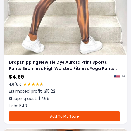
Dropshipping New Tie Dye Aurora Print Sports
Pants Seamless High Waisted Fitness Yoga Pants
For Women Gym Running Sweatpants Trousers
$
4.99
4.6
/5.0
Estimated profit: $
15.22
Shipping cost: $
7.69
Lists:
543
Add To My Store