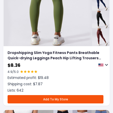
Dropshipping Slim Yoga Fitness Pants Breathable
Quick-drying Leggings Peach Hip Lifting Trousers
For Women Clothing
$
8.36
4.9
/5.0
Estimated profit: $
19.48
Shipping cost: $
7.87
Lists:
642
Add To My Store