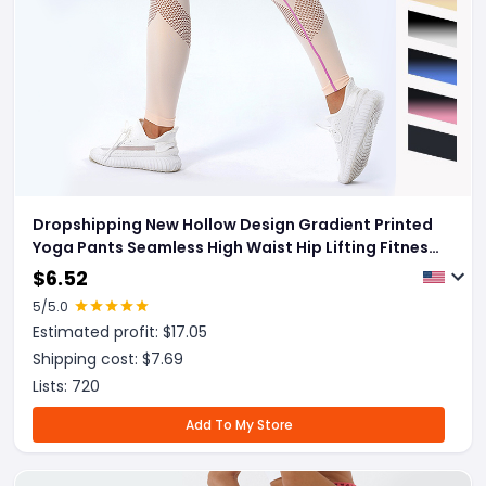
Dropshipping New Hollow Design Gradient Printed
Yoga Pants Seamless High Waist Hip Lifting Fitness
Leggings For Women Quick Drying Trousers
$
6.52
5
/5.0
Estimated profit: $
17.05
Shipping cost: $
7.69
Lists:
720
Add To My Store