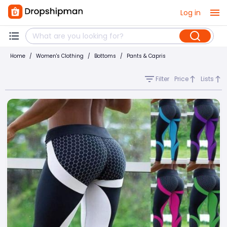
Log in
Home
/
Women's Clothing
/
Bottoms
/
Pants & Capris
Filter
Price
Lists