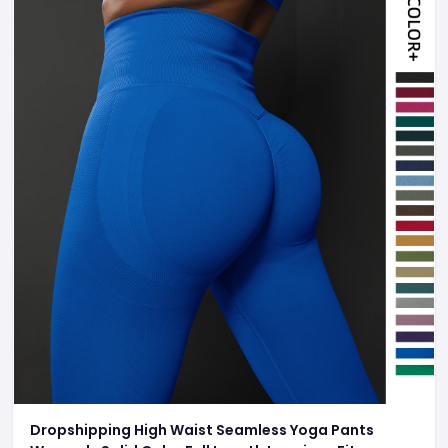
Dropshipping High Waist Seamless Yoga Pants