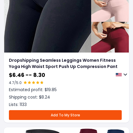
Dropshipping Seamless Leggings Women Fitness
Yoga High Waist Sport Push Up Compression Pant
$
6.46 -- 8.30
4.7
/5.0
Estimated profit: $
19.85
Shipping cost: $
8.24
Lists:
1133
Add To My Store