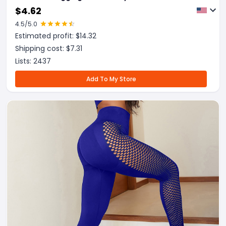
$
4.62
4.5
/5.0
Estimated profit: $
14.32
Shipping cost: $
7.31
Lists:
2437
Add To My Store