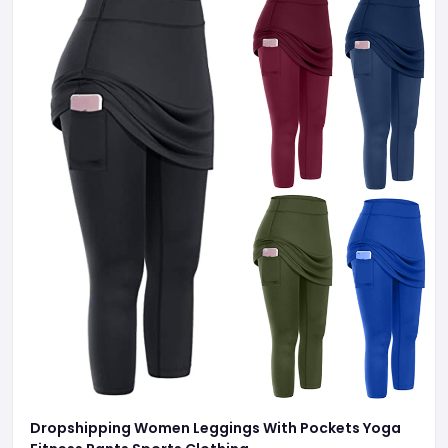
Dropshipping Women Leggings With Pockets Yoga