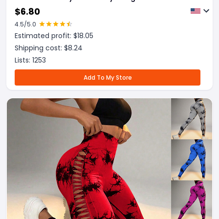
Running Legging
$
6.80
4.5
/5.0
Estimated profit: $
18.05
Shipping cost: $
8.24
Lists:
1253
Add To My Store