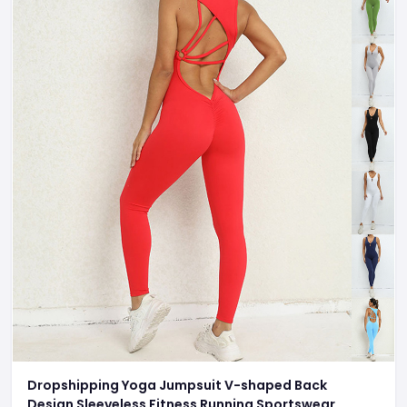
Dropshipping Yoga Jumpsuit V-shaped Back
Design Sleeveless Fitness Running Sportswear