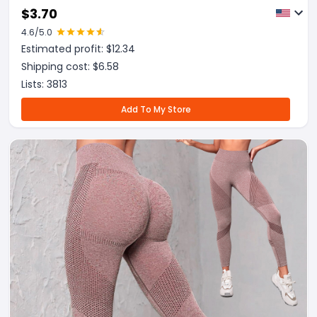
Fitness Workout Sweat Sauna Pants Body Shaper
$
3.70
4.6
/5.0
Estimated profit: $
12.34
Shipping cost: $
6.58
Lists:
3813
Add To My Store