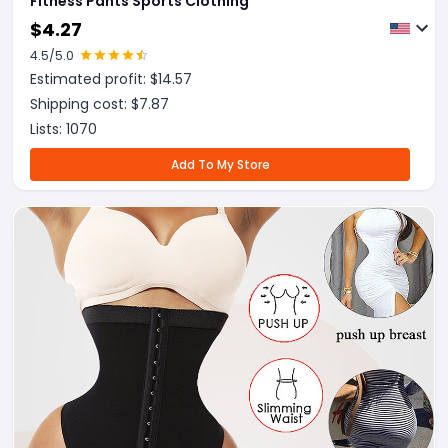
Fitness Pants Sports Clothing
$
4.27
4.5
/5.0
Estimated profit: $
14.57
Shipping cost: $
7.87
Lists:
1070
Add To My Store