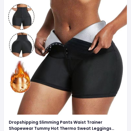
Dropshipping Slimming Pants Waist Trainer
Shapewear Tummy Hot Thermo Sweat Leggings