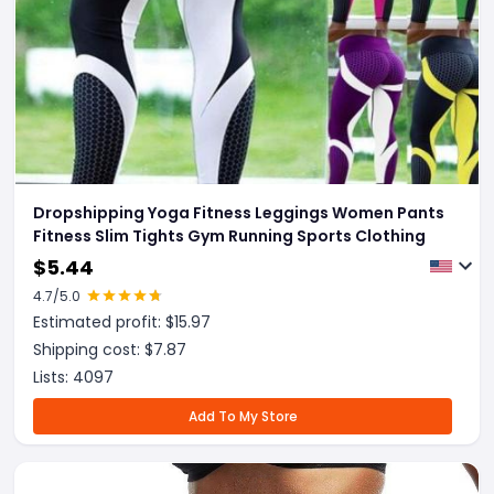
Dropshipping Yoga Fitness Leggings Women Pants
Fitness Slim Tights Gym Running Sports Clothing
$
5.44
4.7
/5.0
Estimated profit: $
15.97
Shipping cost: $
7.87
Lists:
4097
Add To My Store