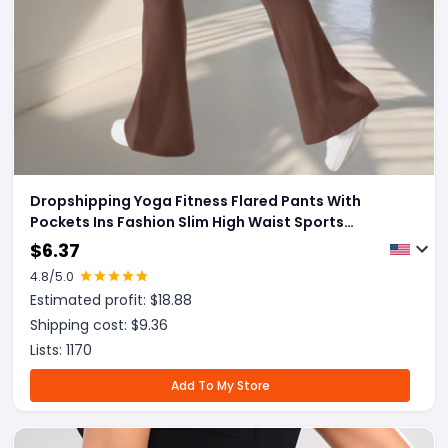
Dropshipping Yoga Fitness Flared Pants With
Pockets Ins Fashion Slim High Waist Sports
Trousers Scrunch Butt Booty Workout Lifting
$
6.37
Leggings
4.8
/5.0
Estimated profit: $
18.88
Shipping cost: $
9.36
Lists:
1170
Add To My Store