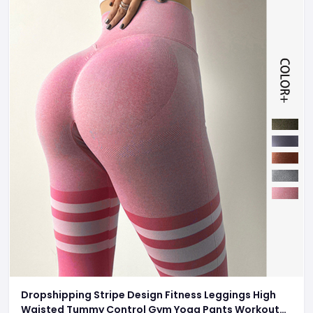
Dropshipping Stripe Design Fitness Leggings High
Waisted Tummy Control Gym Yoga Pants Workout