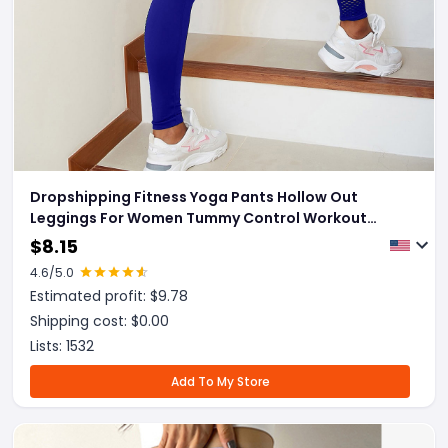
Dropshipping Fitness Yoga Pants Hollow Out
Leggings For Women Tummy Control Workout
Running
$
8.15
4.6
/5.0
Estimated profit: $
9.78
Shipping cost: $
0.00
Lists:
1532
Add To My Store