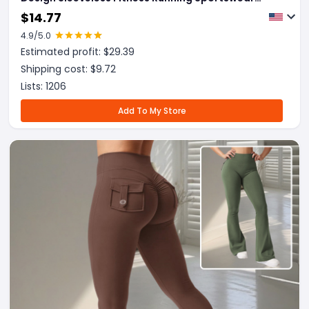
Stretch Tights Pants For Womens Clothing
$
14.77
4.9
/5.0
Estimated profit: $
29.39
Shipping cost: $
9.72
Lists:
1206
Add To My Store