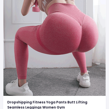
Dropshipping Fitness Yoga Pants Butt Lifting
Seamless Leggings Women Gym