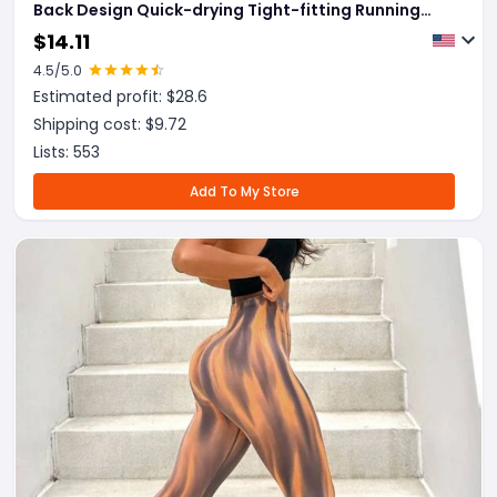
Back Design Quick-drying Tight-fitting Running
Sports Fitness Pants Fashion Seamless Leggings
$
14.11
For Womens Clothing
4.5
/5.0
Estimated profit: $
28.6
Shipping cost: $
9.72
Lists:
553
Add To My Store