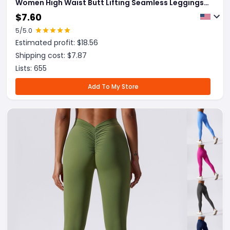
Women High Waist Butt Lifting Seamless Leggings
Elastic Running Sport Training Yoga Pants Gym
$
7.60
Outfits Clothing
5
/5.0
Estimated profit: $
18.56
Shipping cost: $
7.87
Lists:
655
Add To My Store