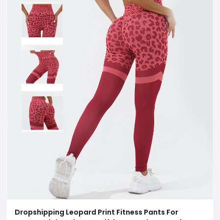
Dropshipping Leopard Print Fitness Pants For