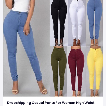
Dropshipping Casual Pants For Women High Waist