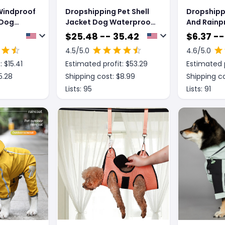
Windproof
Dropshipping Pet Shell
Dropshipp
 Dog
Jacket Dog Waterproof
And Rainp
ncoat
Windproof Raincoat
Dog Rainco
$
25.48 -- 35.42
$
6.37 --
Jacket
4.5
/5.0
4.6
/5.0
: $
15.41
Estimated profit: $
53.29
Estimated p
5.28
Shipping cost: $
8.99
Shipping co
Lists:
95
Lists:
91