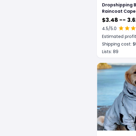
Dropshipping 
Raincoat Cape
Reflective Stri
$
3.48 -- 3.6
4.5
/5.0
Estimated profit
Shipping cost: $
Lists:
89