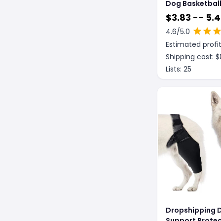
Dog Basketbal
Costume With B
$
3.83 -- 5.
4.6
/5.0
Estimated profit
Shipping cost: $
Lists:
25
Dropshipping 
Support Protec