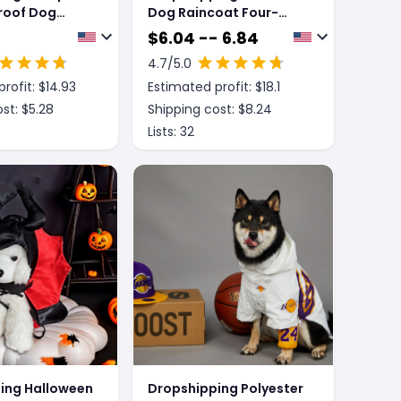
roof Dog
Dog Raincoat Four-
legged Reflective
$
6.04 -- 6.84
Raincoat Pattern Dog
4.7
/5.0
Four Seasons Universal
rofit: $
14.93
Estimated profit: $
18.1
st: $
5.28
Shipping cost: $
8.24
Lists:
32
ing Halloween
Dropshipping Polyester