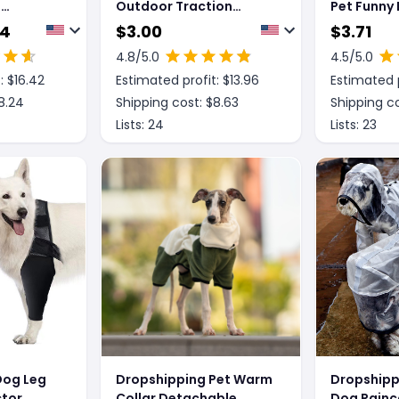
l
Outdoor Traction
Pet Funny 
all
Backpacks For Dogs,
44
$
3.00
$
3.71
Featuring A Portable
4.8
/5.0
4.5
/5.0
And Breathable Design,
: $
16.42
Estimated profit: $
13.96
Estimated p
Including A Leash And
Harness For Both Cats
8.24
Shipping cost: $
8.63
Shipping co
And Dogs, Suitable For
Lists:
24
Lists:
23
Carrying Or As A
Crossbody Bag, Ideal
For P
Dog Leg
Dropshipping Pet Warm
Dropshipp
tor,
Collar Detachable
Dog Rainc