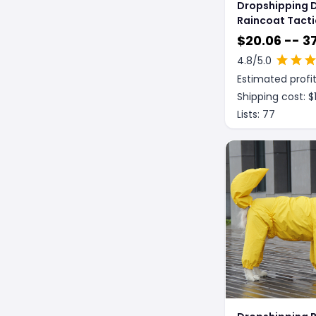
Dropshipping 
Raincoat Tacti
Reflective Shel
$
20.06 -- 37
Waterproof P
4.8
/5.0
Clothing
Estimated profit
Shipping cost: $
Lists:
77