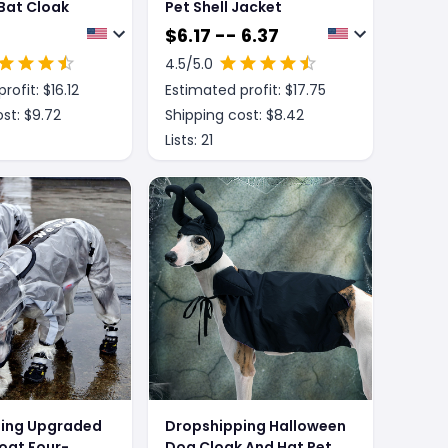
Bat Cloak
Pet Shell Jacket
$
6.17 -- 6.37
4.5
/5.0
rofit: $
16.12
Estimated profit: $
17.75
st: $
9.72
Shipping cost: $
8.42
Lists:
21
ing Upgraded
Dropshipping Halloween
oat Four-
Dog Cloak And Hat Pet