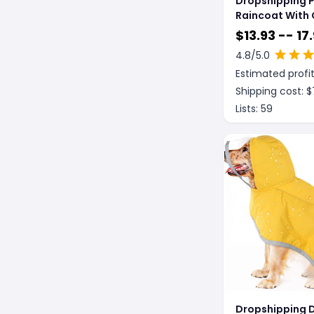
Dropshipping 
Raincoat With 
$
13.93 -- 17
4.8
/5.0
Estimated profit
Shipping cost: $
Lists:
59
Dropshipping 