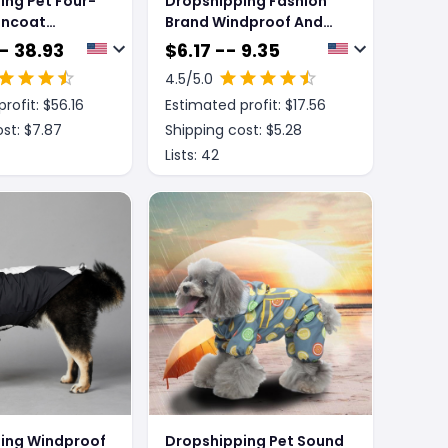
ing Pet Four-
Dropshipping Fashion
incoat
Brand Windproof And
arge Dog
Rainproof New Dog
- 38.93
$
6.17 -- 9.35
of Poncho
Raincoat Shell Jacket
4.5
/5.0
rofit: $
56.16
Estimated profit: $
17.56
st: $
7.87
Shipping cost: $
5.28
Lists:
42
ing Windproof
Dropshipping Pet Sound