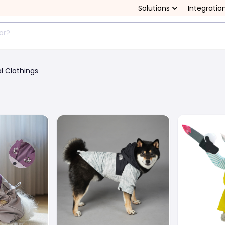
Solutions
Integratio
l Clothings