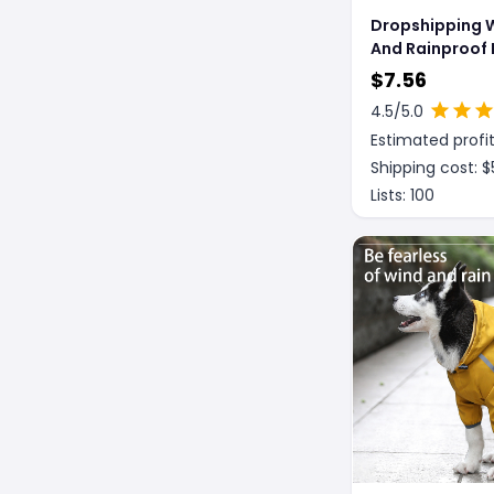
Dropshipping 
And Rainproof
Large Dog Rai
$
7.56
Shell Jacket
4.5
/5.0
Estimated profit
Shipping cost: $
Lists:
100