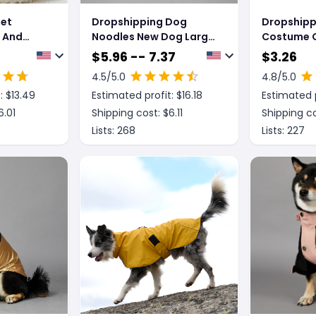
Pet
Dropshipping Dog
Dropshipp
 And
Noodles New Dog Large
Costume C
og
Dog Dog Pet Shell
Creative Y
$
5.96 -- 7.37
$
3.26
Jacket
Assassin 
4.5
/5.0
4.8
/5.0
: $
13.49
Estimated profit: $
16.18
Estimated p
6.01
Shipping cost: $
6.11
Shipping co
Lists:
268
Lists:
227