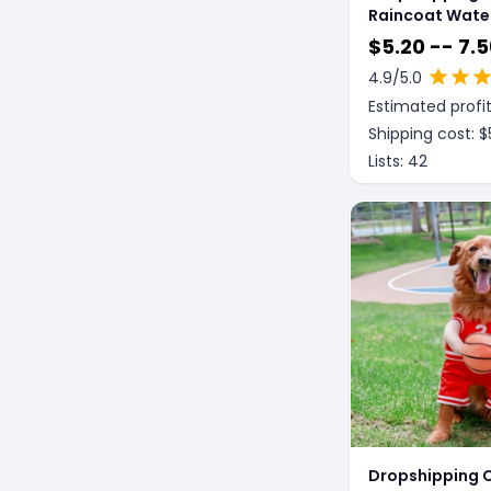
Raincoat Wate
Soft Breathabl
$
5.20 -- 7.5
Rain Jacket Fo
4.9
/5.0
Dog Hooded Do
Estimated profit
Coat With Tra
Cap Protect Be
Shipping cost: $
Lists:
42
Dropshipping C