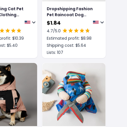
ing Cat Pet
Dropshipping Fashion
lothing
Pet Raincoat Dog
ellow Knife
Clothing
$
1.84
Cat Clothing
4.7
/5.0
rofit: $
10.39
Estimated profit: $
8.98
st: $
5.40
Shipping cost: $
5.64
Lists:
107