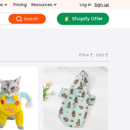
ns
Pricing
Resources
Log in
Sign up
Shopify Offer
Search
Price
Lists