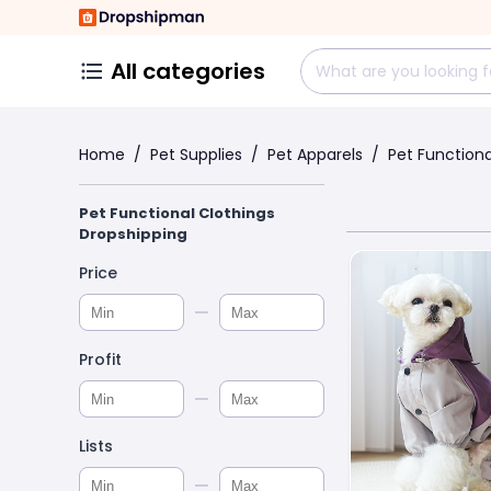
All categories
Home
/
Pet Supplies
/
Pet Apparels
/
Pet Functiona
Pet Functional Clothings
Dropshipping
Price
Profit
Lists