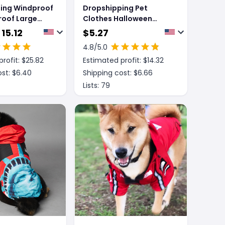
ing Windproof
Dropshipping Pet
roof Large
Clothes Halloween
at Pet Shell
Spider Pet Costume
 15.12
$
5.27
4.8
/5.0
rofit: $
25.82
Estimated profit: $
14.32
st: $
6.40
Shipping cost: $
6.66
Lists:
79