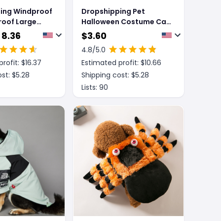
ing Windproof
Dropshipping Pet
roof Large
Halloween Costume Cat
at Pet Shell
Funny Outfit With
 8.36
$
3.60
Adjustable Straps
4.8
/5.0
Scissor-Shaped Suit
rofit: $
16.37
Estimated profit: $
10.66
Cosplay Halloween
Christmas Clothes For
st: $
5.28
Shipping cost: $
5.28
Dogs
Lists:
90