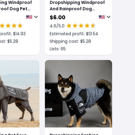
ing Windproof
Dropshipping Windproof
roof Dog Pet
And Rainproof Dog
et
Large Dog Raincoat
$
6.00
4.6
/5.0
rofit: $
14.93
Estimated profit: $
13.54
st: $
5.28
Shipping cost: $
5.28
Lists:
65