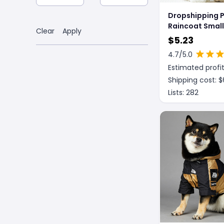
Dropshipping 
Raincoat Small
Clear
Apply
Medium Size D
$
5.23
Clothing
4.7
/5.0
Estimated profit
Shipping cost: $
Lists:
282