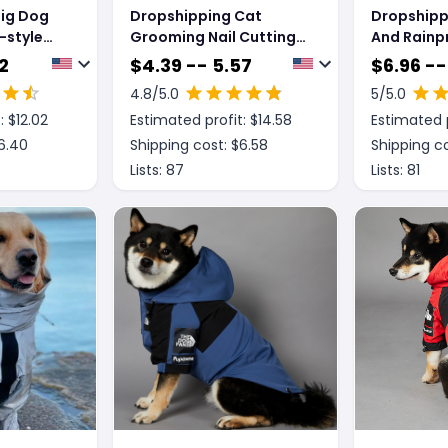
Big Dog
Dropshipping Cat
Dropshipp
-style
Grooming Nail Cutting
And Rainp
pe Pet
Anti Scratch Bite Fixed
Dog Rainco
2
$
4.39 -- 5.57
$
6.96 --
Bag Bath Trimming
Jacket
4.8
/5.0
5
/5.0
Restraint Bag Pet
: $
12.02
Estimated profit: $
14.58
Estimated p
Beauty Hammock
Hanging Pet Supplies
6.40
Shipping cost: $
6.58
Shipping co
Set
Lists:
87
Lists:
81