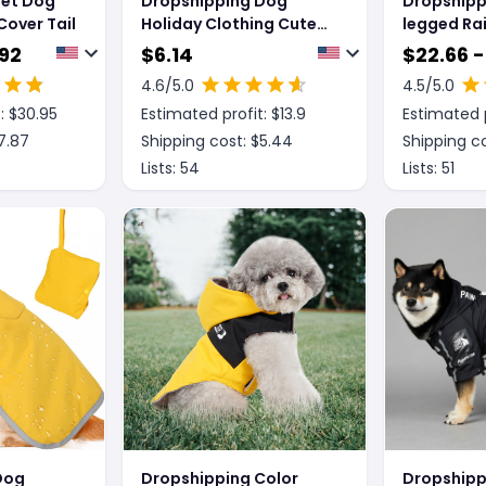
Pet Dog
Dropshipping Dog
Dropshipp
Cover Tail
Holiday Clothing Cute
legged Ra
Cat Cockroach Pet
Medium L
.92
$
6.14
$
22.66 -
Costume
Waterpro
4.6
/5.0
4.5
/5.0
: $
30.95
Estimated profit: $
13.9
Estimated p
7.87
Shipping cost: $
5.44
Shipping co
Lists:
54
Lists:
51
Dog
Dropshipping Color
Dropshipp