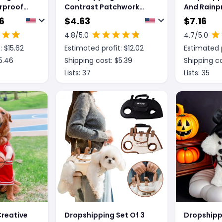
rproof
Contrast Patchwork
And Rainp
e Dog
New Dog Raincoat
Large
6
$
4.63
$
7.16
r Small
4.8
/5.0
4.7
/5.0
g Rain
: $
15.62
Estimated profit: $
12.02
Estimated p
nsparent
lly
5.46
Shipping cost: $
5.39
Shipping co
Lists:
37
Lists:
35
reative
Dropshipping Set Of 3
Dropshipp