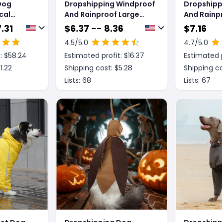
Dog
Dropshipping Windproof
Dropshipp
cal
And Rainproof Large
And Rainp
l Jacket
Dog Raincoat Pet Shell
Shell Jack
.31
$
6.37 -- 8.36
$
7.16
oncho
Jacket
4.5
/5.0
4.7
/5.0
: $
58.24
Estimated profit: $
16.37
Estimated p
11.22
Shipping cost: $
5.28
Shipping co
Lists:
68
Lists:
67