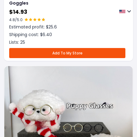
Goggles
$
14.93
4.8
/5.0
Estimated profit: $
25.6
Shipping cost: $
6.40
Lists:
25
Add To My Store