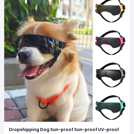
Dropshipping Dog Sun-proof Sun-proof UV-proof