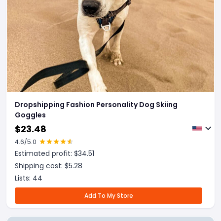
Dropshipping Fashion Personality Dog Skiing
Goggles
$
23.48
4.6
/5.0
Estimated profit: $
34.51
Shipping cost: $
5.28
Lists:
44
Add To My Store