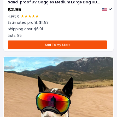
Sand-proof UV Goggles Medium Large Dog HD
Colorful Glasses
$
2.95
4.9
/5.0
Estimated profit: $
11.83
Shipping cost: $
6.91
Lists:
85
Add To My Store