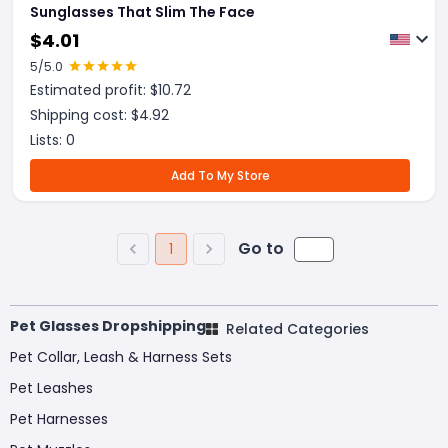
Sunglasses That Slim The Face
$
4.01
5
/5.0
Estimated profit: $
10.72
Shipping cost: $
4.92
Lists:
0
Add To My Store
Go to
1
Pet Glasses Dropshipping
Related Categories
Pet Collar, Leash & Harness Sets
Pet Leashes
Pet Harnesses