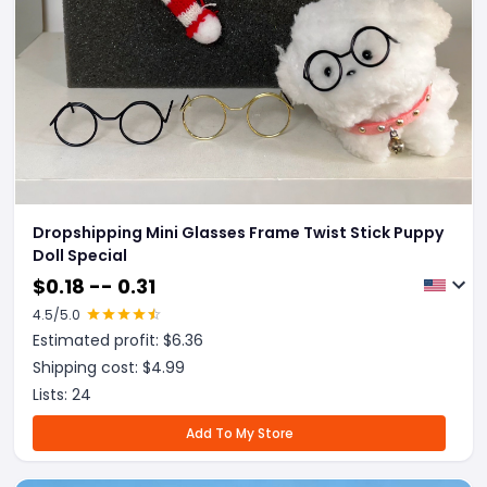
Dropshipping Mini Glasses Frame Twist Stick Puppy
Doll Special
$
0.18 -- 0.31
4.5
/5.0
Estimated profit: $
6.36
Shipping cost: $
4.99
Lists:
24
Add To My Store