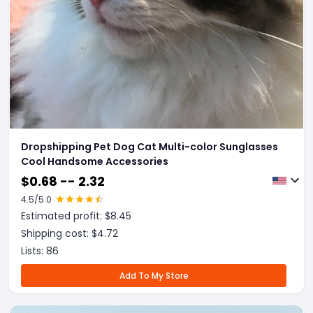
Dropshipping Pet Dog Cat Multi-color Sunglasses
Cool Handsome Accessories
$
0.68 -- 2.32
4.5
/5.0
Estimated profit: $
8.45
Shipping cost: $
4.72
Lists:
86
Add To My Store