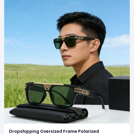
Dropshipping Oversized Frame Polarized