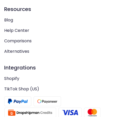
Resources
Blog
Help Center
Comparisons
Alternatives
Integrations
Shopify
TikTok Shop (US)