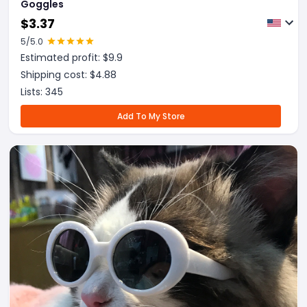
Goggles
$
3.37
5
/5.0
Estimated profit: $
9.9
Shipping cost: $
4.88
Lists:
345
Add To My Store