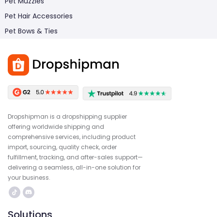
Pet Muzzles
Pet Hair Accessories
Pet Bows & Ties
Dropshipman is a dropshipping supplier
offering worldwide shipping and
comprehensive services, including product
import, sourcing, quality check, order
fulfillment, tracking, and after-sales support—
delivering a seamless, all-in-one solution for
your business.
Solutions