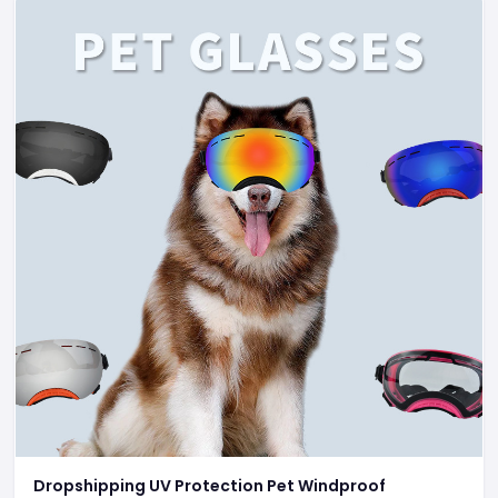
Dropshipping UV Protection Pet Windproof