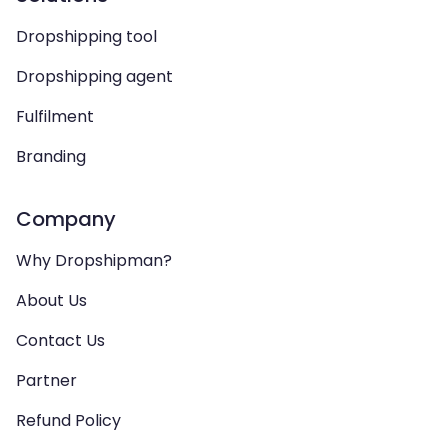
Dropshipping tool
Dropshipping agent
Fulfilment
Branding
Company
Why Dropshipman?
About Us
Contact Us
Partner
Refund Policy