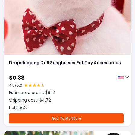
Dropshipping Doll Sunglasses Pet Toy Accessories
$
0.38
4.5
/5.0
Estimated profit: $
6.12
Shipping cost: $
4.72
Lists:
837
Add To My Store