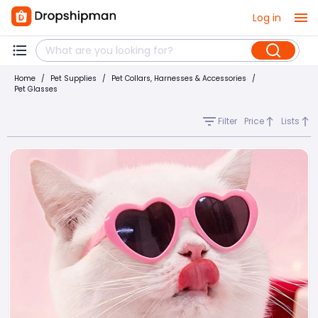
Log in
Home
/
Pet Supplies
/
Pet Collars, Harnesses & Accessories
/
Pet Glasses
Filter
Price
Lists