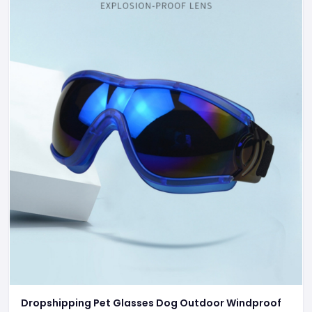
Dropshipping Pet Glasses Dog Outdoor Windproof