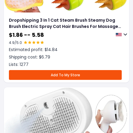
Dropshipping 3 In 1 Cat Steam Brush Steamy Dog
Brush Electric Spray Cat Hair Brushes For Massage
Pet Grooming Comb Hair Removal Combs
$
1.86 -- 5.58
4.9
/5.0
Estimated profit: $
14.84
Shipping cost: $
6.79
Lists:
1277
Add To My Store