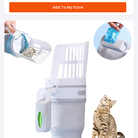
Add To My Store