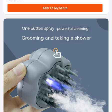
Add To My Store