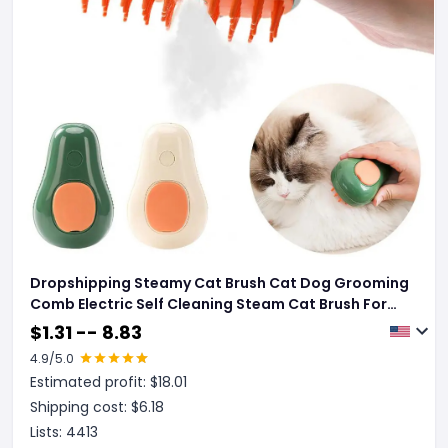
Dropshipping Steamy Cat Brush Cat Dog Grooming
Comb Electric Self Cleaning Steam Cat Brush For
Massage Avocado Shape Pet Spray Cat Grooming
$
1.31 -- 8.83
4.9
/5.0
Estimated profit: $
18.01
Shipping cost: $
6.18
Lists:
4413