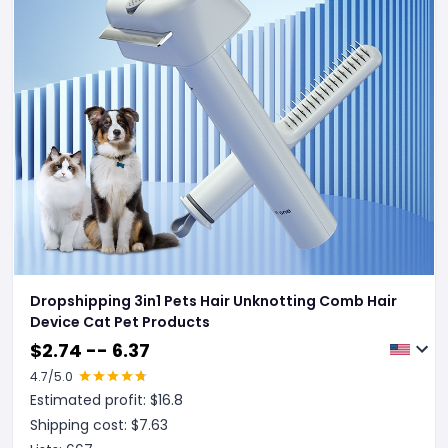
Dropshipping 3in1 Pets Hair Unknotting Comb Hair
Device Cat Pet Products
$
2.74 -- 6.37
4.7
/5.0
Estimated profit: $
16.8
Shipping cost: $
7.63