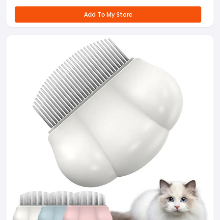
Add To My Store