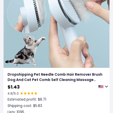
Dropshipping Pet Needle Comb Hair Remover Brush
Dog And Cat Pet Comb Self Cleaning Massage
Brushes Grooming Supplies
$
1.43
4.8
/5.0
Estimated profit: $
8.71
Shipping cost: $
5.83
Lists:
1095