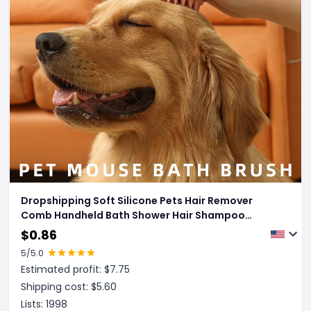
Dropshipping Soft Silicone Pets Hair Remover
Comb Handheld Bath Shower Hair Shampoo
Massage Brush For Dogs Cats Cleaning Tools Pet
$
0.86
Products
5
/5.0
Estimated profit: $
7.75
Shipping cost: $
5.60
Lists:
1998