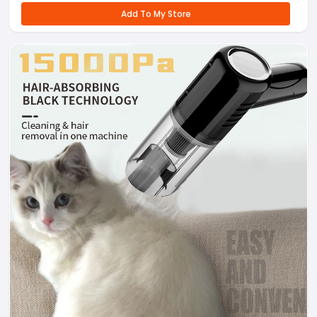
Add To My Store