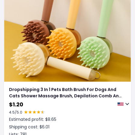
Dropshipping 3 In 1 Pets Bath Brush For Dogs And
Cats Shower Massage Brush, Depilation Comb And
Foaming Tool, Anti-frizz Beauty Brush Pet Products
$
1.20
4.5
/5.0
Estimated profit: $
8.65
Shipping cost: $
6.01
Lists:
781