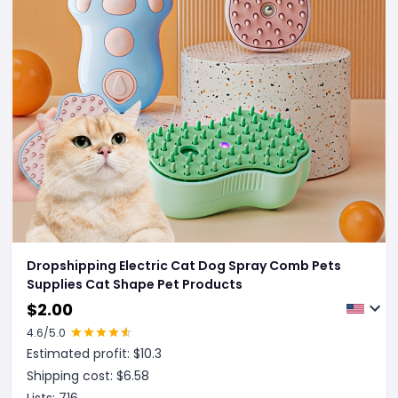
Dropshipping Electric Cat Dog Spray Comb Pets
Supplies Cat Shape Pet Products
$
2.00
4.6
/5.0
Estimated profit: $
10.3
Shipping cost: $
6.58