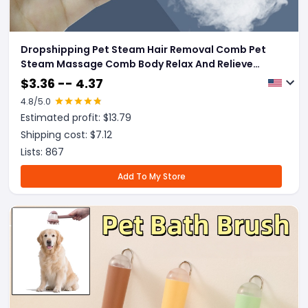
Dropshipping Pet Steam Hair Removal Comb Pet
Steam Massage Comb Body Relax And Relieve
Fatigue Loose Cat Hair Grooming Comb For Puppy
$
3.36 -- 4.37
Pet Products
4.8
/5.0
Estimated profit: $
13.79
Shipping cost: $
7.12
Lists:
867
Add To My Store