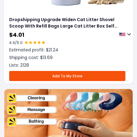
Dropshipping Upgrade Widen Cat Litter Shovel
Scoop With Refill Bags Large Cat Litter Box Self
Cleaning Cat Waste Bin System Pet Supplies Pet
$
4.01
Products
4.9
/5.0
Estimated profit: $
21.24
Shipping cost: $
13.69
Lists:
2128
Add To My Store