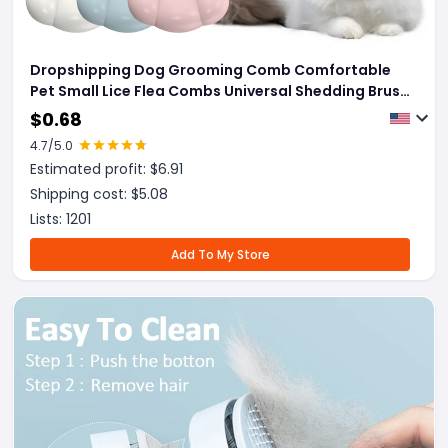
Dropshipping Dog Grooming Comb Comfortable
Pet Small Lice Flea Combs Universal Shedding Brush
Shell Comb Removes Tangles For Dogs Rabbit Pets
$
0.68
Products
4.7
/5.0
Estimated profit: $
6.91
Shipping cost: $
5.08
Lists:
1201
Add To My Store