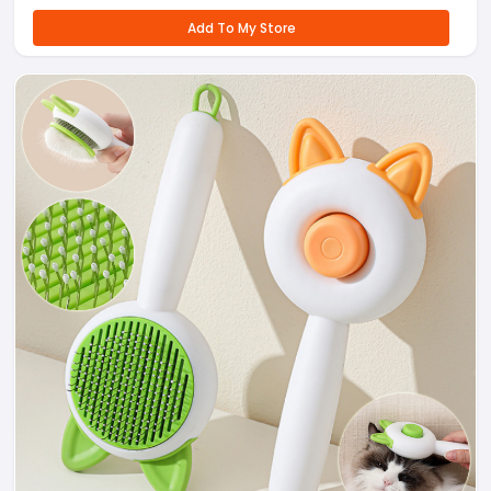
Add To My Store