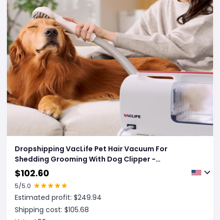
Dropshipping VacLife Pet Hair Vacuum For
Shedding Grooming With Dog Clipper -
Multipurpose Dog Grooming Kit With Brushes And
$
102.60
Other Grooming Tools For Dogs And Cats - Low-
5
/5.0
Noise - White And Red
Estimated profit: $
249.94
Shipping cost: $
105.68