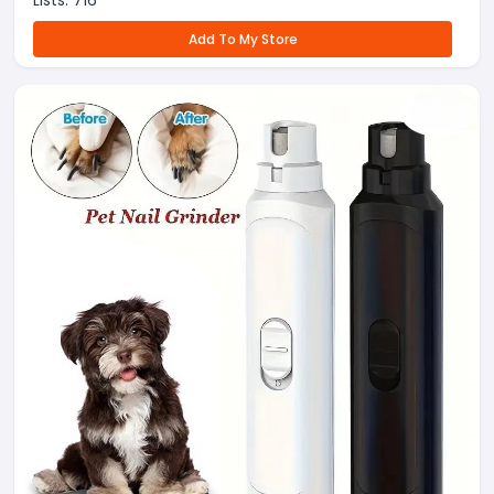
Lists:
716
Add To My Store