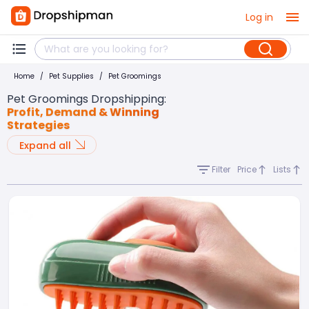
Log in
Home
/
Pet Supplies
/
Pet Groomings
Pet Groomings Dropshipping
:
Profit, Demand & Winning
Strategies
Expand all
Filter
Price
Lists