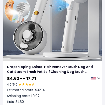
Dropshipping Animal Hair Remover Brush Dog And
Cat Steam Brush Pet Self Cleaning Dog Brush
Grooming Removes Cat Hairs Cat Dog Accessories
$
4.63 -- 17.71
Pet Products
4.6
/5.0
Estimated profit: $
32.14
Shipping cost: $
9.07
Lists:
3480