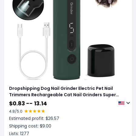
Dropshipping Dog Nail Grinder Electric Pet Nail
Trimmers Rechargeable Cat Nail Grinders Super
Quiet With 5-Speed Setting For Small Medium
$
0.83 -- 13.14
Large Dogs Cats Claw Care Pet Products
4.8
/5.0
Estimated profit: $
26.57
Shipping cost: $
9.00
Lists:
1277