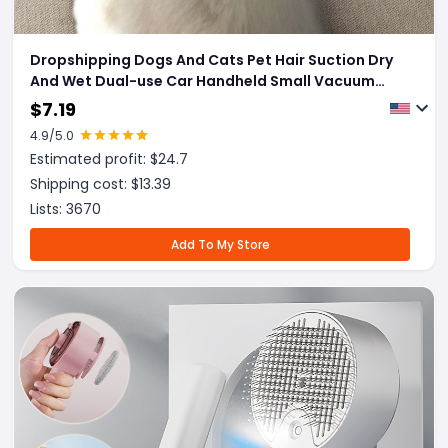
Dropshipping Dogs And Cats Pet Hair Suction Dry
And Wet Dual-use Car Handheld Small Vacuum
Cleaner Pet Hair Removal Supplies
$
7.19
4.9
/5.0
Estimated profit: $
24.7
Shipping cost: $
13.39
Lists:
3670
Add To My Store