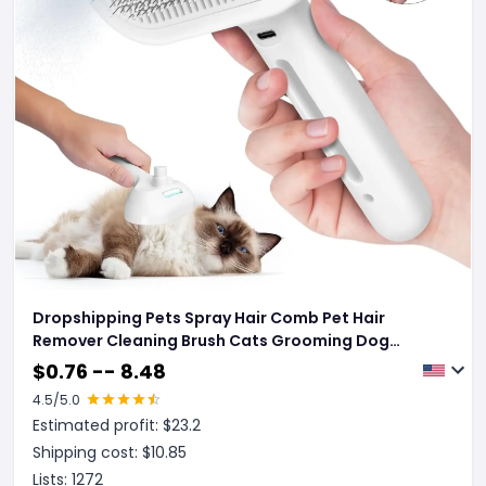
Dropshipping Pets Spray Hair Comb Pet Hair
Remover Cleaning Brush Cats Grooming Dog
Accessories Tools Dematting Water Mist
$
0.76 -- 8.48
Humidifier Comb Pet Supplies
4.5
/5.0
Estimated profit: $
23.2
Shipping cost: $
10.85
Lists:
1272