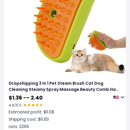
Dropshipping 3 In 1 Pet Steam Brush Cat Dog
Cleaning Steamy Spray Massage Beauty Comb Hair
Removal Grooming Supplies Pets Accessories
$
1.36 -- 2.40
4.6
/5.0
Estimated profit: $
11.08
Shipping cost: $
6.83
Lists:
2266