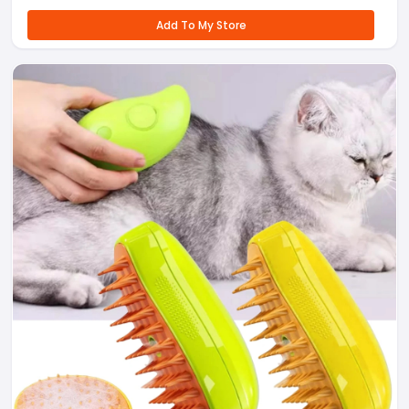
Add To My Store