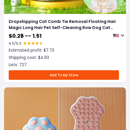
Dropshipping Cat Comb Tie Removal Floating Hair
Magic Long Hair Pet Self-Cleaning Row Dog Cat
Comb Grooming Supplies Flea Removal Brush Pets
$
0.28 -- 1.51
Products
4.5
/5.0
Estimated profit: $
7.73
Shipping cost: $
4.93
Lists:
727
Add To My Store