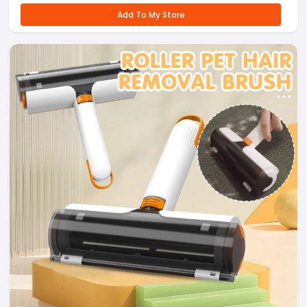
Add To My Store