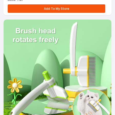
Add To My Store