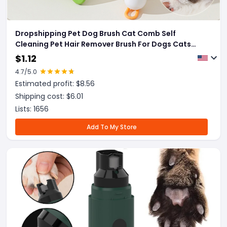
Dropshipping Pet Dog Brush Cat Comb Self
Cleaning Pet Hair Remover Brush For Dogs Cats
Grooming Tools Pets Dematting Comb Dogs
$
1.12
Accessories Pet Products
4.7
/5.0
Estimated profit: $
8.56
Shipping cost: $
6.01
Lists:
1656
Add To My Store