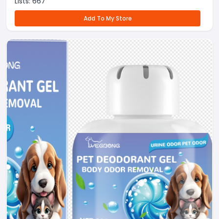
Lists:
667
Add To My Store