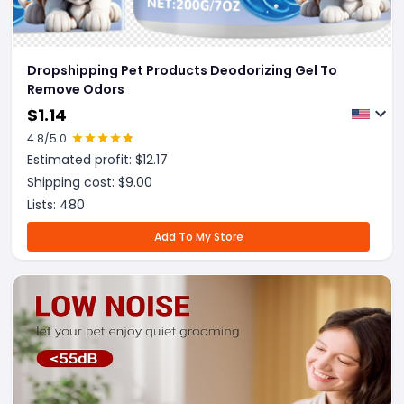
Dropshipping Pet Products Deodorizing Gel To
Remove Odors
$
1.14
4.8
/5.0
Estimated profit: $
12.17
Shipping cost: $
9.00
Lists:
480
Add To My Store