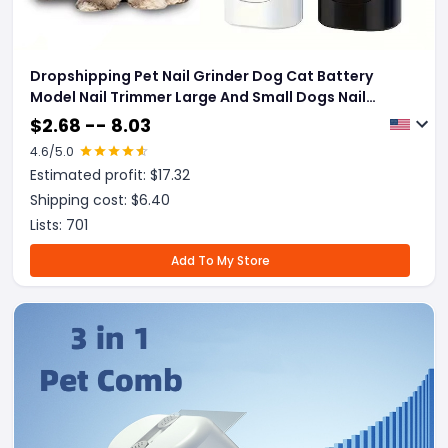
Dropshipping Pet Nail Grinder Dog Cat Battery
Model Nail Trimmer Large And Small Dogs Nail
Clippers Pet Grooming Tools Pet Products
$
2.68 -- 8.03
4.6
/5.0
Estimated profit: $
17.32
Shipping cost: $
6.40
Lists:
701
Add To My Store