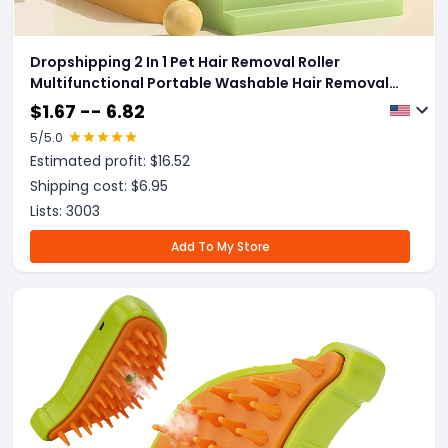
Dropshipping 2 In 1 Pet Hair Removal Roller
Multifunctional Portable Washable Hair Removal
Brush Pet Supplies
$
1.67 -- 6.82
5
/5.0
Estimated profit: $
16.52
Shipping cost: $
6.95
Lists:
3003
Add To My Store