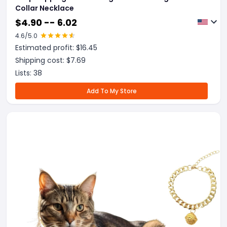
Collar Necklace
$
4.90 -- 6.02
4.6
/5.0
Estimated profit: $
16.45
Shipping cost: $
7.69
Lists:
38
Add To My Store