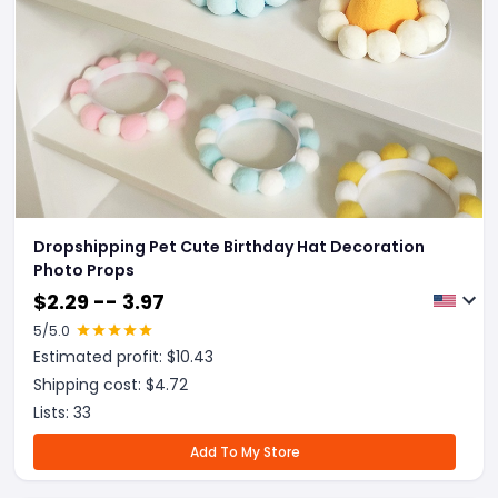
Dropshipping Pet Cute Birthday Hat Decoration
Photo Props
$
2.29 -- 3.97
5
/5.0
Estimated profit: $
10.43
Shipping cost: $
4.72
Lists:
33
Add To My Store