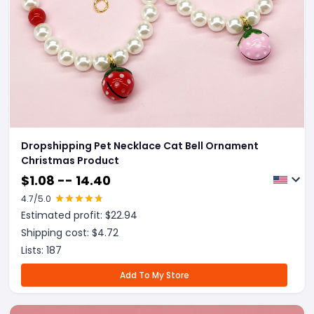
Dropshipping Pet Necklace Cat Bell Ornament
Christmas Product
$
1.08 -- 14.40
4.7
/5.0
Estimated profit: $
22.94
Shipping cost: $
4.72
Lists:
187
Add To My Store