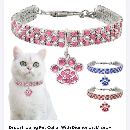
Dropshipping Pet Collar With Diamonds, Mixed-