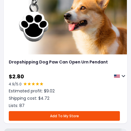
Dropshipping Dog Paw Can Open Urn Pendant
$
2.80
4.9
/5.0
Estimated profit: $
9.02
Shipping cost: $
4.72
Lists:
87
Add To My Store