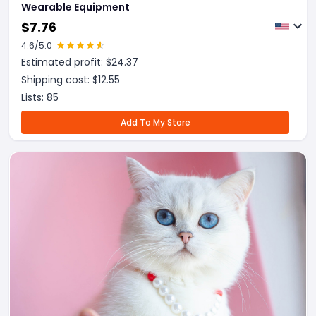
Wearable Equipment
$
7.76
4.6
/5.0
Estimated profit: $
24.37
Shipping cost: $
12.55
Lists:
85
Add To My Store