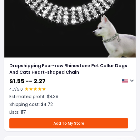
Dropshipping Four-row Rhinestone Pet Collar Dogs
And Cats Heart-shaped Chain
$
1.55 -- 2.27
4.7
/5.0
Estimated profit: $
8.39
Shipping cost: $
4.72
Lists:
117
Add To My Store