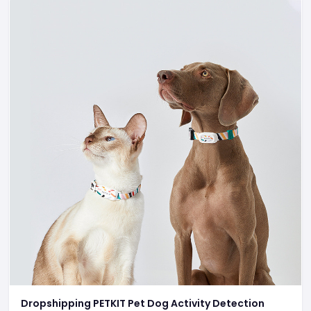
Dropshipping PETKIT Pet Dog Activity Detection