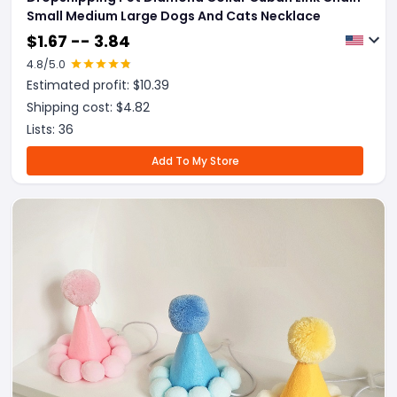
Small Medium Large Dogs And Cats Necklace
$
1.67 -- 3.84
4.8
/5.0
Estimated profit: $
10.39
Shipping cost: $
4.82
Lists:
36
Add To My Store