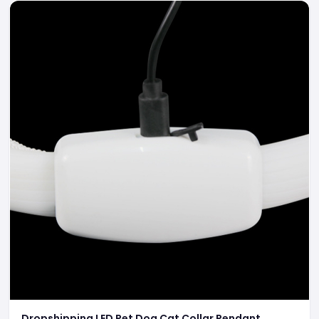
Dropshipping LED Pet Dog Cat Collar Pendant