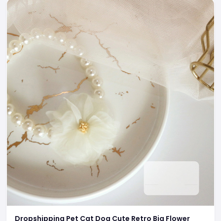
Dropshipping Pet Cat Dog Cute Retro Big Flower