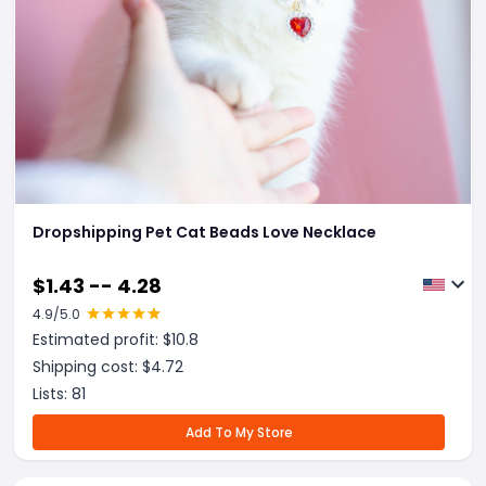
Dropshipping Pet Cat Beads Love Necklace
$
1.43 -- 4.28
4.9
/5.0
Estimated profit: $
10.8
Shipping cost: $
4.72
Lists:
81
Add To My Store