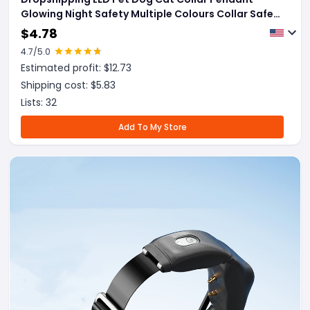
Glowing Night Safety Multiple Colours Collar Safety
Flashing Outdoor Loss Prevention Pet Supplies
$
4.78
4.7
/5.0
Estimated profit: $
12.73
Shipping cost: $
5.83
Lists:
32
Add To My Store