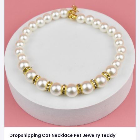
Dropshipping Cat Necklace Pet Jewelry Teddy