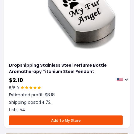
Dropshipping Stainless Steel Perfume Bottle
Aromatherapy Titanium Steel Pendant
$
2.10
5
/5.0
Estimated profit: $
8.18
Shipping cost: $
4.72
Lists:
54
Add To My Store