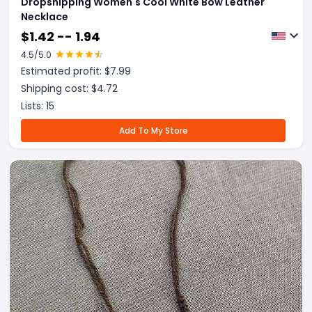
Dropshipping Women's Cool White Bow Leather
Necklace
$
1.42 -- 1.94
4.5
/5.0
Estimated profit: $
7.99
Shipping cost: $
4.72
Lists:
15
Add To My Store