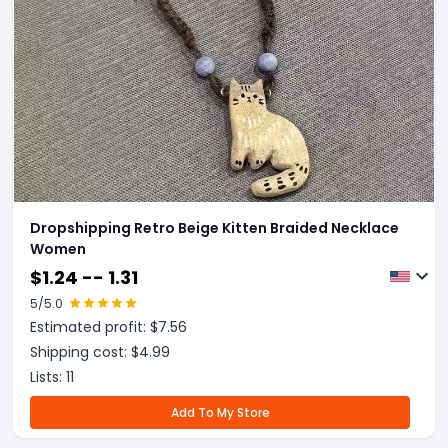
Dropshipping Retro Beige Kitten Braided Necklace
Women
$
1.24 -- 1.31
5
/5.0
Estimated profit: $
7.56
Shipping cost: $
4.99
Lists:
11
Add To My Store