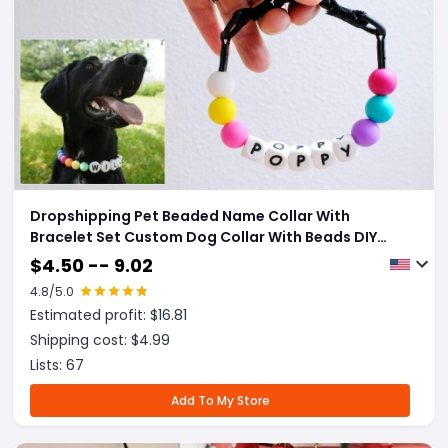
Dropshipping Pet Beaded Name Collar With
Bracelet Set Custom Dog Collar With Beads DIY
Name Dog Letter Necklace Dog Pearl Beaded Collar
$
4.50 -- 9.02
4.8
/5.0
Estimated profit: $
16.81
Shipping cost: $
4.99
Lists:
67
Add To My Store