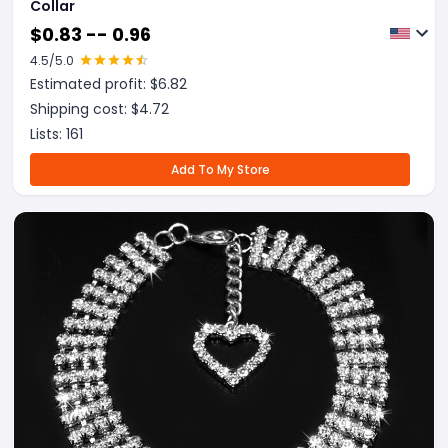
Collar
$
0.83 -- 0.96
4.5
/5.0
Estimated profit: $
6.82
Shipping cost: $
4.72
Lists:
161
Add To My Store