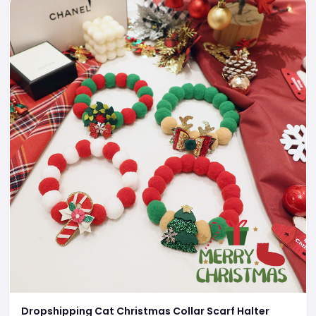
Dropshipping Cat Christmas Collar Scarf Halter