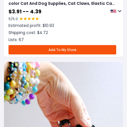
color Cat And Dog Supplies, Cat Claws, Elastic Cat
And Dog Necklace Jewelry
$
3.91 -- 4.39
5
/5.0
Estimated profit: $
10.93
Shipping cost: $
4.72
Lists:
67
Add To My Store