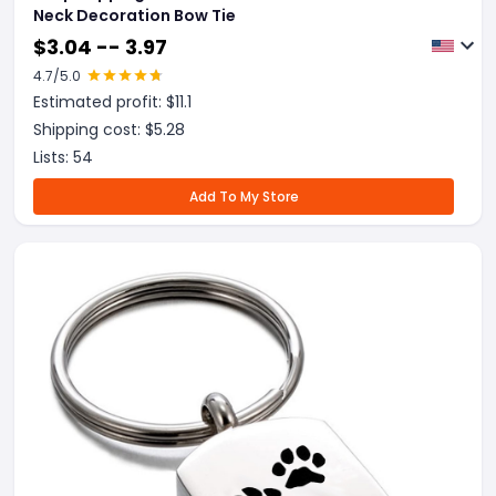
Neck Decoration Bow Tie
$
3.04 -- 3.97
4.7
/5.0
Estimated profit: $
11.1
Shipping cost: $
5.28
Lists:
54
Add To My Store