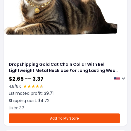
Dropshipping Gold Cat Chain Collar With Bell
Lightweight Metal Necklace For Long Lasting Wear,
Adjustable Jewelry For Cats And Dogs
$
2.65 -- 3.37
4.5
/5.0
Estimated profit: $
9.71
Shipping cost: $
4.72
Lists:
37
Add To My Store