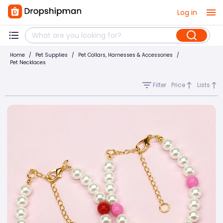
Log in
Home
/
Pet Supplies
/
Pet Collars, Harnesses & Accessories
/
Pet Necklaces
Filter
Price
Lists