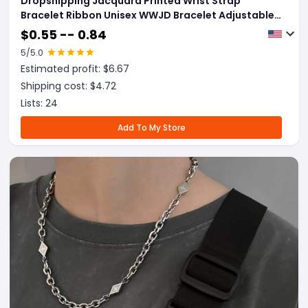
Dropshipping Jacquard Printed Wrist Strap
Bracelet Ribbon Unisex WWJD Bracelet Adjustable
Bracelet
$
0.55 -- 0.84
5
/5.0
Estimated profit: $
6.67
Shipping cost: $
4.72
Lists:
24
Add To My Store