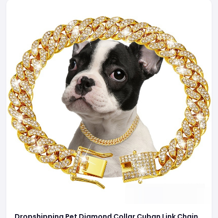
Dropshipping Pet Diamond Collar Cuban Link Chain