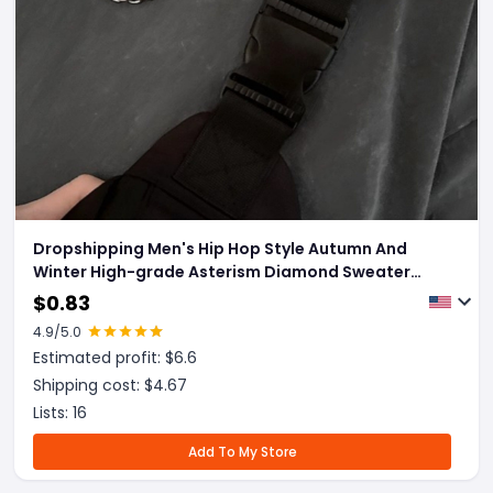
Dropshipping Men's Hip Hop Style Autumn And
Winter High-grade Asterism Diamond Sweater
Chain
$
0.83
4.9
/5.0
Estimated profit: $
6.6
Shipping cost: $
4.67
Lists:
16
Add To My Store