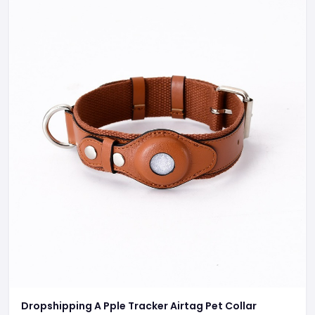
Dropshipping A Pple Tracker Airtag Pet Collar