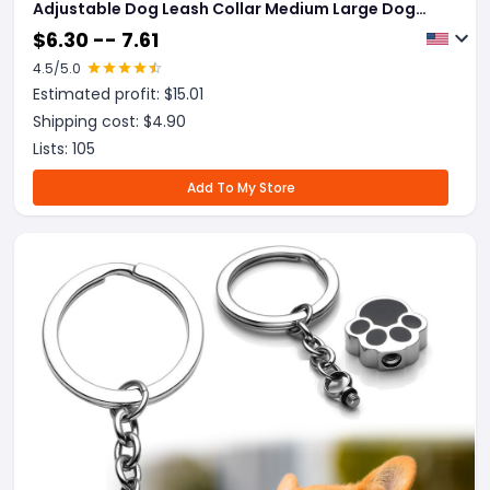
Adjustable Dog Leash Collar Medium Large Dog
Accessories Puppy Pet Supplies
$
6.30 -- 7.61
4.5
/5.0
Estimated profit: $
15.01
Shipping cost: $
4.90
Lists:
105
Add To My Store