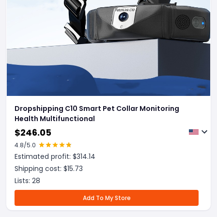
Dropshipping C10 Smart Pet Collar Monitoring
Health Multifunctional
$
246.05
4.8
/5.0
Estimated profit: $
314.14
Shipping cost: $
15.73
Lists:
28
Add To My Store