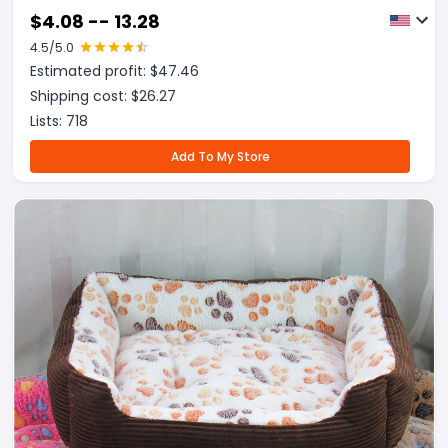
$
4.08 -- 13.28
4.5
/5.0
Estimated profit: $
47.46
Shipping cost: $
26.27
Lists:
718
Add To My Store