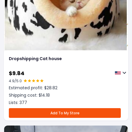
Dropshipping Cat house
$
9.84
4.9
/5.0
Estimated profit: $
28.82
Shipping cost: $
14.18
Lists:
377
Add To My Store