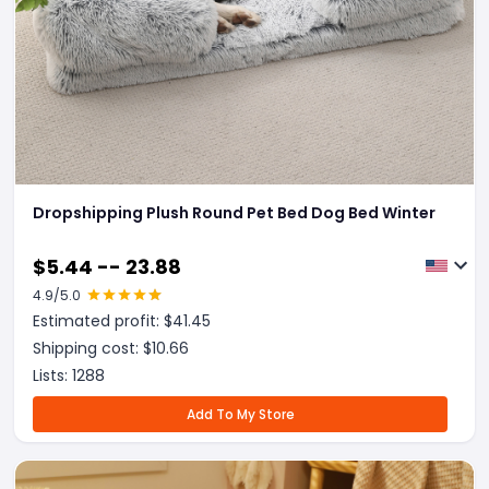
Dropshipping Plush Round Pet Bed Dog Bed Winter
$
5.44 -- 23.88
4.9
/5.0
Estimated profit: $
41.45
Shipping cost: $
10.66
Lists:
1288
Add To My Store