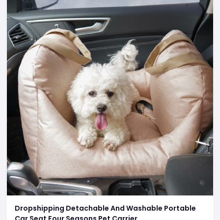
Dropshipping Detachable And Washable Portable
Car Seat Four Seasons Pet Carrier