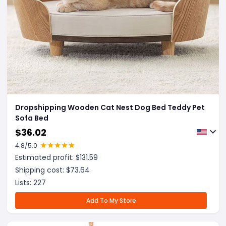
Dropshipping Wooden Cat Nest Dog Bed Teddy Pet
Sofa Bed
$
36.02
4.8
/5.0
Estimated profit: $
131.59
Shipping cost: $
73.64
Lists:
227
Add To My Store