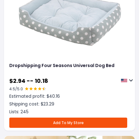
Dropshipping Four Seasons Universal Dog Bed
$
2.94 -- 10.18
4.5
/5.0
Estimated profit: $
40.16
Shipping cost: $
23.29
Lists:
245
Add To My Store