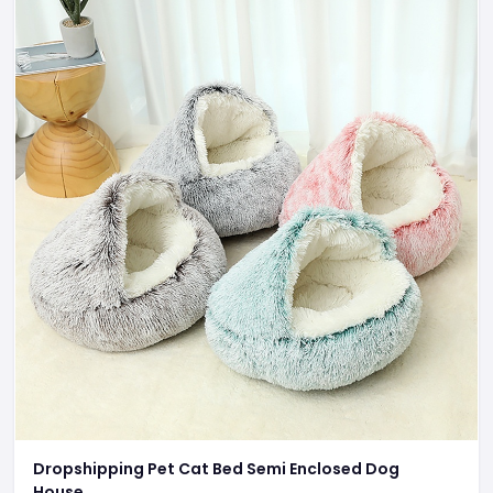
Dropshipping Pet Cat Bed Semi Enclosed Dog
House