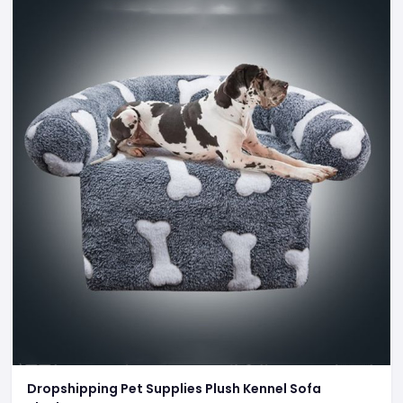
Dropshipping Pet Supplies Plush Kennel Sofa