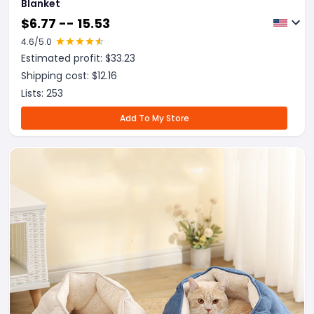
Blanket
$
6.77 -- 15.53
4.6
/5.0
Estimated profit: $
33.23
Shipping cost: $
12.16
Lists:
253
Add To My Store