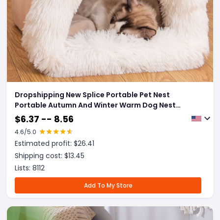
Dropshipping New Splice Portable Pet Nest
Portable Autumn And Winter Warm Dog Nest
Moisture-proof Long Fur Cat Nest Cross Border Pet
$
6.37 -- 8.56
Nest
4.6
/5.0
Estimated profit: $
26.41
Shipping cost: $
13.45
Lists:
8112
Add To My Store