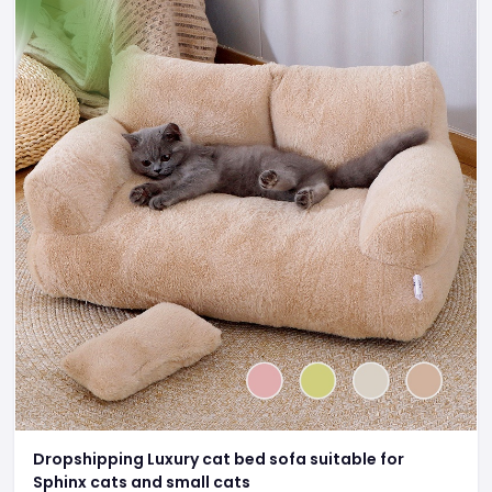
Dropshipping Luxury cat bed sofa suitable for
Sphinx cats and small cats