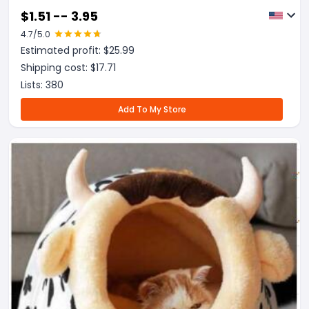
$
1.51 -- 3.95
4.7
/5.0
Estimated profit: $
25.99
Shipping cost: $
17.71
Lists:
380
Add To My Store