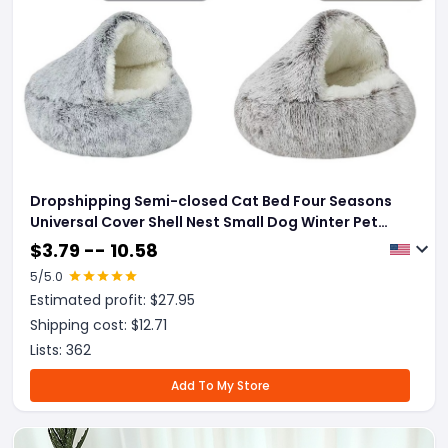
Dropshipping Semi-closed Cat Bed Four Seasons
Universal Cover Shell Nest Small Dog Winter Pet
Supplies
$
3.79 -- 10.58
5
/5.0
Estimated profit: $
27.95
Shipping cost: $
12.71
Lists:
362
Add To My Store