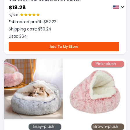
$
18.28
5
/5.0
Estimated profit: $
82.22
Shipping cost: $
50.24
Lists:
364
Add To My Store