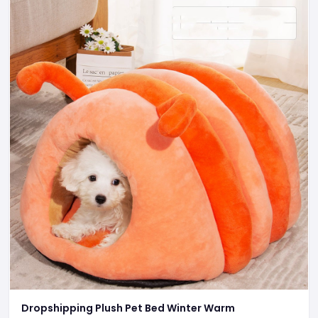
Dropshipping Plush Pet Bed Winter Warm