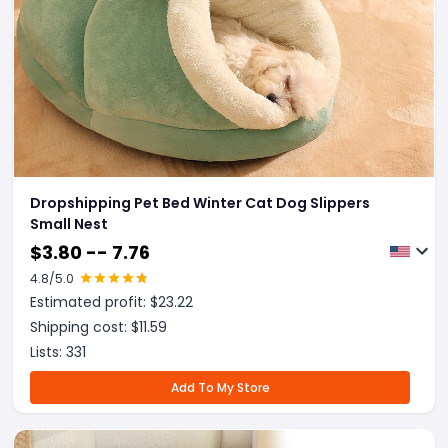
Dropshipping Pet Bed Winter Cat Dog Slippers
Small Nest
$
3.80 -- 7.76
4.8
/5.0
Estimated profit: $
23.22
Shipping cost: $
11.59
Lists:
331
Add To My Store