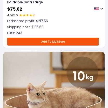
Foldable Sofa Large
$
75.62
4.5
/5.0
Estimated profit: $
217.56
Shipping cost: $
105.68
Lists:
243
Add To My Store