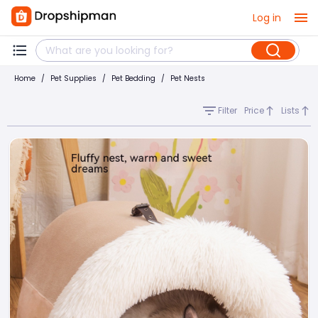
Log in
Home
/
Pet Supplies
/
Pet Bedding
/
Pet Nests
Filter
Price
Lists