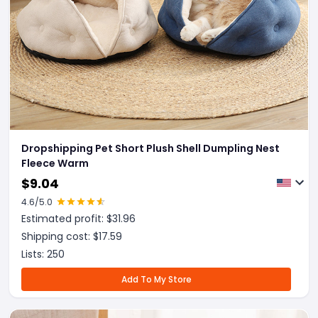
Dropshipping Pet Short Plush Shell Dumpling Nest
Fleece Warm
$
9.04
4.6
/5.0
Estimated profit: $
31.96
Shipping cost: $
17.59
Lists:
250
Add To My Store