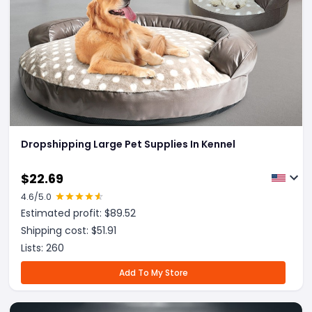
Dropshipping Large Pet Supplies In Kennel
$
22.69
4.6
/5.0
Estimated profit: $
89.52
Shipping cost: $
51.91
Lists:
260
Add To My Store