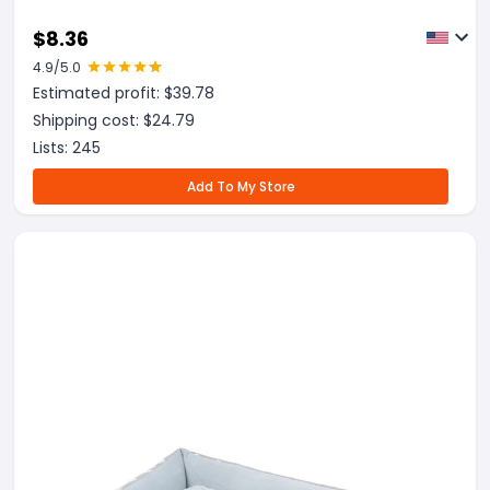
$
8.36
4.9
/5.0
Estimated profit: $
39.78
Shipping cost: $
24.79
Lists:
245
Add To My Store