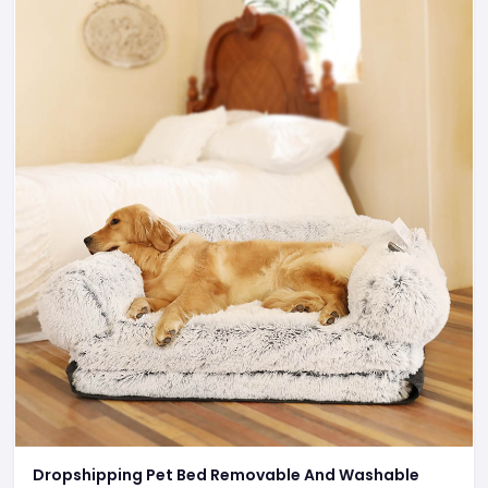
Dropshipping Pet Bed Removable And Washable