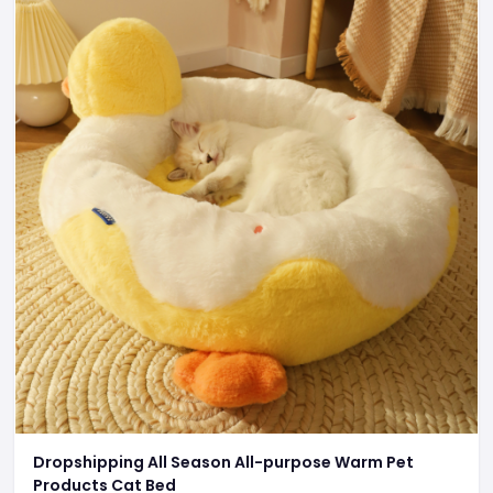
Dropshipping All Season All-purpose Warm Pet
Products Cat Bed