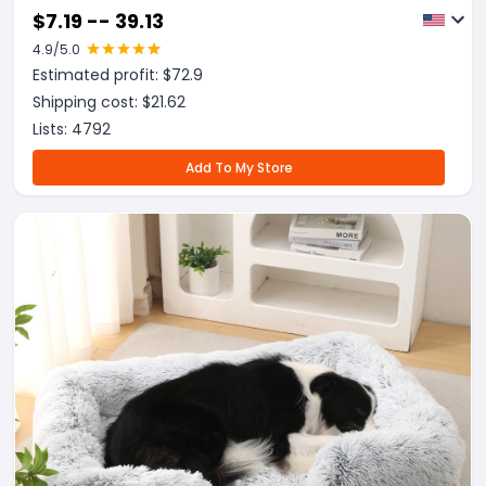
$
7.19 -- 39.13
4.9
/5.0
Estimated profit: $
72.9
Shipping cost: $
21.62
Lists:
4792
Add To My Store