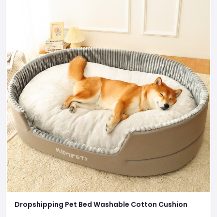
Dropshipping Pet Bed Washable Cotton Cushion