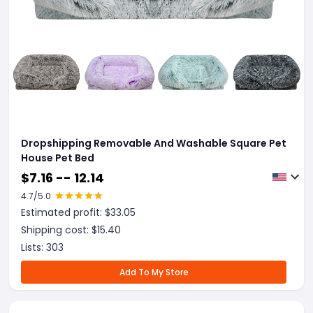
Dropshipping Removable And Washable Square Pet
House Pet Bed
$
7.16 -- 12.14
4.7
/5.0
Estimated profit: $
33.05
Shipping cost: $
15.40
Lists:
303
Add To My Store