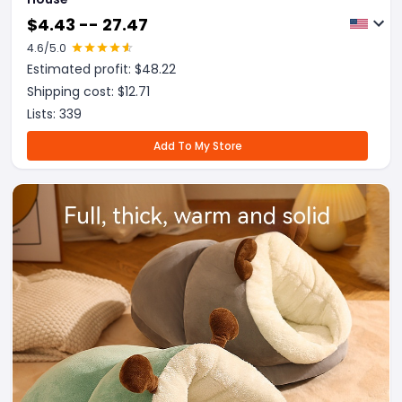
$
4.43 -- 27.47
4.6
/5.0
Estimated profit: $
48.22
Shipping cost: $
12.71
Lists:
339
Add To My Store