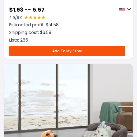
$
1.93 -- 5.57
4.9
/5.0
Estimated profit: $
14.58
Shipping cost: $
6.58
Lists:
266
Add To My Store