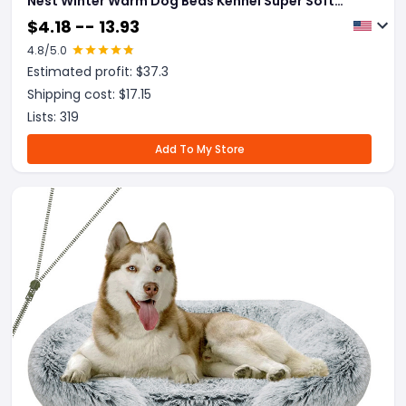
Nest Winter Warm Dog Beds Kennel Super Soft
Dogs Mat Sofa Pet Deep Sleeping SuppliesPet
$
4.18 -- 13.93
Products
4.8
/5.0
Estimated profit: $
37.3
Shipping cost: $
17.15
Lists:
319
Add To My Store