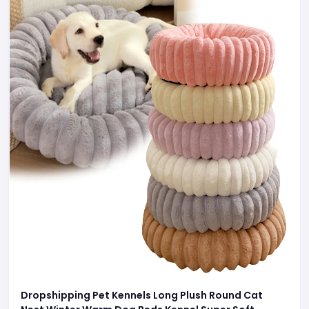
Dropshipping Pet Kennels Long Plush Round Cat