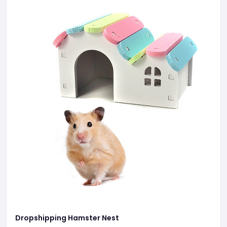
Dropshipping Hamster Nest