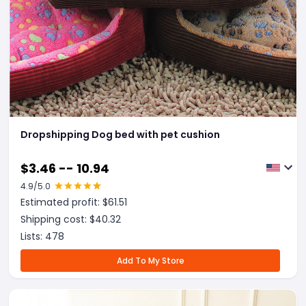
Dropshipping Dog bed with pet cushion
$
3.46 -- 10.94
4.9
/5.0
Estimated profit: $
61.51
Shipping cost: $
40.32
Lists:
478
Add To My Store