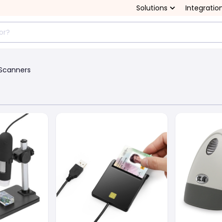
Solutions
Integratio
Scanners