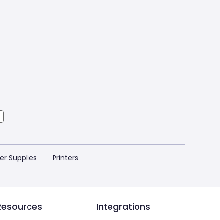
ter Supplies
Printers
Resources
Integrations