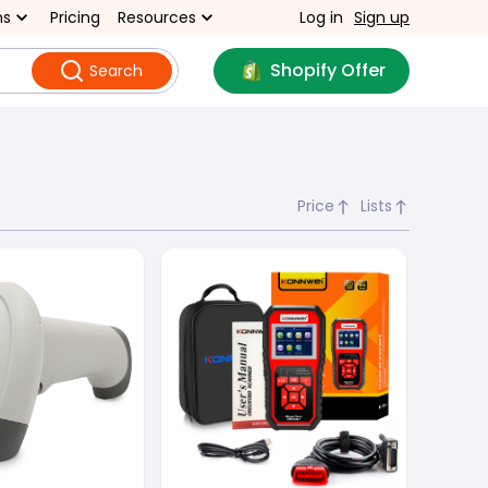
ns
Pricing
Resources
Log in
Sign up
Shopify Offer
Search
Price
Lists