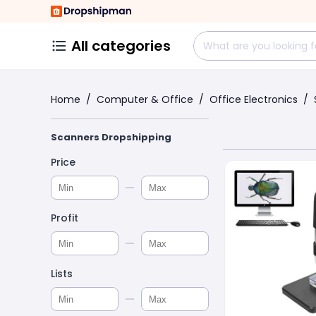
All categories
Home
/
Computer & Office
/
Office Electronics
/
Scanners Dropshipping
Price
Profit
Lists