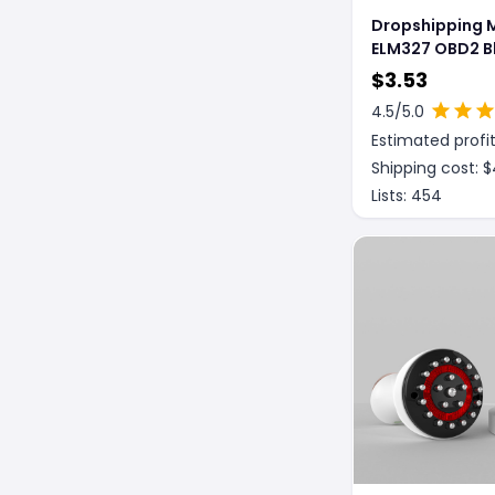
Dropshipping M
ELM327 OBD2 B
Car Wireless S
$
3.53
Diagnostic Too
4.5
/5.0
Instrument And
Estimated profit
System
Shipping cost: $
Lists:
454