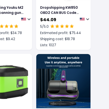
ing Youku M2
Dropshipping KW850
scanning gun
OBD2 CAN BUS Code
an code gun
Reader car engine fault
$
44.09
ode payment
code detector scanner
5
/5.0
-dimensional
rofit: $
34.78
Estimated profit: $
75.44
code scanner
st: $
9.42
Shipping cost: $
18.78
Lists:
1027