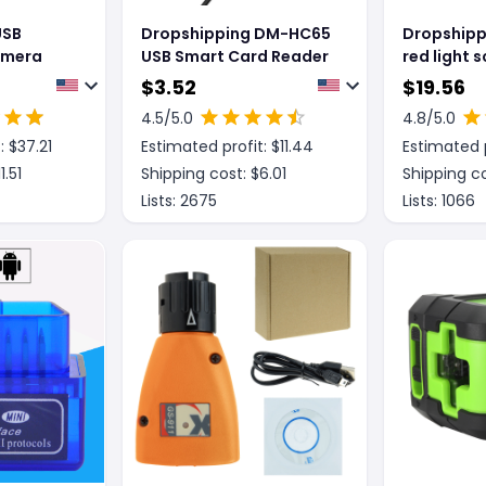
USB
Dropshipping DM-HC65
Dropshipp
amera
USB Smart Card Reader
red light 
Alipay sc
$
3.52
$
19.56
WeChat c
4.5
/5.0
4.8
/5.0
image one
: $
37.21
Estimated profit: $
11.44
Estimated p
with line 
11.51
Shipping cost: $
6.01
Shipping co
Lists:
2675
Lists:
1066