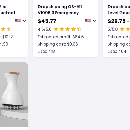
ini
Dropshipping GS-911
Dropshipp
luetooth
V1006.3 Emergency
Level Gau
canning
Diagnostic Tool
Instrument
$
45.77
$
26.75 -
l
Sticking I
4.5
/5.0
5
/5.0
roid
Ground Li
: $
10.12
Estimated profit: $
64.6
Estimated p
Instrumen
4.90
Shipping cost: $
8.06
Shipping co
Lists:
418
Lists:
404