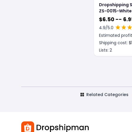
Dropshipping 
ZS-0015-White
piece
$
6.50 -- 6.9
4.9
/5.0
Estimated profit
Shipping cost: $
Lists:
2
Related Categories