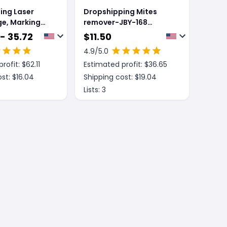
ing Laser
Dropshipping Mites
ge, Marking
remover-JBY-168
, Wall
model-gray-purple-
- 35.72
$
11.50
nstrument And
ABS-1 piece
4.9
/5.0
ne Casting
rofit: $
62.11
Estimated profit: $
36.65
t
st: $
16.04
Shipping cost: $
19.04
Lists:
3