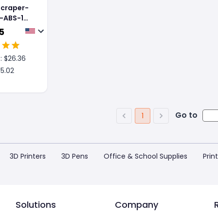
Scraper-
-ABS-1
5
: $
26.36
15.02
Go to
1
3D Printers
3D Pens
Office & School Supplies
Prin
Solutions
Company