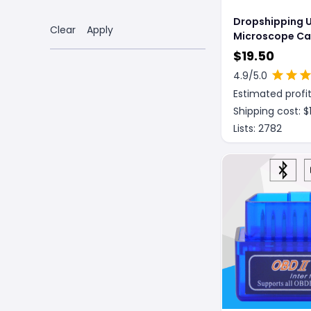
Dropshipping 
Clear
Apply
Microscope C
$
19.50
4.9
/5.0
Estimated profit
Shipping cost: $
Lists:
2782