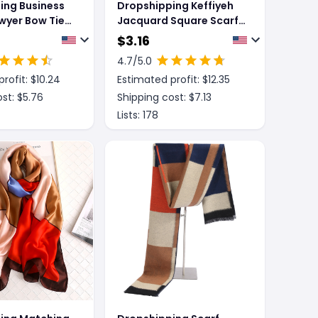
ing Business
Dropshipping Keffiyeh
awyer Bow Tie
Jacquard Square Scarf
Tie
Men Dubai Middle East
$
3.16
Muslim Saudi Arabia
4.7
/5.0
rofit: $
10.24
Estimated profit: $
12.35
st: $
5.76
Shipping cost: $
7.13
Lists:
178