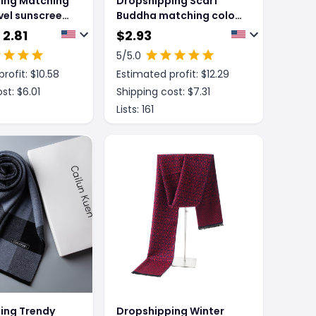
ing Matching
Dropshipping Scarf
vel sunscreen
Buddha matching color
scarf
 2.81
$
2.93
5
/5.0
rofit: $
10.58
Estimated profit: $
12.29
st: $
6.01
Shipping cost: $
7.31
Lists:
161
ing Trendy
Dropshipping Winter