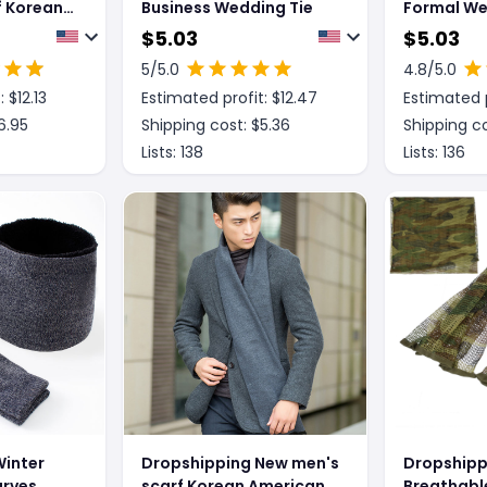
f Korean-
Business Wedding Tie
Formal We
Contrast C
$
5.03
$
5.03
For Men
5
/5.0
4.8
/5.0
: $
12.13
Estimated profit: $
12.47
Estimated p
6.95
Shipping cost: $
5.36
Shipping co
Lists:
138
Lists:
136
Winter
Dropshipping New men's
Dropshipp
arves,
scarf Korean American
Breathabl