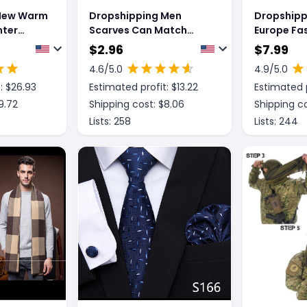
 New Warm
Dropshipping Men
Dropshipp
nter
Scarves Can Match
Europe Fa
Colors Fashion
Scarves M
$
2.96
$
7.99
Warm Tar
4.6
/5.0
4.9
/5.0
: $
26.93
Estimated profit: $
13.22
Estimated p
9.72
Shipping cost: $
8.06
Shipping co
Lists:
258
Lists:
244