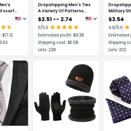
Men's
Dropshipping Men's Ties
Dropshipp
d scarf
A Variety Of Patterns
Military 
arf
Series European And
Tactical D
$
2.51 -- 2.74
$
3.54
olesale
American Fashion
Scarf 110x
5
/5.0
4.8
/5.0
ting
Winter Kef
: $
17.12
Estimated profit: $
9.38
Estimated p
Windproof
Scarves
8.63
Shipping cost: $
5.08
Shipping co
Lists:
228
Lists:
202