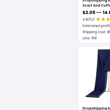
Dropshipping M
Scarf And Cuff
Piece Set
$
2.05 -- 14.
4.8
/5.0
Estimated profit
Shipping cost: $
Lists:
168
Dropshipping 