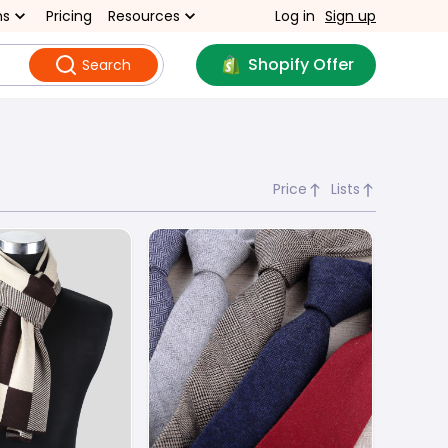
ns
Pricing
Resources
Log in
Sign up
Shopify Offer
Search
Price
Lists