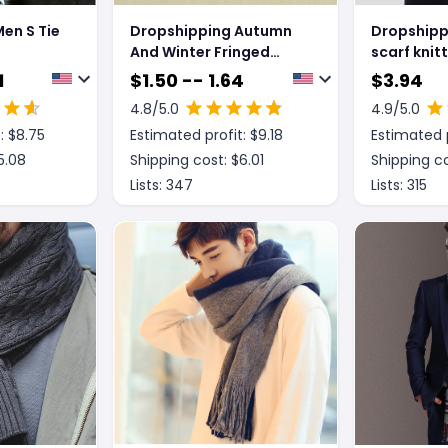
en S Tie
Dropshipping Autumn
Dropshipp
And Winter Fringed
scarf knit
ish
Men's Scarves
1
$
1.50 -- 1.64
$
3.94
4.8
/5.0
4.9
/5.0
: $
8.75
Estimated profit: $
9.18
Estimated p
5.08
Shipping cost: $
6.01
Shipping co
Lists:
347
Lists:
315