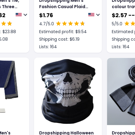
en's Tie,
Dropshipping Men's
Dropshipp
s Three
Fashion Casual Plaid
colour tra
Artificial Cashmere
scarves
82
$
1.76
$
2.57 --
Scarf
4.7
/5.0
5
/5.0
: $
23.88
Estimated profit: $
9.54
Estimated p
5.08
Shipping cost: $
6.19
Shipping co
Lists:
164
Lists:
164
Men's
Dropshipping Halloween
Dropshipp