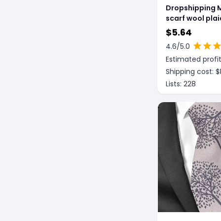
Dropshipping 
scarf wool plai
scarf winter sc
$
5.64
processing wh
4.6
/5.0
gift ladies knit
Estimated profit
stitching
Shipping cost: $
Lists:
228