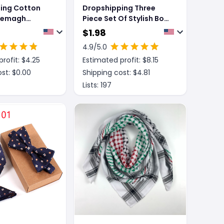
ing Cotton
Dropshipping Three
Shemagh
Piece Set Of Stylish Bow
esert Arab
Ties
$
1.98
110cm Unisex
4.9
/5.0
fiyeh
rofit: $
4.25
Estimated profit: $
8.15
 Thick Muslim
st: $
0.00
Shipping cost: $
4.81
Lists:
197