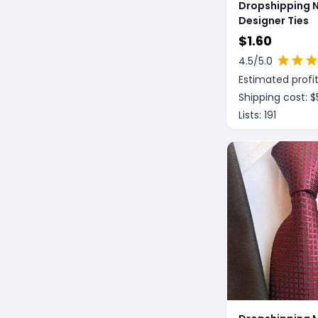
Dropshipping 
Designer Ties
$
1.60
4.5
/5.0
Estimated profit
Shipping cost: $
Lists:
191