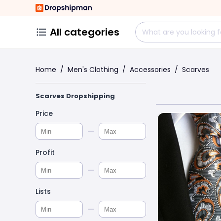
All categories
Home
/
Men's Clothing
/
Accessories
/
Scarves
Scarves Dropshipping
Price
Profit
Lists