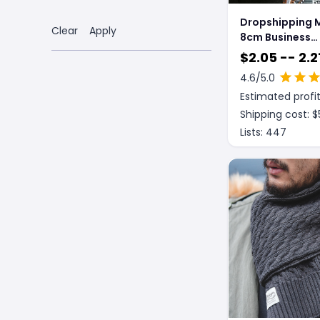
Dropshipping M
Clear
Apply
8cm Business
Gentleman Brit
$
2.05 -- 2.2
Formal Wear
4.6
/5.0
Estimated profit
Shipping cost: $
Lists:
447