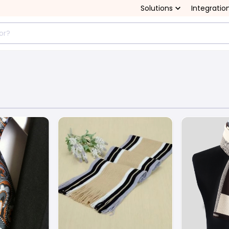
Solutions
Integratio