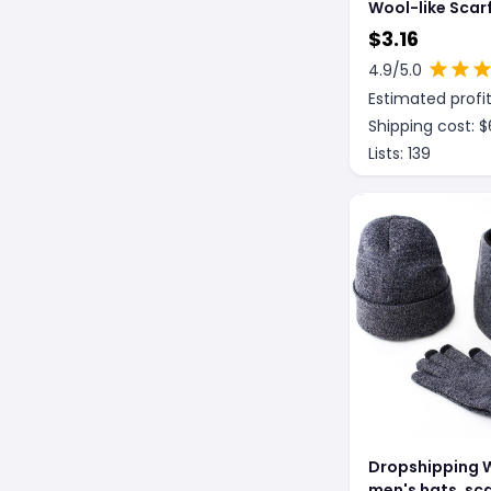
Wool-like Scar
style Plaid
$
3.16
4.9
/5.0
Estimated profit
Shipping cost: $
Lists:
139
Dropshipping 
men's hats, sc