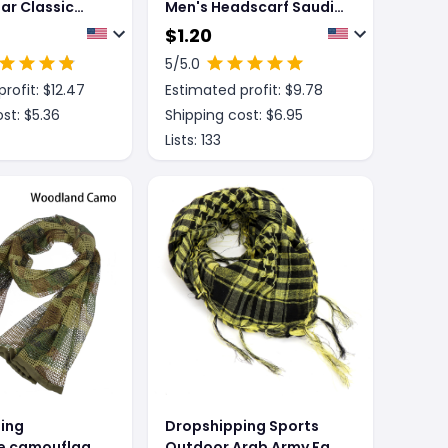
ar Classic
Men's Headscarf Saudi
olor Twill Tie
Arabia
$
1.20
5
/5.0
rofit: $
12.47
Estimated profit: $
9.78
st: $
5.36
Shipping cost: $
6.95
Lists:
133
ing
Dropshipping Sports
e camouflage
Outdoor Arab Army Fan