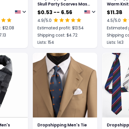
Skull Party Scarves Mask
Warm Knit
Masquerade Mardi Gras
High-end 
$
0.53 -- 6.56
$
11.38
Black Neck Scary
4.9
/5.0
4.5
/5.0
Motorcycle Multi
: $
12.08
Estimated profit: $
13.54
Estimated p
Function Headwear
Masks Neckwear
7.13
Shipping cost: $
4.72
Shipping co
Lists:
154
Lists:
143
Men's
Dropshipping Men's Tie
Dropshipp