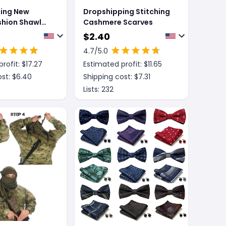
ing New
Dropshipping Stitching
shion Shawl
Cashmere Scarves
en Winter
$
2.40
tan
4.7
/5.0
rofit: $
17.27
Estimated profit: $
11.65
st: $
6.40
Shipping cost: $
7.31
Lists:
232