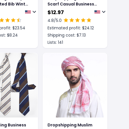
ted Bib Winter
Scarf Casual Business
Leisure
Men
$
12.97
4.8
/5.0
rofit: $
23.54
Estimated profit: $
24.12
st: $
8.24
Shipping cost: $
7.13
Lists:
141
ing Business
Dropshipping Muslim