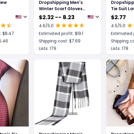
New
Dropshipping Men's
Dropshipp
Winter Scarf Gloves
Tie Suit L
Three-piece Set Fleece-
Host Bow 
$
2.32 -- 8.23
$
2.77
lined Warm Knitted Hat
4.6
/5.0
4.5
/5.0
: $
8.47
Estimated profit: $
19.1
Estimated p
5.46
Shipping cost: $
7.69
Shipping co
Lists:
179
Lists:
178