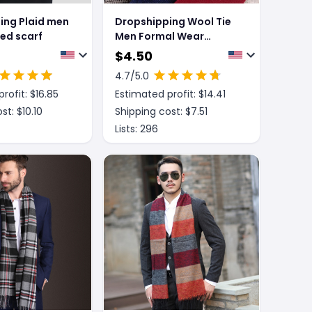
ing Plaid men
Dropshipping Wool Tie
ted scarf
Men Formal Wear
England
$
4.50
4.7
/5.0
rofit: $
16.85
Estimated profit: $
14.41
st: $
10.10
Shipping cost: $
7.51
Lists:
296