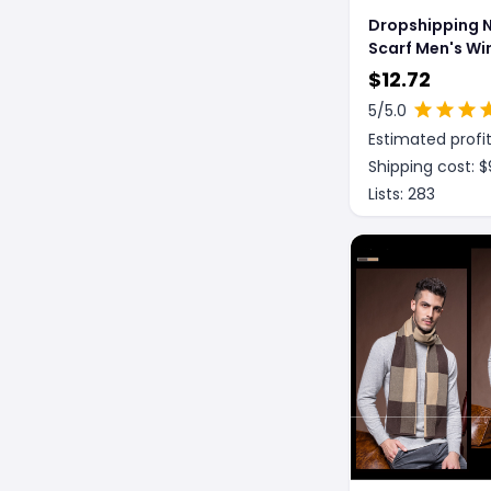
Dropshipping
Scarf Men's Wi
Korean Edition
$
12.72
5
/5.0
Estimated profit
Shipping cost: $
Lists:
283