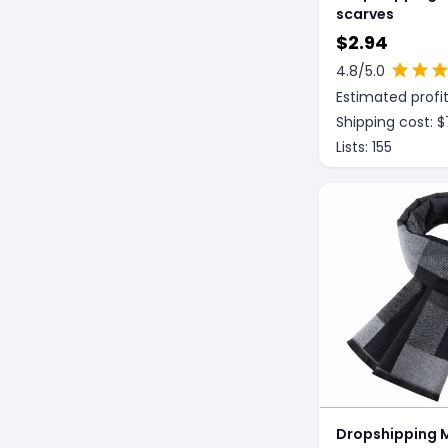
scarves
$
2.94
4.8
/5.0
Estimated profit
Shipping cost: $
Lists:
155
Dropshipping 