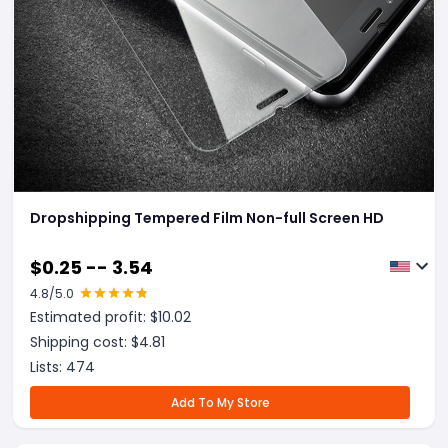
Dropshipping Tempered Film Non-full Screen HD
$
0.25 -- 3.54
4.8
/5.0
Estimated profit: $
10.02
Shipping cost: $
4.81
Lists:
474
Add To My Store