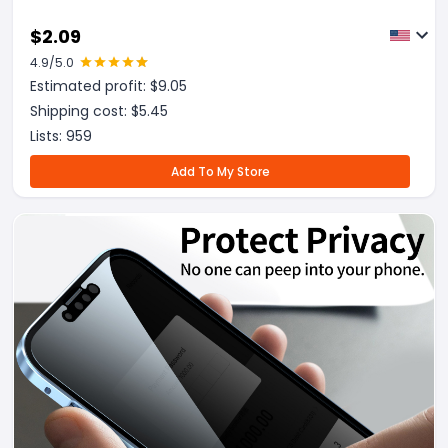
$
2.09
4.9
/5.0
Estimated profit: $
9.05
Shipping cost: $
5.45
Lists:
959
Add To My Store