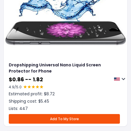
Dropshipping Universal Nano Liquid Screen
Protector for Phone
$
0.86 -- 1.82
4.9
/5.0
Estimated profit: $
8.72
Shipping cost: $
5.45
Lists:
447
Add To My Store