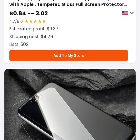
with Apple , Tempered Glass Full Screen Protector
3D Aluminum Alloy Protective Glass For iPhone
$
0.84 -- 3.02
4.7
/5.0
Estimated profit: $
9.37
Shipping cost: $
4.79
Lists:
502
Add To My Store