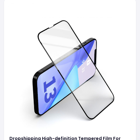
Dropshipping High-definition Tempered Film For