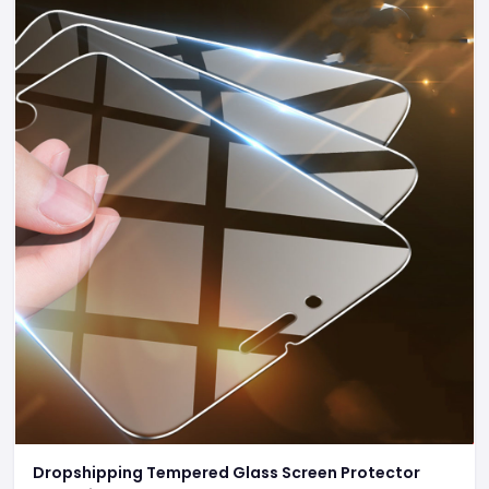
Dropshipping Tempered Glass Screen Protector