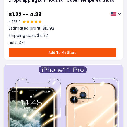
Dropshipping Luminous Full Cover Tempered Glass
$
1.22 -- 4.38
4.7
/5.0
Estimated profit: $
10.92
Shipping cost: $
4.72
Lists:
371
Add To My Store