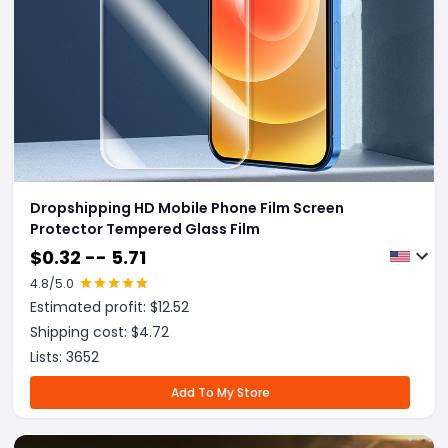
Dropshipping HD Mobile Phone Film Screen
Protector Tempered Glass Film
$
0.32 -- 5.71
4.8
/5.0
Estimated profit: $
12.52
Shipping cost: $
4.72
Lists:
3652
Add To My Store