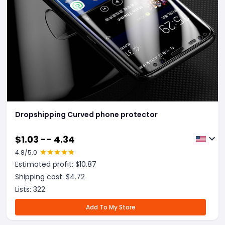
Dropshipping Curved phone protector
$
1.03 -- 4.34
4.8
/5.0
Estimated profit: $
10.87
Shipping cost: $
4.72
Lists:
322
Add To My Store