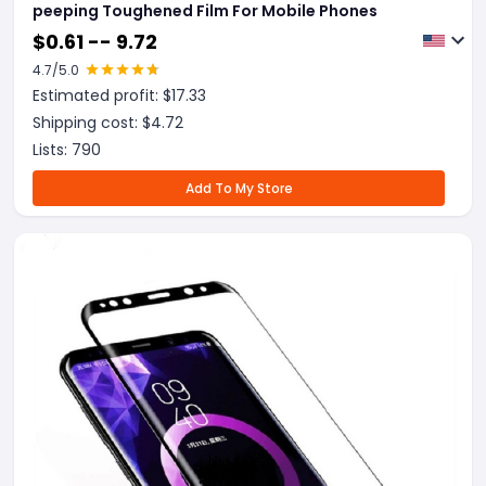
peeping Toughened Film For Mobile Phones
$
0.61 -- 9.72
4.7
/5.0
Estimated profit: $
17.33
Shipping cost: $
4.72
Lists:
790
Add To My Store