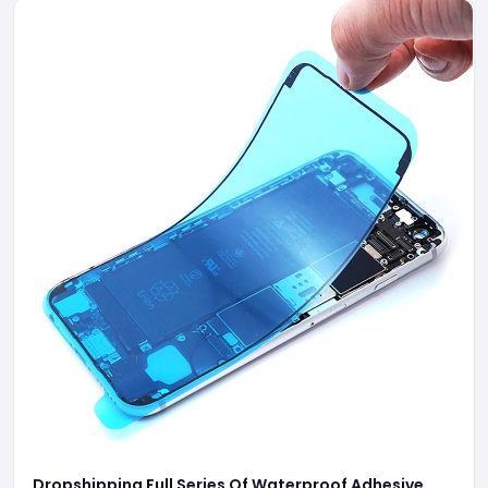
Dropshipping Full Series Of Waterproof Adhesive