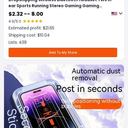
ear Sports Running Stereo Gaming Gaming
Headset
$
2.32 -- 8.00
4.9
/5.0
Estimated profit: $
21.65
Shipping cost: $
10.04
Lists:
439
Add To My Store