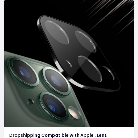
Dropshipping Compatible with Apple , Lens