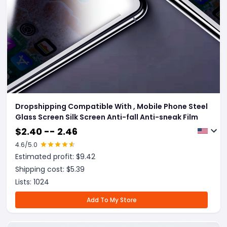
Dropshipping Compatible With , Mobile Phone Steel
Glass Screen Silk Screen Anti-fall Anti-sneak Film
$
2.40 -- 2.46
4.6
/5.0
Estimated profit: $
9.42
Shipping cost: $
5.39
Lists:
1024
Add To My Store