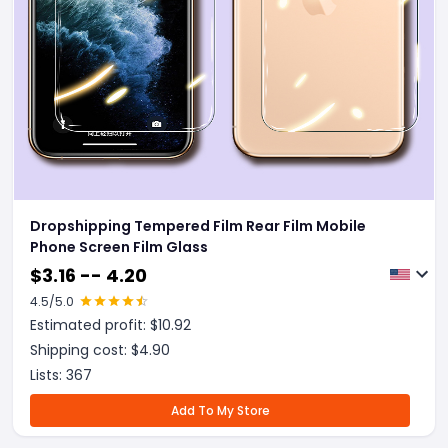
Dropshipping Tempered Film Rear Film Mobile
Phone Screen Film Glass
$
3.16 -- 4.20
4.5
/5.0
Estimated profit: $
10.92
Shipping cost: $
4.90
Lists:
367
Add To My Store