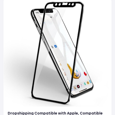
Dropshipping Compatible with Apple, Compatible