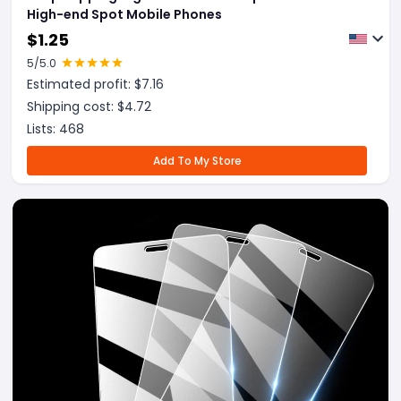
High-end Spot Mobile Phones
$
1.25
5
/5.0
Estimated profit: $
7.16
Shipping cost: $
4.72
Lists:
468
Add To My Store