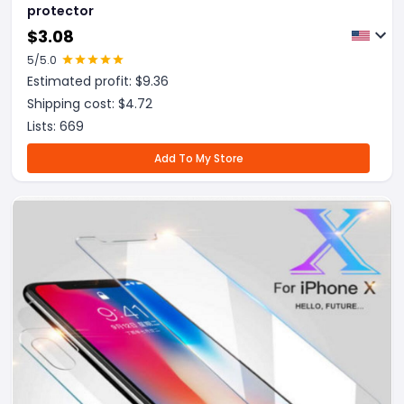
protector
$
3.08
5
/5.0
Estimated profit: $
9.36
Shipping cost: $
4.72
Lists:
669
Add To My Store