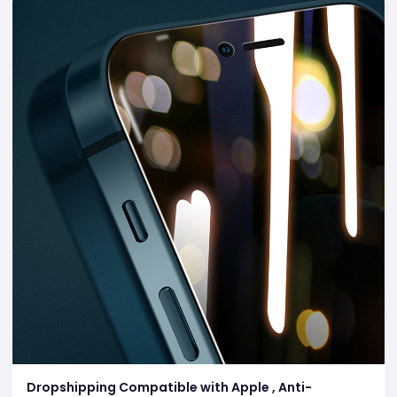
Dropshipping Compatible with Apple , Anti-