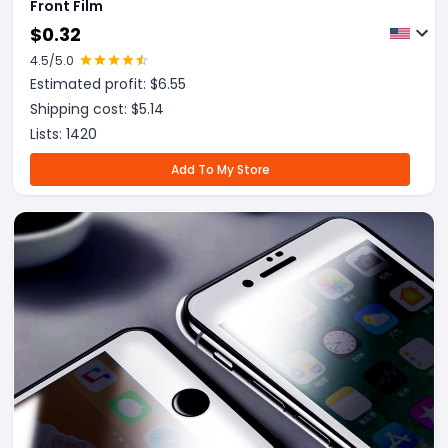
Front Film
$
0.32
4.5
/5.0
Estimated profit: $
6.55
Shipping cost: $
5.14
Lists:
1420
Add To My Store