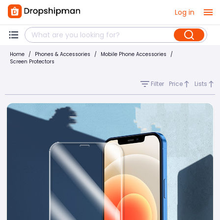
Log in
Home
/
Phones & Accessories
/
Mobile Phone Accessories
/
Screen Protectors
Filter
Price
Lists