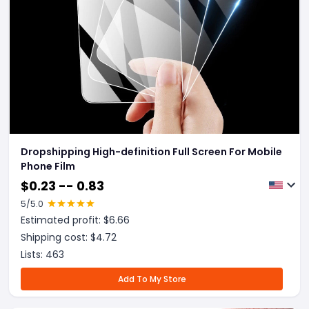
Dropshipping High-definition Full Screen For Mobile
Phone Film
$
0.23 -- 0.83
5
/5.0
Estimated profit: $
6.66
Shipping cost: $
4.72
Lists:
463
Add To My Store