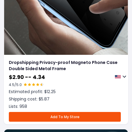
Dropshipping Privacy-proof Magneto Phone Case
Double Sided Metal Frame
$
2.90 -- 4.34
4.5
/5.0
Estimated profit: $
12.25
Shipping cost: $
5.87
Lists:
958
Add To My Store