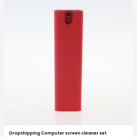
Dropshipping Computer screen cleaner set