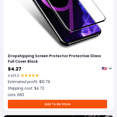
Dropshipping Screen Protector Protective Glass
Full Cover Black
$
4.27
4.9
/5.0
Estimated profit: $
10.79
Shipping cost: $
4.72
Lists:
683
Add To My Store