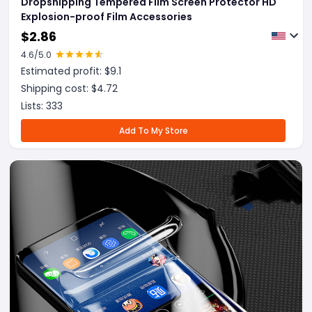
Dropshipping Tempered Film Screen Protector HD
Explosion-proof Film Accessories
$
2.86
4.6
/5.0
Estimated profit: $
9.1
Shipping cost: $
4.72
Lists:
333
Add To My Store