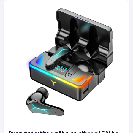
Dropshipping Wireless Bluetooth Headset TWS In-