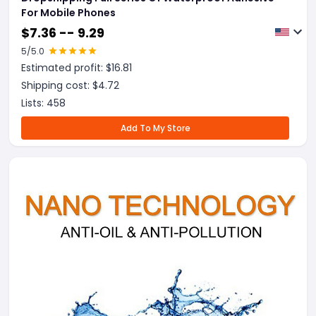
For Mobile Phones
$
7.36 -- 9.29
5
/5.0
Estimated profit: $
16.81
Shipping cost: $
4.72
Lists:
458
Add To My Store