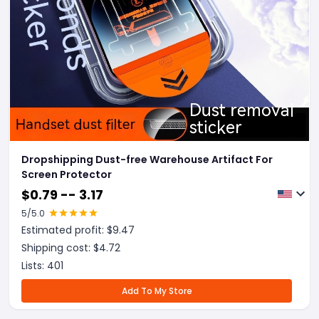
Dropshipping Dust-free Warehouse Artifact For
Screen Protector
$
0.79 -- 3.17
5
/5.0
Estimated profit: $
9.47
Shipping cost: $
4.72
Lists:
401
Add To My Store