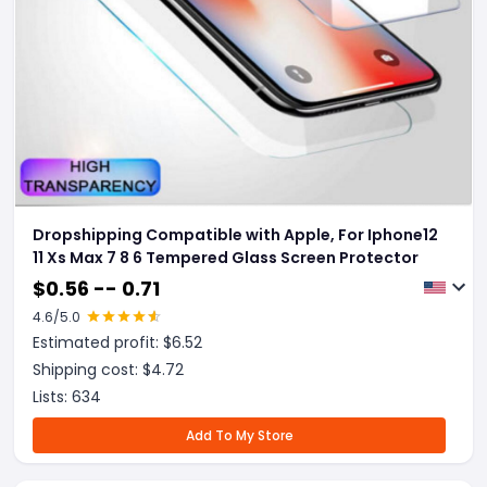
Dropshipping Compatible with Apple, For Iphone12
11 Xs Max 7 8 6 Tempered Glass Screen Protector
$
0.56 -- 0.71
4.6
/5.0
Estimated profit: $
6.52
Shipping cost: $
4.72
Lists:
634
Add To My Store