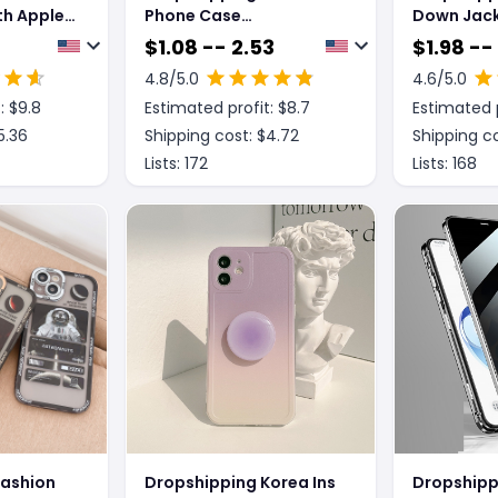
h Apple,
Phone Case
Down Jac
rpods Pro
Electroplating
Phone Ca
$
1.08 -- 2.53
$
1.98 --
oth
Transparent Ultra-thin
4.8
/5.0
4.6
/5.0
Generation
All-inclusive Anti-fall
: $
9.8
Estimated profit: $
8.7
Estimated p
Soft Shell
5.36
Shipping cost: $
4.72
Shipping co
Lists:
172
Lists:
168
Fashion
Dropshipping Korea Ins
Dropshipp