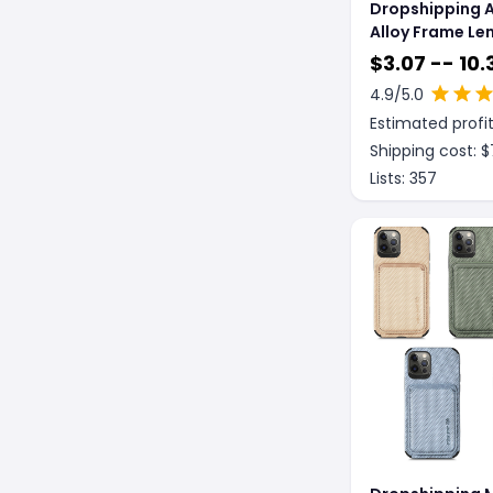
Dropshipping 
Alloy Frame Le
Protective Cas
$
3.07 -- 10.
Case
4.9
/5.0
Estimated profit
Shipping cost: $
Lists:
357