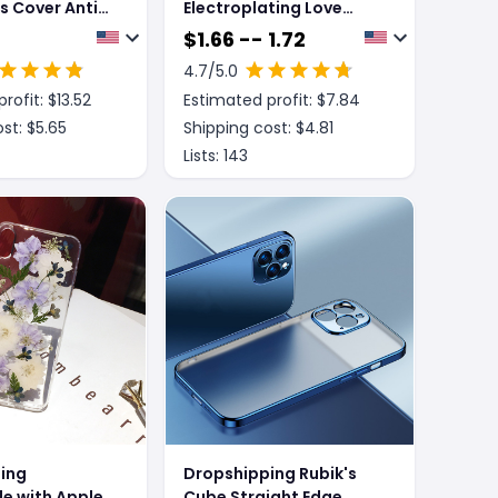
s Cover Anti
Electroplating Love
otector
Airbag Anti-Fall
$
1.66 -- 1.72
Adsorption
Protective Cover
4.7
/5.0
rofit: $
13.52
Estimated profit: $
7.84
st: $
5.65
Shipping cost: $
4.81
Lists:
143
ing
Dropshipping Rubik's
e with Apple,
Cube Straight Edge