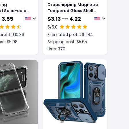
ing
Dropshipping Magnetic
f Solid-color
Tempered Glass Shell
ent Case For
Screen Protector
 3.55
$
3.13 -- 4.22
ones
5
/5.0
rofit: $
10.36
Estimated profit: $
11.84
st: $
5.08
Shipping cost: $
5.65
Lists:
370