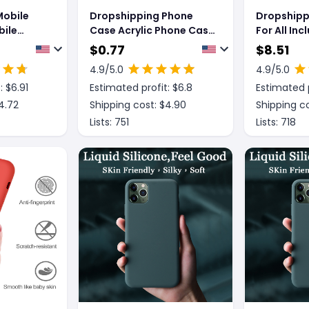
Mobile
Dropshipping Phone
Dropshipp
ile
Case Acrylic Phone Case
For All Inc
ve
Fine Hole Shell
Shatter R
$
0.77
$
8.51
one
Brushed Sl
4.9
/5.0
4.9
/5.0
otective
Mobile Ph
: $
6.91
Estimated profit: $
6.8
Estimated p
4.72
Shipping cost: $
4.90
Shipping co
Lists:
751
Lists:
718