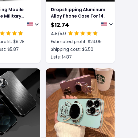
ing Mobile
Dropshipping Aluminum
 Military
Alloy Phone Case For 14
one Anti-Drop
13 Pro Max Plus Hollow
$
12.74
Heat Dissipation Anti-
4.8
/5.0
fall Full Body Shockproof
rofit: $
9.28
Estimated profit: $
23.09
Phone Cove
st: $
5.87
Shipping cost: $
6.50
Lists:
1487