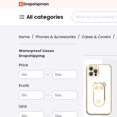
All categories
Home
/
Phones & Accessories
/
Cases & Covers
/
Waterptoof Cases
Dropshipping
Price
Profit
Lists