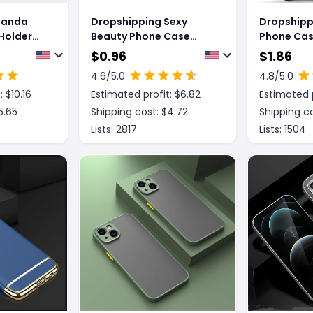
Panda
Dropshipping Sexy
Dropshipp
Holder
Beauty Phone Case
Phone Case
ver
Fashion Personalized
Mobile Ph
$
0.96
$
1.86
Print Mobile Phone Case
4.6
/5.0
4.8
/5.0
: $
10.16
Estimated profit: $
6.82
Estimated p
5.65
Shipping cost: $
4.72
Shipping co
Lists:
2817
Lists:
1504