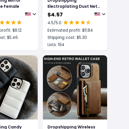
ing Mirror
Dropshipping
e Female
Electroplating Dust Net
Wireless Charging
$
4.57
Magsafe Magnetic
4.5
/5.0
Mobile Phone Case
rofit: $
8.12
Estimated profit: $
11.84
st: $
5.46
Shipping cost: $
5.30
Lists:
194
ing Candy
Dropshipping Wireless