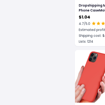
Dropshipping 
Phone CaseMob
Phone Protecti
$
1.04
CaseMobile Ph
4.7
/5.0
Waterproof Pr
Estimated profit
Case
Shipping cost: $
Lists:
1214