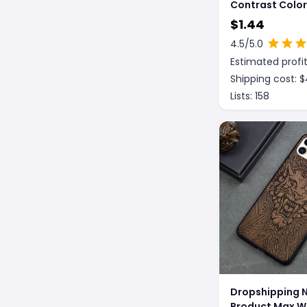
Contrast Colo
Astronaut Pho
$
1.44
4.5
/5.0
Estimated profit
Shipping cost: $
Lists:
158
Dropshipping 
Product Max 