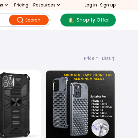
ns
Pricing
Resources
Log in
Sign up
Shopify Offer
Search
Price
Lists