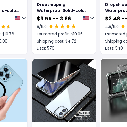
Dropshipping
Dropshipp
id-color
Waterproof Solid-color
Waterproo
Case For
Temperament Case For
Temperam
$
3.55 -- 3.66
$
3.48 --
Mobile Phones
Mobile Ph
5
/5.0
4.5
/5.0
: $
10.76
Estimated profit: $
10.06
Estimated p
5.08
Shipping cost: $
4.72
Shipping co
Lists:
576
Lists:
540