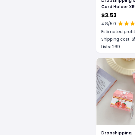
Dropshipping 
Card Holder X
Fiber Pattern 
$
3.53
Case
4.8
/5.0
Estimated profit
Shipping cost: $
Lists:
269
Dropshipping