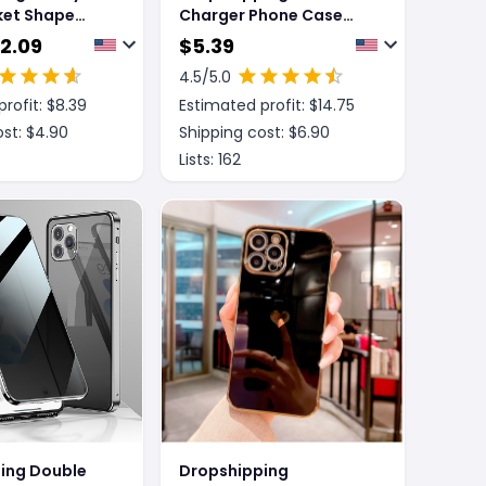
ket Shape
Charger Phone Case
se
Magnetic Card Holder
 2.09
$
5.39
Protective Sleeve
4.5
/5.0
rofit: $
8.39
Estimated profit: $
14.75
st: $
4.90
Shipping cost: $
6.90
Lists:
162
ing Double
Dropshipping