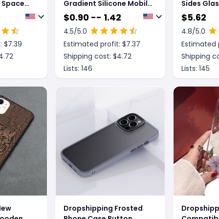
r Space
Gradient Silicone Mobile
Sides Glas
ne Case
Phone Case
Privacy Pr
$
0.90 -- 1.42
$
5.62
Magnetic 
4.5
/5.0
4.8
/5.0
Case
: $
7.39
Estimated profit: $
7.37
Estimated p
4.72
Shipping cost: $
4.72
Shipping co
Lists:
146
Lists:
145
New
Dropshipping Frosted
Dropshipp
Wooden
Phone Case Button
Compatibl