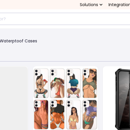
Solutions
Integratio
Waterptoof Cases