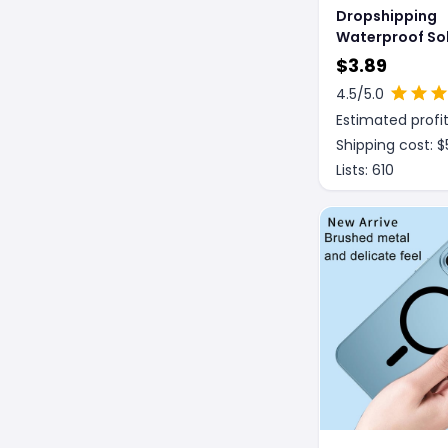
Dropshipping
Waterproof Sol
Temperament 
$
3.89
Mobile Phones
4.5
/5.0
Estimated profit
Shipping cost: $
Lists:
610