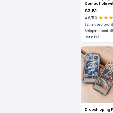
Compatible wit
Peach Drink Ai
$
2.81
iPHONE Blueto
4.6
/5.0
Wireless 1 2 3 
Estimated profit
Earphone Case
Shipping cost: $
Lists:
193
Dropshipping 