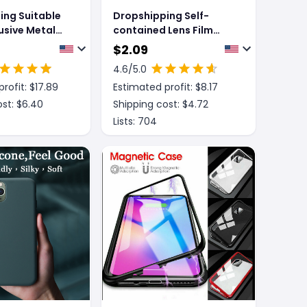
ing Suitable
Dropshipping Self-
lusive Metal
contained Lens Film
esistant
Mobile Phone Case
$
2.09
eeves For
Electroplating Bracket
4.6
/5.0
one Cases
Protective Cover
rofit: $
17.89
Estimated profit: $
8.17
st: $
6.40
Shipping cost: $
4.72
Lists:
704