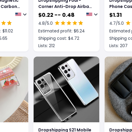
Magnetic
Dropshipping Four-
Dropshipp
R Carbon
Corner Anti-Drop Airbag
Phone Cas
Phone
Rounded Phone Case
$
0.22 -- 0.48
$
1.31
4.8
/5.0
4.7
/5.0
: $
11.02
Estimated profit: $
6.24
Estimated p
5.65
Shipping cost: $
4.72
Shipping co
Lists:
212
Lists:
207
Dropshipping S21 Mobile
Dropshipp