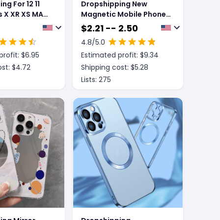
ng For 12 11
Dropshipping New
us X XR XS MAX
Magnetic Mobile Phone
 Shockproof
Case With Sliding
$
2.21 -- 2.50
e
Window Bracket
4.8
/5.0
rofit: $
6.95
Estimated profit: $
9.34
st: $
4.72
Shipping cost: $
5.28
Lists:
275