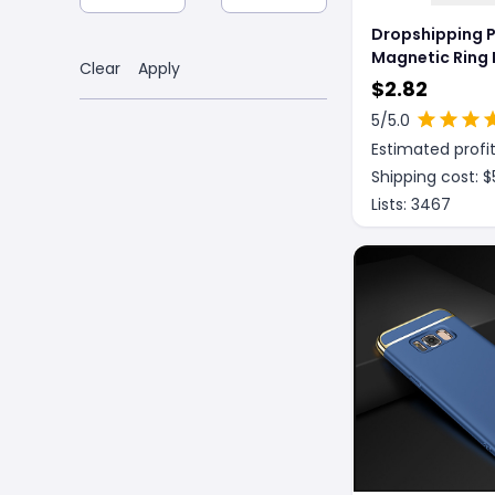
Dropshipping 
Magnetic Ring 
Clear
Apply
Phone Case Co
$
2.82
5
/5.0
Estimated profit
Shipping cost: $
Lists:
3467