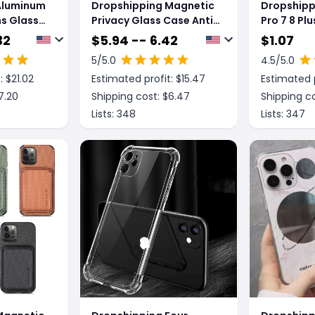
Aluminum
Dropshipping Magnetic
Dropshippi
ns Glass
Privacy Glass Case Anti-
Pro 7 8 Pl
e Phone
Spy 360 Protective
SE 12 Mini
32
$
5.94 -- 6.42
$
1.07
Clear Cas
5
/5.0
4.5
/5.0
: $
21.02
Estimated profit: $
15.47
Estimated p
7.20
Shipping cost: $
6.47
Shipping co
Lists:
348
Lists:
347