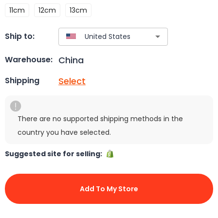
11cm
12cm
13cm
Ship to:
China
Warehouse:
Select
Shipping
There are no supported shipping methods in the
country you have selected.
Suggested site for selling:
Add To My Store