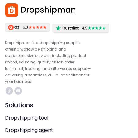
Dropshipman is a dropshipping supplier
offering worldwide shipping and
comprehensive services, including product
import, sourcing, quality check, order
fulfillment, tracking, and after-sales support—
delivering a seamless, all-in-one solution for
your business.
Solutions
Dropshipping tool
Dropshipping agent