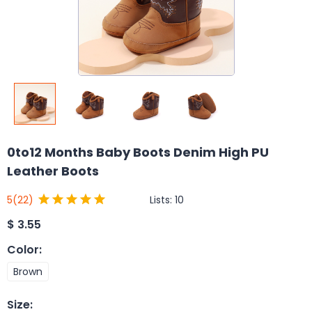
0to12 Months Baby Boots Denim High PU
Leather Boots
Lists:
10
5
(22)
$
3.55
Color
:
Brown
Size
: