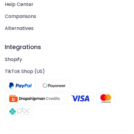
Help Center
Comparisons
Alternatives
Integrations
Shopify
TikTok Shop (US)