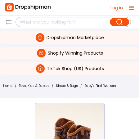
Log in
Dropshipman Marketplace
Shopify Winning Products
TikTok Shop (US) Products
Home
/
Toys, Kids & Babies
/
Shoes & Bags
/
Baby's First Walkers