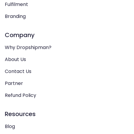
Fulfilment
Branding
Company
Why Dropshipman?
About Us
Contact Us
Partner
Refund Policy
Resources
Blog