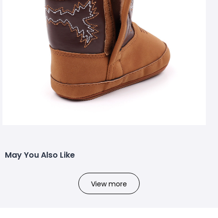
May You Also Like
View more