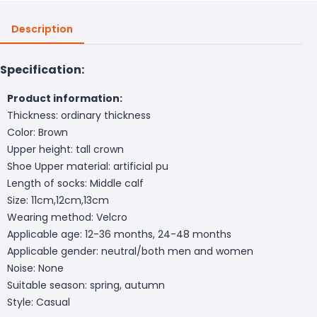
Description
Specification:
Product information:
Thickness: ordinary thickness
Color: Brown
Upper height: tall crown
Shoe Upper material: artificial pu
Length of socks: Middle calf
Size: 11cm,12cm,13cm
Wearing method: Velcro
Applicable age: 12-36 months, 24-48 months
Applicable gender: neutral/both men and women
Noise: None
Suitable season: spring, autumn
Style: Casual