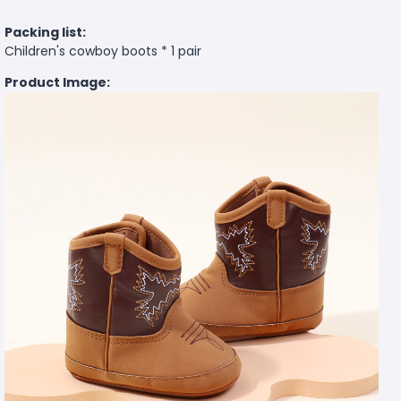
Packing list:
Children's cowboy boots * 1 pair
Product Image: