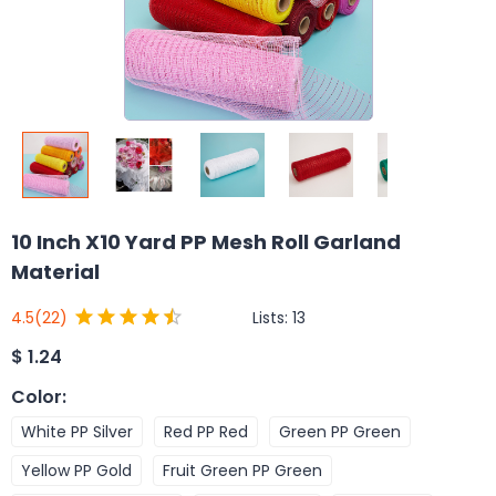
10 Inch X10 Yard PP Mesh Roll Garland
Material
Lists:
13
4.5
(22)
$
1.24
Color
:
White PP Silver
Red PP Red
Green PP Green
Yellow PP Gold
Fruit Green PP Green