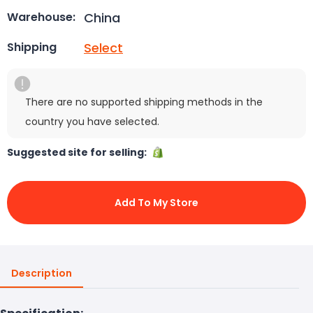
China
Warehouse:
Select
Shipping
There are no supported shipping methods in the
country you have selected.
Suggested site for selling:
Add To My Store
Description