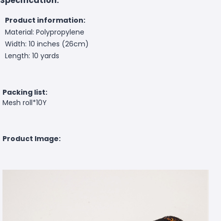
Specification:
Product information:
Material: Polypropylene
Width: 10 inches (26cm)
Length: 10 yards
Packing list:
Mesh roll*10Y
Product Image: