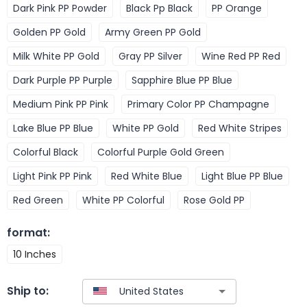
Dark Pink PP Powder
Black Pp Black
PP Orange
Golden PP Gold
Army Green PP Gold
Milk White PP Gold
Gray PP Silver
Wine Red PP Red
Dark Purple PP Purple
Sapphire Blue PP Blue
Medium Pink PP Pink
Primary Color PP Champagne
Lake Blue PP Blue
White PP Gold
Red White Stripes
Colorful Black
Colorful Purple Gold Green
Light Pink PP Pink
Red White Blue
Light Blue PP Blue
Red Green
White PP Colorful
Rose Gold PP
format
:
10 Inches
Ship to: