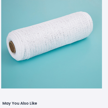
May You Also Like