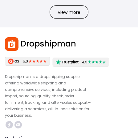
View more
Dropshipman is a dropshipping supplier
offering worldwide shipping and
comprehensive services, including product
import, sourcing, quality check, order
fulfillment, tracking, and after-sales support—
delivering a seamless, all-in-one solution for
your business.