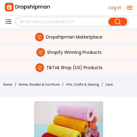
Log in
Dropshipman Marketplace
Shopify Winning Products
TikTok Shop (US) Products
Home
/
Home, Garden & Furniture
/
Arts, Crafts & Sewing
/
Lace