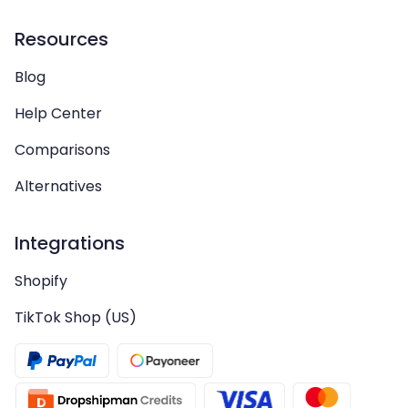
Resources
Blog
Help Center
Comparisons
Alternatives
Integrations
Shopify
TikTok Shop (US)