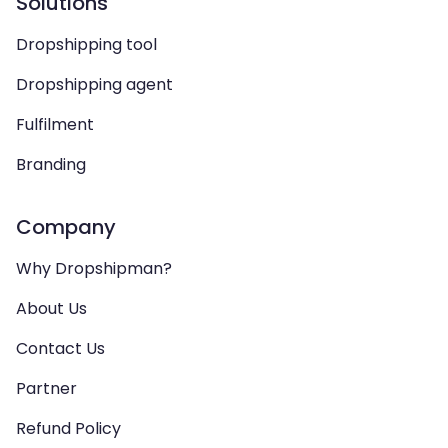
Solutions
Dropshipping tool
Dropshipping agent
Fulfilment
Branding
Company
Why Dropshipman?
About Us
Contact Us
Partner
Refund Policy