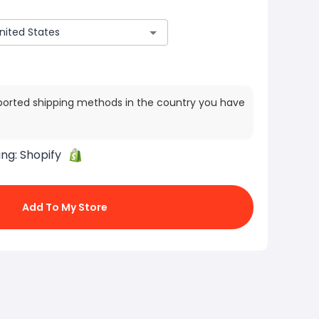
ported shipping methods in the country you have
ing:
Shopify
Add To My Store