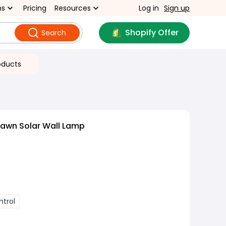
ns
Pricing
Resources
Log in
Sign up
Shopify Offer
Search
oducts
Lawn Solar Wall Lamp
trol