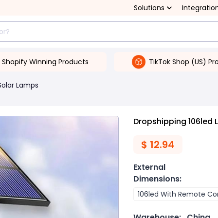
Solutions
Integratio
Shopify Winning Products
TikTok Shop (US) Pr
Solar Lamps
Dropshipping 106led 
$
12.94
External
Dimensions
:
106led With Remote Con
Warehouse:
China