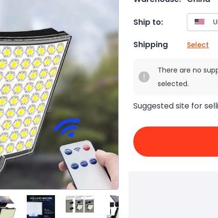
Ship to:
Shipping
Select
There are no sup
selected.
Suggested site for sell