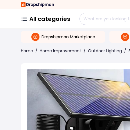
All categories
Dropshipman Marketplace
Home
/
Home Improvement
/
Outdoor Lighting
/