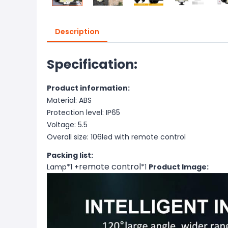
Description
Specification:
Product information:
Material: ABS
Protection level: IP65
Voltage: 5.5
Overall size: 106led with remote control
Packing list:
remote control
Lamp*1 +
*1
Product Image: