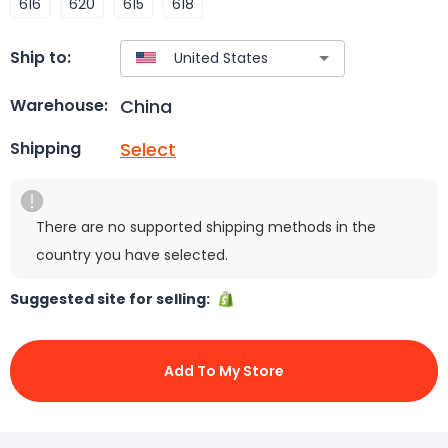
616
620
615
618
Ship to:
China
Warehouse:
Select
Shipping
There are no supported shipping methods in the
country you have selected.
Suggested site for selling:
Add To My Store