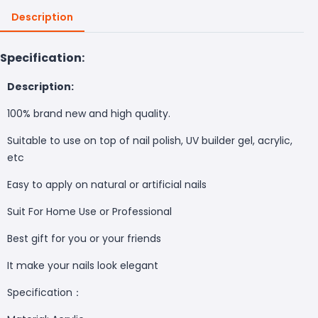
Description
Specification:
Description:
100% brand new and high quality.
Suitable to use on top of nail polish, UV builder gel, acrylic,
etc
Easy to apply on natural or artificial nails
Suit For Home Use or Professional
Best gift for you or your friends
It make your nails look elegant
Specification：