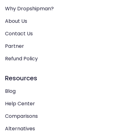
Why Dropshipman?
About Us
Contact Us
Partner
Refund Policy
Resources
Blog
Help Center
Comparisons
Alternatives