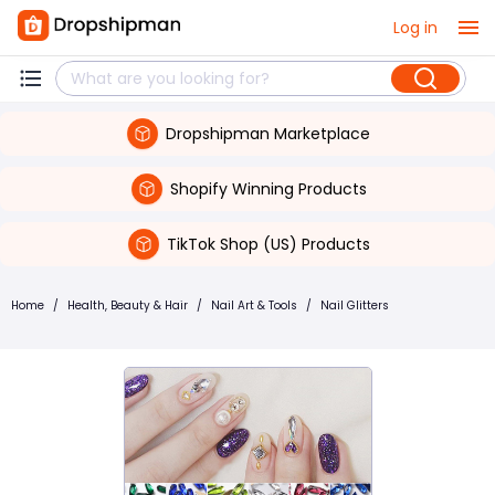
Log in
Dropshipman Marketplace
Shopify Winning Products
TikTok Shop (US) Products
Home
/
Health, Beauty & Hair
/
Nail Art & Tools
/
Nail Glitters