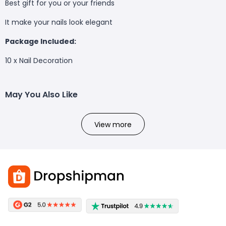
Best gift for you or your friends
It make your nails look elegant
Package Included:
10 x Nail Decoration
May You Also Like
View more