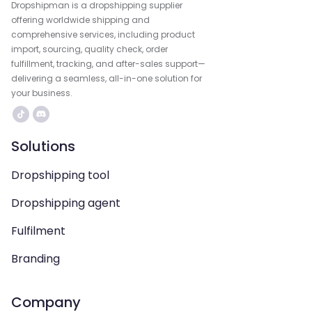
Dropshipman is a dropshipping supplier
offering worldwide shipping and
comprehensive services, including product
import, sourcing, quality check, order
fulfillment, tracking, and after-sales support—
delivering a seamless, all-in-one solution for
your business.
Solutions
Dropshipping tool
Dropshipping agent
Fulfilment
Branding
Company