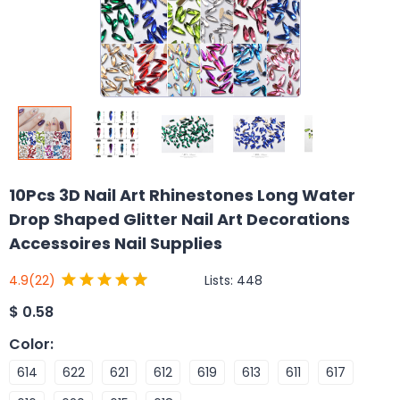
10Pcs 3D Nail Art Rhinestones Long Water
Drop Shaped Glitter Nail Art Decorations
Accessoires Nail Supplies
Lists:
448
4.9
(22)
$
0.58
Color
:
614
622
621
612
619
613
611
617