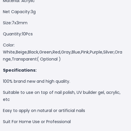
Material: Acrylic
Net Capacity:3g
Size:7x3mm
Quantity:10Pcs
Color:
White,Beige,Black,Green,Red,Gray,Blue,Pink,Purple,Silver,Ora
nge,Transparent( Optional )
Specifications:
100% brand new and high quality.
Suitable to use on top of nail polish, UV builder gel, acrylic,
etc
Easy to apply on natural or artificial nails
Suit For Home Use or Professional