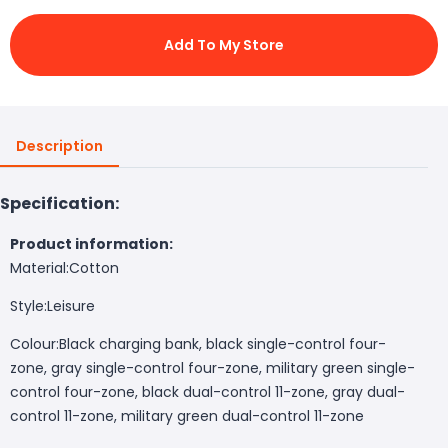
Add To My Store
Description
Specification:
Product information:
Material:
Cotton
Style:
Leisure
Colour:
Black charging bank, black single-control four-
zone, gray single-control four-zone, military green single-
control four-zone, black dual-control 11-zone, gray dual-
control 11-zone, military green dual-control 11-zone