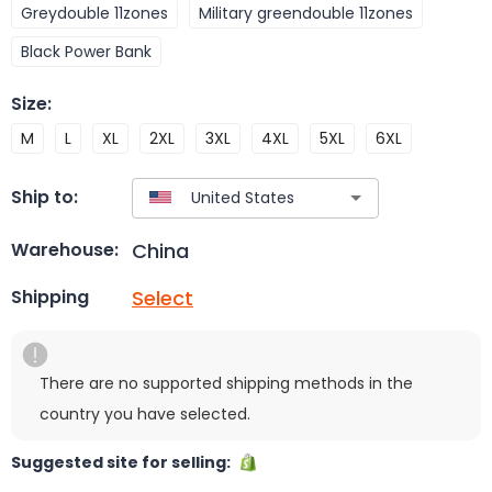
Greydouble 11zones
Military greendouble 11zones
Black Power Bank
Size
:
M
L
XL
2XL
3XL
4XL
5XL
6XL
Ship to:
China
Warehouse:
Select
Shipping
There are no supported shipping methods in the
country you have selected.
Suggested site for selling: