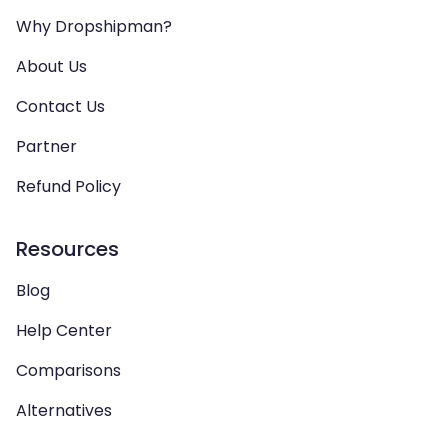
Why Dropshipman?
About Us
Contact Us
Partner
Refund Policy
Resources
Blog
Help Center
Comparisons
Alternatives