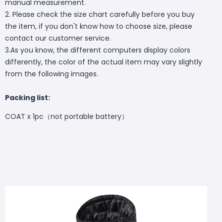
manual measurement.
2. Please check the size chart carefully before you buy
the item, if you don't know how to choose size, please
contact our customer service.
3.As you know, the different computers display colors
differently, the color of the actual item may vary slightly
from the following images.
Packing list:
COAT x 1pc（not
portable battery）