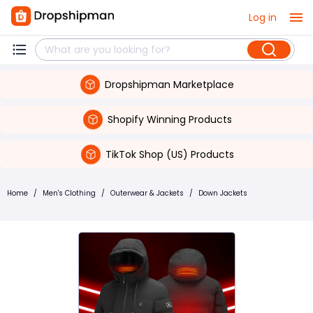
Log in
Dropshipman Marketplace
Shopify Winning Products
TikTok Shop (US) Products
Home
/
Men's Clothing
/
Outerwear & Jackets
/
Down Jackets