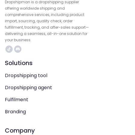
Dropshipman is a dropshipping supplier
offering worldwide shipping and
comprehensive services, including product
import, sourcing, quality check, order
fulfillment, tracking, and after-sales support—
delivering a seamless, all-in-one solution for
your business.
Solutions
Dropshipping tool
Dropshipping agent
Fulfilment
Branding
Company