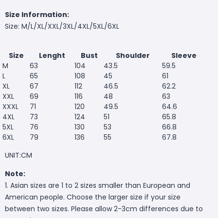
Size Information:
Size: M/L/XL/XXL/3XL/4XL/5XL/6XL
Size
Lenght
Bust
Shoulder
Sleeve
M
63
104
43.5
59.5
L
65
108
45
61
XL
67
112
46.5
62.2
XXL
69
116
48
63
XXXL
71
120
49.5
64.6
4XL
73
124
51
65.8
5XL
76
130
53
66.8
6XL
79
136
55
67.8
UNIT:CM
Note:
1. Asian sizes are 1 to 2 sizes smaller than European and
American people. Choose the larger size if your size
between two sizes. Please allow 2-3cm differences due to