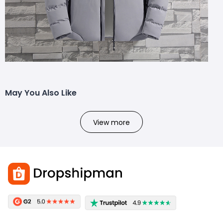
May You Also Like
View more