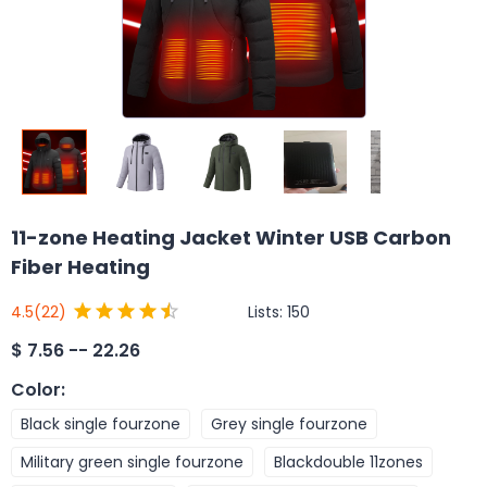
11-zone Heating Jacket Winter USB Carbon
Fiber Heating
Lists:
150
4.5
(22)
$
7.56 -- 22.26
Color
:
Black single fourzone
Grey single fourzone
Military green single fourzone
Blackdouble 11zones