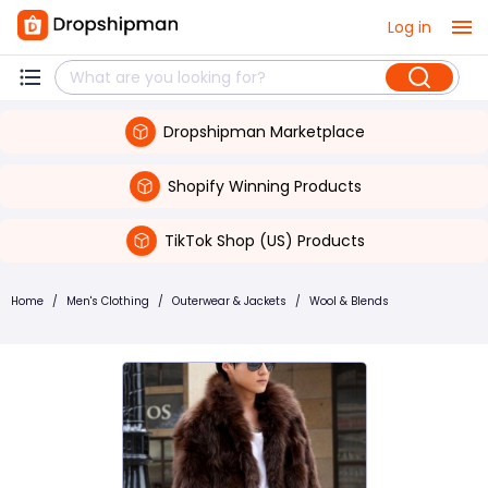
Log in
Dropshipman Marketplace
Shopify Winning Products
TikTok Shop (US) Products
Home
/
Men's Clothing
/
Outerwear & Jackets
/
Wool & Blends