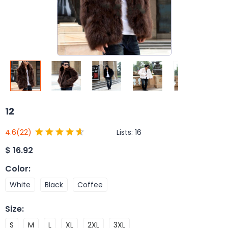
12
Lists:
16
4.6
(22)
$
16.92
Color
:
White
Black
Coffee
Size
:
S
M
L
XL
2XL
3XL