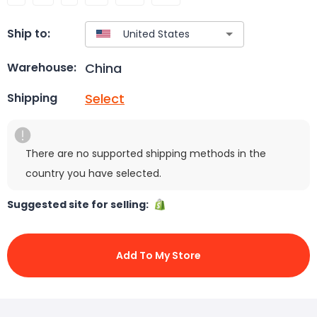
Ship to:
China
Warehouse:
Select
Shipping
There are no supported shipping methods in the
country you have selected.
Suggested site for selling:
Add To My Store