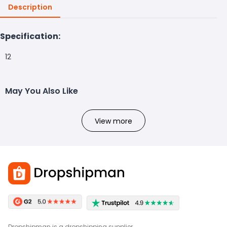
Description
Specification:
12
May You Also Like
View more
Dropshipman is a dropshipping supplier