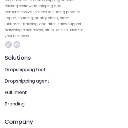
offering worldwide shipping and
comprehensive services, including product
import, sourcing, quality check, order
fulfillment, tracking, and after-sales support—
delivering a seamless, all-in-one solution for
your business.
Solutions
Dropshipping tool
Dropshipping agent
Fulfilment
Branding
Company