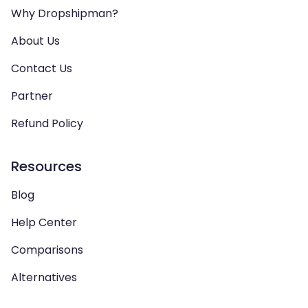
Why Dropshipman?
About Us
Contact Us
Partner
Refund Policy
Resources
Blog
Help Center
Comparisons
Alternatives