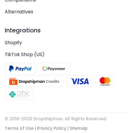
Alternatives
Integrations
Shopify
TikTok Shop (US)
© 2018-
2026
Dropshipman. All Rights Reserved.
Terms of Use
|
Privacy Policy
|
Sitemap