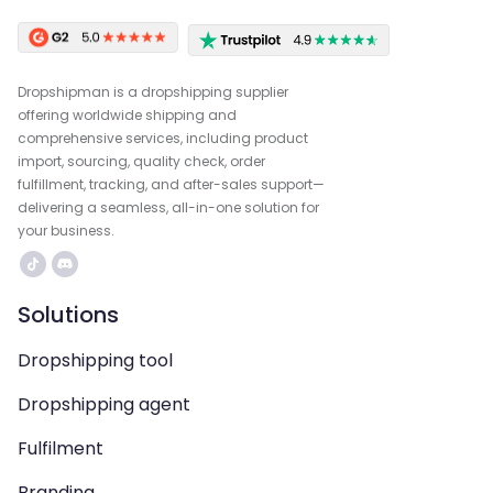
Dropshipman is a dropshipping supplier
offering worldwide shipping and
comprehensive services, including product
import, sourcing, quality check, order
fulfillment, tracking, and after-sales support—
delivering a seamless, all-in-one solution for
your business.
Solutions
Dropshipping tool
Dropshipping agent
Fulfilment
Branding