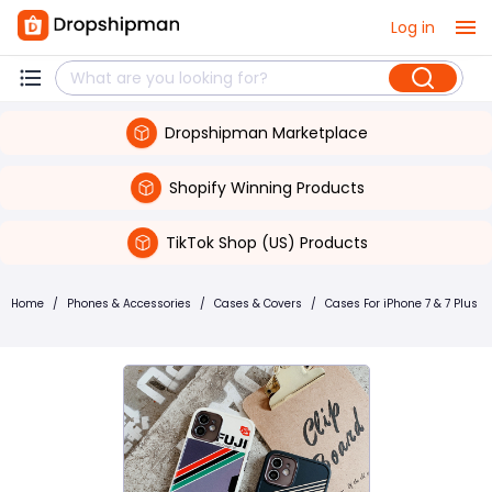
Log in
Dropshipman Marketplace
Shopify Winning Products
TikTok Shop (US) Products
Home
/
Phones & Accessories
/
Cases & Covers
/
Cases For iPhone 7 & 7 Plus