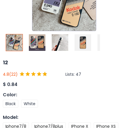
12
Lists:
47
4.8
(22)
$
0.84
Color
:
Black
White
Model
:
Iphone7/8
Iphone7/8plus
IPhone X
IPhone XS