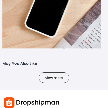
May You Also Like
View more