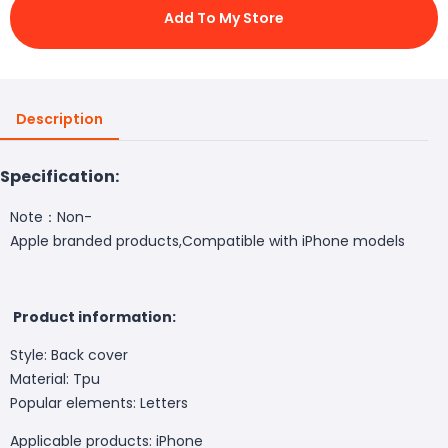
Add To My Store
Description
Specification:
Note：Non-
Apple branded products,Compatible with iPhone models
Product information:
Style: Back cover
Material: Tpu
Popular elements: Letters
Applicable products: iPhone