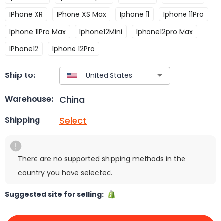
IPhone XR
IPhone XS Max
Iphone 11
Iphone 11Pro
Iphone 11Pro Max
Iphone12Mini
Iphone12pro Max
IPhone12
Iphone 12Pro
Ship to:
China
Warehouse:
Select
Shipping
There are no supported shipping methods in the
country you have selected.
Suggested site for selling: