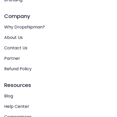
Company
Why Dropshipman?
About Us
Contact Us
Partner
Refund Policy
Resources
Blog
Help Center
Comparisons