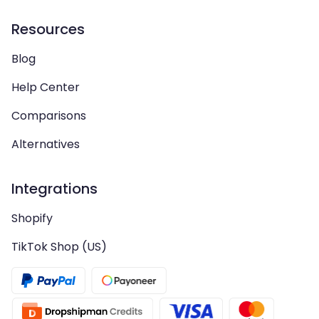
Resources
Blog
Help Center
Comparisons
Alternatives
Integrations
Shopify
TikTok Shop (US)