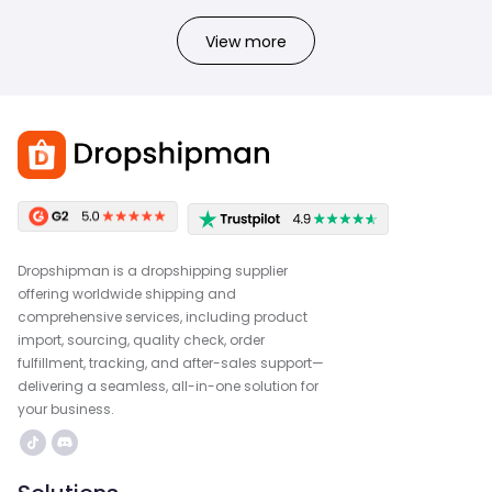
View more
Dropshipman is a dropshipping supplier
offering worldwide shipping and
comprehensive services, including product
import, sourcing, quality check, order
fulfillment, tracking, and after-sales support—
delivering a seamless, all-in-one solution for
your business.