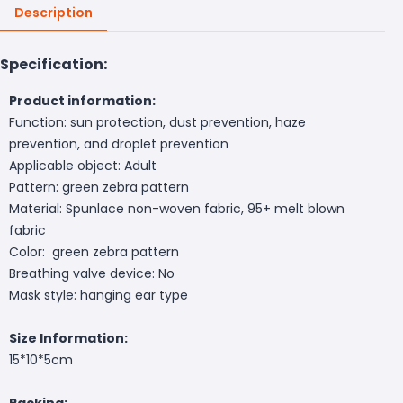
Description
Specification:
Product information:
Function: sun protection, dust prevention, haze
prevention, and droplet prevention
Applicable object: Adult
Pattern: green zebra pattern
Material: Spunlace non-woven fabric, 95+ melt blown
fabric
Color: green zebra pattern
Breathing valve device: No
Mask style: hanging ear type
Size Information:
15*10*5cm
Packing: