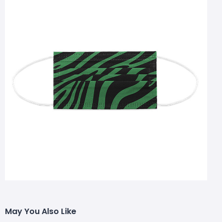
May You Also Like