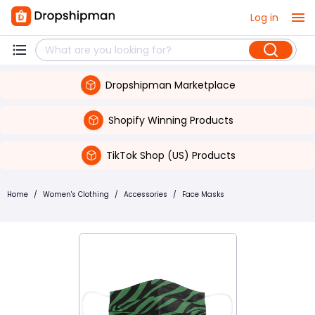
Log in
Dropshipman Marketplace
Shopify Winning Products
TikTok Shop (US) Products
Home
/
Women's Clothing
/
Accessories
/
Face Masks