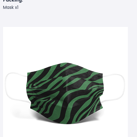
Mask x1