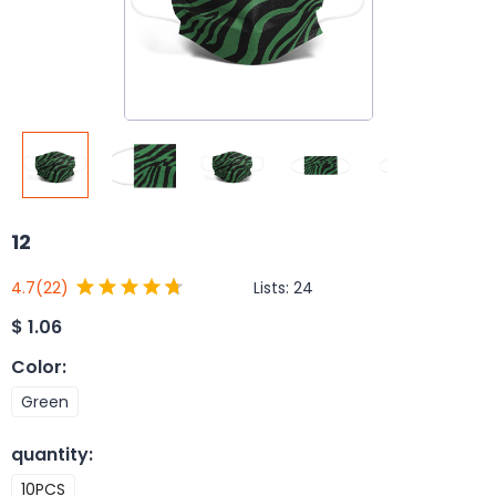
12
Lists:
24
4.7
(22)
$
1.06
Color
:
Green
quantity
:
10PCS