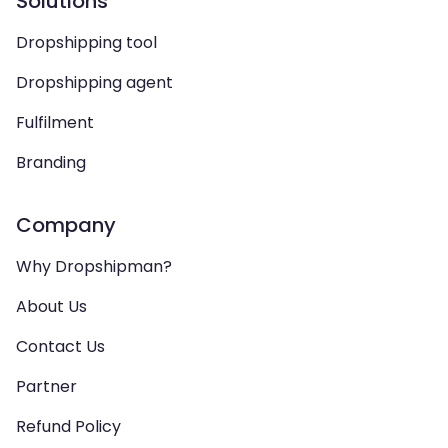
Solutions
Dropshipping tool
Dropshipping agent
Fulfilment
Branding
Company
Why Dropshipman?
About Us
Contact Us
Partner
Refund Policy