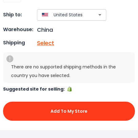
Ship to:
China
Warehouse:
Select
Shipping
There are no supported shipping methods in the
country you have selected.
Suggested site for selling:
Add To My Store