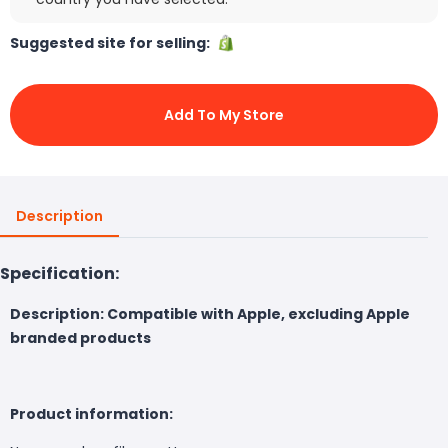
Suggested site for selling:
Add To My Store
Description
Specification:
Description: Compatible with Apple, excluding Apple
branded products
Product information: