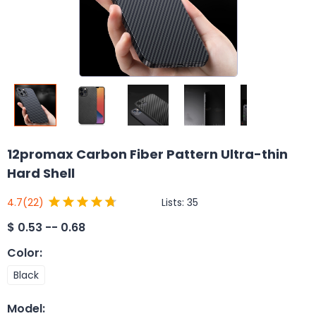
12promax Carbon Fiber Pattern Ultra-thin
Hard Shell
Lists:
35
4.7
(22)
$
0.53 -- 0.68
Color
:
Black
Model
: