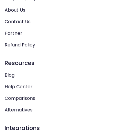
About Us
Contact Us
Partner
Refund Policy
Resources
Blog
Help Center
Comparisons
Alternatives
Integrations