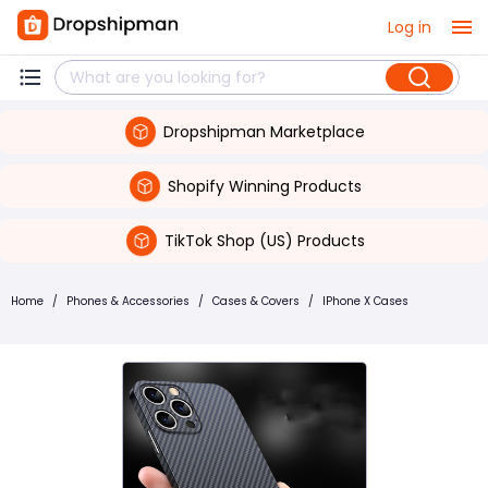
Log in
Dropshipman Marketplace
Shopify Winning Products
TikTok Shop (US) Products
Home
/
Phones & Accessories
/
Cases & Covers
/
IPhone X Cases