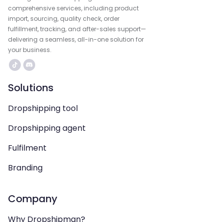
comprehensive services, including product
import, sourcing, quality check, order
fulfillment, tracking, and after-sales support—
delivering a seamless, all-in-one solution for
your business.
Solutions
Dropshipping tool
Dropshipping agent
Fulfilment
Branding
Company
Why Dropshipman?