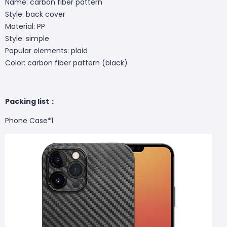
Name: carbon fiber pattern
Style: back cover
Material: PP
Style: simple
Popular elements: plaid
Color: carbon fiber pattern (black)
Packing list：
Phone Case
*1