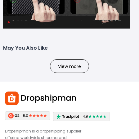
May You Also Like
View more
Dropshipman is a dropshipping supplier
offering worldwide shipping and