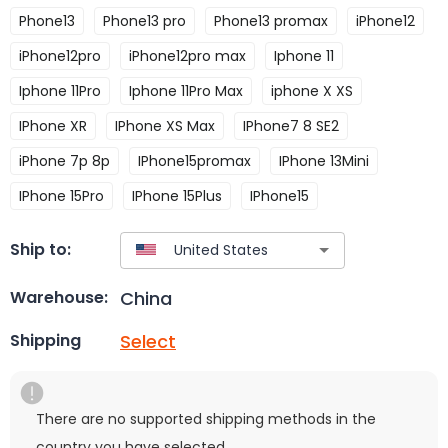
Phone13
Phone13 pro
Phone13 promax
iPhone12
iPhone12pro
iPhone12pro max
Iphone 11
Iphone 11Pro
Iphone 11Pro Max
iphone X XS
IPhone XR
IPhone XS Max
IPhone7 8 SE2
iPhone 7p 8p
IPhone15promax
IPhone 13Mini
IPhone 15Pro
IPhone 15Plus
IPhone15
Ship to:
China
Warehouse:
Select
Shipping
There are no supported shipping methods in the
country you have selected.