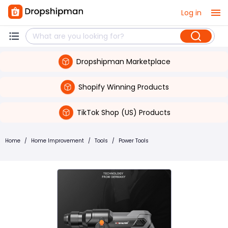
Log in
Dropshipman Marketplace
Shopify Winning Products
TikTok Shop (US) Products
Home
/
Home Improvement
/
Tools
/
Power Tools