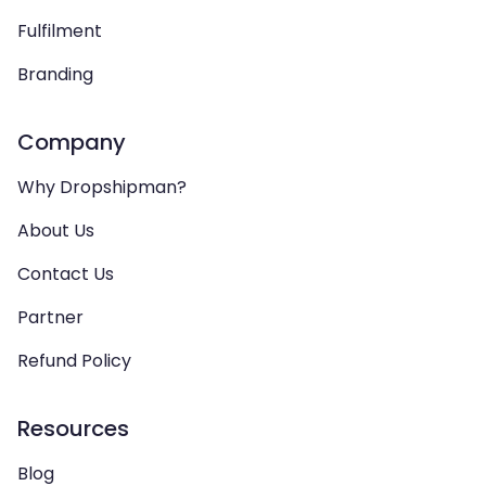
Fulfilment
Branding
Company
Why Dropshipman?
About Us
Contact Us
Partner
Refund Policy
Resources
Blog