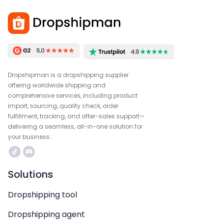
Dropshipman is a dropshipping supplier
offering worldwide shipping and
comprehensive services, including product
import, sourcing, quality check, order
fulfillment, tracking, and after-sales support—
delivering a seamless, all-in-one solution for
your business.
Solutions
Dropshipping tool
Dropshipping agent