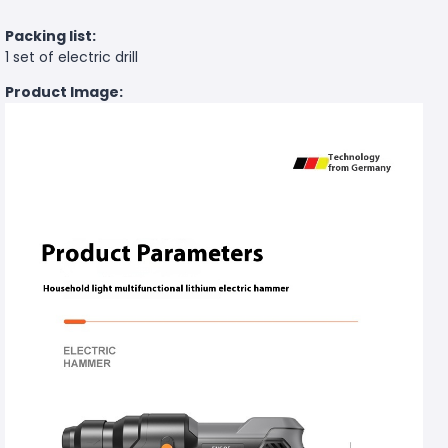
Packing list:
1 set of electric drill
Product Image: