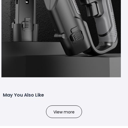
May You Also Like
View more