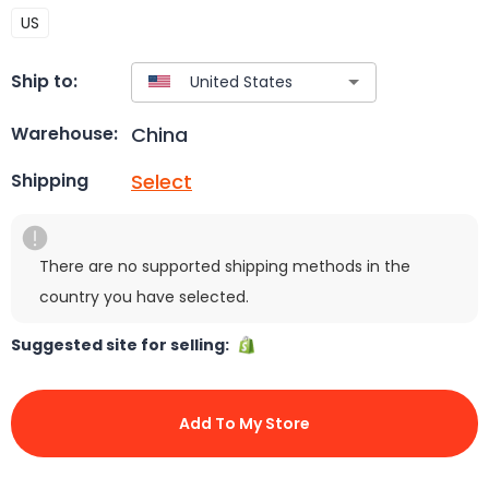
US
Ship to:
China
Warehouse:
Select
Shipping
There are no supported shipping methods in the
country you have selected.
Suggested site for selling:
Add To My Store