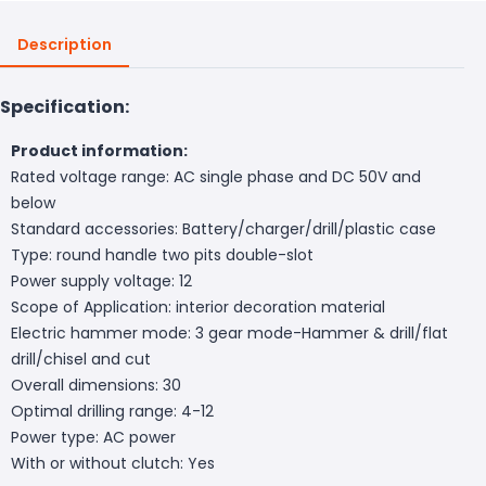
Description
Specification:
Product information:
Rated voltage range: AC single phase and DC 50V and
below
Standard accessories: Battery/charger/drill/plastic case
Type: round handle two pits double-slot
Power supply voltage: 12
Scope of Application: interior decoration material
Electric hammer mode: 3 gear mode-Hammer & drill/flat
drill/chisel and cut
Overall dimensions: 30
Optimal drilling range: 4-12
Power type: AC power
With or without clutch: Yes