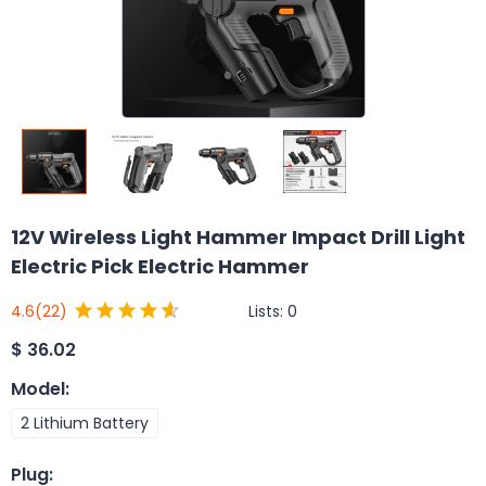
12V Wireless Light Hammer Impact Drill Light
Electric Pick Electric Hammer
Lists:
0
4.6
(22)
$
36.02
Model
:
2 Lithium Battery
Plug
: