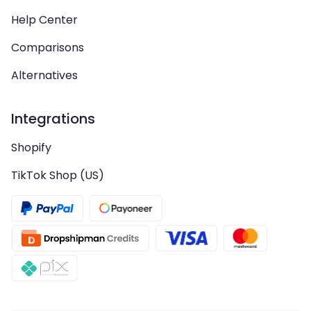
Help Center
Comparisons
Alternatives
Integrations
Shopify
TikTok Shop (US)