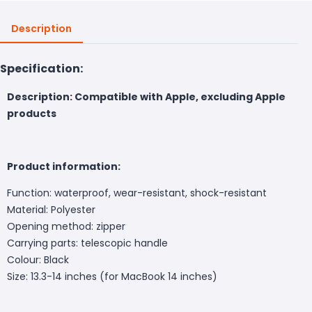
Description
Specification:
Description: Compatible with Apple, excluding Apple
products
Product information:
Function: waterproof, wear-resistant, shock-resistant
Material: Polyester
Opening method: zipper
Carrying parts: telescopic handle
Colour: Black
Size: 13.3-14 inches (for MacBook 14 inches)