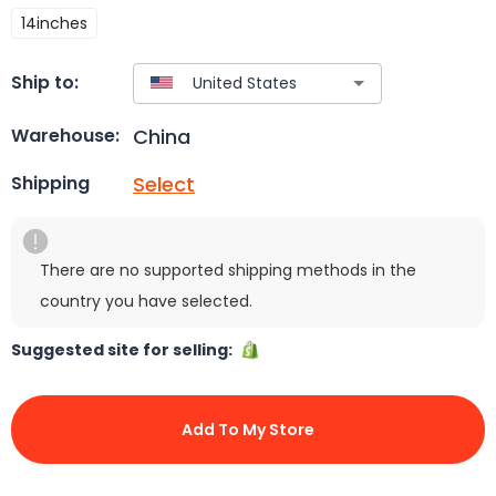
14inches
Ship to:
China
Warehouse:
Select
Shipping
There are no supported shipping methods in the
country you have selected.
Suggested site for selling:
Add To My Store