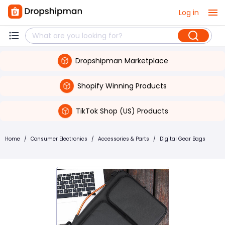
Log in
Dropshipman Marketplace
Shopify Winning Products
TikTok Shop (US) Products
Home
/
Consumer Electronics
/
Accessories & Parts
/
Digital Gear Bags