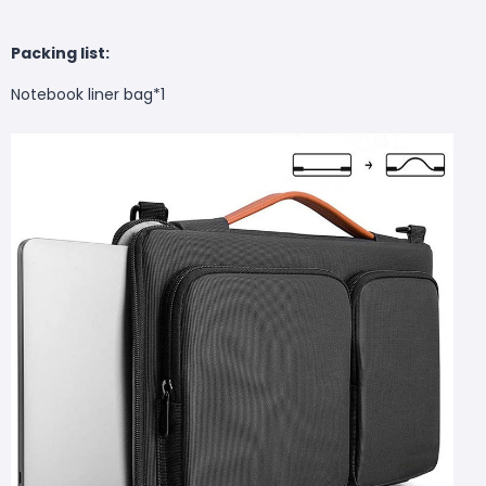
Packing list:
Notebook liner bag*1