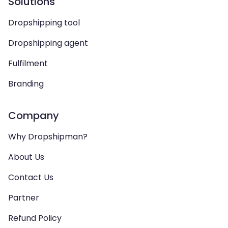
Solutions
Dropshipping tool
Dropshipping agent
Fulfilment
Branding
Company
Why Dropshipman?
About Us
Contact Us
Partner
Refund Policy