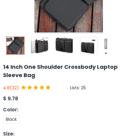
14 Inch One Shoulder Crossbody Laptop
Sleeve Bag
Lists:
25
4.8
(22)
$
9.78
Color
:
Black
Size
: