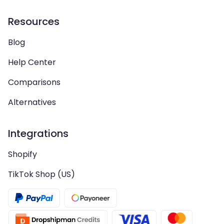
Resources
Blog
Help Center
Comparisons
Alternatives
Integrations
Shopify
TikTok Shop (US)