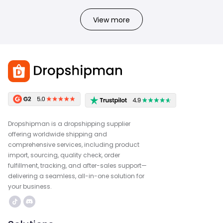
View more
Dropshipman is a dropshipping supplier
offering worldwide shipping and
comprehensive services, including product
import, sourcing, quality check, order
fulfillment, tracking, and after-sales support—
delivering a seamless, all-in-one solution for
your business.