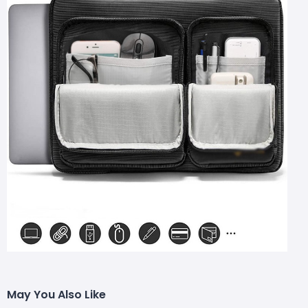
May You Also Like