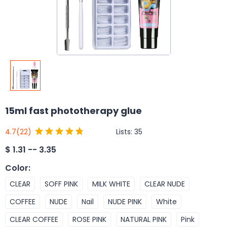
15ml fast phototherapy glue
Lists:
35
4.7
(22)
$
1.31 -- 3.35
Color
:
CLEAR
SOFF PINK
MILK WHITE
CLEAR NUDE
COFFEE
NUDE
Nail
NUDE PINK
White
CLEAR COFFEE
ROSE PINK
NATURAL PINK
Pink