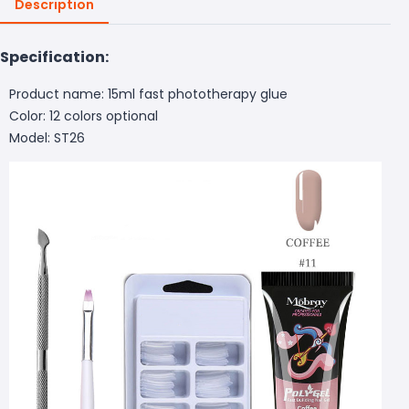
Description
Specification:
Product name: 15ml fast phototherapy glue
Color: 12 colors optional
Model: ST26