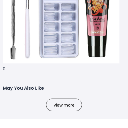
0
May You Also Like
View more