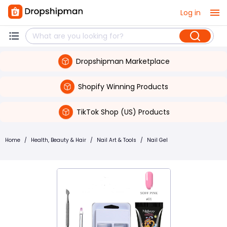
Log in
Dropshipman Marketplace
Shopify Winning Products
TikTok Shop (US) Products
Home
/
Health, Beauty & Hair
/
Nail Art & Tools
/
Nail Gel