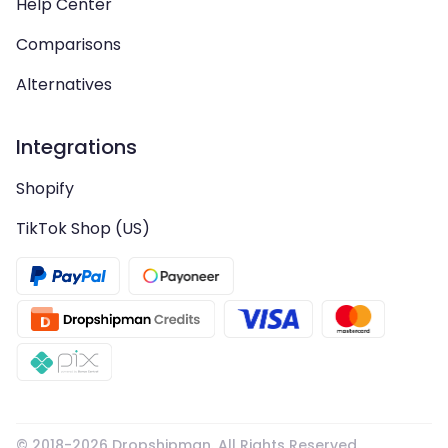
Help Center
Comparisons
Alternatives
Integrations
Shopify
TikTok Shop (US)
© 2018-
2026
Dropshipman. All Rights Reserved.