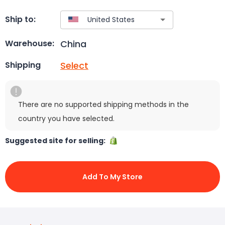
Ship to:
China
Warehouse:
Select
Shipping
There are no supported shipping methods in the
country you have selected.
Suggested site for selling:
Add To My Store