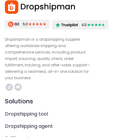
Dropshipman is a dropshipping supplier
offering worldwide shipping and
comprehensive services, including product
import, sourcing, quality check, order
fulfillment, tracking, and after-sales support—
delivering a seamless, all-in-one solution for
your business.
Solutions
Dropshipping tool
Dropshipping agent