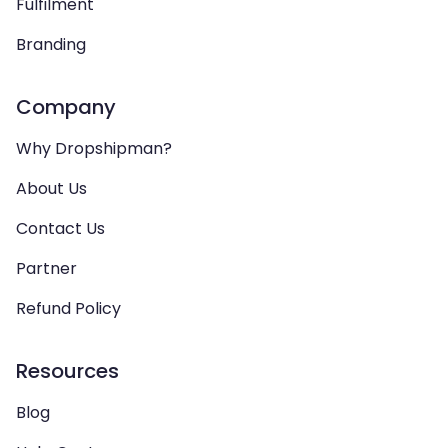
Fulfilment
Branding
Company
Why Dropshipman?
About Us
Contact Us
Partner
Refund Policy
Resources
Blog