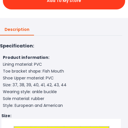
Add To My Store
Description
Specification:
Product information:
Lining material: PVC
Toe bracket shape: Fish Mouth
Shoe Upper material: PVC
Size: 37, 38, 39, 40, 41, 42, 43, 44
Wearing style: ankle buckle
Sole material: rubber
Style: European and American
Size: