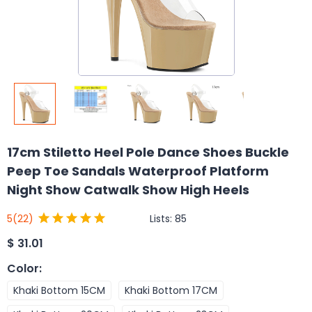
17cm Stiletto Heel Pole Dance Shoes Buckle
Peep Toe Sandals Waterproof Platform
Night Show Catwalk Show High Heels
Lists:
85
5
(22)
$
31.01
Color
:
Khaki Bottom 15CM
Khaki Bottom 17CM