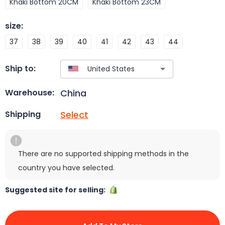
Khaki Bottom 20CM
Khaki Bottom 23CM
size
:
37
38
39
40
41
42
43
44
Ship to:
China
Warehouse:
Select
Shipping
There are no supported shipping methods in the
country you have selected.
Suggested site for selling: