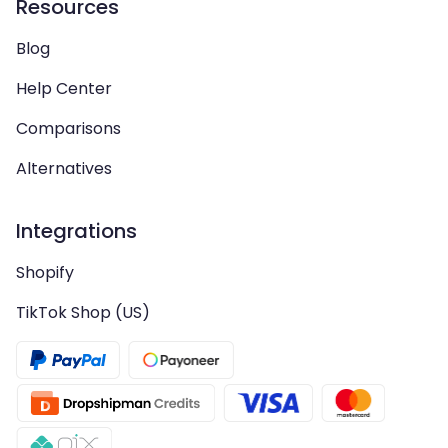
Resources
Blog
Help Center
Comparisons
Alternatives
Integrations
Shopify
TikTok Shop (US)