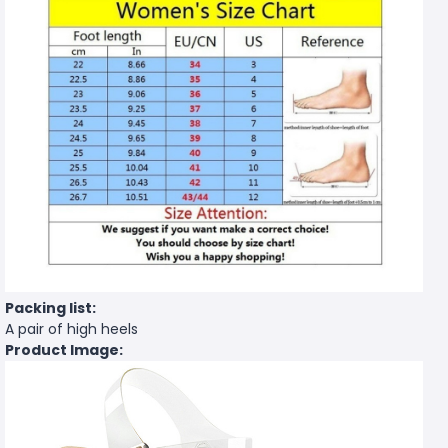
Packing list:
A pair of high heels
Product Image: