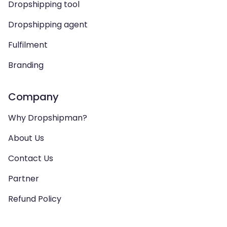
Dropshipping tool
Dropshipping agent
Fulfilment
Branding
Company
Why Dropshipman?
About Us
Contact Us
Partner
Refund Policy