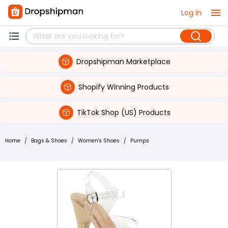
Log in
Dropshipman Marketplace
Shopify Winning Products
TikTok Shop (US) Products
Home
/
Bags & Shoes
/
Women's Shoes
/
Pumps