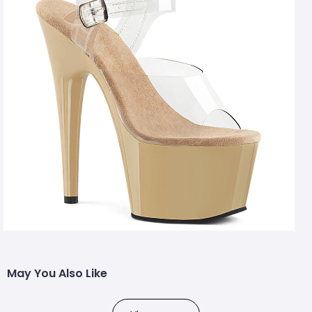
May You Also Like