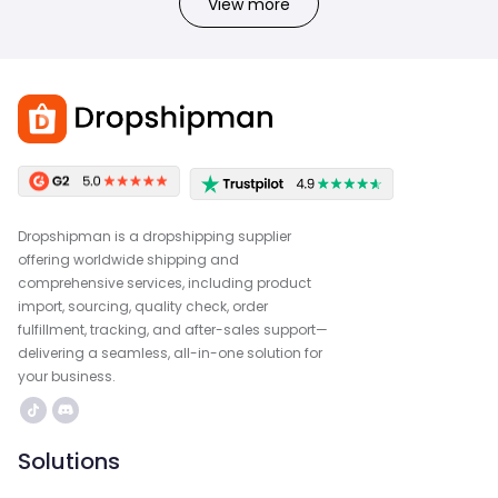
View more
Dropshipman is a dropshipping supplier
offering worldwide shipping and
comprehensive services, including product
import, sourcing, quality check, order
fulfillment, tracking, and after-sales support—
delivering a seamless, all-in-one solution for
your business.
Solutions