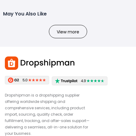
May You Also Like
View more
Dropshipman is a dropshipping supplier
offering worldwide shipping and
comprehensive services, including product
import, sourcing, quality check, order
fulfillment, tracking, and after-sales support—
delivering a seamless, all-in-one solution for
your business.