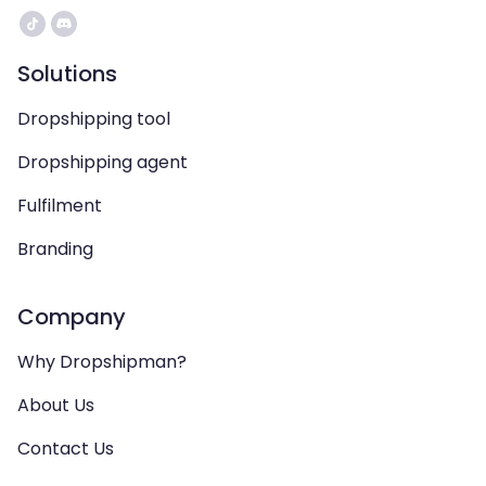
Solutions
Dropshipping tool
Dropshipping agent
Fulfilment
Branding
Company
Why Dropshipman?
About Us
Contact Us