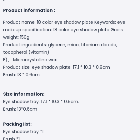
Product information :
Product name: 18 color eye shadow plate Keywords: eye
makeup specification: 18 color eye shadow plate Gross
weight: 150g
Product ingredients: glycerin, mica, titanium dioxide,
tocopherol (vitamin)
E)、 Microcrystalline wax
Product size: eye shadow plate: 17.1 * 10.3 * 0.9cm
Brush: 13 * 0.6cm
Size Information:
Eye shadow tray: 17.1 * 10.3 * 0.9cm.
Brush: 13*0.6cm
Packing list:
Eye shadow tray *1
Brush *1