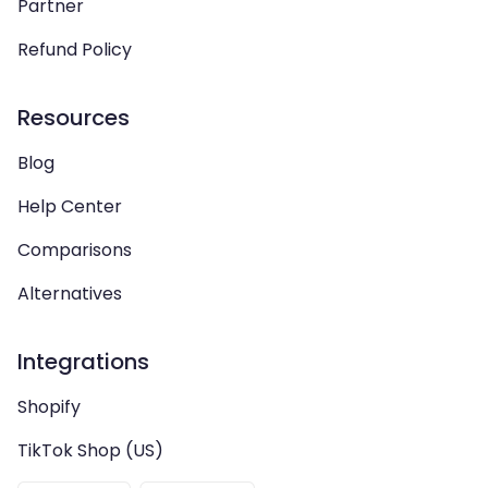
Partner
Refund Policy
Resources
Blog
Help Center
Comparisons
Alternatives
Integrations
Shopify
TikTok Shop (US)