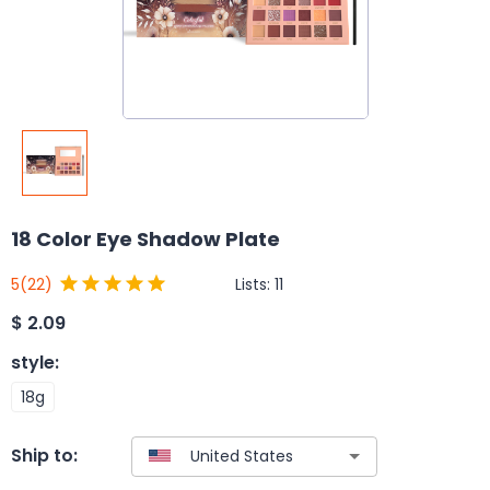
18 Color Eye Shadow Plate
Lists:
11
5
(22)
$
2.09
style
:
18g
Ship to: