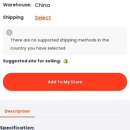
China
Warehouse:
Select
Shipping
There are no supported shipping methods in the
country you have selected.
Suggested site for selling:
Add To My Store
Description
Specification: