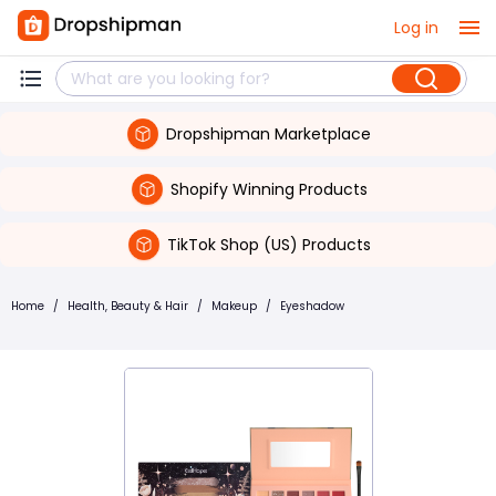
Log in
Dropshipman Marketplace
Shopify Winning Products
TikTok Shop (US) Products
Home
/
Health, Beauty & Hair
/
Makeup
/
Eyeshadow