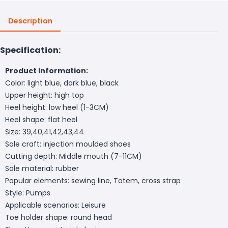
Description
Specification:
Product information:
Color: light blue, dark blue, black
Upper height: high top
Heel height: low heel (1-3CM)
Heel shape: flat heel
Size: 39,40,41,42,43,44
Sole craft: injection moulded shoes
Cutting depth: Middle mouth (7-11CM)
Sole material: rubber
Popular elements: sewing line, Totem, cross strap
Style: Pumps
Applicable scenarios: Leisure
Toe holder shape: round head