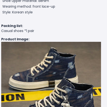
Shoe Upper material: denim
Wearing method: front lace-up
Style: Korean style
Packing list:
Casual shoes *1 pair
Product Image: