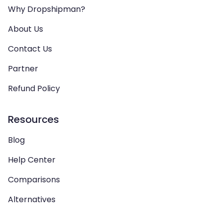
Why Dropshipman?
About Us
Contact Us
Partner
Refund Policy
Resources
Blog
Help Center
Comparisons
Alternatives