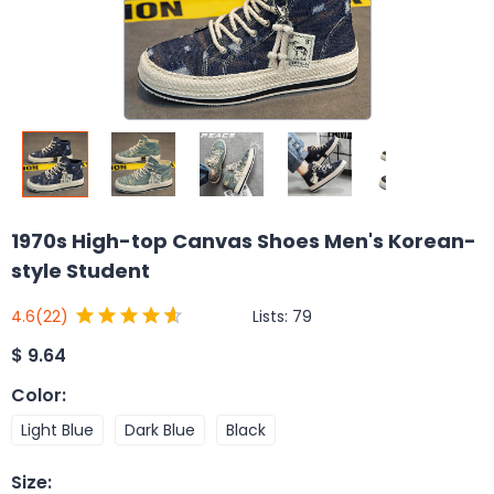
1970s High-top Canvas Shoes Men's Korean-
style Student
Lists:
79
4.6
(22)
$
9.64
Color
:
Light Blue
Dark Blue
Black
Size
: