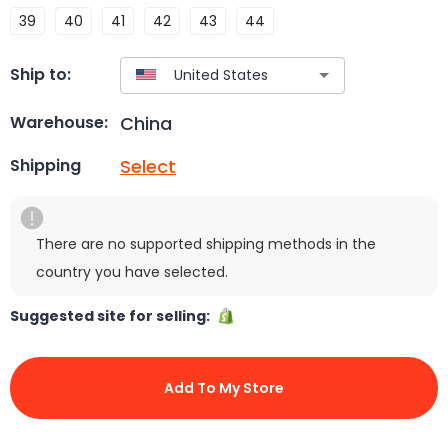
39
40
41
42
43
44
Ship to:
China
Warehouse:
Select
Shipping
There are no supported shipping methods in the
country you have selected.
Suggested site for selling:
Add To My Store