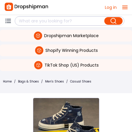
Log in
Dropshipman Marketplace
Shopify Winning Products
TikTok Shop (US) Products
Home
/
Bags & Shoes
/
Men's Shoes
/
Casual Shoes