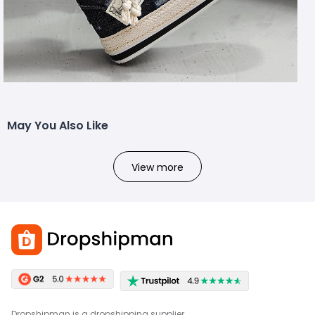
May You Also Like
View more
Dropshipman is a dropshipping supplier