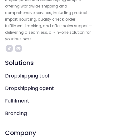
offering worldwide shipping and
comprehensive services, including product
import, sourcing, quality check, order
fulfillment, tracking, and after-sales support—
delivering a seamless, all-in-one solution for
your business.
Solutions
Dropshipping tool
Dropshipping agent
Fulfilment
Branding
Company