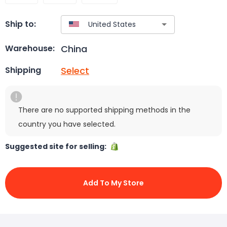
Ship to:
China
Warehouse:
Select
Shipping
There are no supported shipping methods in the
country you have selected.
Suggested site for selling:
Add To My Store