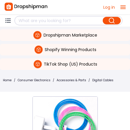
Log in
Dropshipman Marketplace
Shopify Winning Products
TikTok Shop (US) Products
Home
/
Consumer Electronics
/
Accessories & Parts
/
Digital Cables