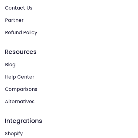
Contact Us
Partner
Refund Policy
Resources
Blog
Help Center
Comparisons
Alternatives
Integrations
Shopify