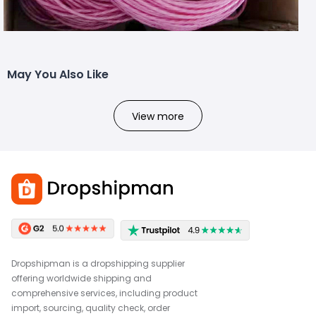
May You Also Like
View more
Dropshipman is a dropshipping supplier
offering worldwide shipping and
comprehensive services, including product
import, sourcing, quality check, order