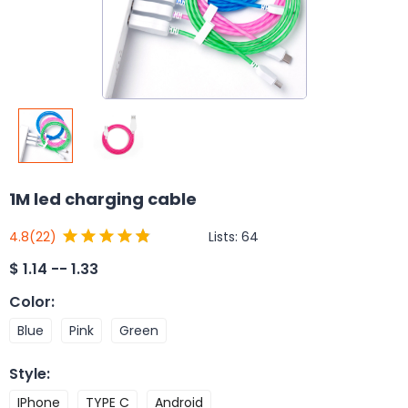
1M led charging cable
Lists:
64
4.8
(22)
$
1.14 -- 1.33
Color
:
Blue
Pink
Green
Style
:
IPhone
TYPE C
Android