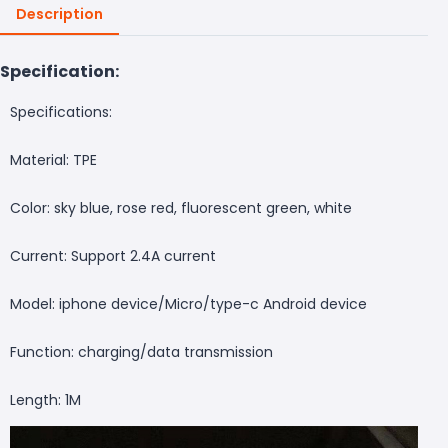
Description
Specification:
Specifications:
Material: TPE
Color: sky blue, rose red, fluorescent green, white
Current: Support 2.4A current
Model: iphone device/Micro/type-c Android device
Function: charging/data transmission
Length: 1M