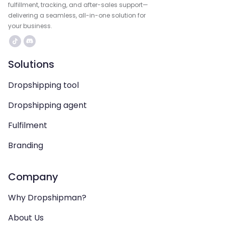
fulfillment, tracking, and after-sales support—
delivering a seamless, all-in-one solution for
your business.
Solutions
Dropshipping tool
Dropshipping agent
Fulfilment
Branding
Company
Why Dropshipman?
About Us