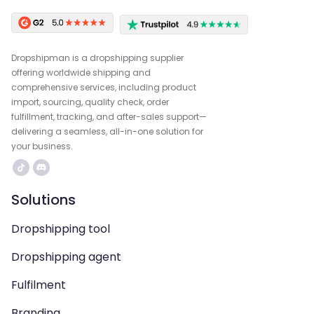
Dropshipman is a dropshipping supplier
offering worldwide shipping and
comprehensive services, including product
import, sourcing, quality check, order
fulfillment, tracking, and after-sales support—
delivering a seamless, all-in-one solution for
your business.
Solutions
Dropshipping tool
Dropshipping agent
Fulfilment
Branding