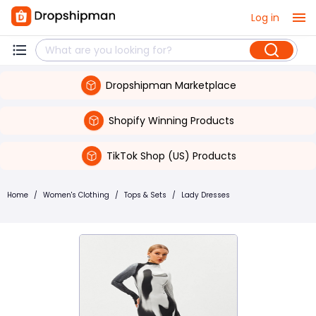
Log in
Dropshipman Marketplace
Shopify Winning Products
TikTok Shop (US) Products
Home
/
Women's Clothing
/
Tops & Sets
/
Lady Dresses