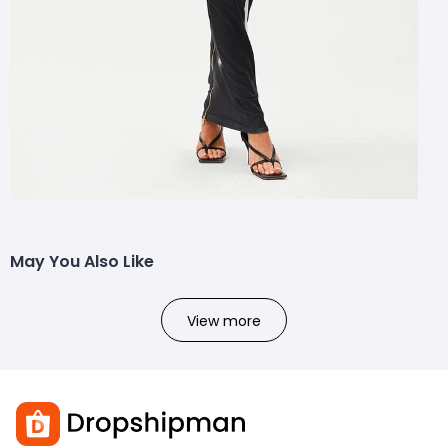
May You Also Like
View more