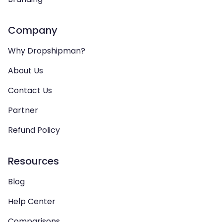
Company
Why Dropshipman?
About Us
Contact Us
Partner
Refund Policy
Resources
Blog
Help Center
Comparisons