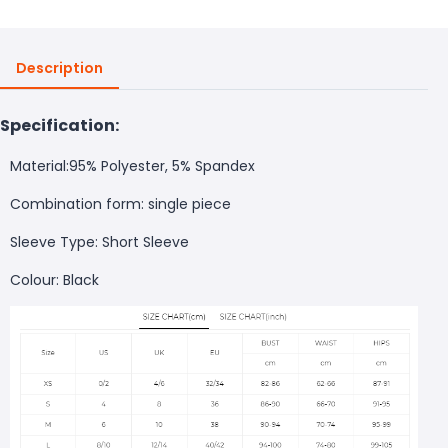
Description
Specification:
Material:95% Polyester, 5% Spandex
Combination form: single piece
Sleeve Type: Short Sleeve
Colour: Black