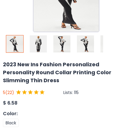
2023 New Ins Fashion Personalized
Personality Round Collar Printing Color
Slimming Thin Dress
Lists:
115
5
(22)
$
6.58
Color
:
Black