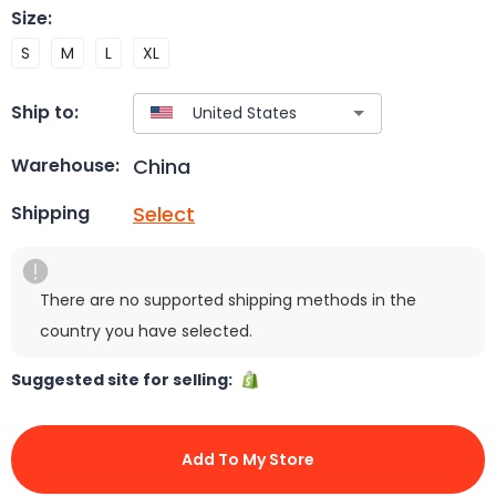
Size
:
S
M
L
XL
Ship to:
China
Warehouse:
Select
Shipping
There are no supported shipping methods in the
country you have selected.
Suggested site for selling:
Add To My Store