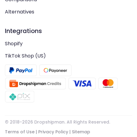
Alternatives
Integrations
Shopify
TikTok Shop (US)
© 2018-
2026
Dropshipman. All Rights Reserved.
Terms of Use
|
Privacy Policy
|
Sitemap