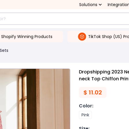
Solutions
Integratio
Shopify Winning Products
TikTok Shop (US) Pr
 Sets
Dropshipping 2023 N
neck Top Chiffon Prin
$
11.02
Color
:
Pink
Size
: