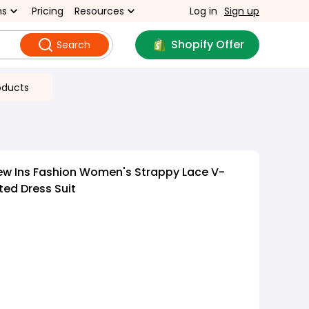
ns
Pricing
Resources
Log in
Sign up
Shopify Offer
Search
oducts
ew Ins Fashion Women's Strappy Lace V-
ted Dress Suit