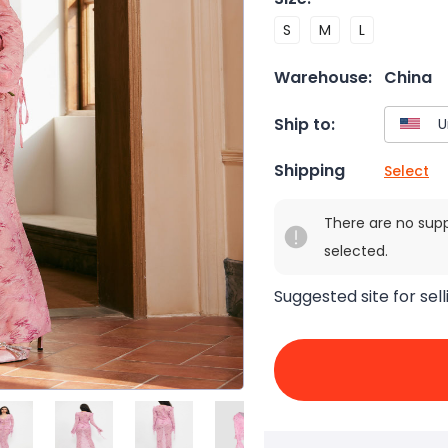
S
M
L
Warehouse:
China
Ship to:
Shipping
Select
There are no sup
selected.
Suggested site for sell