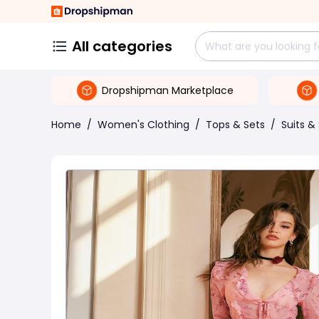
All categories
Dropshipman Marketplace
Home
/
Women's Clothing
/
Tops & Sets
/
Suits &