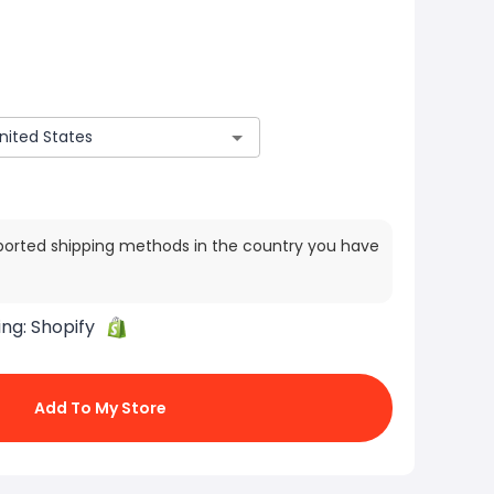
ported shipping methods in the country you have
ing:
Shopify
Add To My Store