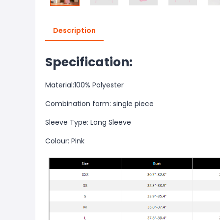
Description
Specification:
Material:100% Polyester
Combination form: single piece
Sleeve Type: Long Sleeve
Colour: Pink