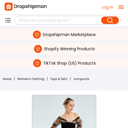
Log in
Dropshipman Marketplace
Shopify Winning Products
TikTok Shop (US) Products
Home
/
Women's Clothing
/
Tops & Sets
/
Jumpsuits