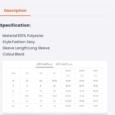
Description
Specification:
Material:100% Polyester
Style:Fashion Sexy
Sleeve Length:Long Sleeve
Colour:Black