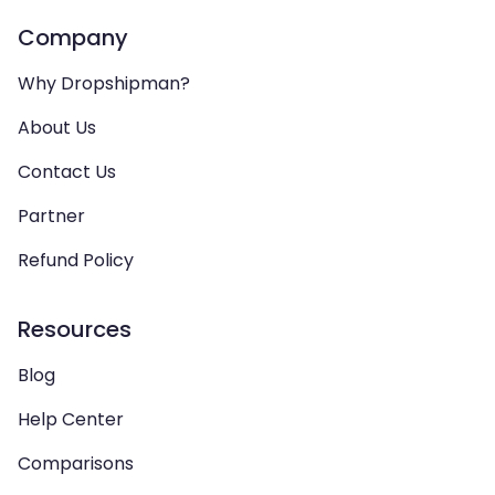
Company
Why Dropshipman?
About Us
Contact Us
Partner
Refund Policy
Resources
Blog
Help Center
Comparisons