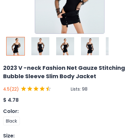
2023 V -neck Fashion Net Gauze Stitching
Bubble Sleeve Slim Body Jacket
Lists:
98
4.5
(22)
$
4.78
Color
:
Black
Size
: