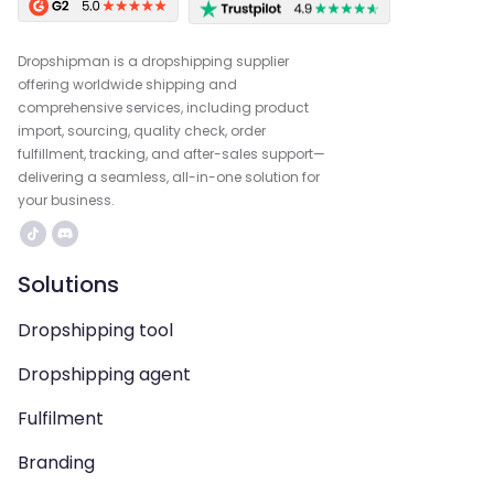
Dropshipman is a dropshipping supplier
offering worldwide shipping and
comprehensive services, including product
import, sourcing, quality check, order
fulfillment, tracking, and after-sales support—
delivering a seamless, all-in-one solution for
your business.
Solutions
Dropshipping tool
Dropshipping agent
Fulfilment
Branding