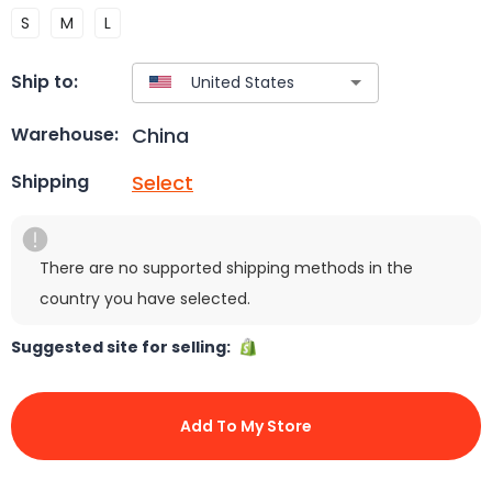
S
M
L
Ship to:
China
Warehouse:
Select
Shipping
There are no supported shipping methods in the
country you have selected.
Suggested site for selling:
Add To My Store