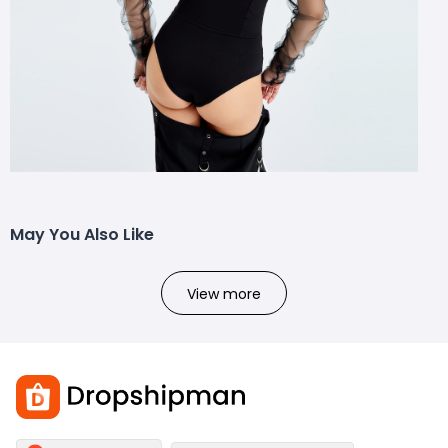
May You Also Like
View more