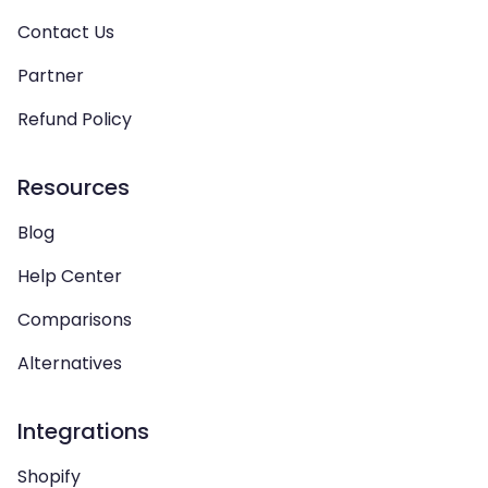
Contact Us
Partner
Refund Policy
Resources
Blog
Help Center
Comparisons
Alternatives
Integrations
Shopify