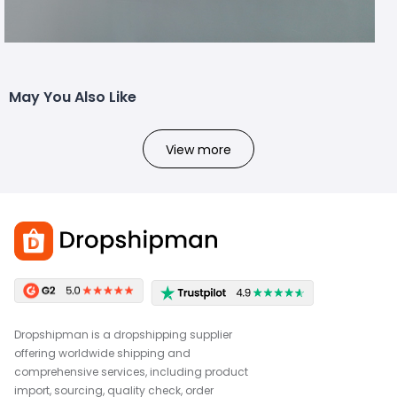
May You Also Like
View more
Dropshipman is a dropshipping supplier
offering worldwide shipping and
comprehensive services, including product
import, sourcing, quality check, order