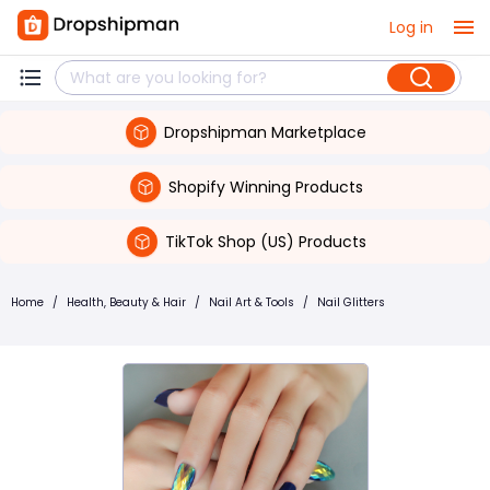
Log in
Dropshipman Marketplace
Shopify Winning Products
TikTok Shop (US) Products
Home
/
Health, Beauty & Hair
/
Nail Art & Tools
/
Nail Glitters