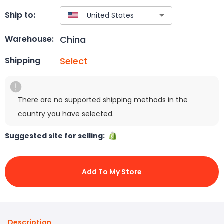
Ship to:
China
Warehouse:
Select
Shipping
There are no supported shipping methods in the
country you have selected.
Suggested site for selling:
Add To My Store
Description