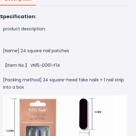
Specification:
product description:
[Name] 24 square nail patches
【Item No.】 VN15-0061-F14
[Packing method] 24 square-head fake nails + 1 nail strip
into a box