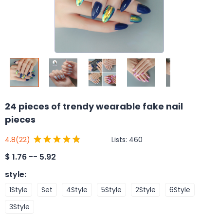
24 pieces of trendy wearable fake nail
pieces
Lists:
460
4.8
(22)
$
1.76 -- 5.92
style
:
1Style
Set
4Style
5Style
2Style
6Style
3Style