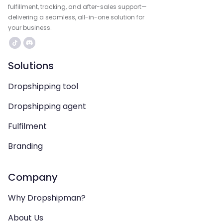
fulfillment, tracking, and after-sales support—
delivering a seamless, all-in-one solution for
your business.
Solutions
Dropshipping tool
Dropshipping agent
Fulfilment
Branding
Company
Why Dropshipman?
About Us