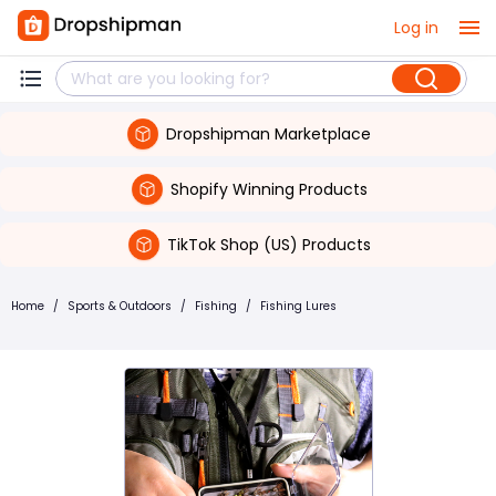
Log in
Dropshipman Marketplace
Shopify Winning Products
TikTok Shop (US) Products
Home
/
Sports & Outdoors
/
Fishing
/
Fishing Lures