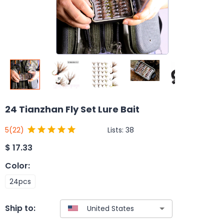
24 Tianzhan Fly Set Lure Bait
Lists:
38
5
(22)
$
17.33
Color
:
24pcs
Ship to: