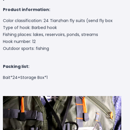
Product information:
Color classification: 24 Tianzhan fly suits (send fly box
Type of hook: Barbed hook
Fishing places: lakes, reservoirs, ponds, streams
Hook number: 12
Outdoor sports: fishing
Packing list:
Bait*24+Storage Box*1