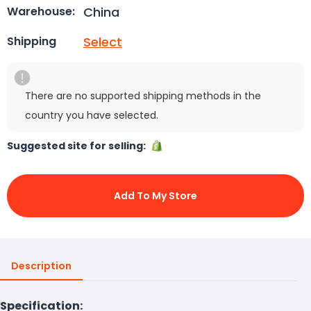
China
Warehouse:
Select
Shipping
There are no supported shipping methods in the
country you have selected.
Suggested site for selling:
Add To My Store
Description
Specification: