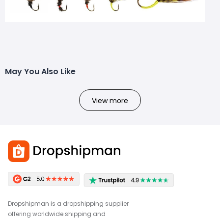
May You Also Like
View more
Dropshipman is a dropshipping supplier
offering worldwide shipping and