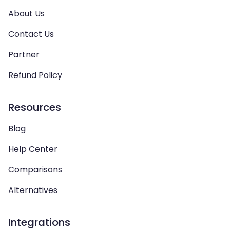
About Us
Contact Us
Partner
Refund Policy
Resources
Blog
Help Center
Comparisons
Alternatives
Integrations