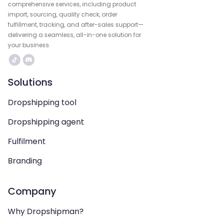
comprehensive services, including product
import, sourcing, quality check, order
fulfillment, tracking, and after-sales support—
delivering a seamless, all-in-one solution for
your business.
Solutions
Dropshipping tool
Dropshipping agent
Fulfilment
Branding
Company
Why Dropshipman?