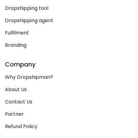
Dropshipping tool
Dropshipping agent
Fulfilment
Branding
Company
Why Dropshipman?
About Us
Contact Us
Partner
Refund Policy