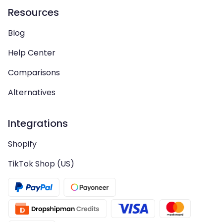
Resources
Blog
Help Center
Comparisons
Alternatives
Integrations
Shopify
TikTok Shop (US)