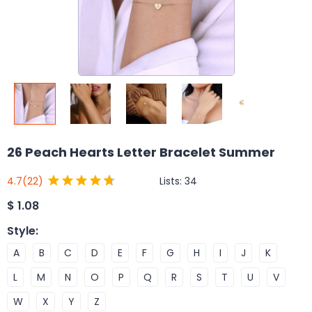
26 Peach Hearts Letter Bracelet Summer
Lists:
34
4.7
(22)
$
1.08
Style
:
A
B
C
D
E
F
G
H
I
J
K
L
M
N
O
P
Q
R
S
T
U
V
W
X
Y
Z