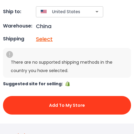
Ship to:
China
Warehouse:
Select
Shipping
There are no supported shipping methods in the
country you have selected.
Suggested site for selling:
Add To My Store