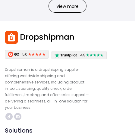
View more
Dropshipman is a dropshipping supplier
offering worldwide shipping and
comprehensive services, including product
import, sourcing, quality check, order
fulfillment, tracking, and after-sales support—
delivering a seamless, all-in-one solution for
your business.
Solutions