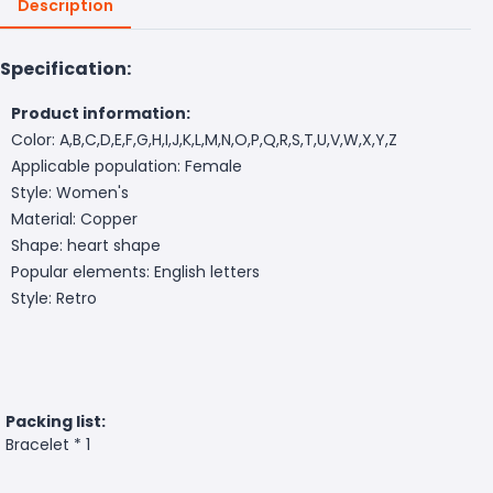
Description
Specification:
Product information:
Color: A,B,C,D,E,F,G,H,I,J,K,L,M,N,O,P,Q,R,S,T,U,V,W,X,Y,Z
Applicable population: Female
Style: Women's
Material: Copper
Shape: heart shape
Popular elements: English letters
Style: Retro
Packing list:
Bracelet * 1