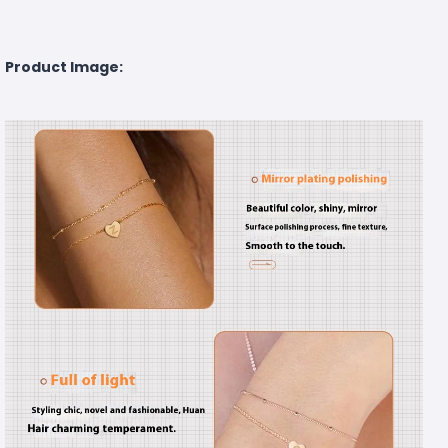
Product Image: