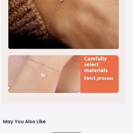
May You Also Like