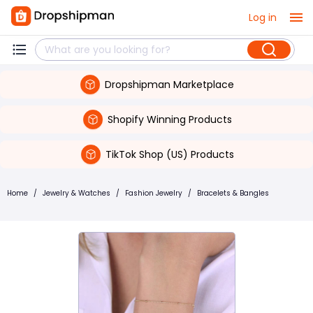
Log in
Dropshipman Marketplace
Shopify Winning Products
TikTok Shop (US) Products
Home
/
Jewelry & Watches
/
Fashion Jewelry
/
Bracelets & Bangles