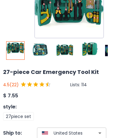
27-piece Car Emergency Tool Kit
Lists:
114
4.5
(22)
$
7.55
style
:
27piece set
Ship to: