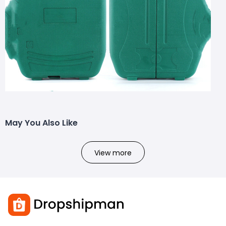
May You Also Like
View more