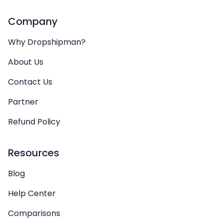
Company
Why Dropshipman?
About Us
Contact Us
Partner
Refund Policy
Resources
Blog
Help Center
Comparisons