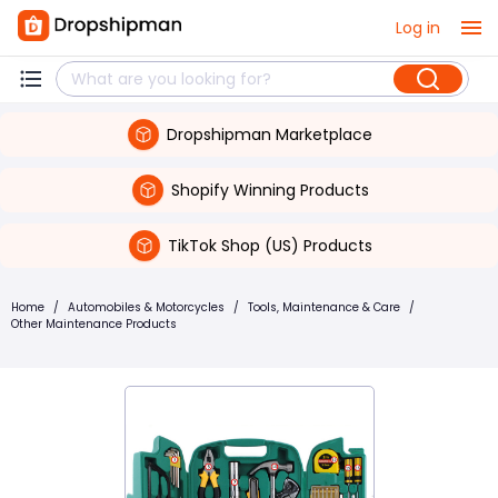
Log in
Dropshipman Marketplace
Shopify Winning Products
TikTok Shop (US) Products
Home
/
Automobiles & Motorcycles
/
Tools, Maintenance & Care
/
Other Maintenance Products