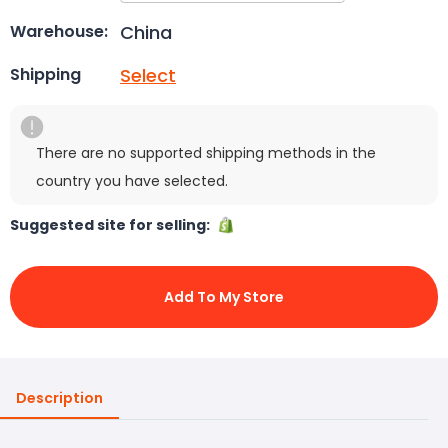
China
Warehouse:
Select
Shipping
There are no supported shipping methods in the
country you have selected.
Suggested site for selling:
Add To My Store
Description