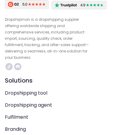
Dropshipman is a dropshipping supplier
offering worldwide shipping and
comprehensive services, including product
import, sourcing, quality check, order
fulfillment, tracking, and after-sales support—
delivering a seamless, all-in-one solution for
your business.
Solutions
Dropshipping tool
Dropshipping agent
Fulfilment
Branding