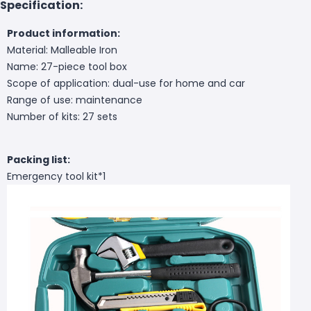
Specification:
Product information:
Material: Malleable Iron
Name: 27-piece tool box
Scope of application: dual-use for home and car
Range of use: maintenance
Number of kits: 27 sets
Packing list:
Emergency tool kit*1